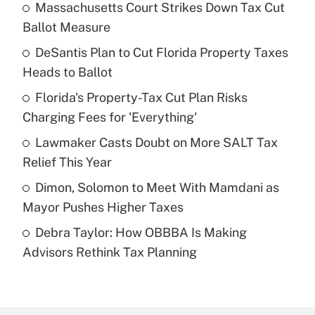
Massachusetts Court Strikes Down Tax Cut
Recently Updated Q&As
Ballot Measure
What is the temporary deduction for tip
income?
DeSantis Plan to Cut Florida Property Taxes
Heads to Ballot
Get Answer
Florida's Property-Tax Cut Plan Risks
Charging Fees for 'Everything'
Recently Updated Q&As
What is a high deductible health plan for
Lawmaker Casts Doubt on More SALT Tax
purposes of an HSA?
Relief This Year
Get Answer
Dimon, Solomon to Meet With Mamdani as
Mayor Pushes Higher Taxes
Recently Updated Q&As
Debra Taylor: How OBBBA Is Making
Are remote workers eligible for leave
under the Family and Medical Leave Act
Advisors Rethink Tax Planning
(FMLA)?
Get Answer