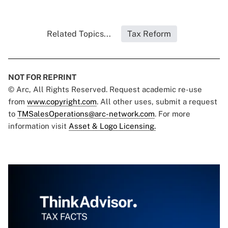
Related Topics...
Tax Reform
NOT FOR REPRINT
© Arc, All Rights Reserved. Request academic re-use
from
www.copyright.com
. All other uses, submit a request
to
TMSalesOperations@arc-network.com
. For more
information visit
Asset & Logo Licensing.