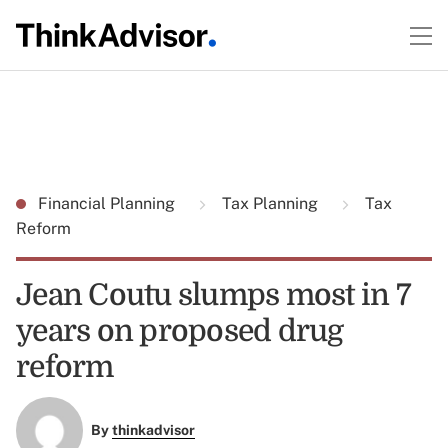
Financial Planning
Tax Planning
Tax
Reform
Jean Coutu slumps most in 7
years on proposed drug
reform
By
thinkadvisor