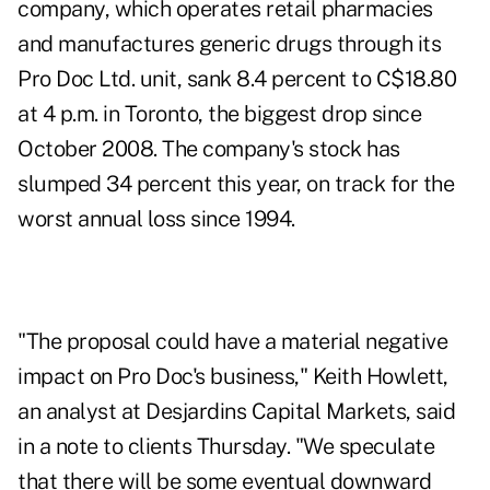
company, which operates retail pharmacies
and manufactures generic drugs through its
Pro Doc Ltd. unit, sank 8.4 percent to C$18.80
at 4 p.m. in Toronto, the biggest drop since
October 2008. The company's stock has
slumped 34 percent this year, on track for the
worst annual loss since 1994.
"The proposal could have a material negative
impact on Pro Doc's business," Keith Howlett,
an analyst at Desjardins Capital Markets, said
in a note to clients Thursday. "We speculate
that there will be some eventual downward