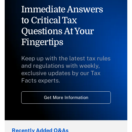
Immediate Answers
to Critical Tax
Questions At Your
Fingertips
Keep up with the latest tax rules
and regulations with weekly,
exclusive updates by our Tax
Facts experts.
Get More Information
Recently Added Q&As