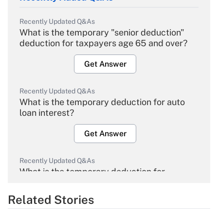
Recently Updated Q&As
What is the temporary "senior deduction"
deduction for taxpayers age 65 and over?
Get Answer
Recently Updated Q&As
What is the temporary deduction for auto
loan interest?
Get Answer
Recently Updated Q&As
What is the temporary deduction for
overtime income?
Related Stories
Get Answer