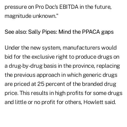
pressure on Pro Doc's EBITDA in the future,
magnitude unknown."
See also:
Sally Pipes: Mind the PPACA gaps
Under the new system, manufacturers would
bid for the exclusive right to produce drugs on
a drug-by-drug basis in the province, replacing
the previous approach in which generic drugs
are priced at 25 percent of the branded drug
price. This results in high profits for some drugs
and little or no profit for others, Howlett said.