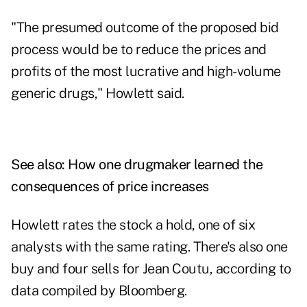
"The presumed outcome of the proposed bid
process would be to reduce the prices and
profits of the most lucrative and high-volume
generic drugs," Howlett said.
See also:
How one drugmaker learned the
consequences of price increases
Howlett rates the stock a hold, one of six
analysts with the same rating. There's also one
buy and four sells for Jean Coutu, according to
data compiled by Bloomberg.