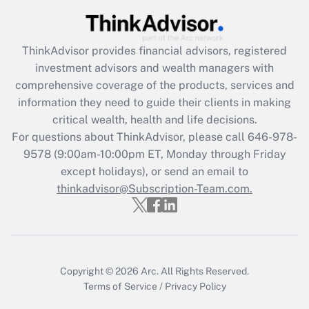
Recently Updated Q&As
What is the CARES Act employee
retention tax credit that was available
ThinkAdvisor
provides financial advisors, registered
during 2020 and 2021?
investment advisors and wealth managers with
comprehensive coverage of the products, services and
Get Answer
information they need to guide their clients in making
critical wealth, health and life decisions.
Recently Updated Q&As
For questions about ThinkAdvisor, please call
646-978-
Who must file a return?
9578
(9:00am-10:00pm ET, Monday through Friday
except holidays), or send an email to
Get Answer
thinkadvisor@Subscription-Team.com.
Copyright © 2026
Arc.
All Rights Reserved.
Terms of Service
/
Privacy Policy