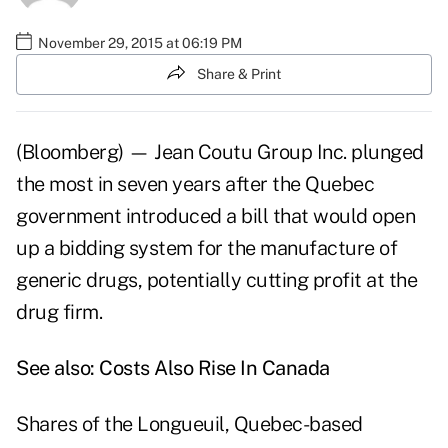
November 29, 2015 at 06:19 PM
Share & Print
(Bloomberg) — Jean Coutu Group Inc. plunged
the most in seven years after the Quebec
government introduced a bill that would open
up a bidding system for the manufacture of
generic drugs, potentially cutting profit at the
drug firm.
See also:
Costs Also Rise In Canada
Shares of the Longueuil, Quebec-based