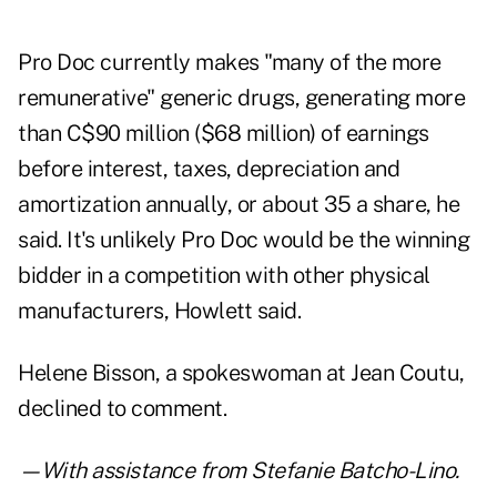
Pro Doc currently makes "many of the more
remunerative" generic drugs, generating more
than C$90 million ($68 million) of earnings
before interest, taxes, depreciation and
amortization annually, or about 35 a share, he
said. It's unlikely Pro Doc would be the winning
bidder in a competition with other physical
manufacturers, Howlett said.
Helene Bisson, a spokeswoman at Jean Coutu,
declined to comment.
—With assistance from Stefanie Batcho-Lino.