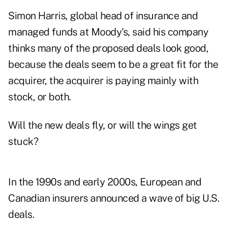
Simon Harris, global head of insurance and
managed funds at Moody's, said his company
thinks many of the proposed deals look good,
because the deals seem to be a great fit for the
acquirer, the acquirer is paying mainly with
stock, or both.
Will the new deals fly, or will the wings get
stuck?
In the 1990s and early 2000s, European and
Canadian insurers announced a wave of big U.S.
deals.