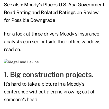
See also:
Moody's Places U.S. Aaa Government
Bond Rating and Related Ratings on Review
for Possible Downgrade
For a look at three drivers Moody's insurance
analysts can see outside their office windows,
read on.
1. Big construction projects.
It's hard to take a picture in a Moody's
conference without a crane growing out of
someone's head.