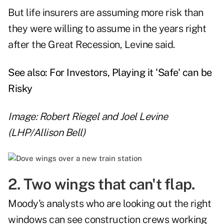
But life insurers are assuming more risk than
they were willing to assume in the years right
after the Great Recession, Levine said.
See also:
For Investors, Playing it 'Safe' can be
Risky
Image: Robert Riegel and Joel Levine
(LHP/Allison Bell)
2. Two wings that can't flap.
Moody's analysts who are looking out the right
windows can see construction crews working