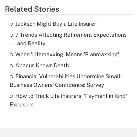
Related Stories
Get Answer
Jackson Might Buy a Life Insurer
Recently Updated Q&As
7 Trends Affecting Retirement Expectations
What is the temporary deduction for tip
income?
— and Reality
When 'Lifemaxxing' Means 'Planmaxxing'
Get Answer
Abacus Knows Death
Recently Updated Q&As
Financial Vulnerabilities Undermine Small-
What is a high deductible health plan for
Business Owners' Confidence: Survey
purposes of an HSA?
How to Track Life Insurers' 'Payment in Kind'
Get Answer
Exposure
Recently Updated Q&As
Are remote workers eligible for leave
under the Family and Medical Leave Act
(FMLA)?