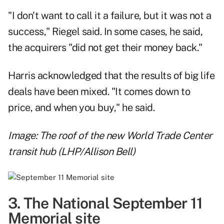
"I don't want to call it a failure, but it was not a
success," Riegel said. In some cases, he said,
the acquirers "did not get their money back."
Harris acknowledged that the results of big life
deals have been mixed. "It comes down to
price, and when you buy," he said.
Image: The roof of the new World Trade Center
transit hub (LHP/Allison Bell)
3. The National September 11
Memorial site