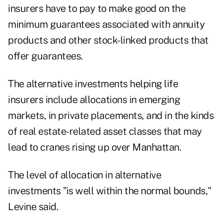
insurers have to pay to make good on the
minimum guarantees associated with annuity
products and other stock-linked products that
offer guarantees.
The alternative investments helping life
insurers include allocations in emerging
markets, in private placements, and in the kinds
of real estate-related asset classes that may
lead to cranes rising up over Manhattan.
The level of allocation in alternative
investments "is well within the normal bounds,"
Levine said.