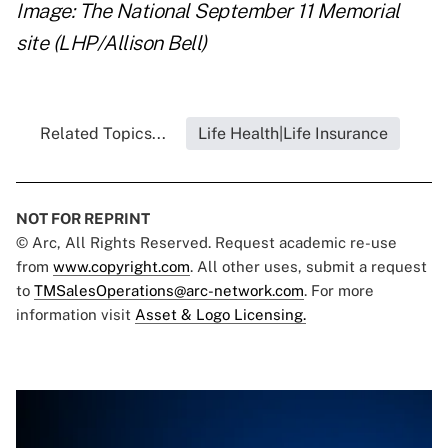
Image: The National September 11 Memorial
site (LHP/Allison Bell)
Related Topics...
Life Health|Life Insurance
NOT FOR REPRINT
© Arc, All Rights Reserved. Request academic re-use
from
www.copyright.com
. All other uses, submit a request
to
TMSalesOperations@arc-network.com
. For more
information visit
Asset & Logo Licensing.