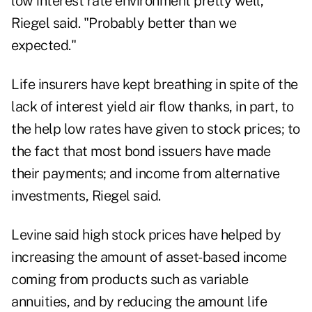
low interest rate environment pretty well,"
Riegel said. "Probably better than we
expected."
Life insurers have kept breathing in spite of the
lack of interest yield air flow thanks, in part, to
the help low rates have given to stock prices; to
the fact that most bond issuers have made
their payments; and income from alternative
investments, Riegel said.
Levine said high stock prices have helped by
increasing the amount of asset-based income
coming from products such as variable
annuities, and by reducing the amount life