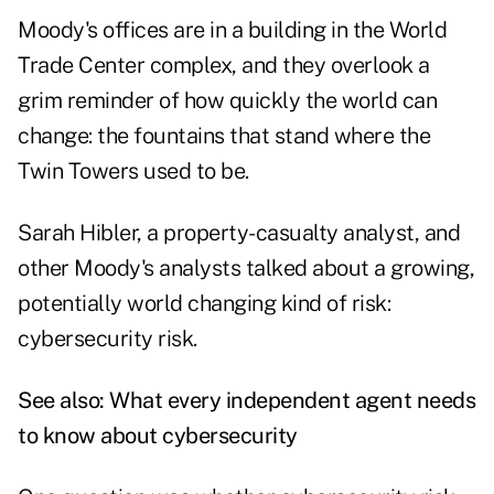
Moody's offices are in a building in the World
Trade Center complex, and they overlook a
grim reminder of how quickly the world can
change: the fountains that stand where the
Twin Towers used to be.
Sarah Hibler, a property-casualty analyst, and
other Moody's analysts talked about a growing,
potentially world changing kind of risk:
cybersecurity risk.
See also:
What every independent agent needs
to know about cybersecurity