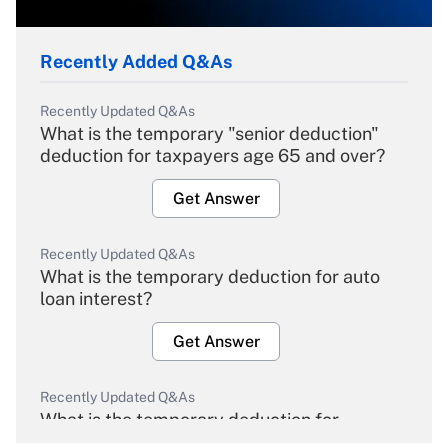
Recently Added Q&As
Recently Updated Q&As
What is the temporary "senior deduction"
deduction for taxpayers age 65 and over?
Get Answer
Recently Updated Q&As
What is the temporary deduction for auto
loan interest?
Get Answer
Recently Updated Q&As
What is the temporary deduction for
overtime income?