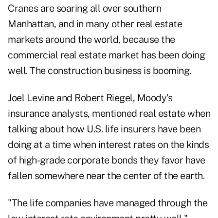
Cranes are soaring all over southern
Manhattan, and in many other real estate
markets around the world, because the
commercial real estate market has been doing
well. The construction business is booming.
Joel Levine and Robert Riegel, Moody's
insurance analysts, mentioned real estate when
talking about how U.S. life insurers have been
doing at a time when interest rates on the kinds
of high-grade corporate bonds they favor have
fallen somewhere near the center of the earth.
"The life companies have managed through the