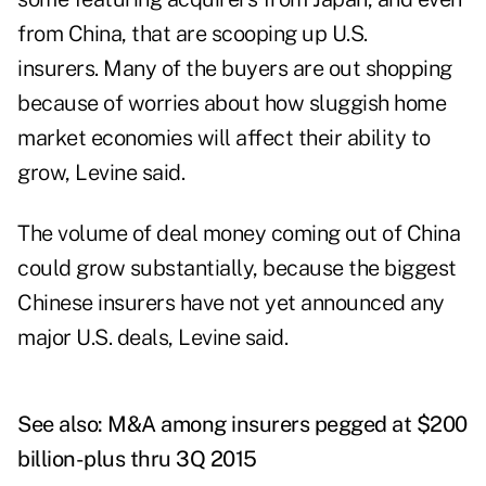
from China, that are scooping up U.S.
insurers. Many of the buyers are out shopping
because of worries about how sluggish home
market economies will affect their ability to
grow, Levine said.
The volume of deal money coming out of China
could grow substantially, because the biggest
Chinese insurers have not yet announced any
major U.S. deals, Levine said.
See also:
M&A among insurers pegged at $200
billion-plus thru 3Q 2015