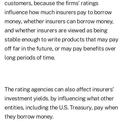
customers, because the firms' ratings
influence how much insurers pay to borrow
money, whether insurers can borrow money,
and whether insurers are viewed as being
stable enough to write products that may pay
off far in the future, or may pay benefits over
long periods of time.
The rating agencies can also affect insurers'
investment yields. by influencing what other
entities, including the U.S. Treasury, pay when
they borrow money.