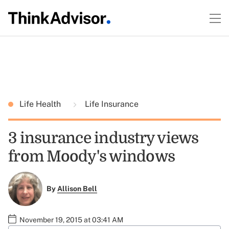
Life Health
Life Insurance
3 insurance industry views
from Moody's windows
By
Allison Bell
November 19, 2015 at 03:41 AM