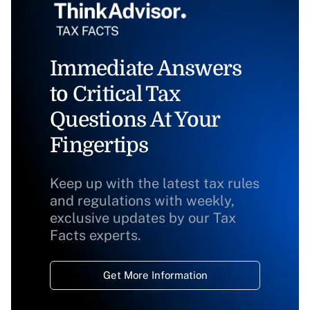
Immediate Answers
to Critical Tax
Questions At Your
Fingertips
Keep up with the latest tax rules
and regulations with weekly,
exclusive updates by our Tax
Facts experts.
Get More Information