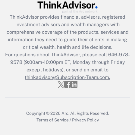
Get Answer
ThinkAdvisor
provides financial advisors, registered
investment advisors and wealth managers with
Recently Updated Q&As
comprehensive coverage of the products, services and
What is the CARES Act employee
information they need to guide their clients in making
retention tax credit that was available
critical wealth, health and life decisions.
during 2020 and 2021?
For questions about ThinkAdvisor, please call
646-978-
Get Answer
9578
(9:00am-10:00pm ET, Monday through Friday
except holidays), or send an email to
thinkadvisor@Subscription-Team.com.
Recently Updated Q&As
Who must file a return?
Get Answer
Copyright © 2026
Arc.
All Rights Reserved.
Terms of Service
/
Privacy Policy