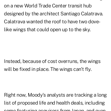
on a new World Trade Center transit hub
designed by the architect Santiago Calatrava.
Calatrava wanted the roof to have two dove-
like wings that could open up to the sky.
Instead, because of cost overruns, the wings
will be fixed in place. The wings can't fly.
Right now, Moody's analysts are tracking a long
list of proposed life and health deals, including
some featuring acquirers from Japan, and even