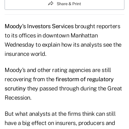
Share & Print
Moody's Investors Services
brought reporters
to its offices in downtown Manhattan
Wednesday to explain how its analysts see the
insurance world.
Moody's and other rating agencies are still
recovering from the
firestorm of regulatory
scrutiny
they passed through during the Great
Recession.
But what analysts at the firms think can still
have a big effect on insurers, producers and