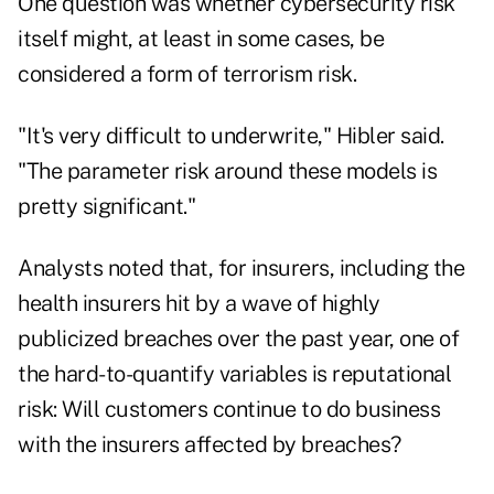
One question was whether cybersecurity risk
itself might, at least in some cases, be
considered a form of terrorism risk.
"It's very difficult to underwrite," Hibler said.
"The parameter risk around these models is
pretty significant."
Analysts noted that, for insurers, including the
health insurers hit by a wave of highly
publicized breaches over the past year, one of
the hard-to-quantify variables is reputational
risk: Will customers continue to do business
with the insurers affected by breaches?