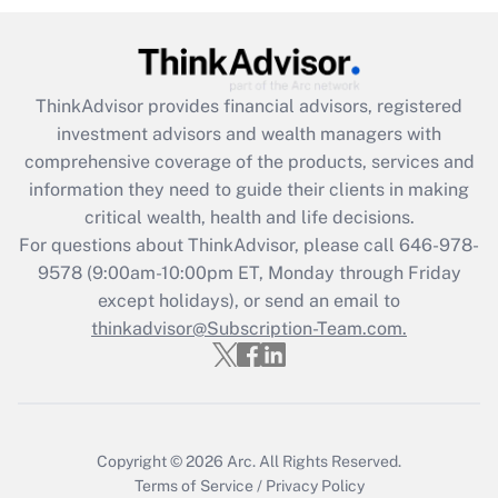
Recently Updated Q&As
What is the CARES Act employee
retention tax credit that was available
during 2020 and 2021?
ThinkAdvisor
provides financial advisors, registered
investment advisors and wealth managers with
Get Answer
comprehensive coverage of the products, services and
information they need to guide their clients in making
Recently Updated Q&As
critical wealth, health and life decisions.
Who must file a return?
For questions about ThinkAdvisor, please call
646-978-
9578
(9:00am-10:00pm ET, Monday through Friday
Get Answer
except holidays), or send an email to
thinkadvisor@Subscription-Team.com.
Copyright © 2026
Arc.
All Rights Reserved.
Terms of Service
/
Privacy Policy