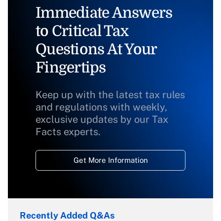
Immediate Answers
to Critical Tax
Questions At Your
Fingertips
Keep up with the latest tax rules
and regulations with weekly,
exclusive updates by our Tax
Facts experts.
Get More Information
Recently Added Q&As