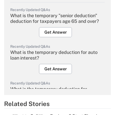
Recently Updated Q&As
What is the temporary "senior deduction"
deduction for taxpayers age 65 and over?
Get Answer
Recently Updated Q&As
What is the temporary deduction for auto
loan interest?
Get Answer
Recently Updated Q&As
What is the temporary deduction for
overtime income?
Related Stories
Get Answer