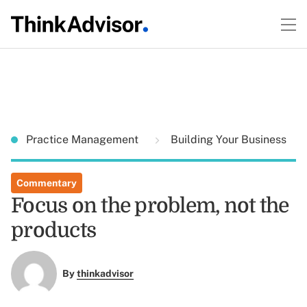
Practice Management
Building Your Business
Commentary
Focus on the problem, not the
products
By
thinkadvisor