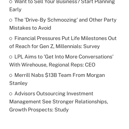
Want to Sell Your Business? Start Planning
Recently Updated Q&As
Early
What is the temporary deduction for tip
income?
The 'Drive-By Schmoozing' and Other Party
Mistakes to Avoid
Get Answer
Financial Pressures Put Life Milestones Out
of Reach for Gen Z, Millennials: Survey
Recently Updated Q&As
What is a high deductible health plan for
LPL Aims to 'Get Into More Conversations'
purposes of an HSA?
With Wirehouse, Regional Reps: CEO
Get Answer
Merrill Nabs $13B Team From Morgan
Stanley
Recently Updated Q&As
Advisors Outsourcing Investment
Are remote workers eligible for leave
under the Family and Medical Leave Act
Management See Stronger Relationships,
(FMLA)?
Growth Prospects: Study
Get Answer