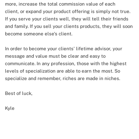
more, increase the total commission value of each
client, or expand your product offering is simply not true.
If you serve your clients well, they will tell their friends
and family. If you sell your clients products, they will soon
become someone else's client.
In order to become your clients' lifetime advisor, your
message and value must be clear and easy to
communicate. In any profession, those with the highest
levels of specialization are able to earn the most. So
specialize and remember, riches are made in niches.
Best of luck,
Kyle