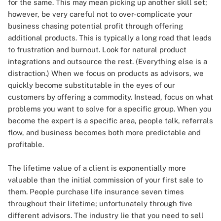
for the same. This may mean picking up another skill set;
however, be very careful not to over-complicate your
business chasing potential profit through offering
additional products. This is typically a long road that leads
to frustration and burnout. Look for natural product
integrations and outsource the rest. (Everything else is a
distraction.) When we focus on products as advisors, we
quickly become substitutable in the eyes of our
customers by offering a commodity. Instead, focus on what
problems you want to solve for a specific group. When you
become the expert is a specific area, people talk, referrals
flow, and business becomes both more predictable and
profitable.
The lifetime value of a client is exponentially more
valuable than the initial commission of your first sale to
them. People purchase life insurance seven times
throughout their lifetime; unfortunately through five
different advisors. The industry lie that you need to sell