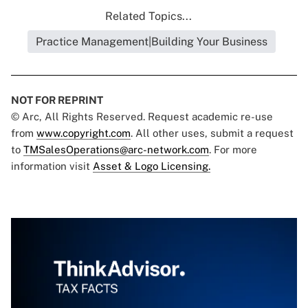
Related Topics...
Practice Management|Building Your Business
NOT FOR REPRINT
© Arc, All Rights Reserved. Request academic re-use
from
www.copyright.com
. All other uses, submit a request
to
TMSalesOperations@arc-network.com
. For more
information visit
Asset & Logo Licensing.