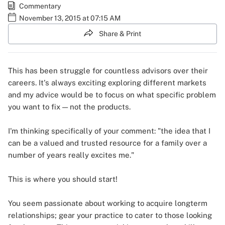
Commentary
November 13, 2015 at 07:15 AM
Share & Print
This has been struggle for countless advisors over their
careers. It's always exciting exploring different markets
and my advice would be to focus on what specific problem
you want to fix — not the products.
I'm thinking specifically of your comment: "the idea that I
can be a valued and trusted resource for a family over a
number of years really excites me."
This is where you should start!
You seem passionate about working to acquire longterm
relationships; gear your practice to cater to those looking