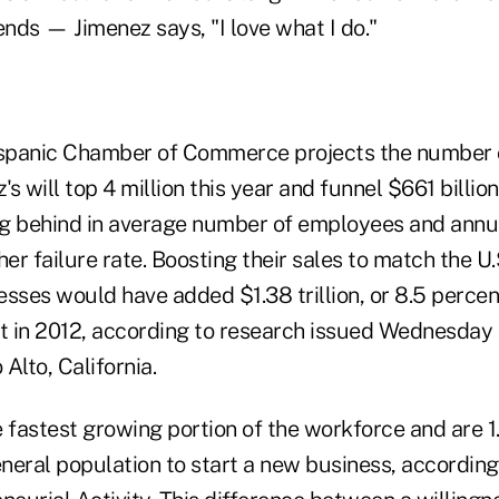
nds — Jimenez says, "I love what I do."
Hispanic Chamber of Commerce projects the number
's will top 4 million this year and funnel $661 billion
g behind in average number of employees and annu
her failure rate. Boosting their sales to match the U.
sses would have added $1.38 trillion, or 8.5 percen
 in 2012, according to research issued Wednesday
 Alto, California.
e fastest growing portion of the workforce and are 
eneral population to start a new business, accordin