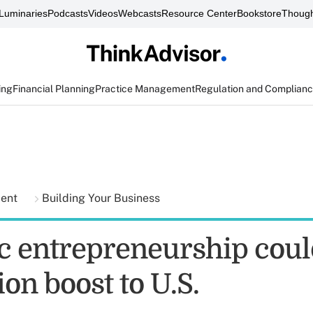
Luminaries
Podcasts
Videos
Webcasts
Resource Center
Bookstore
Though
ing
Financial Planning
Practice Management
Regulation and Complian
ment
Building Your Business
c entrepreneurship cou
lion boost to U.S.