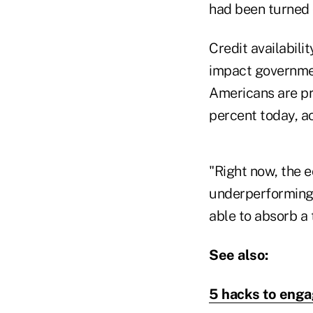
had been turned 
Credit availabili
impact governmen
Americans are pr
percent today, a
"Right now, the e
underperforming a
able to absorb a t
See also:
5 hacks to enga