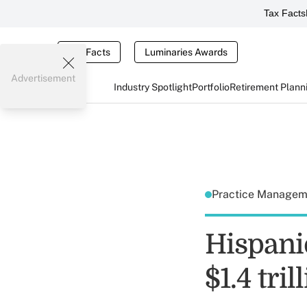
Tax Facts
Tax Facts
Luminaries Awards
Advertisement
Industry Spotlight
Portfolio
Retirement Plann
Practice Manage
Hispani
$1.4 tril