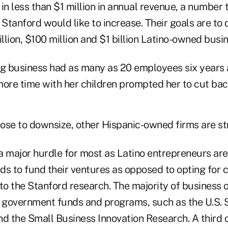
in less than $1 million in annual revenue, a number
 Stanford would like to increase. Their goals are to
llion, $100 million and $1 billion Latino-owned busi
ng business had as many as 20 employees six years 
more time with her children prompted her to cut bac
ose to downsize, other Hispanic-owned firms are st
 a major hurdle for most as Latino entrepreneurs are
rds to fund their ventures as opposed to opting for
 to the Stanford research. The majority of business
government funds and programs, such as the U.S. 
nd the Small Business Innovation Research. A third 