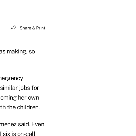
Share & Print
as making, so
emergency
similar jobs for
ecoming her own
h the children.
imenez said. Even
six is on-call