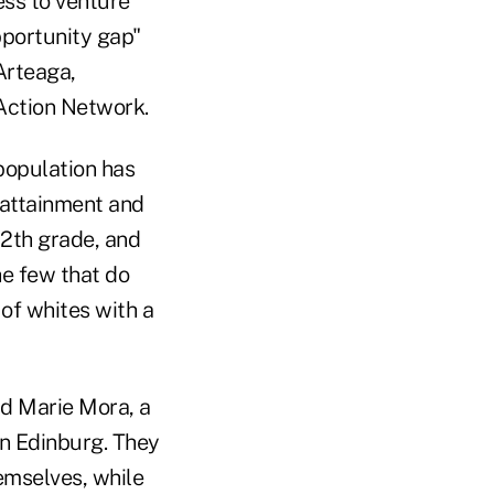
ess to venture
pportunity gap"
Arteaga,
 Action Network.
population has
 attainment and
12th grade, and
he few that do
 of whites with a
id Marie Mora, a
in Edinburg. They
hemselves, while