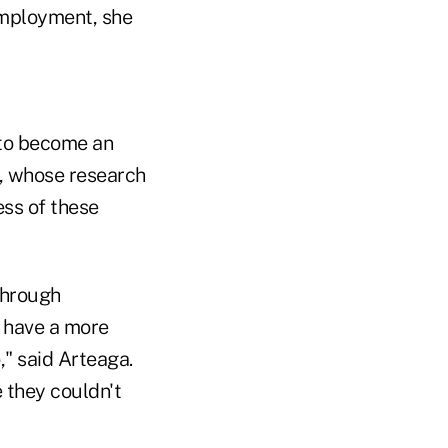
employment, she
 to become an
a, whose research
ss of these
Through
o have a more
," said Arteaga.
 they couldn't