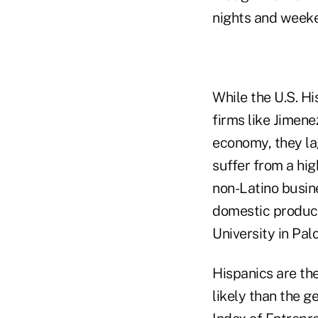
nights and weeke
While the U.S. 
firms like Jimenez
economy, they la
suffer from a hig
non-Latino busine
domestic product
University in Palo
Hispanics are th
likely than the g