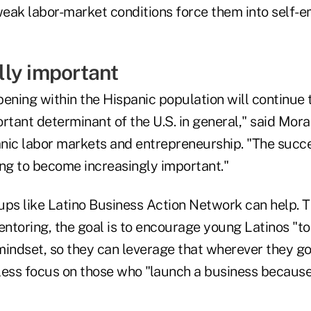
eak labor-market conditions force them into self-
ly important
pening within the Hispanic population will continue
rtant determinant of the U.S. in general," said Mor
nic labor markets and entrepreneurship. "The succe
ing to become increasingly important."
ups like Latino Business Action Network can help. 
ntoring, the goal is to encourage young Latinos "t
mindset, so they can leverage that wherever they go
less focus on those who "launch a business because