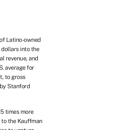
 of Latino-owned
 dollars into the
al revenue, and
S. average for
t, to gross
 by Stanford
1.5 times more
g to the Kauffman