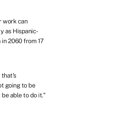
ir work can
y as Hispanic-
 in 2060 from 17
 that's
ot going to be
be able to do it."