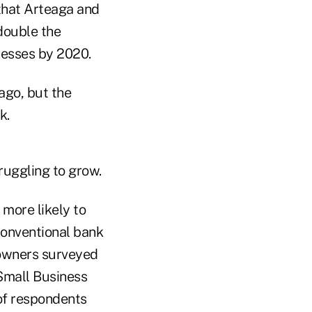
 that Arteaga and
 double the
nesses by 2020.
ago, but the
k.
ruggling to grow.
 more likely to
 conventional bank
 owners surveyed
Small Business
of respondents