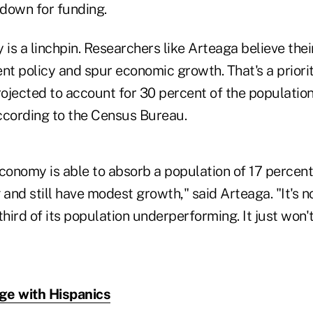
down for funding.
ty is a linchpin. Researchers like Arteaga believe the
t policy and spur economic growth. That's a priorit
ojected to account for 30 percent of the population
ccording to the Census Bureau.
conomy is able to absorb a population of 17 percent
nd still have modest growth," said Arteaga. "It's n
hird of its population underperforming. It just won't 
ge with Hispanics