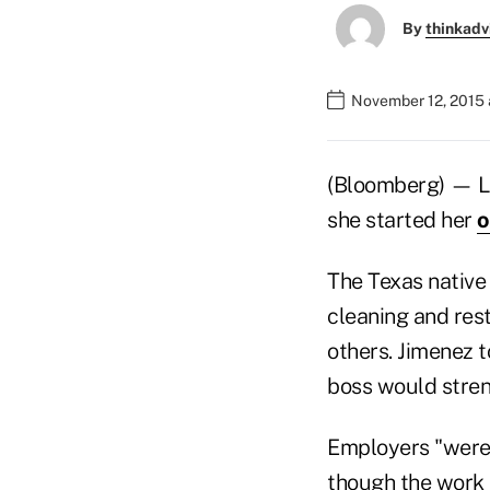
By
thinkadv
November 12, 2015 
(Bloomberg) — L
she started her
o
The Texas native
cleaning and rest
others. Jimenez 
boss would stre
Employers "were 
though the work i