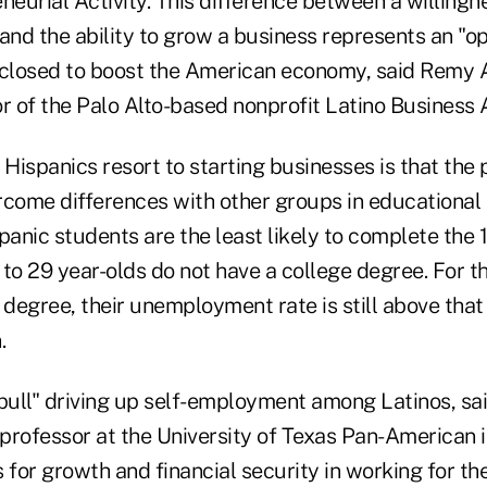
neurial Activity. This difference between a willingn
and the ability to grow a business represents an "o
 closed to boost the American economy, said Remy 
or of the Palo Alto-based nonprofit Latino Business
Hispanics resort to starting businesses is that the 
rcome differences with other groups in educational
anic students are the least likely to complete the 
to 29 year-olds do not have a college degree. For t
 degree, their unemployment rate is still above that
.
-pull" driving up self-employment among Latinos, sa
professor at the University of Texas Pan-American 
 for growth and financial security in working for t