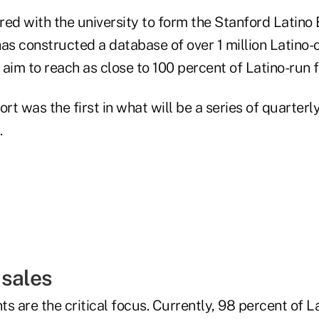
red with the university to form the Stanford Latino
 has constructed a database of over 1 million Latino
aim to reach as close to 100 percent of Latino-run f
t was the first in what will be a series of quarterl
.
 sales
s are the critical focus. Currently, 98 percent of 