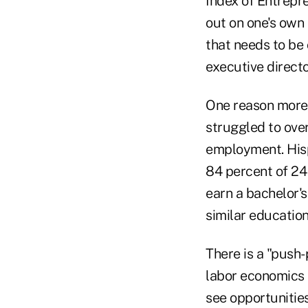
Index of Entrepre
out on one's own 
that needs to be
executive direct
One reason more 
struggled to ove
employment. Hisp
84 percent of 24 
earn a bachelor's
similar education
There is a "push
labor economics 
see opportunities