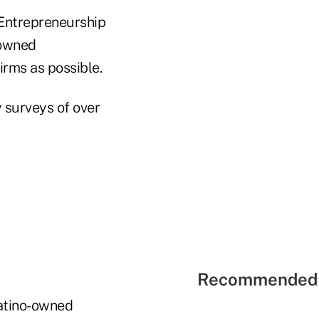
 Entrepreneurship
-owned
irms as possible.
y surveys of over
Recommended 
Latino-owned