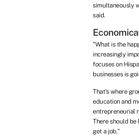
simultaneously w
said.
Economical
"What is the hap
increasingly impo
focuses on Hispa
businesses is go
That's where gro
education and me
entrepreneurial 
There should be 
get a job."