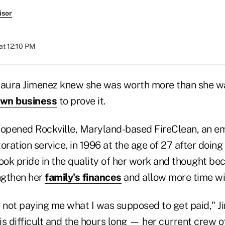
isor
at 12:10 PM
aura Jimenez knew she was worth more than she w
wn business
to prove it.
 opened Rockville, Maryland-based FireClean, an 
oration service, in 1996 at the age of 27 after doing 
took pride in the quality of her work and thought b
ngthen her
family's finances
and allow more time wit
not paying me what I was supposed to get paid," J
s difficult and the hours long — her current crew of 