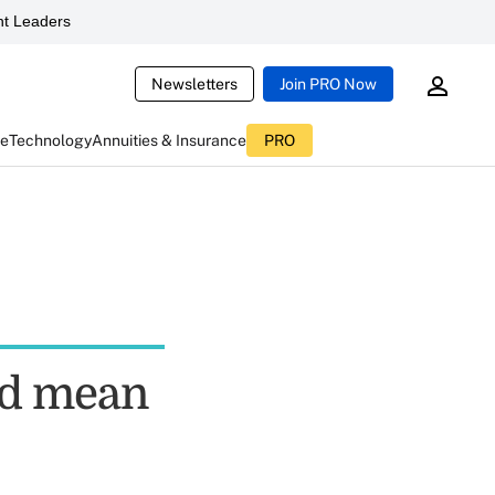
t Leaders
Newsletters
Join PRO Now
ce
Technology
Annuities & Insurance
PRO
ld mean