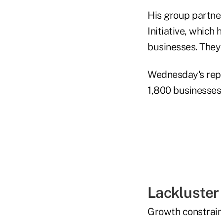
His group partne
Initiative, which
businesses. They 
Wednesday's repor
1,800 businesses
Lackluster
Growth constraint