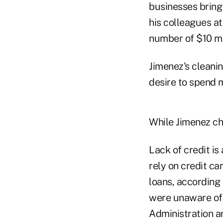
businesses bring 
his colleagues at
number of $10 mi
Jimenez's cleani
desire to spend 
While Jimenez ch
Lack of credit is
rely on credit ca
loans, according
were unaware of 
Administration a