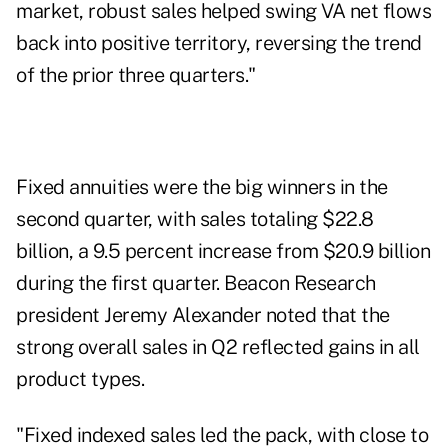
market, robust sales helped swing VA net flows
back into positive territory, reversing the trend
of the prior three quarters."
Fixed annuities were the big winners in the
second quarter, with sales totaling $22.8
billion, a 9.5 percent increase from $20.9 billion
during the first quarter. Beacon Research
president Jeremy Alexander noted that the
strong overall sales in Q2 reflected gains in all
product types.
"Fixed indexed sales led the pack, with close to