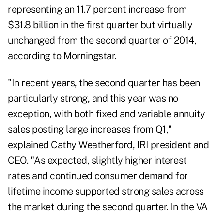
representing an 11.7 percent increase from
$31.8 billion in the first quarter but virtually
unchanged from the second quarter of 2014,
according to Morningstar.
"In recent years, the second quarter has been
particularly strong, and this year was no
exception, with both fixed and variable annuity
sales posting large increases from Q1,"
explained Cathy Weatherford, IRI president and
CEO. "As expected, slightly higher interest
rates and continued consumer demand for
lifetime income supported strong sales across
the market during the second quarter. In the VA