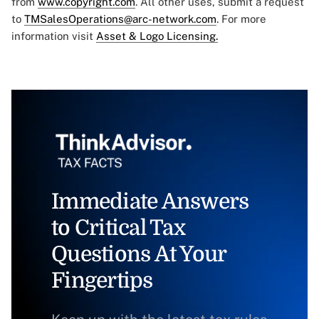
from
www.copyright.com
. All other uses, submit a request
to
TMSalesOperations@arc-network.com
. For more
information visit
Asset & Logo Licensing.
Immediate Answers
to Critical Tax
Questions At Your
Fingertips