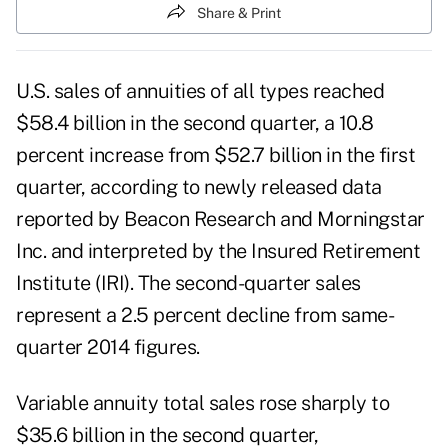
Share & Print
U.S. sales of annuities of all types reached
$58.4 billion in the second quarter, a 10.8
percent increase from $52.7 billion in the first
quarter, according to newly released data
reported by Beacon Research and Morningstar
Inc. and interpreted by the Insured Retirement
Institute (IRI). The second-quarter sales
represent a 2.5 percent decline from same-
quarter 2014 figures.
Variable annuity total sales rose sharply to
$35.6 billion in the second quarter,