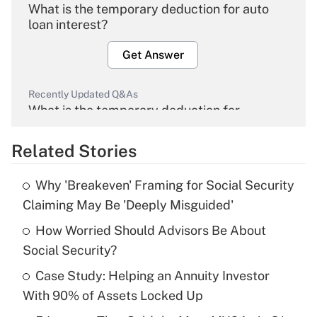
What is the temporary deduction for auto
loan interest?
Get Answer
Recently Updated Q&As
What is the temporary deduction for
overtime income?
Related Stories
Get Answer
Why 'Breakeven' Framing for Social Security
Recently Updated Q&As
Claiming May Be 'Deeply Misguided'
What is the temporary deduction for tip
income?
How Worried Should Advisors Be About
Social Security?
Get Answer
Case Study: Helping an Annuity Investor
With 90% of Assets Locked Up
Recently Updated Q&As
What is a high deductible health plan for