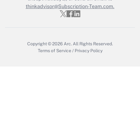
Who must file a return?
thinkadvisor@Subscription-Team.com.
Get Answer
Copyright © 2026
Arc.
All Rights Reserved.
Terms of Service
/
Privacy Policy