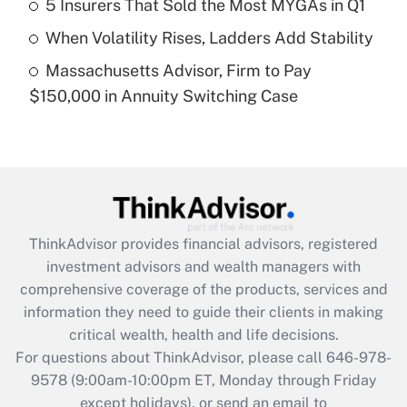
5 Insurers That Sold the Most MYGAs in Q1
purposes of an HSA?
When Volatility Rises, Ladders Add Stability
Get Answer
Massachusetts Advisor, Firm to Pay
$150,000 in Annuity Switching Case
Recently Updated Q&As
Are remote workers eligible for leave
under the Family and Medical Leave Act
(FMLA)?
Get Answer
ThinkAdvisor
provides financial advisors, registered
Recently Updated Q&As
investment advisors and wealth managers with
What is the CARES Act employee
comprehensive coverage of the products, services and
retention tax credit that was available
information they need to guide their clients in making
during 2020 and 2021?
critical wealth, health and life decisions.
Get Answer
For questions about ThinkAdvisor, please call
646-978-
9578
(9:00am-10:00pm ET, Monday through Friday
except holidays), or send an email to
Recently Updated Q&As