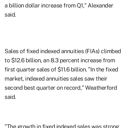
a billion dollar increase from Q1," Alexander
said.
Sales of fixed indexed annuities (FIAs) climbed
to $12.6 billion, an 8.3 percent increase from
first quarter sales of $11.6 billion. "In the fixed
market, indexed annuities sales saw their
second best quarter on record," Weatherford
said.
"The growth in fixed indexed sales was strong