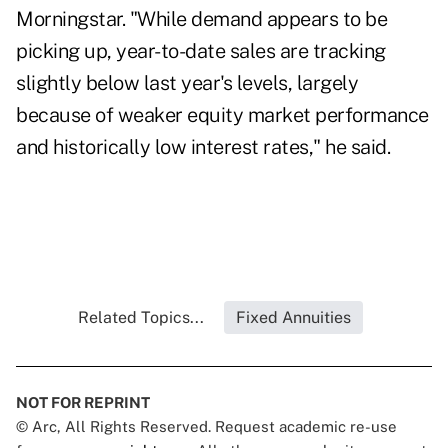
Morningstar. "While demand appears to be
picking up, year-to-date sales are tracking
slightly below last year's levels, largely
because of weaker equity market performance
and historically low interest rates," he said.
Related Topics...
Fixed Annuities
NOT FOR REPRINT
© Arc, All Rights Reserved. Request academic re-use