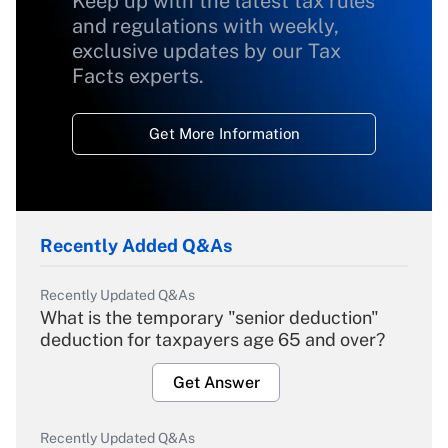
Keep up with the latest tax rules
and regulations with weekly,
exclusive updates by our Tax
Facts experts.
Get More Information
Recently Added Q&As
Recently Updated Q&As
What is the temporary "senior deduction"
deduction for taxpayers age 65 and over?
Get Answer
Recently Updated Q&As