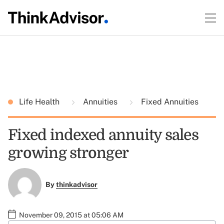
Life Health
Annuities
Fixed Annuities
Fixed indexed annuity sales
growing stronger
By
thinkadvisor
November 09, 2015 at 05:06 AM