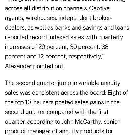
across all distribution channels. Captive
agents, wirehouses, independent broker-
dealers, as well as banks and savings and loans
reported record indexed sales with quarterly
increases of 29 percent, 30 percent, 38
percent and 12 percent, respectively,"
Alexander pointed out.
The second quarter jump in variable annuity
sales was consistent across the board: Eight of
the top 10 insurers posted sales gains in the
second quarter compared with the first
quarter, according to John McCarthy, senior
product manager of annuity products for