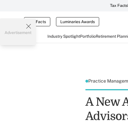
Tax Facts
Tax Facts
Luminaries Awards
Advertisement
Industry Spotlight
Portfolio
Retirement Plann
Practice Manage
A New A
Advisor