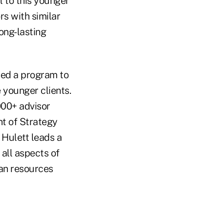
l to this younger
rs with similar
ong-lasting
ched a program to
 younger clients.
000+ advisor
nt of Strategy
Hulett leads a
all aspects of
an resources