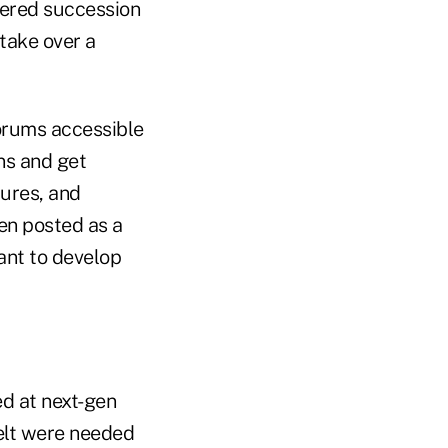
overed succession
take over a
forums accessible
ons and get
ures, and
en posted as a
ant to develop
ed at next-gen
felt were needed