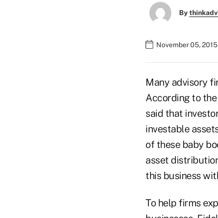
By
thinkadv
November 05, 2015
Many advisory fi
According to the
said that investo
investable assets
of these baby b
asset distributio
this business wit
To help firms ex