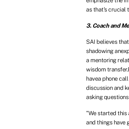
emphasize the im
as that's crucial 
3. Coach and Me
SAI believes that
shadowing anexper
a mentoring rela
wisdom transfer.
havea phone call 
discussion and k
asking questions
"We started this 
and things have g