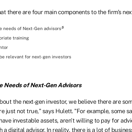
at there are four main components to the firm's nex
5
e needs of Next-Gen advisors
riate training
ntor
 be relevant for next-gen investors
he Needs of Next-Gen Advisors
bout the next-gen investor, we believe there are so
are just not true," says Hulett. "For example, some s
 have investable assets, aren't willing to pay for adv
a digital advisor. In reality, there is a lot of busin