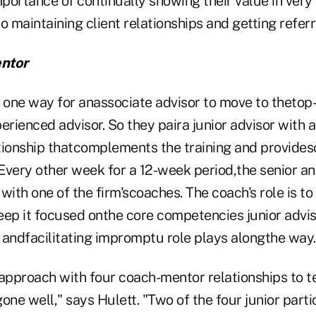
portance of continually showing their value in very
to maintaining client relationships and getting referr
ntor
 one way for anassociate advisor to move to thetop-t
ienced advisor. So they paira junior advisor with a
tionship thatcomplements the training and provides
Every other week for a 12-week period,the senior and
with one of the firm'scoaches. The coach's role is t
eep it focused onthe core competencies junior advis
 andfacilitating impromptu role plays alongthe way.
approach with four coach-mentor relationships to te
one well," says Hulett. "Two of the four junior part