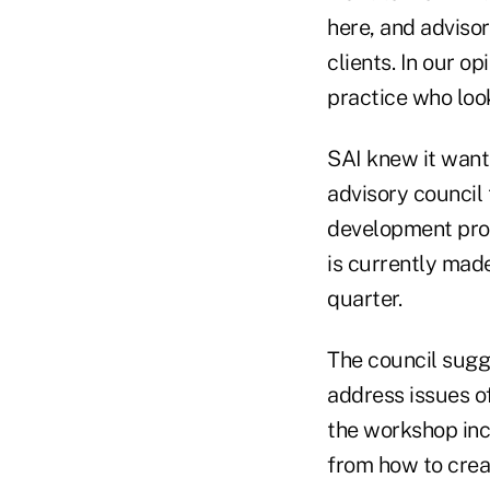
here, and advisor
clients. In our op
practice who look
SAI knew it want
advisory council
development prog
is currently mad
quarter.
The council sugg
address issues of
the workshop inc
from how to crea