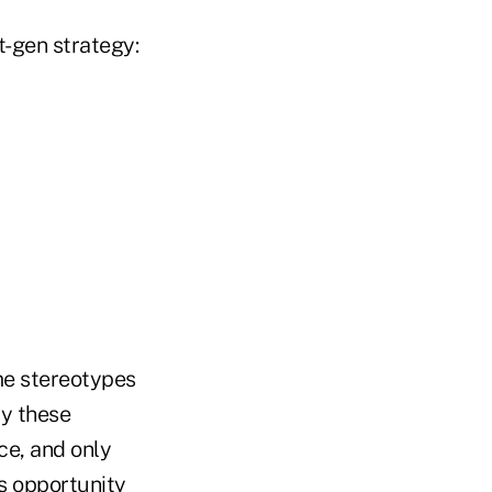
t-gen strategy:
me stereotypes
ay these
ice, and only
ess opportunity