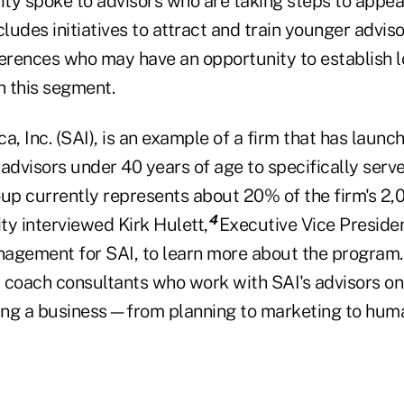
ity spoke to advisors who are taking steps to appea
cludes initiatives to attract and train younger adviso
ferences who may have an opportunity to establish l
h this segment.
a, Inc. (SAI), is an example of a firm that has laun
advisors under 40 years of age to specifically serve
oup currently represents about 20% of the firm's 2,
4
ity interviewed Kirk Hulett,
Executive Vice Preside
agement for SAI, to learn more about the program. 
 coach consultants who work with SAI's advisors on 
ing a business—from planning to marketing to hum