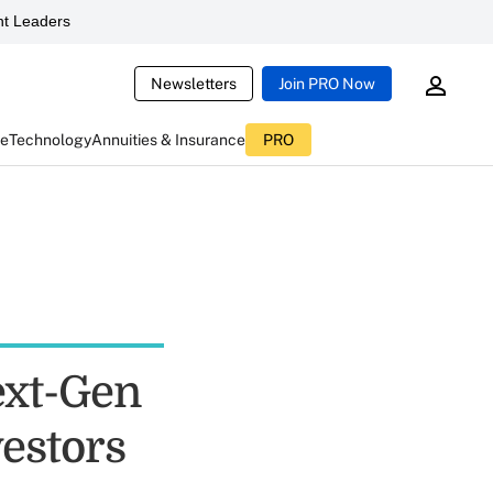
t Leaders
Newsletters
Join PRO Now
ce
Technology
Annuities & Insurance
PRO
ext-Gen
estors