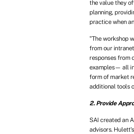
the value they of
planning, provid
practice when an 
"The workshop wa
from our intranet
responses from o
examples— all in
form of market r
additional tools 
2. Provide Appro
SAI created an A
advisors. Hulett