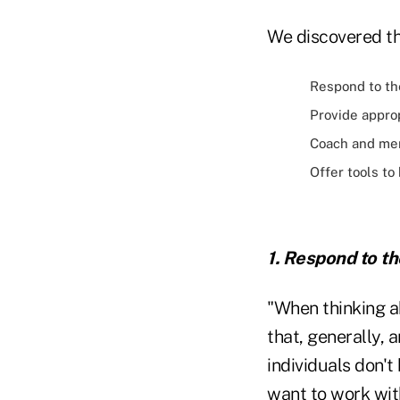
We discovered th
Respond to th
Provide approp
Coach and me
Offer tools to
1. Respond to t
"When thinking a
that, generally, 
individuals don't
want to work with 