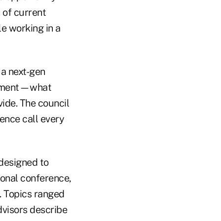
 of current
le working in a
 a next-gen
segment—what
ide. The council
ence call every
designed to
ional conference,
. Topics ranged
dvisors describe