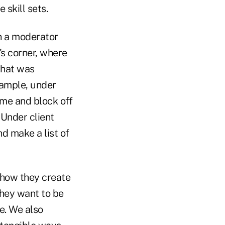
skill sets.
th a moderator
's corner, where
what was
xample, under
ime and block off
 Under client
nd make a list of
 how they create
they want to be
de. We also