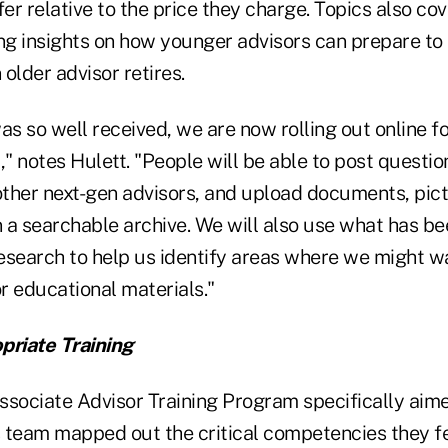
fer relative to the price they charge. Topics also c
ing insights on how younger advisors can prepare to 
older advisor retires.
s so well received, we are now rolling out online 
," notes Hulett. "People will be able to post questi
ther next-gen advisors, and upload documents, pict
 a searchable archive. We will also use what has be
esearch to help us identify areas where we might w
or educational materials."
priate Training
ssociate Advisor Training Program specifically aim
's team mapped out the critical competencies they 