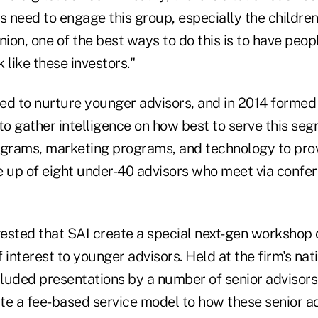
s need to engage this group, especially the children
inion, one of the best ways to do this is to have peop
 like these investors."
ed to nurture younger advisors, and in 2014 formed
 to gather intelligence on how best to serve this 
rams, marketing programs, and technology to prov
e up of eight under-40 advisors who meet via confer
ested that SAI create a special next-gen workshop 
 interest to younger advisors. Held at the firm's nat
luded presentations by a number of senior advisors
te a fee-based service model to how these senior a