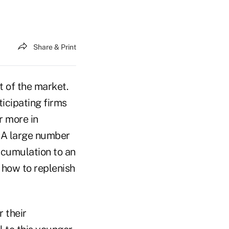
Share & Print
 of the market.
ticipating firms
r more in
. A large number
ccumulation to an
t how to replenish
 their