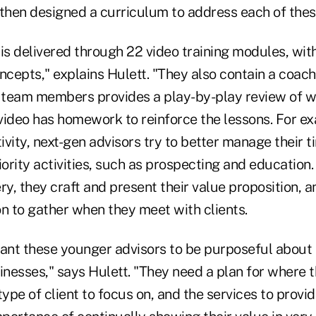
then designed a curriculum to address each of these 
 is delivered through 22 video training modules, wi
ncepts," explains Hulett. "They also contain a coach
r team members provides a play-by-play review of 
video has homework to reinforce the lessons. For e
vity, next-gen advisors try to better manage their t
iority activities, such as prospecting and education.
ry, they craft and present their value proposition, a
n to gather when they meet with clients.
want these younger advisors to be purposeful about
inesses," says Hulett. "They need a plan for where 
type of client to focus on, and the services to provi