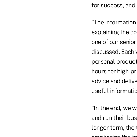
for success, and 
"The information
explaining the co
one of our senio
discussed. Each 
personal producti
hours for high-pr
advice and delive
useful informatio
"In the end, we 
and run their bus
longer term, the 