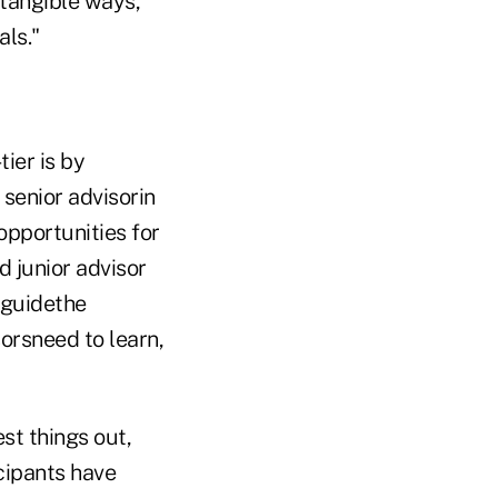
 tangible ways,
als."
ier is by
 senior advisorin
opportunities for
 junior advisor
o guidethe
orsneed to learn,
st things out,
icipants have