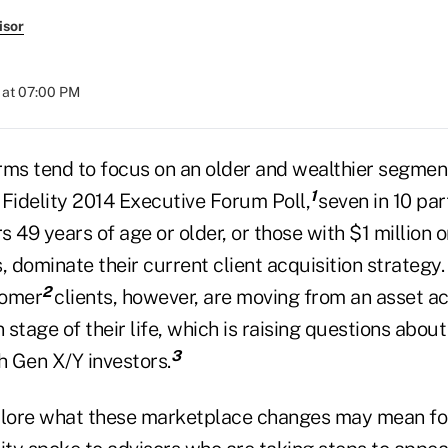
isor
 at 07:00 PM
rms tend to focus on an older and wealthier segment
1
 Fidelity 2014 Executive Forum Poll,
seven in 10 par
rs 49 years of age or older, or those with $1 million o
, dominate their current client acquisition strategy
2
oomer
clients, however, are moving from an asset a
n stage of their life, which is raising questions abou
3
h Gen X/Y investors.
plore what these marketplace changes may mean for