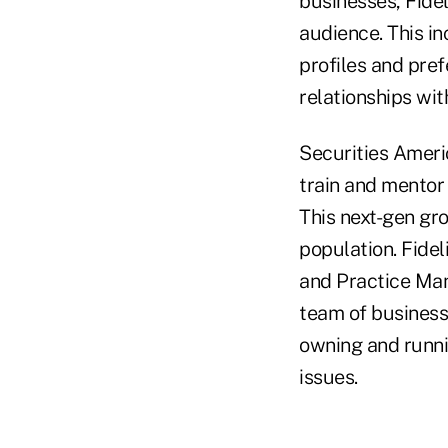
businesses, Fidel
audience. This in
profiles and pre
relationships wit
Securities Americ
train and mentor 
This next-gen gr
population. Fidel
and Practice Man
team of business
owning and runn
issues.