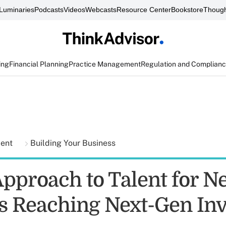
Luminaries
Podcasts
Videos
Webcasts
Resource Center
Bookstore
Though
ing
Financial Planning
Practice Management
Regulation and Complian
ment
Building Your Business
pproach to Talent for N
s Reaching Next-Gen Inv