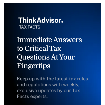
Immediate Answers
to Critical Tax
Questions At Your
Fingertips
Keep up with the latest tax rules
and regulations with weekly,
exclusive updates by our Tax
Facts experts.