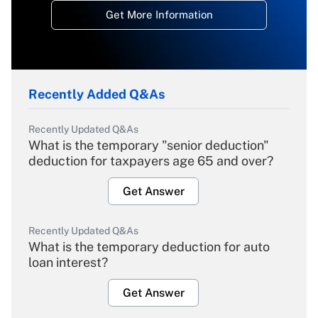
Get More Information
Recently Added Q&As
Recently Updated Q&As
What is the temporary "senior deduction"
deduction for taxpayers age 65 and over?
Get Answer
Recently Updated Q&As
What is the temporary deduction for auto
loan interest?
Get Answer