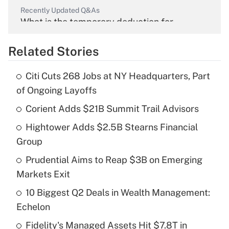
Recently Updated Q&As
What is the temporary deduction for
overtime income?
Related Stories
Get Answer
Citi Cuts 268 Jobs at NY Headquarters, Part
Recently Updated Q&As
of Ongoing Layoffs
What is the temporary deduction for tip
income?
Corient Adds $21B Summit Trail Advisors
Hightower Adds $2.5B Stearns Financial
Get Answer
Group
Recently Updated Q&As
Prudential Aims to Reap $3B on Emerging
What is a high deductible health plan for
Markets Exit
purposes of an HSA?
10 Biggest Q2 Deals in Wealth Management:
Get Answer
Echelon
Fidelity's Managed Assets Hit $7.8T in