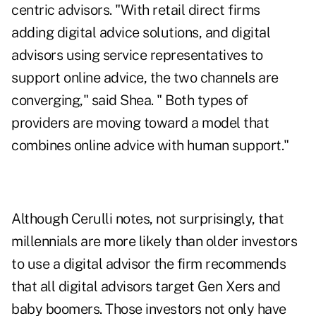
centric advisors. "With retail direct firms
adding digital advice solutions, and digital
advisors using service representatives to
support online advice, the two channels are
converging," said Shea. " Both types of
providers are moving toward a model that
combines online advice with human support."
Although Cerulli notes, not surprisingly, that
millennials are more likely than older investors
to use a digital advisor the firm recommends
that all digital advisors target Gen Xers and
baby boomers. Those investors not only have