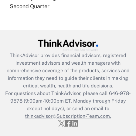
Recently Updated Q&As
Second Quarter
Are remote workers eligible for leave
under the Family and Medical Leave Act
(FMLA)?
Get Answer
Recently Updated Q&As
ThinkAdvisor
provides financial advisors, registered
What is the CARES Act employee
investment advisors and wealth managers with
retention tax credit that was available
during 2020 and 2021?
comprehensive coverage of the products, services and
information they need to guide their clients in making
Get Answer
critical wealth, health and life decisions.
For questions about ThinkAdvisor, please call
646-978-
Recently Updated Q&As
9578
(9:00am-10:00pm ET, Monday through Friday
Who must file a return?
except holidays), or send an email to
thinkadvisor@Subscription-Team.com.
Get Answer