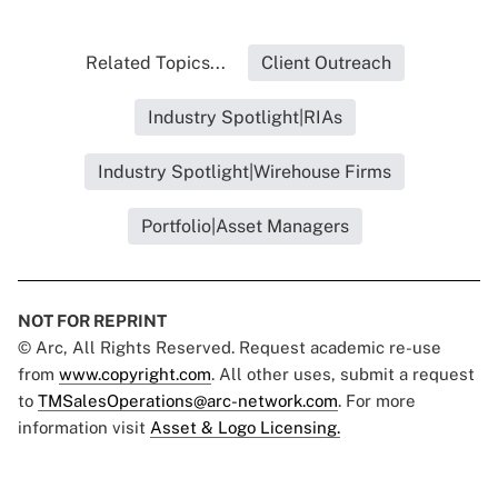
Related Topics...
Client Outreach
Industry Spotlight|RIAs
Industry Spotlight|Wirehouse Firms
Portfolio|Asset Managers
NOT FOR REPRINT
© Arc, All Rights Reserved. Request academic re-use
from
www.copyright.com
. All other uses, submit a request
to
TMSalesOperations@arc-network.com
. For more
information visit
Asset & Logo Licensing.