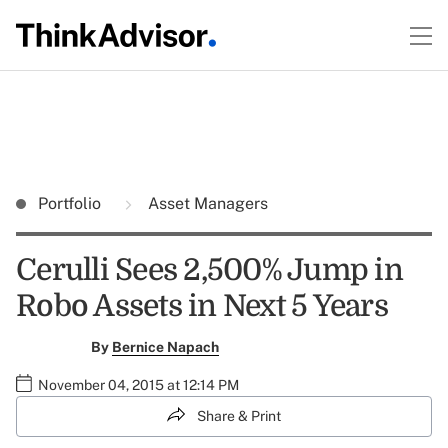
Portfolio
Asset Managers
Cerulli Sees 2,500% Jump in
Robo Assets in Next 5 Years
By
Bernice Napach
November 04, 2015 at 12:14 PM
Share & Print