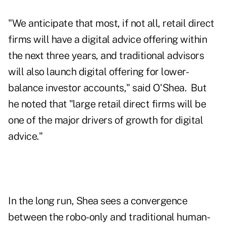
"We anticipate that most, if not all, retail direct
firms will have a digital advice offering within
the next three years, and traditional advisors
will also launch digital offering for lower-
balance investor accounts," said O'Shea. But
he noted that "large retail direct firms will be
one of the major drivers of growth for digital
advice."
In the long run, Shea sees a convergence
between the robo-only and traditional human-