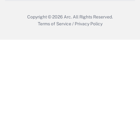
Copyright © 2026
Arc.
All Rights Reserved.
Terms of Service
/
Privacy Policy