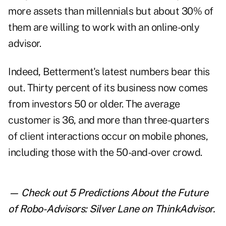
more assets than millennials but about 30% of
them are willing to work with an online-only
advisor.
Indeed, Betterment's latest numbers bear this
out. Thirty percent of its business now comes
from investors 50 or older. The average
customer is 36, and more than three-quarters
of client interactions occur on mobile phones,
including those with the 50-and-over crowd.
— Check out
5 Predictions About the Future
of Robo-Advisors: Silver Lane
on ThinkAdvisor.