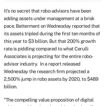
It's no secret that robo-advisors have been
adding assets under management at a brisk
pace. Betterment on Wednesday reported that
its assets tripled during the first ten months of
this year to $3 billion. But that 200% growth
rate is piddling compared to what Cerulli
Associates is projecting for the entire robo-
advisor industry. In a report released
Wednesday the research firm projected a
2,500% jump in robo assets by 2020, to $489
billion.
"The compelling value proposition of digital