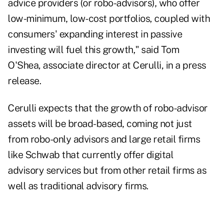
advice providers (or robo-advisors), who offer
low-minimum, low-cost portfolios, coupled with
consumers' expanding interest in passive
investing will fuel this growth," said Tom
O'Shea, associate director at Cerulli, in a press
release.
Cerulli expects that the growth of robo-advisor
assets will be broad-based, coming not just
from robo-only advisors and large retail firms
like Schwab that currently offer digital
advisory services but from other retail firms as
well as traditional advisory firms.