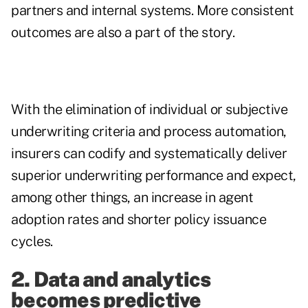
partners and internal systems. More consistent
outcomes are also a part of the story.
With the elimination of individual or subjective
underwriting criteria and process automation,
insurers can codify and systematically deliver
superior underwriting performance and expect,
among other things, an increase in agent
adoption rates and shorter policy issuance
cycles.
2. Data and analytics
becomes predictive