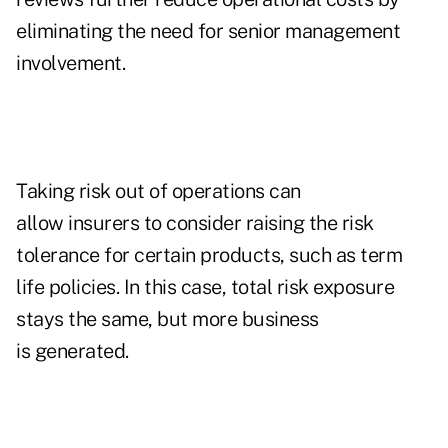
eliminating the need for senior management
involvement.
Taking risk out of operations can
allow insurers to consider raising the risk
tolerance for certain products, such as term
life policies. In this case, total risk exposure
stays the same, but more business
is generated.