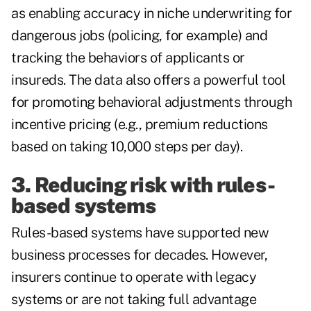
as enabling accuracy in niche underwriting for
dangerous jobs (policing, for example) and
tracking the behaviors of applicants or
insureds. The data also offers a powerful tool
for promoting behavioral adjustments through
incentive pricing (e.g., premium reductions
based on taking 10,000 steps per day).
3. Reducing risk with rules-
based systems
Rules-based systems have supported new
business processes for decades. However,
insurers continue to operate with legacy
systems or are not taking full advantage