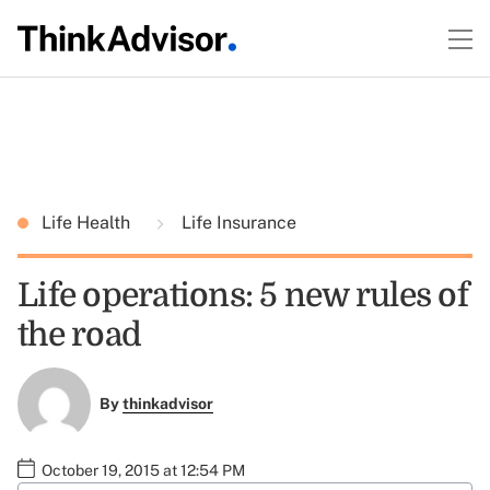
Life Health
Life Insurance
Life operations: 5 new rules of
the road
By
thinkadvisor
October 19, 2015 at 12:54 PM