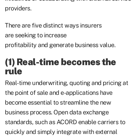
providers.
There are five distinct ways insurers
are seeking to increase
profitability and generate business value.
(1) Real-time becomes the
rule
Real-time underwriting, quoting and pricing at
the point of sale and e-applications have
become essential to streamline the new
business process. Open data exchange
standards, such as ACORD enable carriers to
quickly and simply integrate with external