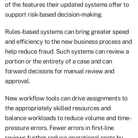
of the features their updated systems offer to
support risk-based decision-making.
Rules-based systems can bring greater speed
and efficiency to the new business process and
help reduce fraud. Such systems can review a
portion or the entirety of a case and can
forward decisions for manual review and
approval.
New workflow tools can drive assignments to
the appropriately skilled resources and
balance workloads to reduce volume and time-
pressure errors. Fewer errors in first-line
reviews further reduce operational costs by