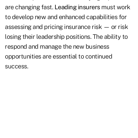
are changing fast.
Leading insurers
must work
to develop new and enhanced capabilities for
assessing and pricing insurance risk ­­­— or risk
losing their leadership positions. The ability to
respond and manage the new business
opportunities are essential to continued
success.