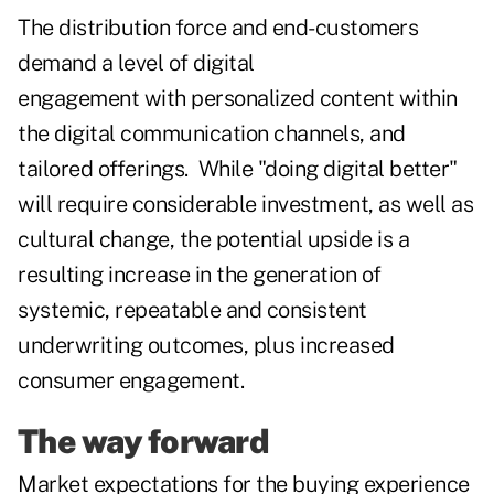
The distribution force and end-customers
demand a level of digital
engagement with personalized content within
the digital communication channels, and
tailored offerings. While "doing digital better"
will require considerable investment, as well as
cultural change, the potential upside is a
resulting increase in the generation of
systemic, repeatable and consistent
underwriting outcomes, plus increased
consumer engagement.
The way forward
Market expectations for the buying experience