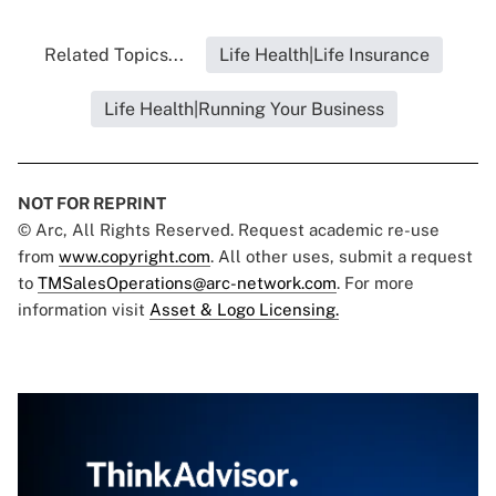
Related Topics...
Life Health|Life Insurance
Life Health|Running Your Business
NOT FOR REPRINT
© Arc, All Rights Reserved. Request academic re-use
from
www.copyright.com
. All other uses, submit a request
to
TMSalesOperations@arc-network.com
. For more
information visit
Asset & Logo Licensing.