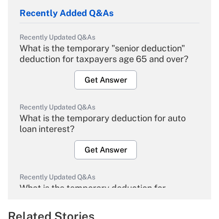
Recently Added Q&As
Recently Updated Q&As
What is the temporary "senior deduction"
deduction for taxpayers age 65 and over?
Get Answer
Recently Updated Q&As
What is the temporary deduction for auto
loan interest?
Get Answer
Recently Updated Q&As
What is the temporary deduction for
overtime income?
Related Stories