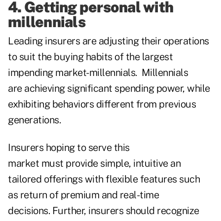
4. Getting personal with
millennials
Leading insurers are adjusting their operations
to suit the buying habits of the largest
impending market-millennials. Millennials
are achieving significant spending power, while
exhibiting behaviors different from previous
generations.
Insurers hoping to serve this
market must provide simple, intuitive an
tailored offerings with flexible features such
as return of premium and real-time
decisions. Further, insurers should recognize