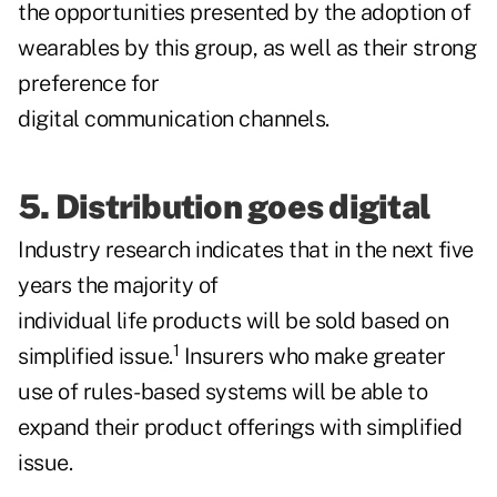
the opportunities presented by the adoption of
wearables by this group, as well as their strong
preference for
digital communication channels.
5. Distribution goes digital
Industry research indicates that in the next five
years the majority of
individual life products will be sold based on
1
simplified issue.
Insurers who make greater
use of rules-based systems will be able to
expand their product offerings with simplified
issue.