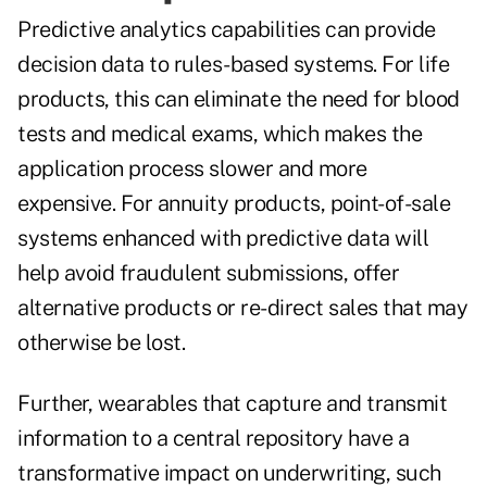
Predictive analytics capabilities can provide
decision data to rules-based systems. For life
products, this can eliminate the need for blood
tests and medical exams, which makes the
application process slower and more
expensive. For annuity products, point-of-sale
systems enhanced with predictive data will
help avoid fraudulent submissions, offer
alternative products or re-direct sales that may
otherwise be lost.
Further, wearables that capture and transmit
information to a central repository have a
transformative impact on underwriting, such