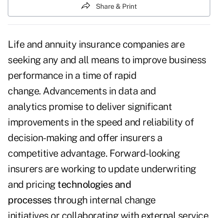
Share & Print
Life and annuity insurance companies are
seeking any and all means to improve business
performance in a time of rapid
change. Advancements in data and
analytics promise to deliver significant
improvements in the speed and reliability of
decision-making and offer insurers a
competitive advantage. Forward-looking
insurers are working to update underwriting
and pricing
technologies and
processes
through internal change
initiatives or collaborating with external service