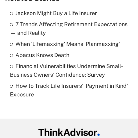
Get Answer
Jackson Might Buy a Life Insurer
Recently Updated Q&As
7 Trends Affecting Retirement Expectations
What is the temporary deduction for tip
income?
— and Reality
When 'Lifemaxxing' Means 'Planmaxxing'
Get Answer
Abacus Knows Death
Recently Updated Q&As
Financial Vulnerabilities Undermine Small-
What is a high deductible health plan for
Business Owners' Confidence: Survey
purposes of an HSA?
How to Track Life Insurers' 'Payment in Kind'
Get Answer
Exposure
Recently Updated Q&As
Are remote workers eligible for leave
under the Family and Medical Leave Act
(FMLA)?