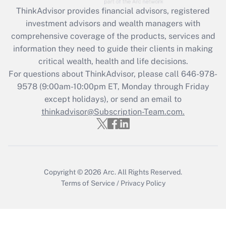
Get Answer
ThinkAdvisor
provides financial advisors, registered
investment advisors and wealth managers with
Recently Updated Q&As
comprehensive coverage of the products, services and
What is the CARES Act employee
information they need to guide their clients in making
retention tax credit that was available
critical wealth, health and life decisions.
during 2020 and 2021?
For questions about ThinkAdvisor, please call
646-978-
Get Answer
9578
(9:00am-10:00pm ET, Monday through Friday
except holidays), or send an email to
thinkadvisor@Subscription-Team.com.
Recently Updated Q&As
Who must file a return?
Get Answer
Copyright © 2026
Arc.
All Rights Reserved.
Terms of Service
/
Privacy Policy