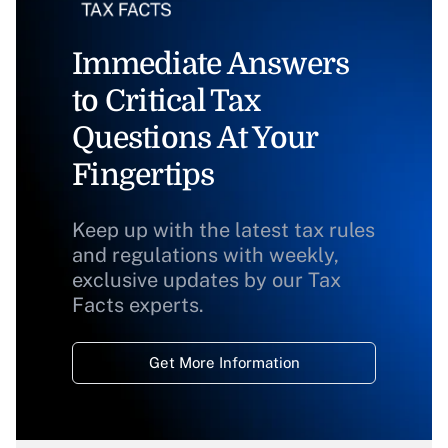
Immediate Answers
to Critical Tax
Questions At Your
Fingertips
Keep up with the latest tax rules
and regulations with weekly,
exclusive updates by our Tax
Facts experts.
Get More Information