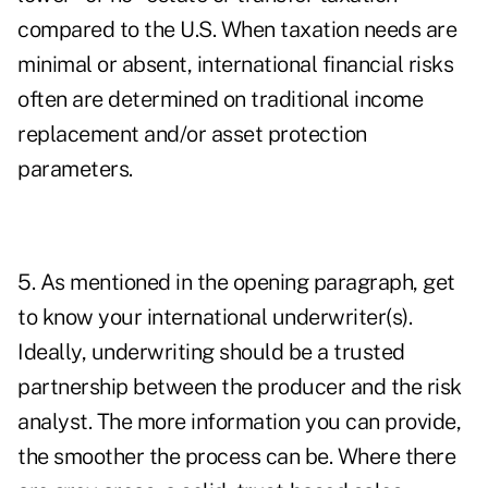
compared to the U.S. When taxation needs are
minimal or absent, international financial risks
often are determined on traditional income
replacement and/or asset protection
parameters.
5. As mentioned in the opening paragraph, get
to know your international underwriter(s).
Ideally, underwriting should be a trusted
partnership between the producer and the risk
analyst. The more information you can provide,
the smoother the process can be. Where there