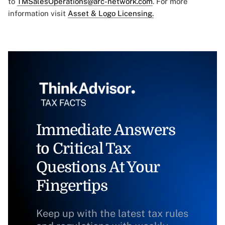
to
TMSalesOperations@arc-network.com
. For more
information visit
Asset & Logo Licensing.
Immediate Answers
to Critical Tax
Questions At Your
Fingertips
Keep up with the latest tax rules