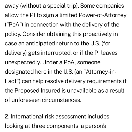
away (without a special trip). Some companies
allow the PI to sign a limited Power-of-Attorney
("PoA") in connection with the delivery of the
policy. Consider obtaining this proactively in
case an anticipated return to the U.S. (for
delivery) gets interrupted, or if the PI leaves
unexpectedly. Under a PoA, someone
designated here in the U.S. (an "Attorney-in-
Fact") can help resolve delivery requirements if
the Proposed Insured is unavailable as a result
of unforeseen circumstances.
2. International risk assessment includes
looking at three components: a person's