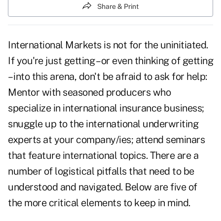
Share & Print
International Markets is not for the uninitiated.
If you're just getting – or even thinking of getting
– into this arena, don't be afraid to ask for help:
Mentor with seasoned producers who
specialize in international insurance business;
snuggle up to the international underwriting
experts at your company/ies; attend seminars
that feature international topics. There are a
number of logistical pitfalls that need to be
understood and navigated. Below are five of
the more critical elements to keep in mind.