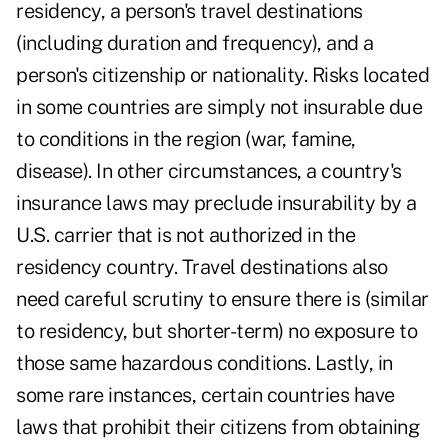
residency, a person's travel destinations
(including duration and frequency), and a
person's citizenship or nationality. Risks located
in some countries are simply not insurable due
to conditions in the region (war, famine,
disease). In other circumstances, a country's
insurance laws may preclude insurability by a
U.S. carrier that is not authorized in the
residency country. Travel destinations also
need careful scrutiny to ensure there is (similar
to residency, but shorter-term) no exposure to
those same hazardous conditions. Lastly, in
some rare instances, certain countries have
laws that prohibit their citizens from obtaining