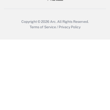
Get Answer
Copyright © 2026
Arc.
All Rights Reserved.
Terms of Service
/
Privacy Policy