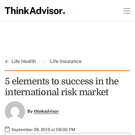
Life Health
Life Insurance
5 elements to success in the
international risk market
By
thinkadvisor
September 29, 2015 at 08:00 PM