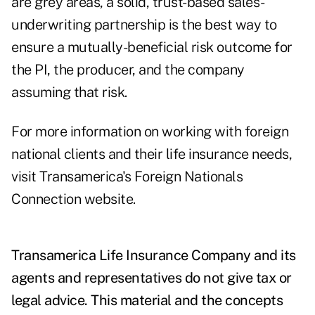
are grey areas, a solid, trust-based sales-
underwriting partnership is the best way to
ensure a mutually-beneficial risk outcome for
the PI, the producer, and the company
assuming that risk.
For more information on working with foreign
national clients and their life insurance needs,
visit Transamerica's
Foreign Nationals
Connection
website.
Transamerica Life Insurance Company and its
agents and representatives do not give tax or
legal advice. This material and the concepts