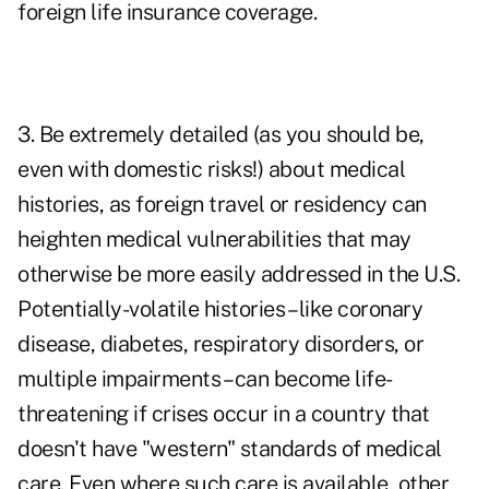
foreign life insurance coverage.
3. Be extremely detailed (as you should be,
even with domestic risks!) about medical
histories, as foreign travel or residency can
heighten medical vulnerabilities that may
otherwise be more easily addressed in the U.S.
Potentially-volatile histories – like coronary
disease, diabetes, respiratory disorders, or
multiple impairments – can become life-
threatening if crises occur in a country that
doesn't have "western" standards of medical
care. Even where such care is available, other