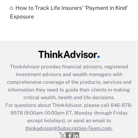
How to Track Life Insurers' 'Payment in Kind'
Get Answer
Exposure
Recently Updated Q&As
Are remote workers eligible for leave
under the Family and Medical Leave Act
(FMLA)?
Get Answer
ThinkAdvisor
provides financial advisors, registered
investment advisors and wealth managers with
Recently Updated Q&As
comprehensive coverage of the products, services and
What is the CARES Act employee
information they need to guide their clients in making
retention tax credit that was available
critical wealth, health and life decisions.
during 2020 and 2021?
For questions about ThinkAdvisor, please call
646-978-
Get Answer
9578
(9:00am-10:00pm ET, Monday through Friday
except holidays), or send an email to
thinkadvisor@Subscription-Team.com.
Recently Updated Q&As
Who must file a return?