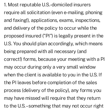
1. Most reputable U.S.-domiciled insurers
require all solicitation (even e-mailing, phoning
and faxing!), applications, exams, inspections,
and delivery of the policy to occur while the
proposed insured ("PI") is legally present in the
U.S. You should plan accordingly, which means
being prepared with all necessary (and
correct!) forms, because your meeting with a PI
may occur during only a very small window
when the client is available to you in the U.S. If
the PI leaves before completion of the sales
process (delivery of the policy), any forms you
may have missed will require that they return
to the U.S. – something that may not occur right