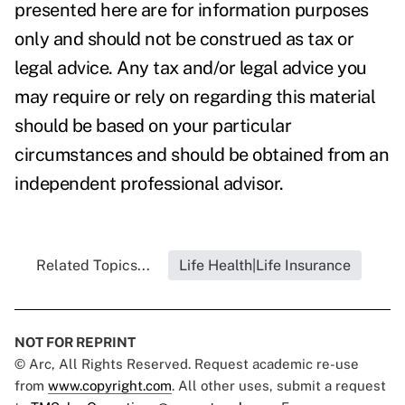
presented here are for information purposes
only and should not be construed as tax or
legal advice. Any tax and/or legal advice you
may require or rely on regarding this material
should be based on your particular
circumstances and should be obtained from an
independent professional advisor.
Related Topics...
Life Health|Life Insurance
NOT FOR REPRINT
© Arc, All Rights Reserved. Request academic re-use
from
www.copyright.com
. All other uses, submit a request