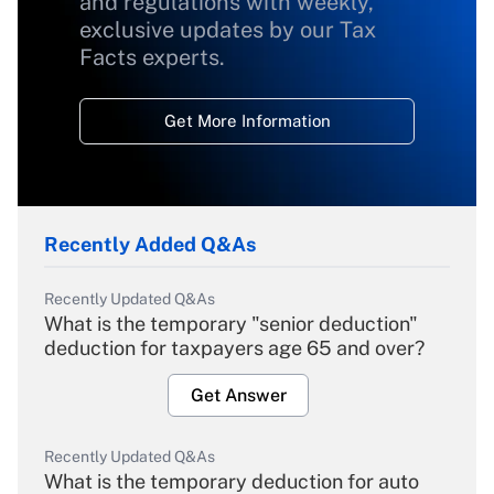
and regulations with weekly,
exclusive updates by our Tax
Facts experts.
Get More Information
Recently Added Q&As
Recently Updated Q&As
What is the temporary "senior deduction"
deduction for taxpayers age 65 and over?
Get Answer
Recently Updated Q&As
What is the temporary deduction for auto