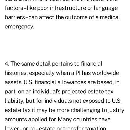
factors – like poor infrastructure or language
barriers – can affect the outcome of a medical
emergency.
4. The same detail pertains to financial
histories, especially when a PI has worldwide
assets. U.S. financial allowances are based, in
part, on an individual's projected estate tax
liability, but for individuals not exposed to U.S.
estate tax it may be more challenging to justify
amounts applied for. Many countries have
lower – or no – estate or transfer taxation