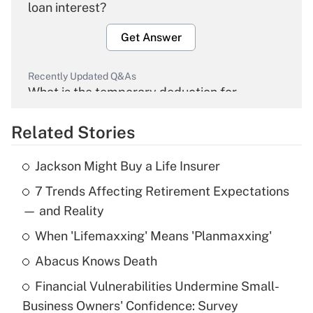
loan interest?
Get Answer
Recently Updated Q&As
What is the temporary deduction for
overtime income?
Related Stories
Get Answer
Jackson Might Buy a Life Insurer
Recently Updated Q&As
7 Trends Affecting Retirement Expectations
What is the temporary deduction for tip
income?
— and Reality
When 'Lifemaxxing' Means 'Planmaxxing'
Get Answer
Abacus Knows Death
Recently Updated Q&As
Financial Vulnerabilities Undermine Small-
What is a high deductible health plan for
Business Owners' Confidence: Survey
purposes of an HSA?