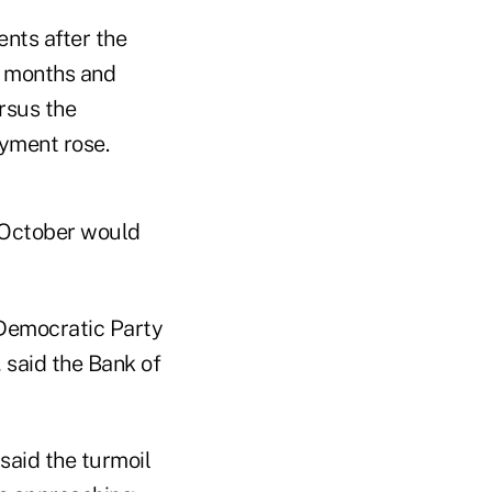
nts after the
ee months and
rsus the
oyment rose.
d October would
 Democratic Party
said the Bank of
said the turmoil