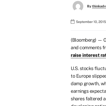
By
thinkadv
September 10, 2015
(Bloomberg) — Glo
and comments fro
raise interest ra
U.S. stocks fluct
to Europe slippe
damp growth, whi
earnings expecta
shares faltered 