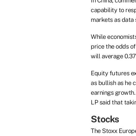
In China, comment
capability to res
markets as data 
While economists 
price the odds of
will average 0.37
Equity futures ex
as bullish as he
earnings growth.
LP said that takin
Stocks
The Stoxx Europe