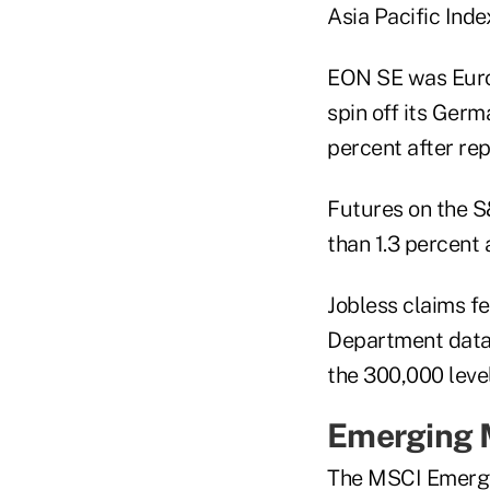
Asia Pacific Inde
EON SE was Europ
spin off its Ger
percent after rep
Futures on the 
than 1.3 percent 
Jobless claims f
Department data 
the 300,000 leve
Emerging 
The MSCI Emergin