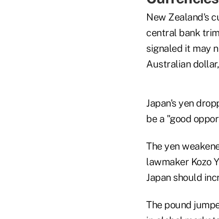
New Zealand's cu
central bank trim
signaled it may n
Australian dollar
Japan's yen drop
be a "good opport
The yen weakened
lawmaker Kozo Ya
Japan should inc
The pound jumped