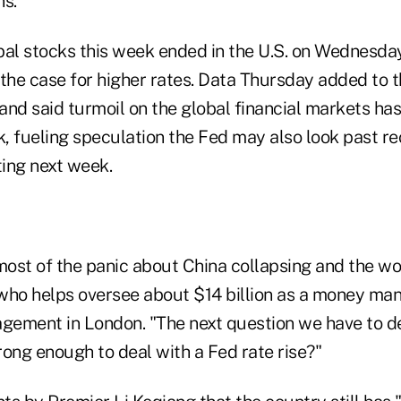
ns.
bal stocks this week ended in the U.S. on Wednesday
the case for higher rates. Data Thursday added to t
nd said turmoil on the global financial markets has
, fueling speculation the Fed may also look past r
ting next week.
ost of the panic about China collapsing and the worl
who helps oversee about $14 billion as a money ma
ement in London. "The next question we have to deal
ong enough to deal with a Fed rate rise?"