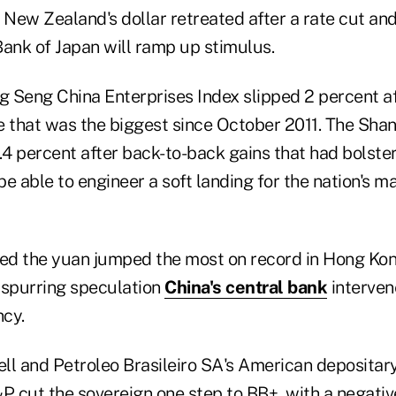
 New Zealand's dollar retreated after a rate cut and
Bank of Japan will ramp up stimulus.
 Seng China Enterprises Index slipped 2 percent af
e that was the biggest since October 2011. The Sh
1.4 percent after back-to-back gains that had bolst
e able to engineer a soft landing for the nation's m
sed the yuan jumped the most on record in Hong Kon
 spurring speculation
China's central bank
interven
ncy.
ell and Petroleo Brasileiro SA's American depositar
P cut the sovereign one step to BB+, with a negativ