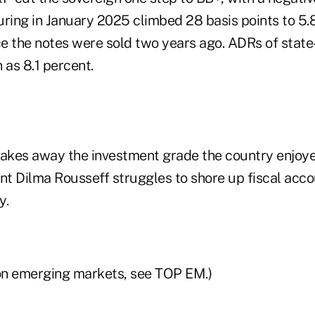
uring in January 2025 climbed 28 basis points to 5.8
nce the notes were sold two years ago. ADRs of stat
as 8.1 percent.
kes away the investment grade the country enjoye
ent Dilma Rousseff struggles to shore up fiscal acc
y.
on emerging markets, see TOP EM.)