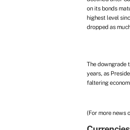
on its bonds mat
highest level si
dropped as much 
The downgrade ta
years, as Presid
faltering econom
(For more news 
Currencies