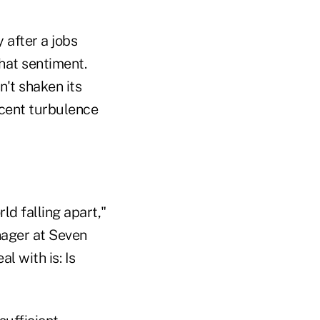
 after a jobs
hat sentiment.
n't shaken its
ecent turbulence
d falling apart,"
nager at Seven
 with is: Is