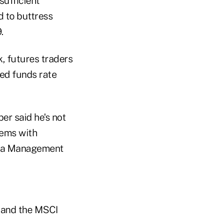
sufficient
d to buttress
.
k, futures traders
fed funds rate
er said he's not
lems with
oosa Management
k and the MSCI