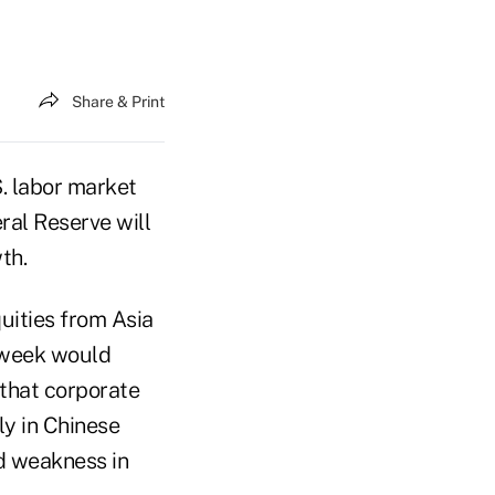
Share & Print
S. labor market
al Reserve will
th.
quities from Asia
t week would
 that corporate
ly in Chinese
ed weakness in