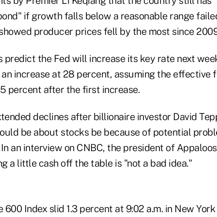
s by Premier Li Keqiang that the country still has "
pond" if growth falls below a reasonable range faile
showed producer prices fell by the most since 2009
predict the Fed will increase its key rate next wee
 an increase at 28 percent, assuming the effective 
5 percent after the first increase.
tended declines after billionaire investor David Tepp
 could be about stocks be because of potential prob
 In an interview on CNBC, the president of Appal
g a little cash off the table is "not a bad idea."
 600 Index slid 1.3 percent at 9:02 a.m. in New Yor