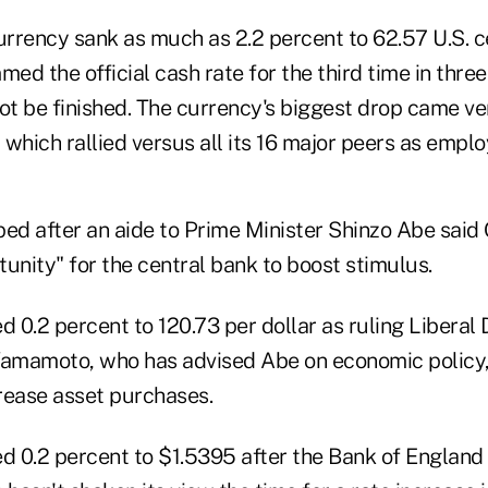
rrency sank as much as 2.2 percent to 62.57 U.S. ce
med the official cash rate for the third time in thr
ot be finished. The currency's biggest drop came ve
, which rallied versus all its 16 major peers as empl
ped after an aide to Prime Minister Shinzo Abe sai
unity" for the central bank to boost stimulus.
 0.2 percent to 120.73 per dollar as ruling Liberal
mamoto, who has advised Abe on economic policy, 
rease asset purchases.
 0.2 percent to $1.5395 after the Bank of England 