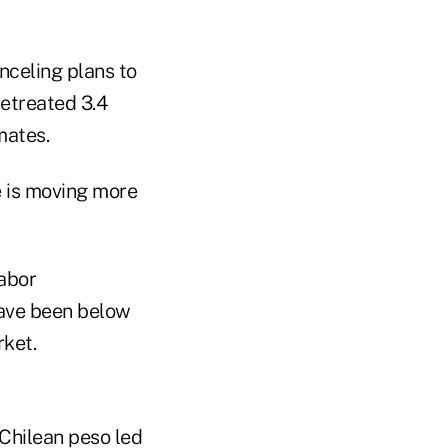
nceling plans to
etreated 3.4
mates.
 is moving more
Labor
have been below
rket.
Chilean peso led