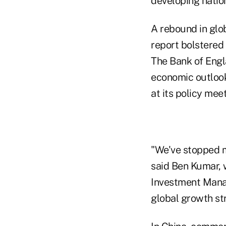
developing natio
A rebound in glo
report bolstered 
The Bank of Engla
economic outlook
at its policy mee
"We've stopped m
said Ben Kumar, 
Investment Manag
global growth str