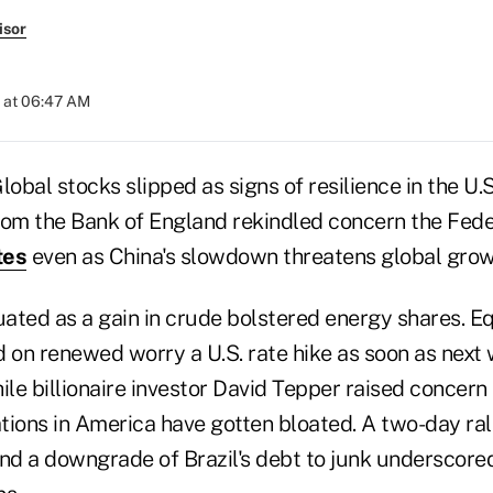
isor
 at 06:47 AM
bal stocks slipped as signs of resilience in the U.
m the Bank of England rekindled concern the Feder
tes
even as China's slowdown threatens global grow
uated as a gain in crude bolstered energy shares. E
d on renewed worry a U.S. rate hike as soon as nex
le billionaire investor David Tepper raised concern
tions in America have gotten bloated. A two-day ral
and a downgrade of Brazil's debt to junk underscor