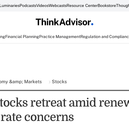
Luminaries
Podcasts
Videos
Webcasts
Resource Center
Bookstore
Though
ing
Financial Planning
Practice Management
Regulation and Complian
omy &amp; Markets
Stocks
stocks retreat amid ren
 rate concerns