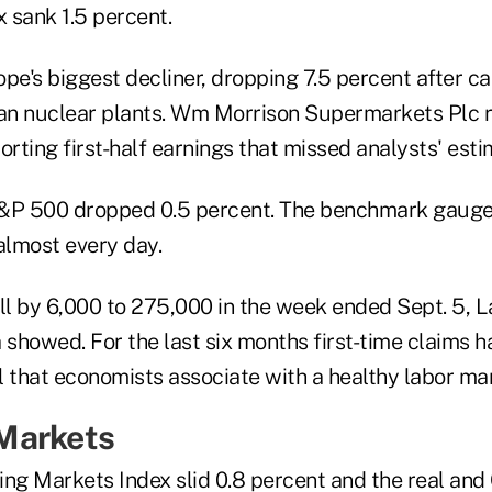
x sank 1.5 percent.
e's biggest decliner, dropping 7.5 percent after ca
man nuclear plants. Wm Morrison Supermarkets Plc r
orting first-half earnings that missed analysts' esti
S&P 500 dropped 0.5 percent. The benchmark gauge
almost every day.
ell by 6,000 to 275,000 in the week ended Sept. 5, 
showed. For the last six months first-time claims 
l that economists associate with a healthy labor ma
Markets
g Markets Index slid 0.8 percent and the real and 