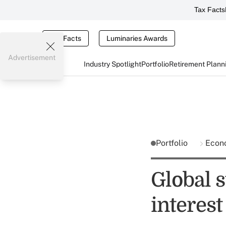
Tax Facts
Tax Facts
Luminaries Awards
Advertisement
Industry Spotlight
Portfolio
Retirement Plann
Portfolio
Econ
Global 
interest