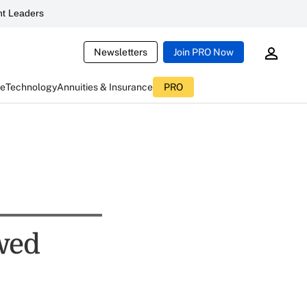
t Leaders
Newsletters
Join PRO Now
ce
Technology
Annuities & Insurance
PRO
ewed