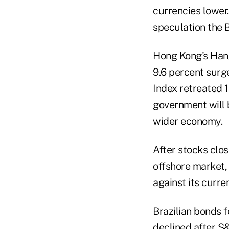
currencies lower.
speculation the 
Hong Kong's Hang
9.6 percent surg
Index retreated 
government will b
wider economy.
After stocks clo
offshore market,
against its curre
Brazilian bonds f
declined after S&