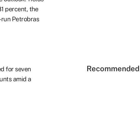
1 percent, the
e-run Petrobras
Recommended 
d for seven
ounts amid a