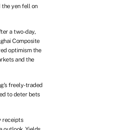
 the yen fell on
ter a two-day,
anghai Composite
ered optimism the
arkets and the
g's freely-traded
ed to deter bets
y receipts
e outlook. Yields