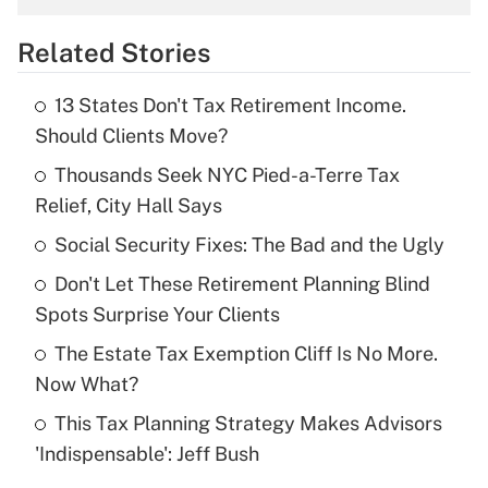
overtime income?
Related Stories
Get Answer
13 States Don't Tax Retirement Income.
Recently Updated Q&As
Should Clients Move?
What is the temporary deduction for tip
income?
Thousands Seek NYC Pied-a-Terre Tax
Relief, City Hall Says
Get Answer
Social Security Fixes: The Bad and the Ugly
Recently Updated Q&As
Don't Let These Retirement Planning Blind
What is a high deductible health plan for
Spots Surprise Your Clients
purposes of an HSA?
The Estate Tax Exemption Cliff Is No More.
Get Answer
Now What?
This Tax Planning Strategy Makes Advisors
Recently Updated Q&As
'Indispensable': Jeff Bush
Are remote workers eligible for leave
under the Family and Medical Leave Act