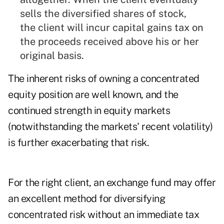
sells the diversified shares of stock,
the client will incur capital gains tax on
the proceeds received above his or her
original basis.
The inherent risks of owning a concentrated
equity position are well known, and the
continued strength in equity markets
(notwithstanding the markets' recent volatility)
is further exacerbating that risk.
For the right client, an exchange fund may offer
an excellent method for diversifying
concentrated risk without an immediate tax