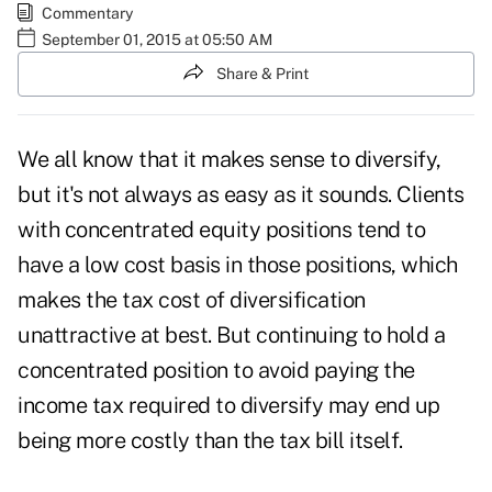
Commentary
September 01, 2015 at 05:50 AM
Share & Print
We all know that it makes sense to diversify,
but it's not always as easy as it sounds. Clients
with concentrated equity positions tend to
have a low cost basis in those positions, which
makes the tax cost of diversification
unattractive at best. But continuing to hold a
concentrated position to avoid paying the
income tax required to diversify may end up
being more costly than the tax bill itself.