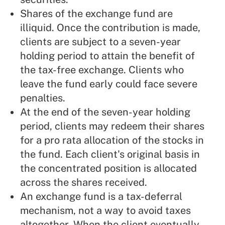
Shares of the exchange fund are
illiquid. Once the contribution is made,
clients are subject to a seven-year
holding period to attain the benefit of
the tax-free exchange. Clients who
leave the fund early could face severe
penalties.
At the end of the seven-year holding
period, clients may redeem their shares
for a pro rata allocation of the stocks in
the fund. Each client's original basis in
the concentrated position is allocated
across the shares received.
An exchange fund is a tax-deferral
mechanism, not a way to avoid taxes
altogether. When the client eventually