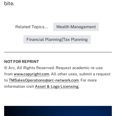
bite.
Related Topics...
Wealth Management
Financial Planning|Tax Planning
NOT FOR REPRINT
© Arc, All Rights Reserved. Request academic re-use
from
www.copyright.com
. All other uses, submit a request
to
TMSalesOperations@arc-network.com
. For more
information visit
Asset & Logo Licensing.