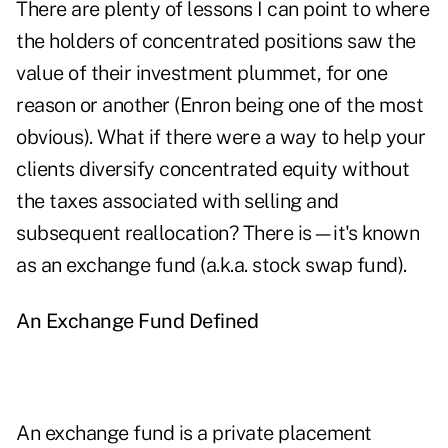
There are plenty of lessons I can point to where
the holders of concentrated positions saw the
value of their investment plummet, for one
reason or another (Enron being one of the most
obvious). What if there were a way to help your
clients diversify concentrated equity without
the taxes associated with selling and
subsequent reallocation? There is—it's known
as an exchange fund (a.k.a. stock swap fund).
An Exchange Fund Defined
An exchange fund is a private placement