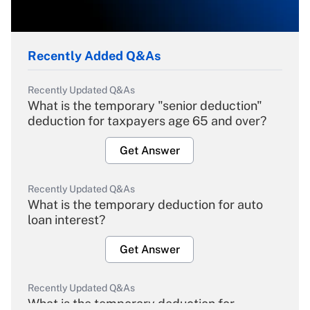
Recently Added Q&As
Recently Updated Q&As
What is the temporary "senior deduction"
deduction for taxpayers age 65 and over?
Get Answer
Recently Updated Q&As
What is the temporary deduction for auto
loan interest?
Get Answer
Recently Updated Q&As
What is the temporary deduction for