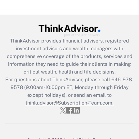
(FMLA)?
Get Answer
Recently Updated Q&As
ThinkAdvisor
provides financial advisors, registered
What is the CARES Act employee
investment advisors and wealth managers with
retention tax credit that was available
during 2020 and 2021?
comprehensive coverage of the products, services and
information they need to guide their clients in making
Get Answer
critical wealth, health and life decisions.
For questions about ThinkAdvisor, please call
646-978-
Recently Updated Q&As
9578
(9:00am-10:00pm ET, Monday through Friday
Who must file a return?
except holidays), or send an email to
thinkadvisor@Subscription-Team.com.
Get Answer