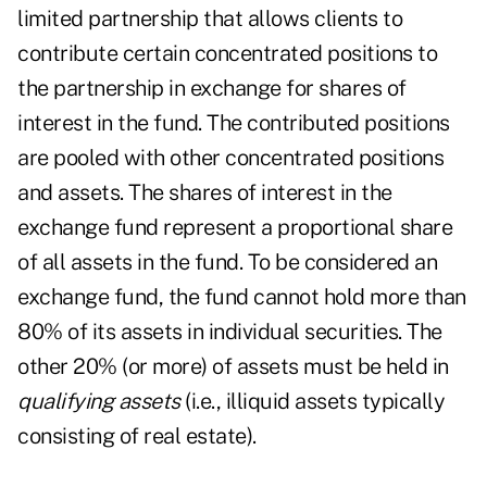
limited partnership that allows clients to
contribute certain concentrated positions to
the partnership in exchange for shares of
interest in the fund. The contributed positions
are pooled with other concentrated positions
and assets. The shares of interest in the
exchange fund represent a proportional share
of all assets in the fund. To be considered an
exchange fund, the fund cannot hold more than
80% of its assets in individual securities. The
other 20% (or more) of assets must be held in
qualifying assets
(i.e., illiquid assets typically
consisting of real estate).