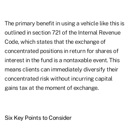
The primary benefit in using a vehicle like this is
outlined in section 721 of the Internal Revenue
Code, which states that the exchange of
concentrated positions in return for shares of
interest in the fund is a nontaxable event. This
means clients can immediately diversify their
concentrated risk without incurring capital
gains tax at the moment of exchange.
Six Key Points to Consider