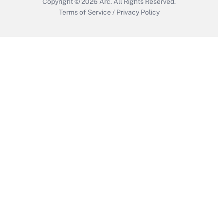
Copyright © 2026
Arc.
All Rights Reserved.
Terms of Service
/
Privacy Policy