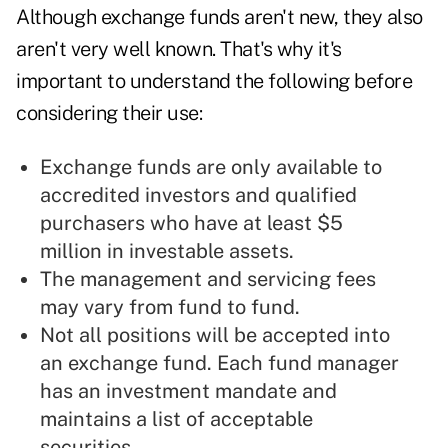
Although exchange funds aren't new, they also
aren't very well known. That's why it's
important to understand the following before
considering their use:
Exchange funds are only available to
accredited investors and qualified
purchasers who have at least $5
million in investable assets.
The management and servicing fees
may vary from fund to fund.
Not all positions will be accepted into
an exchange fund. Each fund manager
has an investment mandate and
maintains a list of acceptable
securities.