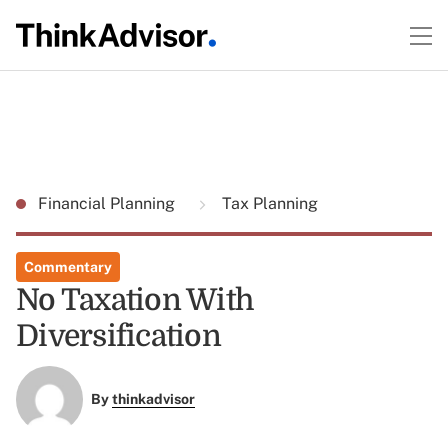
Financial Planning
Tax Planning
Commentary
No Taxation With
Diversification
By
thinkadvisor