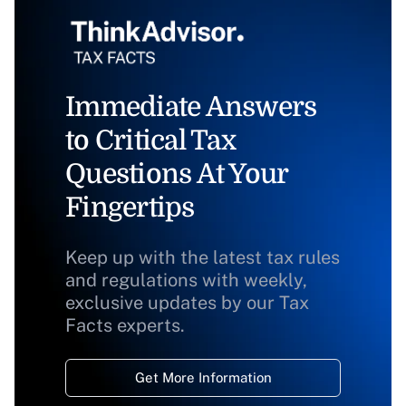
Immediate Answers
to Critical Tax
Questions At Your
Fingertips
Keep up with the latest tax rules
and regulations with weekly,
exclusive updates by our Tax
Facts experts.
Get More Information