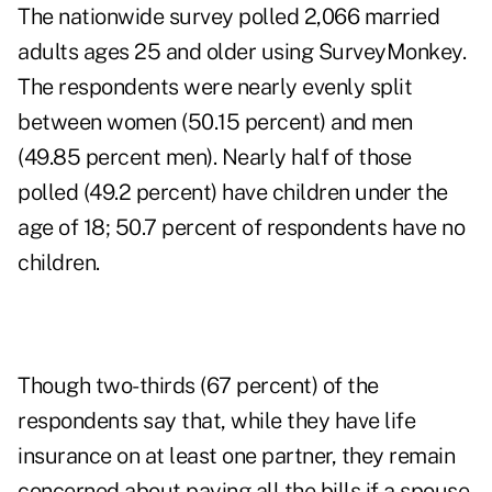
The nationwide survey polled 2,066 married
adults ages 25 and older using SurveyMonkey.
The respondents were nearly evenly split
between women (50.15 percent) and men
(49.85 percent men). Nearly half of those
polled (49.2 percent) have children under the
age of 18; 50.7 percent of respondents have no
children.
Though two-thirds (67 percent) of the
respondents say that, while they have life
insurance on at least one partner, they remain
concerned about paying all the bills if a spouse