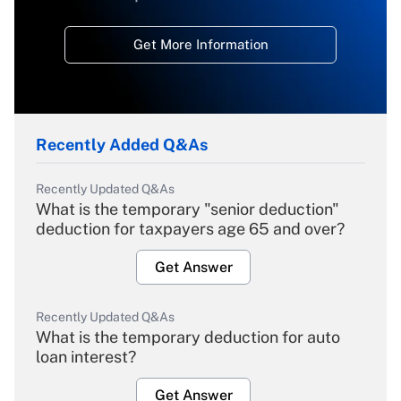
Get More Information
Recently Added Q&As
Recently Updated Q&As
What is the temporary "senior deduction"
deduction for taxpayers age 65 and over?
Get Answer
Recently Updated Q&As
What is the temporary deduction for auto
loan interest?
Get Answer