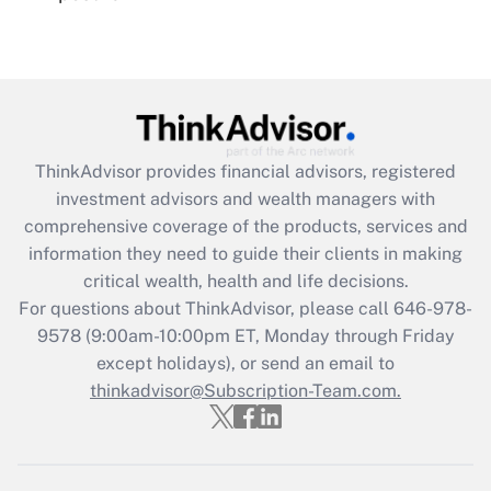
Recently Updated Q&As
Are remote workers eligible for leave
under the Family and Medical Leave Act
(FMLA)?
Get Answer
ThinkAdvisor
provides financial advisors, registered
investment advisors and wealth managers with
Recently Updated Q&As
comprehensive coverage of the products, services and
What is the CARES Act employee
information they need to guide their clients in making
retention tax credit that was available
critical wealth, health and life decisions.
during 2020 and 2021?
For questions about ThinkAdvisor, please call
646-978-
Get Answer
9578
(9:00am-10:00pm ET, Monday through Friday
except holidays), or send an email to
thinkadvisor@Subscription-Team.com.
Recently Updated Q&As
Who must file a return?
Get Answer