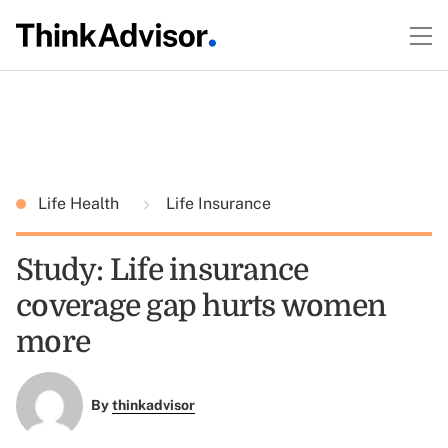
Life Health
Life Insurance
Study: Life insurance
coverage gap hurts women
more
By
thinkadvisor