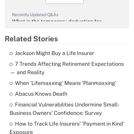
Recently Updated Q&As
What is the temporary deduction for
overtime income?
Related Stories
Get Answer
Jackson Might Buy a Life Insurer
Recently Updated Q&As
7 Trends Affecting Retirement Expectations
What is the temporary deduction for tip
income?
— and Reality
When 'Lifemaxxing' Means 'Planmaxxing'
Get Answer
Abacus Knows Death
Recently Updated Q&As
Financial Vulnerabilities Undermine Small-
What is a high deductible health plan for
Business Owners' Confidence: Survey
purposes of an HSA?
How to Track Life Insurers' 'Payment in Kind'
Get Answer
Exposure