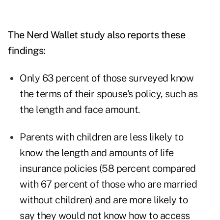
The Nerd Wallet study also reports these
findings:
Only 63 percent of those surveyed know
the terms of their spouse's policy, such as
the length and face amount.
Parents with children are less likely to
know the length and amounts of life
insurance policies (58 percent compared
with 67 percent of those who are married
without children) and are more likely to
say they would not know how to access