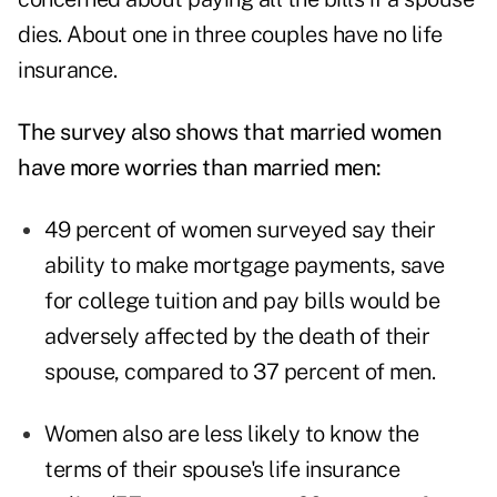
dies. About one in three couples have no life
insurance.
The survey also shows that married women
have more worries than married men:
49 percent of women surveyed say their
ability to make mortgage payments, save
for college tuition and pay bills would be
adversely affected by the death of their
spouse, compared to 37 percent of men.
Women also are less likely to know the
terms of their spouse's life insurance