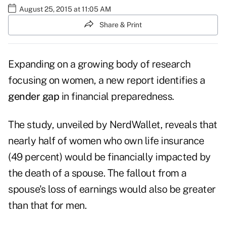
August 25, 2015 at 11:05 AM
Share & Print
Expanding on a growing body of research
focusing on women, a new report identifies a
gender gap
in financial preparedness.
The
study
, unveiled by NerdWallet, reveals that
nearly half of women who own life insurance
(49 percent) would be financially impacted by
the death of a spouse. The fallout from a
spouse's loss of earnings would also be greater
than that for men.