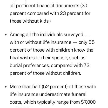
all pertinent financial documents (30
percent compared with 23 percent for
those without kids.)
Among all the individuals surveyed —
with or without life insurance — only 55
percent of those with children know the
final wishes of their spouse, such as
burial preferences, compared with 73
percent of those without children.
More than half (52 percent) of those with
life insurance underestimate funeral
costs, which typically range from $7,000