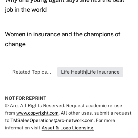
job in the world
Women in insurance and the champions of
change
Related Topics...
Life Health|Life Insurance
NOT FOR REPRINT
© Arc, All Rights Reserved. Request academic re-use
from
www.copyright.com
. All other uses, submit a request
to
TMSalesOperations@arc-network.com
. For more
information visit
Asset & Logo Licensing.