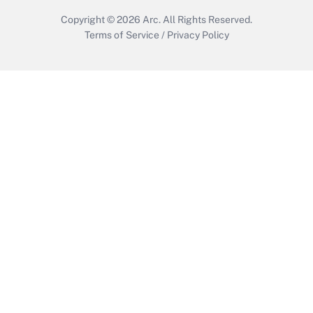
Copyright © 2026
Arc.
All Rights Reserved.
Terms of Service
/
Privacy Policy