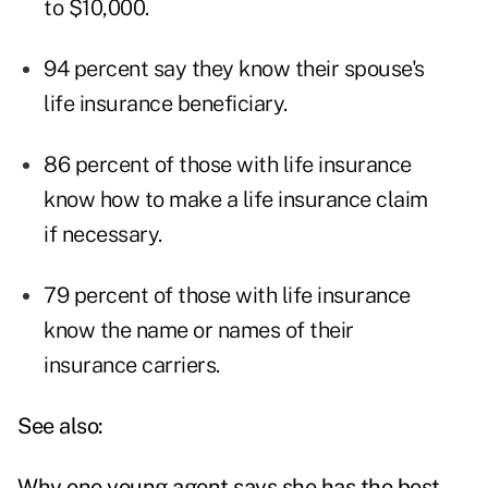
to $10,000.
94 percent say they know their spouse's
life insurance beneficiary.
86 percent of those with life insurance
know how to make a life insurance claim
if necessary.
79 percent of those with life insurance
know the name or names of their
insurance carriers.
See also:
Why one young agent says she has the best