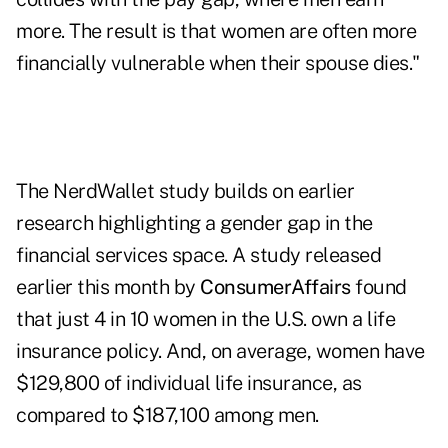
more. The result is that women are often more
financially vulnerable when their spouse dies."
The NerdWallet study builds on earlier
research highlighting a gender gap in the
financial services space. A study released
earlier this month by
ConsumerAffairs
found
that just 4 in 10 women in the U.S. own a life
insurance policy. And, on average, women have
$129,800 of individual life insurance, as
compared to $187,100 among men.