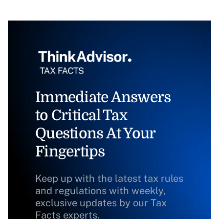
Immediate Answers
to Critical Tax
Questions At Your
Fingertips
Keep up with the latest tax rules
and regulations with weekly,
exclusive updates by our Tax
Facts experts.