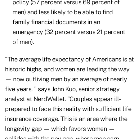
policy (57 percent versus 69 percent of
men) and less likely to be able to find
family financial documents in an
emergency (32 percent versus 21 percent
of men).
"The average life expectancy of Americans is at
historic highs, and women are leading the way
— now outliving men
by an average of nearly
five years,
" says John Kuo, senior strategy
analyst at NerdWallet. "Couples appear ill-
prepared to face this reality with sufficient life
insurance coverage. This is an area where the
longevity gap — which favors women —
collides with
the pay gap,
where men earn