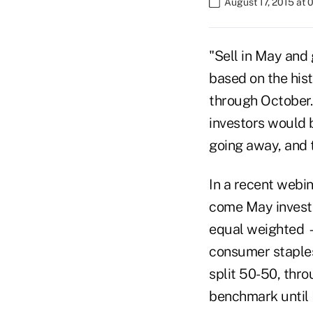
August 17, 2015 at 
"Sell in May and
based on the his
through October. 
investors would b
going away, and 
In a recent webi
come May invest
equal weighted —
consumer staples
split 50-50, thr
benchmark until 