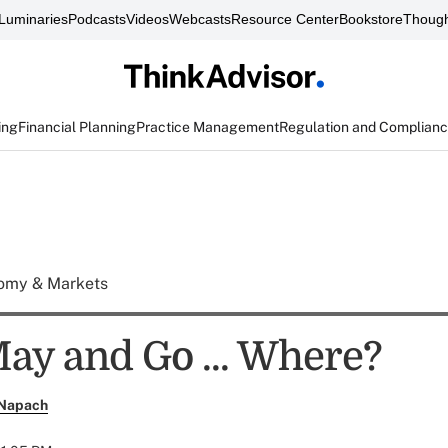
Luminaries
Podcasts
Videos
Webcasts
Resource Center
Bookstore
Though
ing
Financial Planning
Practice Management
Regulation and Complian
omy & Markets
May and Go ... Where?
 Napach