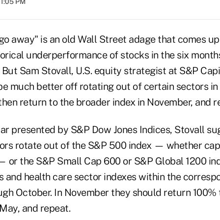
01:05 PM
 go away" is an old Wall Street adage that comes up
torical underperformance of stocks in the six mont
But Sam Stovall, U.S. equity strategist at S&P Capi
e much better off rotating out of certain sectors i
then return to the broader index in November, and r
nar presented by S&P Dow Jones Indices, Stovall su
ors rotate out of the S&P 500 index — whether cap
 or the S&P Small Cap 600 or S&P Global 1200 ind
 and health care sector indexes within the correspo
ough October. In November they should return 100% 
May, and repeat.