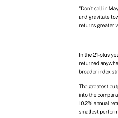
"Don't sell in Ma
and gravitate to
returns greater wi
In the 21-plus ye
returned anywher
broader index str
The greatest out
into the compara
10.2% annual retu
smallest perform