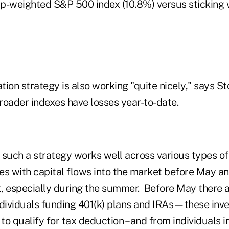
cap-weighted S&P 500 index (10.8%) versus sticking
ation strategy is also working "quite nicely," says S
roader indexes have losses year-to-date.
uch a strategy works well across various types of 
ies with capital flows into the market before May an
at, especially during the summer. Before May there 
ndividuals funding 401(k) plans and IRAs—these inv
 to qualify for tax deduction – and from individuals i