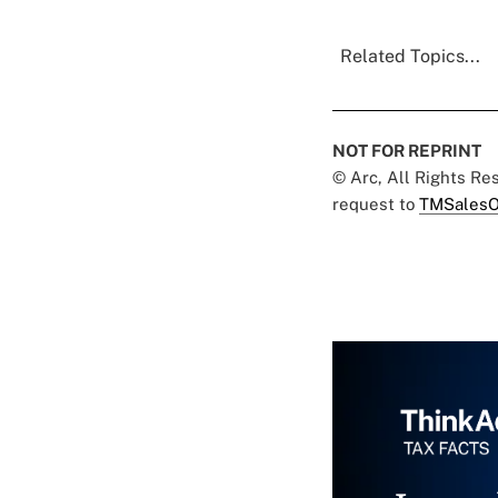
Related Topics...
NOT FOR REPRINT
© Arc, All Rights R
request to
TMSalesO