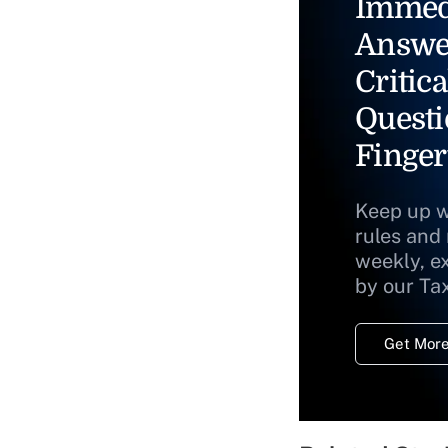
Immed
Answe
Critica
Questi
Finger
Keep up w
rules and
weekly, e
by our Ta
Get More