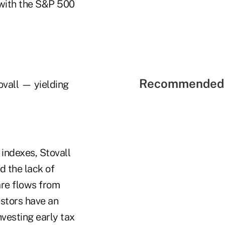
 with the S&P 500
Recommended 
tovall — yielding
indexes, Stovall
d the lack of
are flows from
estors have an
nvesting early tax