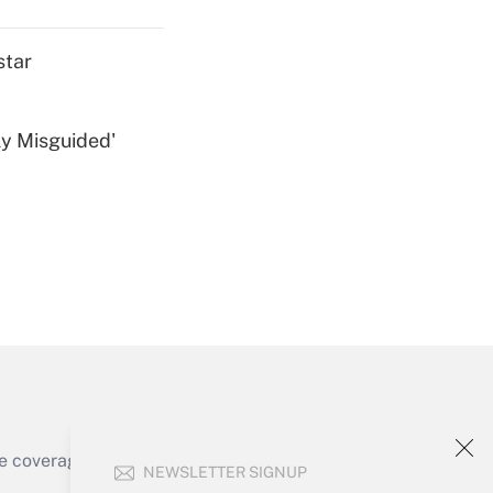
star
ly Misguided'
Get Answer
Get Answer
e coverage of the products, services and
NEWSLETTER SIGNUP
Get Answer