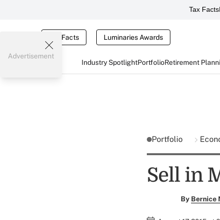
Tax Facts
Tax Facts
Luminaries Awards
Advertisement
Industry Spotlight
Portfolio
Retirement Plann
Portfolio
Econ
Sell in 
By
Bernice