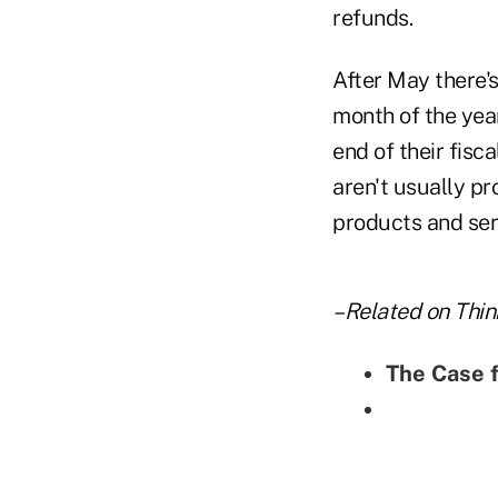
refunds.
After May there'
month of the yea
end of their fisc
aren't usually pr
products and serv
–Related on Thin
The Case 