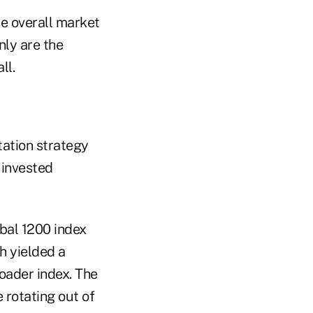
he overall market
nly are the
ll.
tation strategy
 invested
bal 1200 index
h yielded a
roader index. The
rotating out of