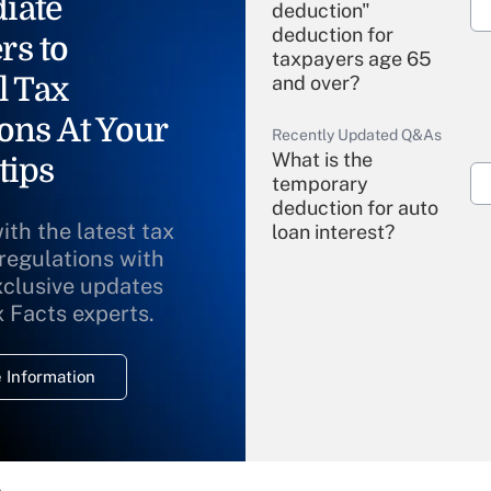
iate
deduction"
deduction for
rs to
taxpayers age 65
l Tax
and over?
ons At Your
Recently Updated Q&As
What is the
tips
temporary
deduction for auto
ith the latest tax
loan interest?
 regulations with
xclusive updates
Recently Updated Q&As
What is the
x Facts experts.
temporary
deduction for
 Information
overtime income?
Recently Updated Q&As
What is the
temporary