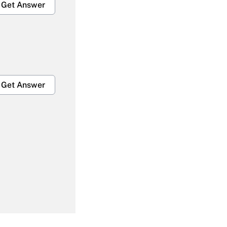
Get Answer
Get Answer
Get Answer
Get Answer