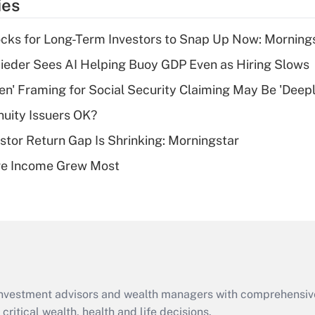
ies
deduction for tip
income?
cks for Long-Term Investors to Snap Up Now: Morning
Recently Updated Q&As
ieder Sees AI Helping Buoy GDP Even as Hiring Slows
What is a high
n' Framing for Social Security Claiming May Be 'Deep
deductible health
plan for purposes
uity Issuers OK?
of an HSA?
stor Return Gap Is Shrinking: Morningstar
Recently Updated Q&As
ere Income Grew Most
Are remote workers
eligible for leave
under the Family
and Medical Leave
Act (FMLA)?
Recently Updated Q&As
What is the CARES
d investment advisors and wealth managers with comprehensiv
Act employee
retention tax credit
critical wealth, health and life decisions.