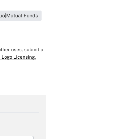
lio|Mutual Funds
 other uses, submit a
 Logo Licensing.