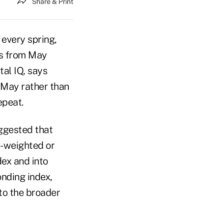
Share & Print
 every spring,
hs from May
tal IQ, says
n May rather than
epeat.
ggested that
-weighted or
ex and into
nding index,
to the broader