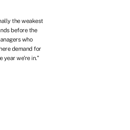
nally the weakest
nds before the
t managers who
 where demand for
 year we're in."