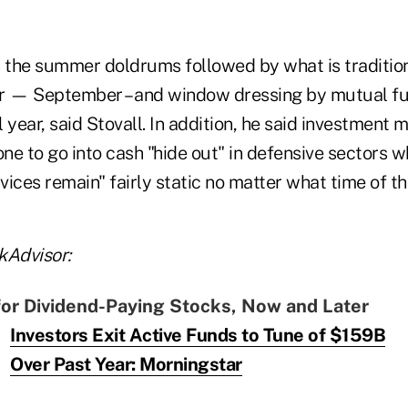
s the summer doldrums followed by what is traditio
r — September – and window dressing by mutual fu
al year, said Stovall. In addition, he said investmen
one to go into cash "hide out" in defensive sectors
ices remain" fairly static no matter what time of the
kAdvisor:
for Dividend-Paying Stocks, Now and Later
Investors Exit Active Funds to Tune of $159B
Over Past Year: Morningstar