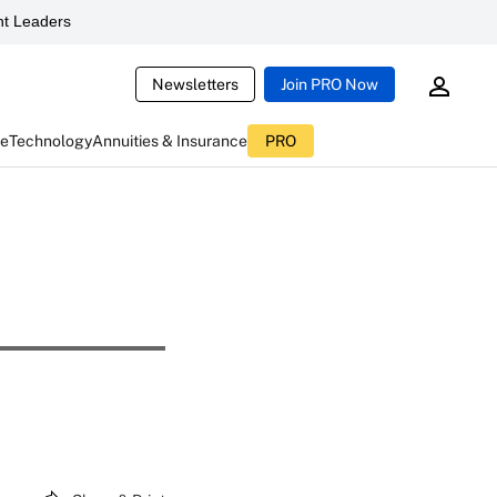
t Leaders
Newsletters
Join PRO Now
ce
Technology
Annuities & Insurance
PRO