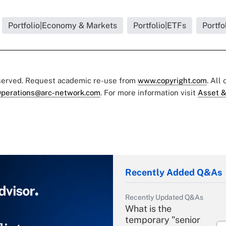
Portfolio|Economy & Markets
Portfolio|ETFs
Portfo
eserved. Request academic re-use from
www.copyright.com
. All
perations@arc-network.com
. For more information visit
Asset &
Recently Added Q&As
Recently Updated Q&As
What is the
temporary "senior