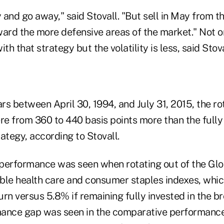
y and go away," said Stovall. "But sell in May from t
ward the more defensive areas of the market." Not o
th that strategy but the volatility is less, said Stova
ars between April 30, 1994, and July 31, 2015, the ro
e from 360 to 440 basis points more than the fully
ategy, according to Stovall.
performance was seen when rotating out of the Glo
ble health care and consumer staples indexes, whic
rn versus 5.8% if remaining fully invested in the b
ance gap was seen in the comparative performance 