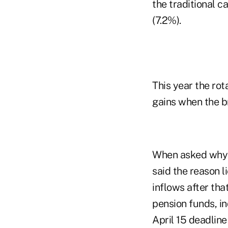
the traditional 
(7.2%).
This year the rot
gains when the b
When asked why s
said the reason l
inflows after th
pension funds, i
April 15 deadline