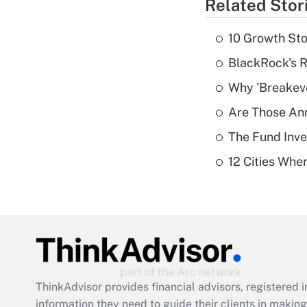
Related Stor
10 Growth Sto
BlackRock's R
Why 'Breakeve
Are Those Ann
The Fund Inve
12 Cities Wh
ThinkAdvisor
provides financial advisors, registere
information they need to guide their clients in making 