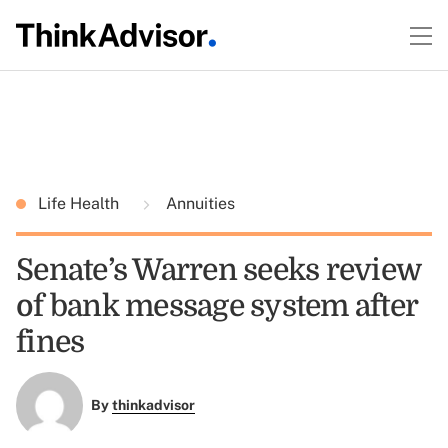
Life Health
Annuities
Senate’s Warren seeks review
of bank message system after
fines
By
thinkadvisor