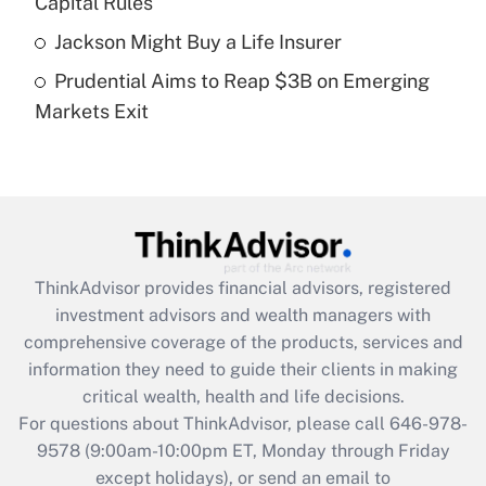
Capital Rules
purposes of an HSA?
Jackson Might Buy a Life Insurer
Get Answer
Prudential Aims to Reap $3B on Emerging
Markets Exit
Recently Updated Q&As
Are remote workers eligible for leave
under the Family and Medical Leave Act
(FMLA)?
Get Answer
ThinkAdvisor
provides financial advisors, registered
Recently Updated Q&As
investment advisors and wealth managers with
What is the CARES Act employee
comprehensive coverage of the products, services and
retention tax credit that was available
information they need to guide their clients in making
during 2020 and 2021?
critical wealth, health and life decisions.
Get Answer
For questions about ThinkAdvisor, please call
646-978-
9578
(9:00am-10:00pm ET, Monday through Friday
except holidays), or send an email to
Recently Updated Q&As