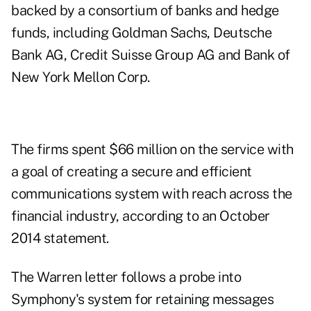
backed by a consortium of banks and hedge
funds, including Goldman Sachs, Deutsche
Bank AG, Credit Suisse Group AG and Bank of
New York Mellon Corp.
The firms spent $66 million on the service with
a goal of creating a secure and efficient
communications system with reach across the
financial industry, according to an October
2014 statement.
The Warren letter follows a probe into
Symphony's system for retaining messages