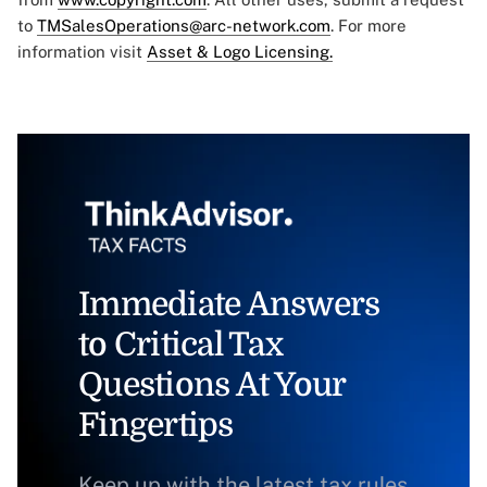
to
TMSalesOperations@arc-network.com
. For more
information visit
Asset & Logo Licensing.
Immediate Answers
to Critical Tax
Questions At Your
Fingertips
Keep up with the latest tax rules