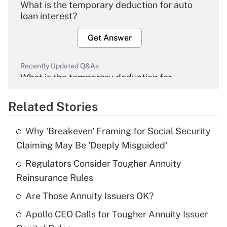
What is the temporary deduction for auto
loan interest?
Get Answer
Recently Updated Q&As
What is the temporary deduction for
overtime income?
Related Stories
Get Answer
Why 'Breakeven' Framing for Social Security
Recently Updated Q&As
Claiming May Be 'Deeply Misguided'
What is the temporary deduction for tip
income?
Regulators Consider Tougher Annuity
Reinsurance Rules
Get Answer
Are Those Annuity Issuers OK?
Recently Updated Q&As
Apollo CEO Calls for Tougher Annuity Issuer
What is a high deductible health plan for