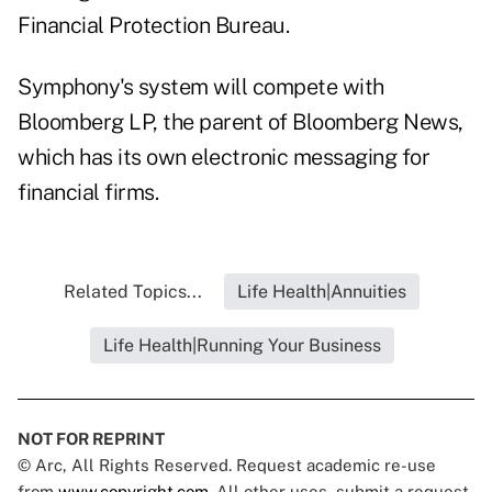
Financial Protection Bureau.
Symphony's system will compete with
Bloomberg LP, the parent of Bloomberg News,
which has its own electronic messaging for
financial firms.
Related Topics...
Life Health|Annuities
Life Health|Running Your Business
NOT FOR REPRINT
© Arc, All Rights Reserved. Request academic re-use
from
www.copyright.com
. All other uses, submit a request