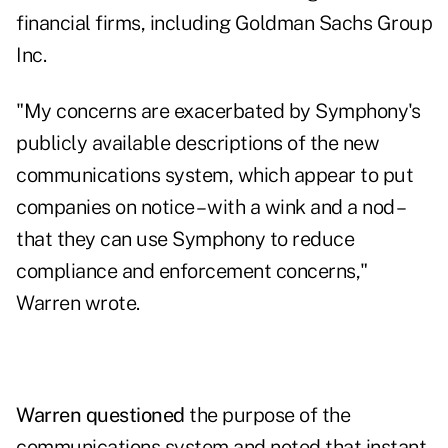
financial firms, including Goldman Sachs Group
Inc.
"My concerns are exacerbated by Symphony's
publicly available descriptions of the new
communications system, which appear to put
companies on notice – with a wink and a nod –
that they can use Symphony to reduce
compliance and enforcement concerns,"
Warren wrote.
Warren questioned
the purpose of the
communications system and noted that instant