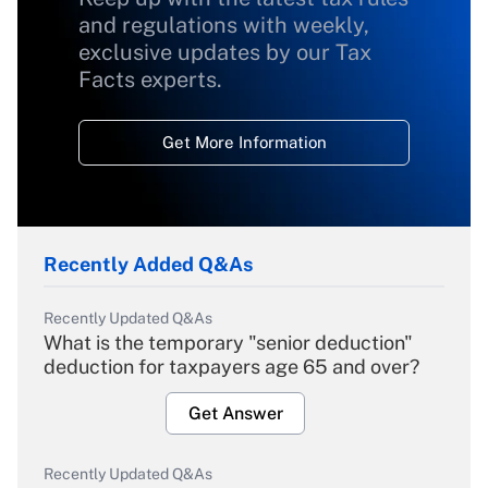
and regulations with weekly,
exclusive updates by our Tax
Facts experts.
Get More Information
Recently Added Q&As
Recently Updated Q&As
What is the temporary "senior deduction"
deduction for taxpayers age 65 and over?
Get Answer
Recently Updated Q&As