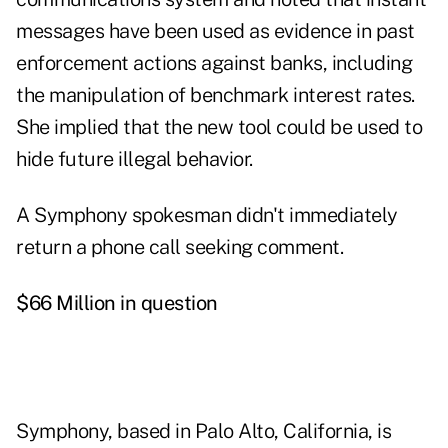
messages have been used as evidence in past
enforcement actions against banks, including
the manipulation of benchmark interest rates.
She implied that the new tool could be used to
hide future illegal behavior.
A Symphony spokesman didn't immediately
return a phone call seeking comment.
$66 Million in question
Symphony, based in Palo Alto, California, is