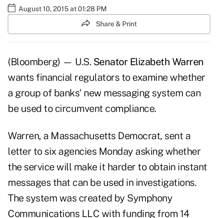
August 10, 2015 at 01:28 PM
Share & Print
(Bloomberg) — U.S.
Senator Elizabeth Warren
wants financial regulators to examine whether
a group of banks' new messaging system can
be used to circumvent compliance.
Warren, a Massachusetts Democrat, sent a
letter to six agencies Monday asking whether
the service will make it harder to obtain instant
messages that can be used in investigations.
The system was created by Symphony
Communications LLC with funding from 14