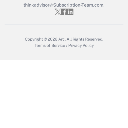
Who must file a return?
thinkadvisor@Subscription-Team.com.
Get Answer
Copyright © 2026
Arc.
All Rights Reserved.
Terms of Service
/
Privacy Policy