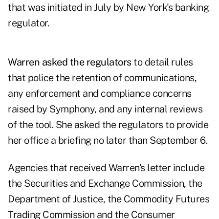
that was initiated in July by New York's banking
regulator.
Warren asked the regulators
to detail rules
that police the retention of communications,
any enforcement and compliance concerns
raised by Symphony, and any internal reviews
of the tool. She asked the regulators to provide
her office a briefing no later than September 6.
Agencies that received Warren's letter include
the Securities and Exchange Commission, the
Department of Justice, the Commodity Futures
Trading Commission and the Consumer