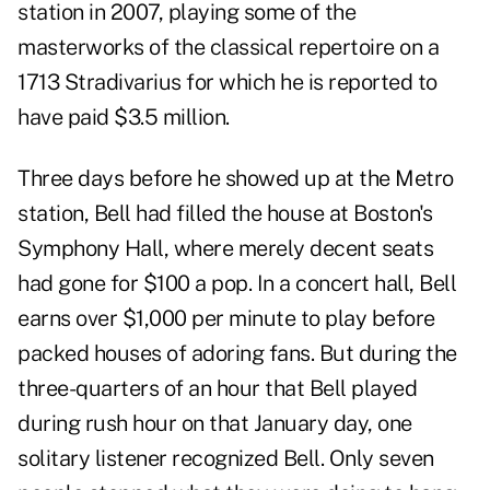
station in 2007, playing some of the
masterworks of the classical repertoire on a
1713 Stradivarius for which he is reported to
have paid $3.5 million.
Three days before he showed up at the Metro
station, Bell had filled the house at Boston's
Symphony Hall, where merely decent seats
had gone for $100 a pop. In a concert hall, Bell
earns over $1,000 per minute to play before
packed houses of adoring fans. But during the
three-quarters of an hour that Bell played
during rush hour on that January day, one
solitary listener recognized Bell. Only seven