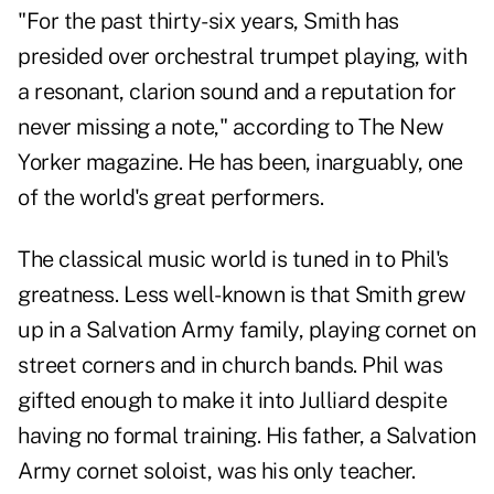
"For the past thirty-six years, Smith has
presided over orchestral trumpet playing, with
a resonant, clarion sound and a reputation for
never missing a note," according to The New
Yorker magazine. He has been, inarguably, one
of the world's great performers.
The classical music world is tuned in to Phil's
greatness. Less well-known is that Smith grew
up in a Salvation Army family, playing cornet on
street corners and in church bands. Phil was
gifted enough to make it into Julliard despite
having no formal training. His father, a Salvation
Army cornet soloist, was his only teacher.