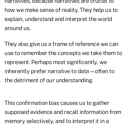
narratives, because narratives are crucial to
how we make sense of reality. They help us to
explain, understand and interpret the world
around us.
They also give us a frame of reference we can
use to remember the concepts we take them to
represent. Perhaps most significantly, we
inherently prefer narrative to data—often to
the detriment of our understanding.
This confirmation bias causes us to gather
supposed evidence and recall information from
memory selectively, and to interpret it in a