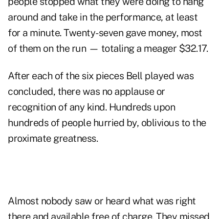
people stopped what they were doing to hang
around and take in the performance, at least
for a minute. Twenty-seven gave money, most
of them on the run — totaling a meager $32.17.
After each of the six pieces Bell played was
concluded, there was no applause or
recognition of any kind. Hundreds upon
hundreds of people hurried by, oblivious to the
proximate greatness.
Almost nobody saw or heard what was right
there and available free of charge. They missed