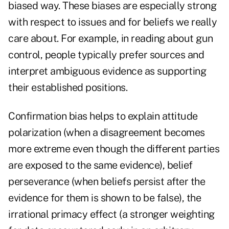
biased way. These biases are especially strong
with respect to issues and for beliefs we really
care about. For example, in reading about gun
control, people typically prefer sources and
interpret ambiguous evidence as supporting
their established positions.
Confirmation bias helps to explain attitude
polarization (when a disagreement becomes
more extreme even though the different parties
are exposed to the same evidence), belief
perseverance (when beliefs persist after the
evidence for them is shown to be false), the
irrational primacy effect (a stronger weighting