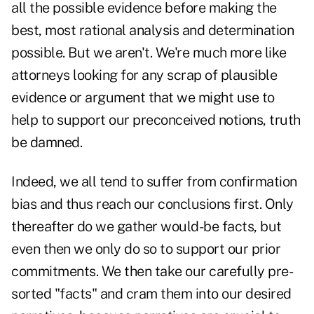
all the possible evidence before making the
best, most rational analysis and determination
possible. But we aren't. We're much more like
attorneys looking for any scrap of plausible
evidence or argument that we might use to
help to support our preconceived notions, truth
be damned.
Indeed, we all tend to suffer from confirmation
bias and thus reach our conclusions first. Only
thereafter do we gather would-be facts, but
even then we only do so to support our prior
commitments. We then take our carefully pre-
sorted "facts" and cram them into our desired