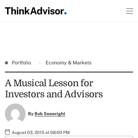
Portfolio
Economy & Markets
A Musical Lesson for
Investors and Advisors
By
Bob Seawright
August 03, 2015 at 08:00 PM