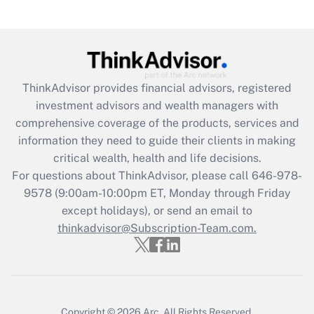
under the Family and Medical Leave Act
(FMLA)?
Get Answer
ThinkAdvisor
provides financial advisors, registered
Recently Updated Q&As
investment advisors and wealth managers with
What is the CARES Act employee
comprehensive coverage of the products, services and
retention tax credit that was available
information they need to guide their clients in making
during 2020 and 2021?
critical wealth, health and life decisions.
Get Answer
For questions about ThinkAdvisor, please call
646-978-
9578
(9:00am-10:00pm ET, Monday through Friday
except holidays), or send an email to
Recently Updated Q&As
Who must file a return?
thinkadvisor@Subscription-Team.com.
Get Answer
Copyright © 2026
Arc.
All Rights Reserved.