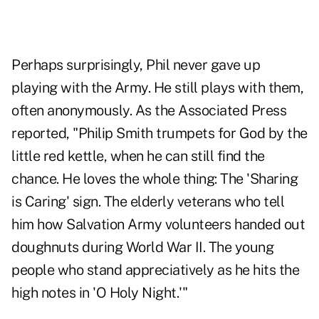
Perhaps surprisingly, Phil never gave up
playing with the Army. He still plays with them,
often anonymously. As the Associated Press
reported, "Philip Smith trumpets for God by the
little red kettle, when he can still find the
chance. He loves the whole thing: The 'Sharing
is Caring' sign. The elderly veterans who tell
him how Salvation Army volunteers handed out
doughnuts during World War II. The young
people who stand appreciatively as he hits the
high notes in 'O Holy Night.'"