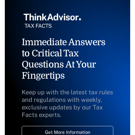
Immediate Answers
to Critical Tax
Questions At Your
Fingertips
Keep up with the latest tax rules
and regulations with weekly,
exclusive updates by our Tax
Facts experts.
Get More Information