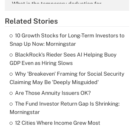
What is the temporary deduction for
overtime income?
Related Stories
Get Answer
10 Growth Stocks for Long-Term Investors to
Recently Updated Q&As
Snap Up Now: Morningstar
What is the temporary deduction for tip
income?
BlackRock's Rieder Sees AI Helping Buoy
GDP Even as Hiring Slows
Get Answer
Why 'Breakeven' Framing for Social Security
Claiming May Be 'Deeply Misguided'
Recently Updated Q&As
What is a high deductible health plan for
Are Those Annuity Issuers OK?
purposes of an HSA?
The Fund Investor Return Gap Is Shrinking:
Get Answer
Morningstar
12 Cities Where Income Grew Most
Recently Updated Q&As
Are remote workers eligible for leave