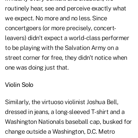
routinely hear, see and perceive exactly what
we expect. No more and no less. Since
concertgoers (or more precisely, concert-
leavers) didn't expect a world-class performer
to be playing with the Salvation Army on a
street corner for free, they didn't notice when
one was doing just that.
Violin Solo
Similarly, the virtuoso violinist Joshua Bell,
dressed in jeans, a long-sleeved T-shirt and a
Washington Nationals baseball cap, busked for
change outside a Washington, D.C. Metro