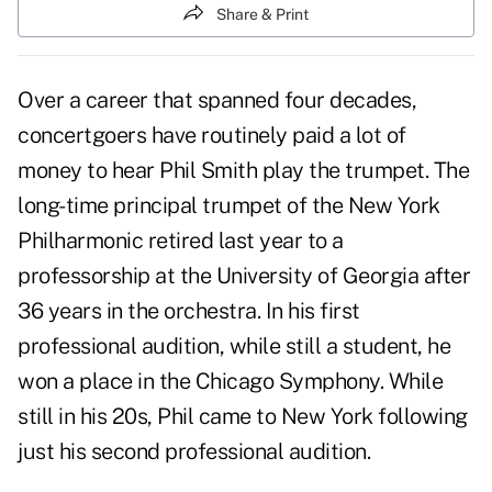
Share & Print
Over a career that spanned four decades,
concertgoers have routinely paid a lot of
money to hear Phil Smith play the trumpet. The
long-time principal trumpet of the New York
Philharmonic retired last year to a
professorship at the University of Georgia after
36 years in the orchestra. In his first
professional audition, while still a student, he
won a place in the Chicago Symphony. While
still in his 20s, Phil came to New York following
just his second professional audition.