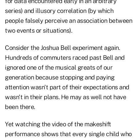
for data encountered early in an arbitrary
series) and illusory correlation (by which
people falsely perceive an association between
two events or situations).
Consider the Joshua Bell experiment again.
Hundreds of commuters raced past Bell and
ignored one of the musical greats of our
generation because stopping and paying
attention wasn't part of their expectations and
wasn't in their plans. He may as well not have
been there.
Yet watching the video of the makeshift
performance shows that every single child who