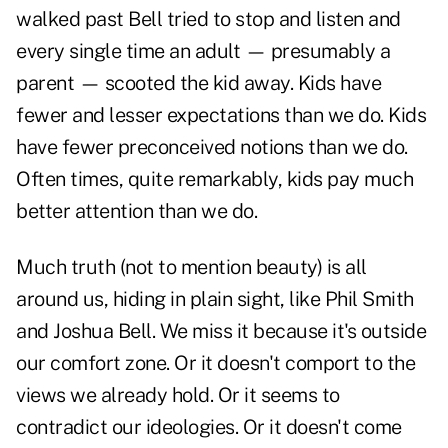
walked past Bell tried to stop and listen and
every single time an adult — presumably a
parent — scooted the kid away. Kids have
fewer and lesser expectations than we do. Kids
have fewer preconceived notions than we do.
Often times, quite remarkably, kids pay much
better attention than we do.
Much truth (not to mention beauty) is all
around us, hiding in plain sight, like Phil Smith
and Joshua Bell. We miss it because it's outside
our comfort zone. Or it doesn't comport to the
views we already hold. Or it seems to
contradict our ideologies. Or it doesn't come