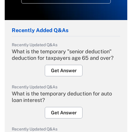
Recently Added Q&As
Recently Updated Q&As
What is the temporary "senior deduction"
deduction for taxpayers age 65 and over?
Get Answer
Recently Updated Q&As
What is the temporary deduction for auto
loan interest?
Get Answer
Recently Updated Q&As