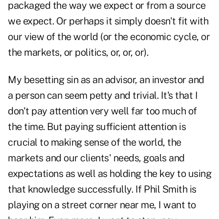
packaged the way we expect or from a source
we expect. Or perhaps it simply doesn't fit with
our view of the world (or the economic cycle, or
the markets, or politics, or, or, or).
My besetting sin as an advisor, an investor and
a person can seem petty and trivial. It's that I
don't pay attention very well far too much of
the time. But paying sufficient attention is
crucial to making sense of the world, the
markets and our clients' needs, goals and
expectations as well as holding the key to using
that knowledge successfully. If Phil Smith is
playing on a street corner near me, I want to