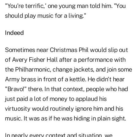
"You're terrific,' one young man told him. "You
should play music for a living."
Indeed
Sometimes near Christmas Phil would slip out
of Avery Fisher Hall after a performance with
the Philharmonic, change jackets, and join some
Army brass in front of a kettle. He didn't hear
"Bravo!" there. In that context, people who had
just paid a lot of money to applaud his
virtuosity would routinely ignore him and his
music. It was as if he was hiding in plain sight.
In nearly every context and situation, we