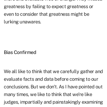
greatness by failing to expect greatness or
even to consider that greatness might be
lurking unawares.
Bias Confirmed
We all like to think that we carefully gather and
evaluate facts and data before coming to our
conclusions. But we don't. As I have pointed out
many times, we like to think that we're like
judges, impartially and painstakingly examining