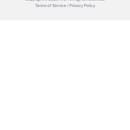
Terms of Service
/
Privacy Policy