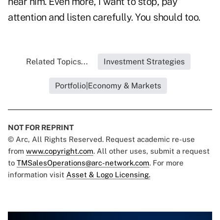
hear him. Even more, I want to stop, pay
attention and listen carefully. You should too.
Related Topics...
Investment Strategies
Portfolio|Economy & Markets
NOT FOR REPRINT
© Arc, All Rights Reserved. Request academic re-use
from
www.copyright.com
. All other uses, submit a request
to
TMSalesOperations@arc-network.com
. For more
information visit
Asset & Logo Licensing.