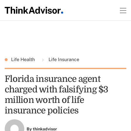
Life Health
Life Insurance
Florida insurance agent
charged with falsifying $3
million worth of life
insurance policies
By
thinkadvisor