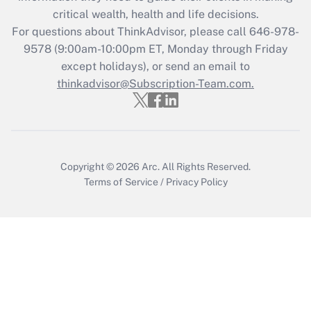
retention tax credit that was available
critical wealth, health and life decisions.
during 2020 and 2021?
For questions about ThinkAdvisor, please call
646-978-
Get Answer
9578
(9:00am-10:00pm ET, Monday through Friday
except holidays), or send an email to
thinkadvisor@Subscription-Team.com.
Recently Updated Q&As
Who must file a return?
Get Answer
Copyright © 2026
Arc.
All Rights Reserved.
Terms of Service
/
Privacy Policy