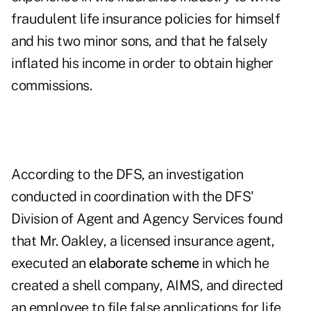
fraudulent life insurance policies for himself
and his two minor sons, and that he falsely
inflated his income in order to obtain higher
commissions.
According to the DFS, an investigation
conducted in coordination with the DFS'
Division of Agent and Agency Services found
that Mr. Oakley, a licensed insurance agent,
executed an
elaborate scheme
in which he
created a shell company, AIMS, and directed
an employee to file false applications for life