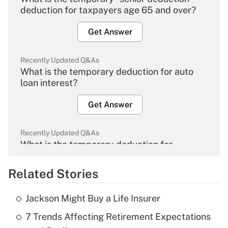
deduction for taxpayers age 65 and over?
Get Answer
Recently Updated Q&As
What is the temporary deduction for auto
loan interest?
Get Answer
Recently Updated Q&As
What is the temporary deduction for
overtime income?
Related Stories
Get Answer
Jackson Might Buy a Life Insurer
Recently Updated Q&As
7 Trends Affecting Retirement Expectations
What is the temporary deduction for tip