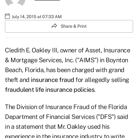
July 14, 2015 at 07:33 AM
Share & Print
Cledith E. Oakley III, owner of Asset, Insurance
& Mortgage Services, Inc. ("AIMS") in Boynton
Beach, Florida, has been charged with grand
theft and
insurance fraud
for allegedly selling
fraudulent life insurance policies
.
The Division of Insurance Fraud of the Florida
Department of Financial Services ("DFS") said
in a statement that Mr. Oakley used his
experience in the insurance industry to write