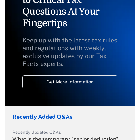
to Critical Tax
Questions At Your
Fingertips
Keep up with the latest tax rules
and regulations with weekly,
exclusive updates by our Tax
Facts experts.
Get More Information
Recently Added Q&As
Recently Updated Q&As
What is the temporary "senior deduction"