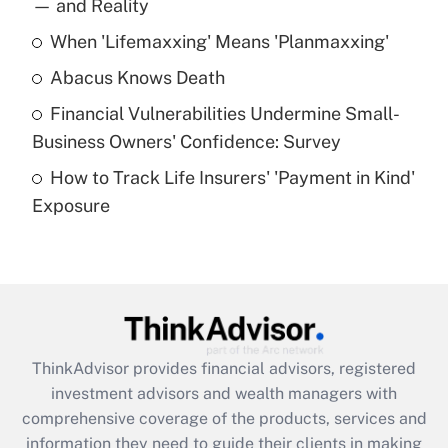
income?
— and Reality
When 'Lifemaxxing' Means 'Planmaxxing'
Get Answer
Abacus Knows Death
Recently Updated Q&As
Financial Vulnerabilities Undermine Small-
What is a high deductible health plan for
Business Owners' Confidence: Survey
purposes of an HSA?
How to Track Life Insurers' 'Payment in Kind'
Get Answer
Exposure
Recently Updated Q&As
Are remote workers eligible for leave
under the Family and Medical Leave Act
(FMLA)?
Get Answer
ThinkAdvisor
provides financial advisors, registered
investment advisors and wealth managers with
Recently Updated Q&As
comprehensive coverage of the products, services and
What is the CARES Act employee
information they need to guide their clients in making