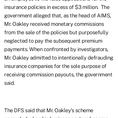
insurance policies in excess of $3 million. The
government alleged that, as the head of AIMS,
Mr. Oakley received monetary commissions
from the sale of the policies but purposefully
neglected to pay the subsequent premium
payments. When confronted by investigators,
Mr. Oakley admitted to intentionally defrauding
insurance companies for the sole purpose of
receiving commission payouts, the government
said.
The DFS said that Mr. Oakley's scheme