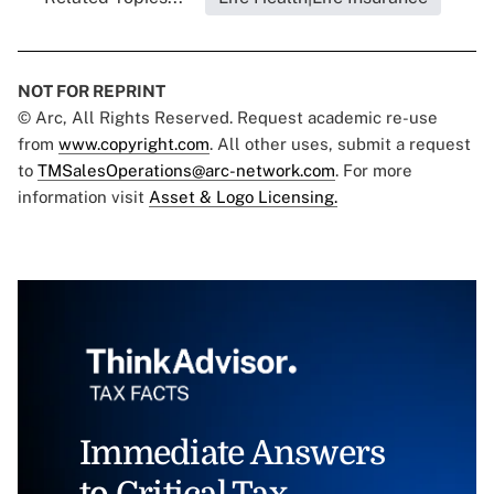
NOT FOR REPRINT
© Arc, All Rights Reserved. Request academic re-use
from
www.copyright.com
. All other uses, submit a request
to
TMSalesOperations@arc-network.com
. For more
information visit
Asset & Logo Licensing.
Immediate Answers