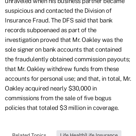
unraveled when his business partner became
suspicious and contacted the Division of
Insurance Fraud. The DFS said that bank
records subpoenaed as part of the
investigation proved that Mr. Oakley was the
sole signer on bank accounts that contained
the fraudulently obtained commission payouts;
that Mr. Oakley withdrew funds from these
accounts for personal use; and that, in total, Mr.
Oakley acquired nearly $30,000 in
commissions from the sale of five bogus
policies that totaled $3 million in coverage.
Related Topics...
Life Health|Life Insurance