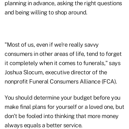
planning in advance, asking the right questions
and being willing to shop around.
"Most of us, even if we're really savvy
consumers in other areas of life, tend to forget
it completely when it comes to funerals," says
Joshua Slocum, executive director of the
nonprofit Funeral Consumers Alliance (FCA).
You should determine your budget before you
make final plans for yourself or a loved one, but
don't be fooled into thinking that more money
always equals a better service.