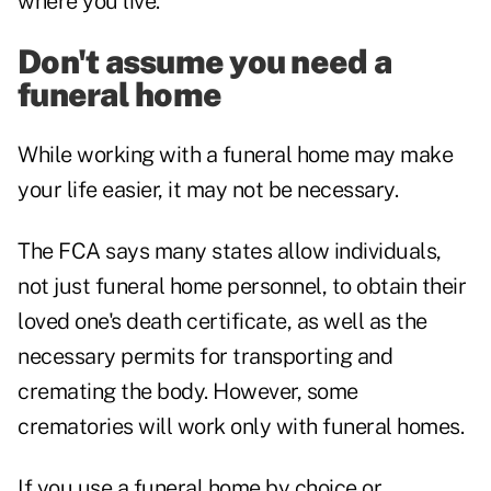
where you live.
Don't assume you need a
funeral home
While working with a funeral home may make
your life easier, it may not be necessary.
The FCA says many states allow individuals,
not just funeral home personnel, to obtain their
loved one's death certificate, as well as the
necessary permits for transporting and
cremating the body. However, some
crematories will work only with funeral homes.
If you use a funeral home by choice or