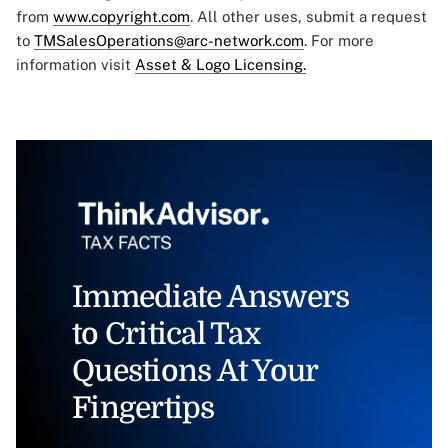
from
www.copyright.com
. All other uses, submit a request
to
TMSalesOperations@arc-network.com
. For more
information visit
Asset & Logo Licensing.
Immediate Answers
to Critical Tax
Questions At Your
Fingertips