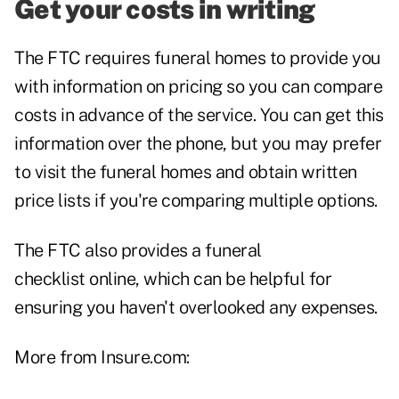
Get your costs in writing
The FTC requires funeral homes to provide you
with information on pricing so you can compare
costs in advance of the service. You can get this
information over the phone, but you may prefer
to visit the funeral homes and obtain written
price lists if you're comparing multiple options.
The FTC also provides a
funeral
checklist
online, which can be helpful for
ensuring you haven't overlooked any expenses.
More from Insure.com: