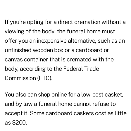
If you're opting for a direct cremation without a
viewing of the body, the funeral home must
offer you an inexpensive alternative, such as an
unfinished wooden box or a cardboard or
canvas container that is cremated with the
body, according to the Federal Trade
Commission (FTC).
You also can shop online for a low-cost casket,
and by law a funeral home cannot refuse to
accept it. Some cardboard caskets cost as little
as $200.