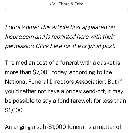
Share & Print
Editor's note: This article first appeared on
Insure.com and is reprinted here with their
permission. Click
here
for the original post.
The median cost of a funeral with a casket is
more than $7,000 today, according to the
National Funeral Directors Association. But if
you'd rather not have a pricey send-off, it may
be possible to say a fond farewell for less than
$1,000.
Arranging a sub-$1,000 funeral is a matter of