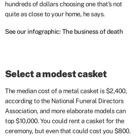
hundreds of dollars choosing one that's not
quite as close to your home, he says.
See our infographic: The business of death
Select a modest casket
The median cost of a metal casket is $2,400,
according to the National Funeral Directors
Association, and more elaborate models can
top $10,000. You could rent a casket for the
ceremony, but even that could cost you $800.