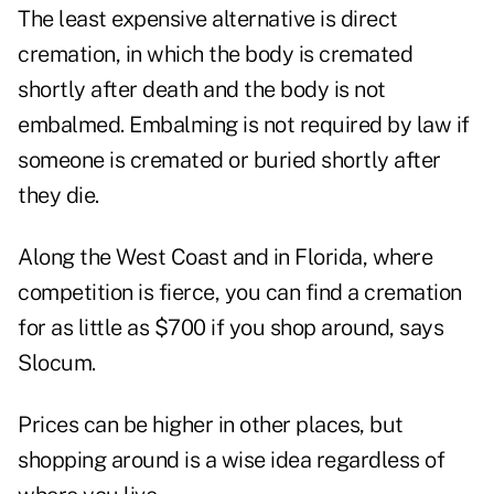
The least expensive alternative is direct
cremation, in which the body is cremated
shortly after death and the body is not
embalmed. Embalming is not required by law if
someone is cremated or buried shortly after
they die.
Along the West Coast and in Florida, where
competition is fierce, you can find a cremation
for as little as $700 if you shop around, says
Slocum.
Prices can be higher in other places, but
shopping around is a wise idea regardless of