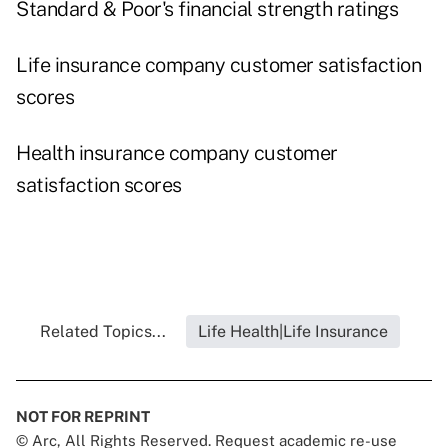
Standard & Poor's financial strength ratings
Life insurance company customer satisfaction
scores
Health insurance company customer
satisfaction scores
Related Topics...
Life Health|Life Insurance
NOT FOR REPRINT
© Arc, All Rights Reserved. Request academic re-use