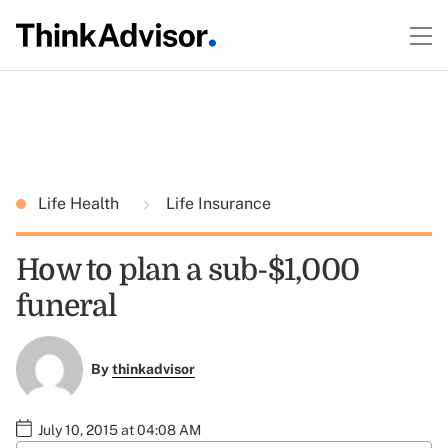
Life Health
Life Insurance
How to plan a sub-$1,000
funeral
By
thinkadvisor
July 10, 2015 at 04:08 AM