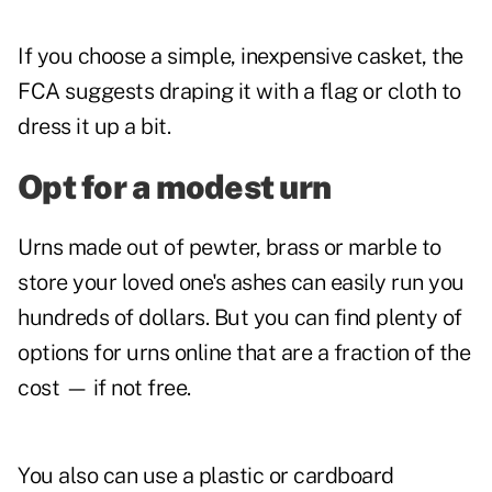
If you choose a simple, inexpensive casket, the
FCA suggests draping it with a flag or cloth to
dress it up a bit.
Opt for a modest urn
Urns made out of pewter, brass or marble to
store your loved one's ashes can easily run you
hundreds of dollars. But you can find plenty of
options for urns online that are a fraction of the
cost — if not free.
You also can use a plastic or cardboard