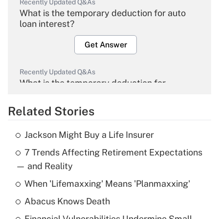
Recently Updated Q&As
What is the temporary deduction for auto
loan interest?
Get Answer
Recently Updated Q&As
What is the temporary deduction for
overtime income?
Related Stories
Get Answer
Jackson Might Buy a Life Insurer
Recently Updated Q&As
7 Trends Affecting Retirement Expectations
What is the temporary deduction for tip
income?
— and Reality
When 'Lifemaxxing' Means 'Planmaxxing'
Get Answer
Abacus Knows Death
Recently Updated Q&As
Financial Vulnerabilities Undermine Small-