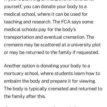
yourself, you can donate your body to a
medical school, where it can be used for
teaching and research. The FCA says some
medical schools pay for the body's
transportation and eventual cremation. The
cremains may be scattered at a university plot
or may be returned to the family if requested.
Another option is donating your body to a
mortuary school, where students learn how to
embalm the body and prepare it for viewing.
The body is typically cremated and returned to
the family after this.