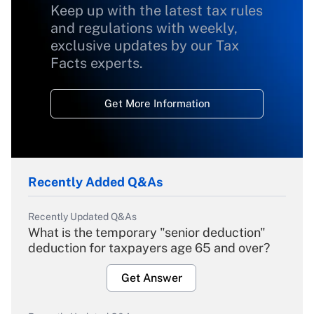
Keep up with the latest tax rules
and regulations with weekly,
exclusive updates by our Tax
Facts experts.
Get More Information
Recently Added Q&As
Recently Updated Q&As
What is the temporary "senior deduction"
deduction for taxpayers age 65 and over?
Get Answer