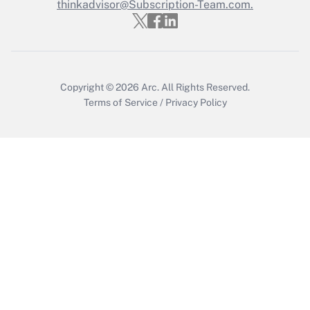
thinkadvisor@Subscription-Team.com.
Recently Updated Q&As
Who must file a return?
Get Answer
Copyright © 2026
Arc.
All Rights Reserved.
Terms of Service
/
Privacy Policy