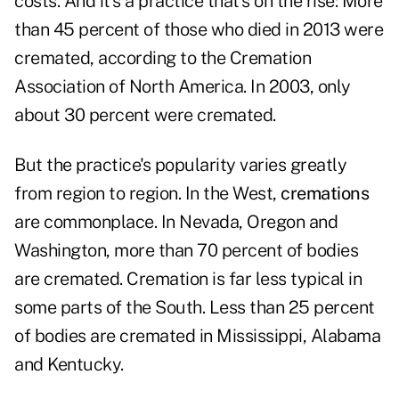
costs. And it's a practice that's on the rise: More
than 45 percent of those who died in 2013 were
cremated, according to the Cremation
Association of North America. In 2003, only
about 30 percent were cremated.
But the practice's popularity varies greatly
from region to region. In the West,
cremations
are commonplace. In Nevada, Oregon and
Washington, more than 70 percent of bodies
are cremated. Cremation is far less typical in
some parts of the South. Less than 25 percent
of bodies are cremated in Mississippi, Alabama
and Kentucky.