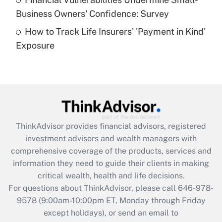
What is a high deductible health plan for
Business Owners' Confidence: Survey
purposes of an HSA?
How to Track Life Insurers' 'Payment in Kind'
Get Answer
Exposure
Recently Updated Q&As
Are remote workers eligible for leave
under the Family and Medical Leave Act
(FMLA)?
Get Answer
ThinkAdvisor
provides financial advisors, registered
investment advisors and wealth managers with
Recently Updated Q&As
comprehensive coverage of the products, services and
What is the CARES Act employee
information they need to guide their clients in making
retention tax credit that was available
critical wealth, health and life decisions.
during 2020 and 2021?
For questions about ThinkAdvisor, please call
646-978-
Get Answer
9578
(9:00am-10:00pm ET, Monday through Friday
except holidays), or send an email to