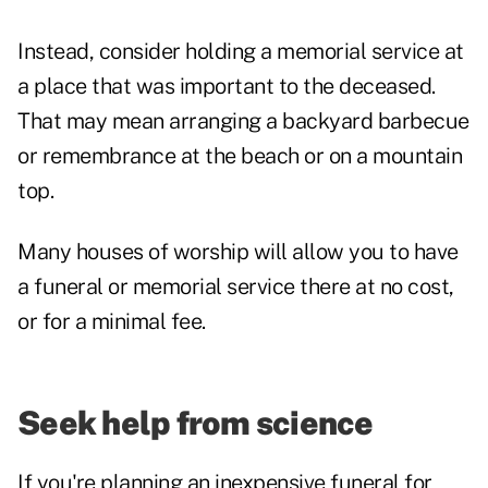
Instead, consider holding a memorial service at
a place that was important to the deceased.
That may mean arranging a backyard barbecue
or remembrance at the beach or on a mountain
top.
Many houses of worship will allow you to have
a funeral or memorial service there at no cost,
or for a minimal fee.
Seek help from science
If you're planning an inexpensive funeral for