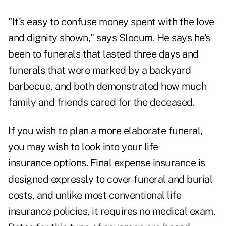
"It's easy to confuse money spent with the love
and dignity shown," says Slocum. He says he's
been to funerals that lasted three days and
funerals that were marked by a backyard
barbecue, and both demonstrated how much
family and friends cared for the deceased.
If you wish to plan a more elaborate funeral,
you may wish to look into your
life
insurance
options. Final expense insurance is
designed expressly to cover funeral and burial
costs, and unlike most conventional life
insurance policies, it requires no medical exam.