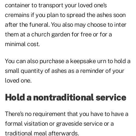
container to transport your loved one's
cremains if you plan to spread the ashes soon
after the funeral. You also may choose to inter
them at a church garden for free or for a
minimal cost.
You can also purchase a keepsake urn to hold a
small quantity of ashes as a reminder of your
loved one.
Hold a nontraditional service
There's no requirement that you have to have a
formal visitation or graveside service or a
traditional meal afterwards.