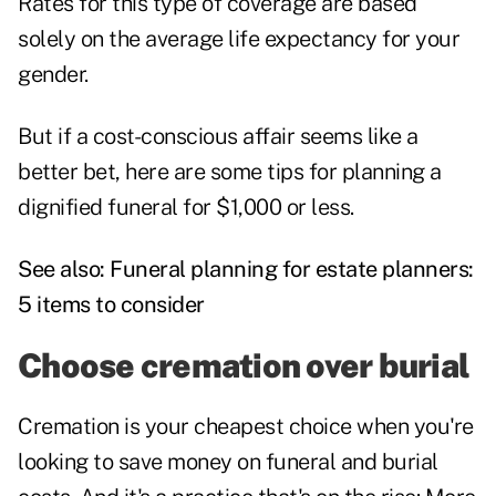
Rates for this type of coverage are based
solely on the average life expectancy for your
gender.
But if a cost-conscious affair seems like a
better bet, here are some tips for planning a
dignified funeral for $1,000 or less.
See also:
Funeral planning for estate planners:
5 items to consider
Choose cremation over burial
Cremation is your cheapest choice when you're
looking to save money on funeral and burial