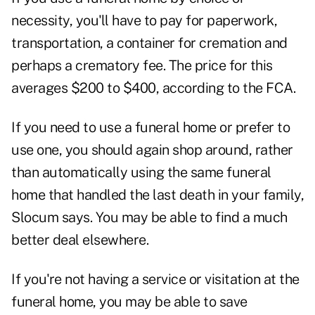
necessity, you'll have to pay for paperwork,
transportation, a container for cremation and
perhaps a crematory fee. The price for this
averages $200 to $400, according to the FCA.
If you need to use a funeral home or prefer to
use one, you should again shop around, rather
than automatically using the same funeral
home that handled the last death in your family,
Slocum says. You may be able to find a much
better deal elsewhere.
If you're not having a service or visitation at the
funeral home, you may be able to save