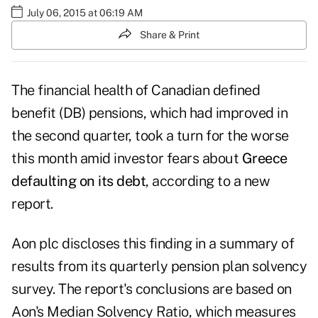
July 06, 2015 at 06:19 AM
Share & Print
The financial health of Canadian defined
benefit (DB) pensions, which had improved in
the second quarter, took a turn for the worse
this month amid investor fears about
Greece
defaulting on its debt
, according to a new
report.
Aon plc discloses this finding in a summary of
results from its quarterly pension plan solvency
survey. The report's conclusions are based on
Aon's Median Solvency Ratio, which measures