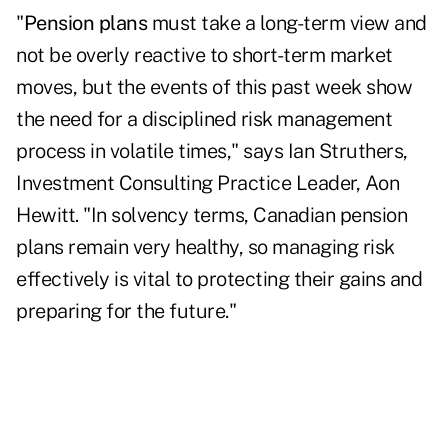
"
Pension plans
must take a long-term view and
not be overly reactive to short-term market
moves, but the events of this past week show
the need for a disciplined risk management
process in volatile times," says Ian Struthers,
Investment Consulting Practice Leader, Aon
Hewitt. "In solvency terms, Canadian pension
plans remain very healthy, so managing risk
effectively is vital to protecting their gains and
preparing for the future."