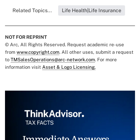
Related Topics...
Life Health|Life Insurance
NOT FOR REPRINT
© Arc, All Rights Reserved. Request academic re-use
from
www.copyright.com
. All other uses, submit a request
to
TMSalesOperations@arc-network.com
. For more
information visit
Asset & Logo Licensing.
Immediate Answers