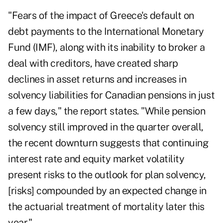
"Fears of the impact of Greece's default on
debt payments to the International Monetary
Fund (IMF), along with its inability to broker a
deal with creditors, have created sharp
declines in asset returns and increases in
solvency liabilities for Canadian pensions in just
a few days," the report states. "While pension
solvency still improved in the quarter overall,
the recent downturn suggests that continuing
interest rate and equity market volatility
present risks to the outlook for plan solvency,
[risks] compounded by an expected change in
the actuarial treatment of mortality later this
year."