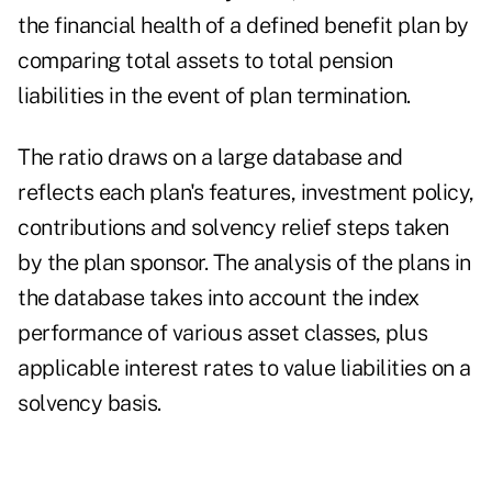
the financial health of a defined benefit plan by
comparing total assets to total pension
liabilities in the event of plan termination.
The ratio draws on a large database and
reflects each plan's features, investment policy,
contributions and solvency relief steps taken
by the plan sponsor. The analysis of the plans in
the database takes into account the index
performance of various asset classes, plus
applicable interest rates to value liabilities on a
solvency basis.