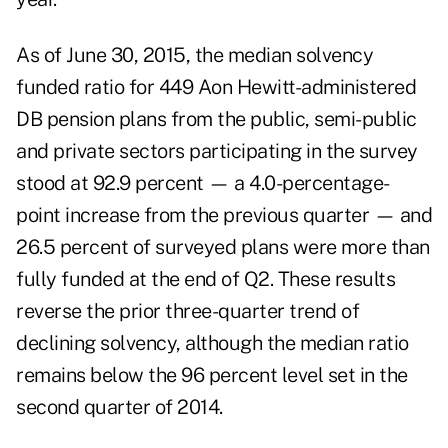
As of June 30, 2015, the median solvency
funded ratio for 449 Aon Hewitt-administered
DB pension plans from the public, semi-public
and private sectors participating in the survey
stood at 92.9 percent — a 4.0-percentage-
point increase from the previous quarter — and
26.5 percent of surveyed plans were more than
fully funded at the end of Q2. These results
reverse the prior three-quarter trend of
declining solvency, although the median ratio
remains below the 96 percent level set in the
second quarter of 2014.