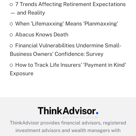
7 Trends Affecting Retirement Expectations
What is the temporary deduction for tip
income?
— and Reality
When 'Lifemaxxing' Means 'Planmaxxing'
Get Answer
Abacus Knows Death
Recently Updated Q&As
Financial Vulnerabilities Undermine Small-
What is a high deductible health plan for
Business Owners' Confidence: Survey
purposes of an HSA?
How to Track Life Insurers' 'Payment in Kind'
Get Answer
Exposure
Recently Updated Q&As
Are remote workers eligible for leave
under the Family and Medical Leave Act
(FMLA)?
Get Answer
ThinkAdvisor
provides financial advisors, registered
investment advisors and wealth managers with
Recently Updated Q&As