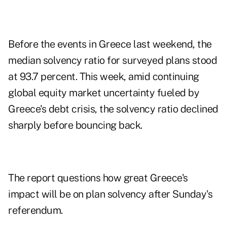
Before the events in Greece last weekend, the
median solvency ratio for surveyed plans stood
at 93.7 percent. This week, amid continuing
global equity market uncertainty fueled by
Greece's debt crisis, the solvency ratio declined
sharply before bouncing back.
The report questions how great Greece's
impact will be on plan solvency after Sunday's
referendum.