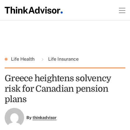
Life Health
Life Insurance
Greece heightens solvency
risk for Canadian pension
plans
By
thinkadvisor