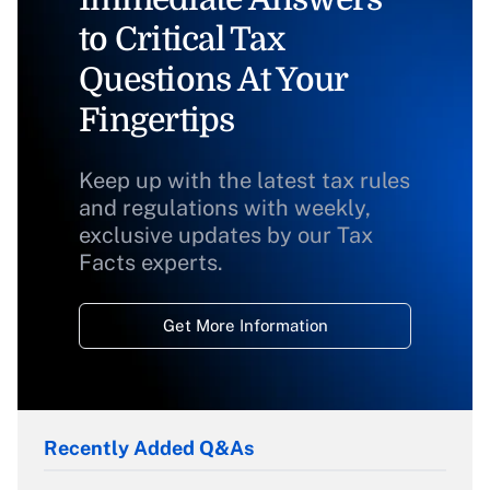
to Critical Tax
Questions At Your
Fingertips
Keep up with the latest tax rules
and regulations with weekly,
exclusive updates by our Tax
Facts experts.
Get More Information
Recently Added Q&As