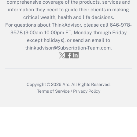
comprehensive coverage of the products, services and
What is the CARES Act employee
information they need to guide their clients in making
retention tax credit that was available
critical wealth, health and life decisions.
during 2020 and 2021?
For questions about ThinkAdvisor, please call
646-978-
Get Answer
9578
(9:00am-10:00pm ET, Monday through Friday
except holidays), or send an email to
thinkadvisor@Subscription-Team.com.
Recently Updated Q&As
Who must file a return?
Get Answer
Copyright © 2026
Arc.
All Rights Reserved.
Terms of Service
/
Privacy Policy