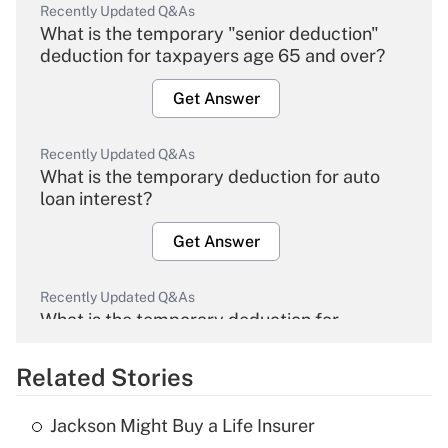
Recently Updated Q&As
What is the temporary "senior deduction"
deduction for taxpayers age 65 and over?
Get Answer
Recently Updated Q&As
What is the temporary deduction for auto
loan interest?
Get Answer
Recently Updated Q&As
What is the temporary deduction for
overtime income?
Related Stories
Get Answer
Jackson Might Buy a Life Insurer
Recently Updated Q&As