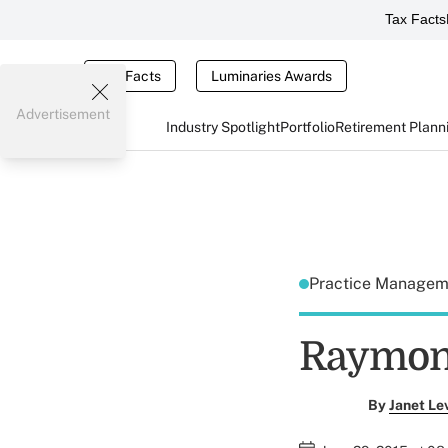
Tax Facts
Tax Facts
Luminaries Awards
Advertisement
Industry Spotlight
Portfolio
Retirement Plann
Practice Manage
Raymon
By
Janet Le