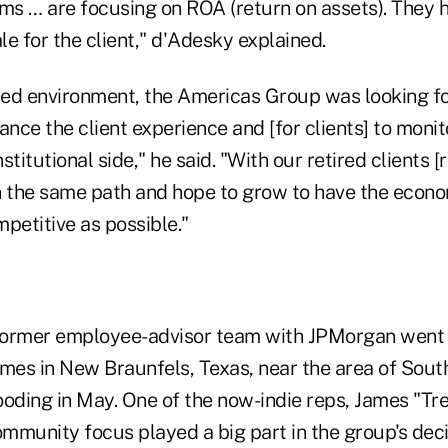
rms … are focusing on ROA (return on assets). They 
e for the client," d'Adesky explained.
sed environment, the Americas Group was looking for
ance the client experience and [for clients] to monit
nstitutional side," he said. "With our retired clients [r
n the same path and hope to grow to have the econo
petitive as possible."
 former employee-advisor team with JPMorgan went
es in New Braunfels, Texas, near the area of Sout
ooding in May. One of the now-indie reps, James "Tr
munity focus played a big part in the group's decis