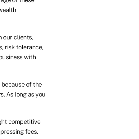
rage of these
 wealth
 our clients,
, risk tolerance,
 business with
e because of the
s. As long as you
ight competitive
pressing fees.