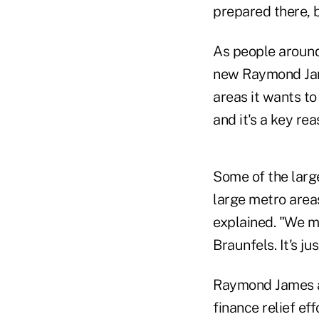
prepared there, b
As people around
new Raymond Jame
areas it wants to
and it's a key r
Some of the large
large metro areas
explained. "We ma
Braunfels. It's ju
Raymond James a
finance relief ef