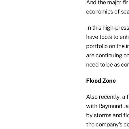
And the major fi
economies of scal
In this high-pres
have tools to enh
portfolio on the i
are continuing o
need to be as com
Flood Zone
Also recently, a
with Raymond Jam
by storms and fl
the company's com