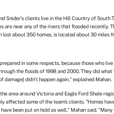
 Snider's clients live in the Hill Country of South 
s are near any of the rivers that flooded recently.
 lost about 350 homes, is located about 30 miles
prepared in some respects, because those who live 
hrough the floods of 1998 and 2000. They did what 
 of damage] didn't happen again," explained Mahan.
 the area around Victoria and Eagle Ford Shale regi
ly affected some of the team's clients. "Homes have
have been put on hold as well," Mahan said. "Many