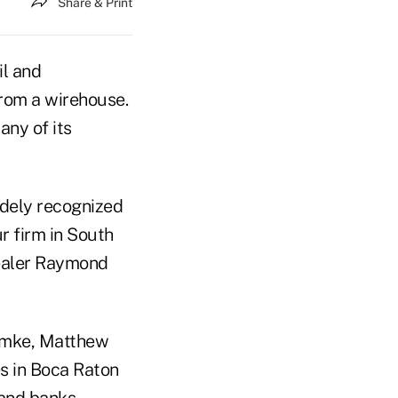
Share & Print
il and
from a wirehouse.
any of its
idely recognized
r firm in South
dealer Raymond
Lemke, Matthew
es in Boca Raton