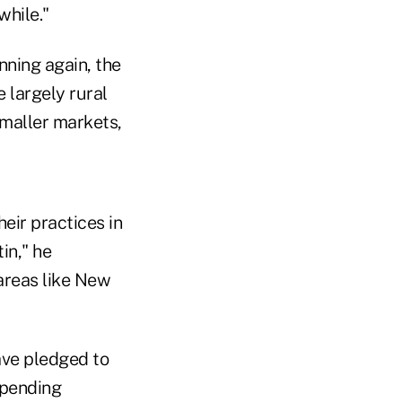
while."
ning again, the
 largely rural
smaller markets,
eir practices in
in," he
 areas like New
ve pledged to
 spending