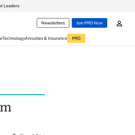
t Leaders
Newsletters
Join PRO Now
ce
Technology
Annuities & Insurance
PRO
am