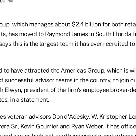
8:00 PM
up, which manages about $2.4 billion for both reta
ients, has moved to Raymond James in South Florida 
s this is the largest team it has ever recruited to 
d to have attracted the Americas Group, which is w
t successful advisor teams in the country, to join ou
ash Elwyn, president of the firm's employee broker-
es, in a statement.
es veteran advisors Don d'Adesky, W. Kristopher 
era Sr., Kevin Gourrier and Ryan Weber. It has offic