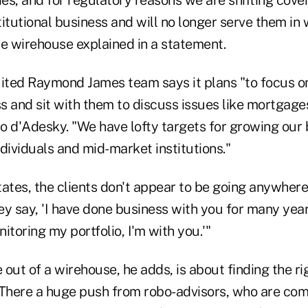
es, and for regulatory reasons we are shifting cove
stitutional business and will no longer serve them in
 wirehouse explained in a statement.
uited Raymond James team says it plans "to focus on
 and sit with them to discuss issues like mortgages
to d'Adesky. "We have lofty targets for growing our
dividuals and mid-market institutions."
tates, the clients don't appear to be going anywher
y say, 'I have done business with you for many year
itoring my portfolio, I'm with you.'"
out of a wirehouse, he adds, is about finding the r
. "There a huge push from robo-advisors, who are com