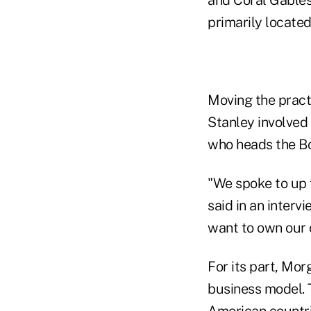
and Coral Gables 
primarily located
Moving the pract
Stanley involved
who heads the Bo
"We spoke to up 
said in an interv
want to own our 
For its part, Mor
business model. 