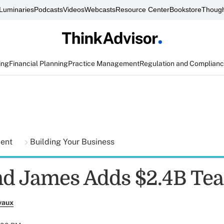
Luminaries
Podcasts
Videos
Webcasts
Resource Center
Bookstore
Though
ing
Financial Planning
Practice Management
Regulation and Complian
ment
Building Your Business
d James Adds $2.4B Te
vaux