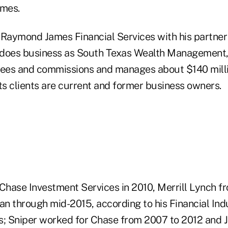
mes.
aymond James Financial Services with his partner
 does business as South Texas Wealth Management,
y fees and commissions and manages about $140 millio
ts clients are current and former business owners.
hase Investment Services in 2010, Merrill Lynch fr
n through mid-2015, according to his Financial Ind
s; Sniper worked for Chase from 2007 to 2012 and