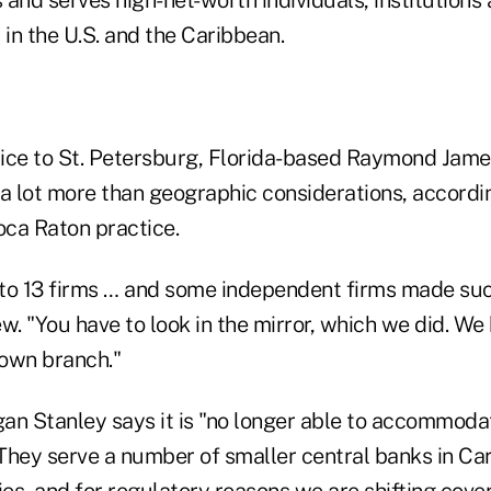
and serves high-net-worth individuals, institutions
 in the U.S. and the Caribbean.
ice to St. Petersburg, Florida-based Raymond Jam
 a lot more than geographic considerations, accordi
ca Raton practice.
to 13 firms … and some independent firms made such
iew. "You have to look in the mirror, which we did. W
own branch."
gan Stanley says it is "no longer able to accommodat
They serve a number of smaller central banks in Ca