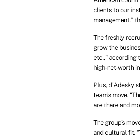
American countri
clients to our in
management," the
The freshly recr
grow the business
etc.," according 
high-net-worth in
Plus, d'Adesky s
team's move. "The
are there and mon
The group's move 
and cultural fit