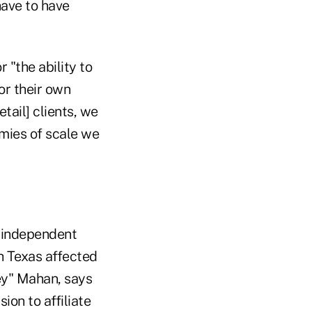
have to have
 "the ability to
or their own
etail] clients, we
mies of scale we
 independent
h Texas affected
ey" Mahan, says
ion to affiliate