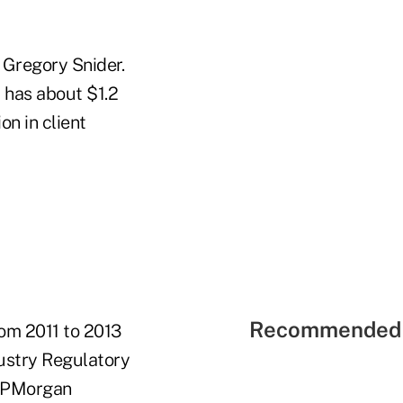
 Gregory Snider.
 has about $1.2
n in client
Recommended 
om 2011 to 2013
ustry Regulatory
 JPMorgan