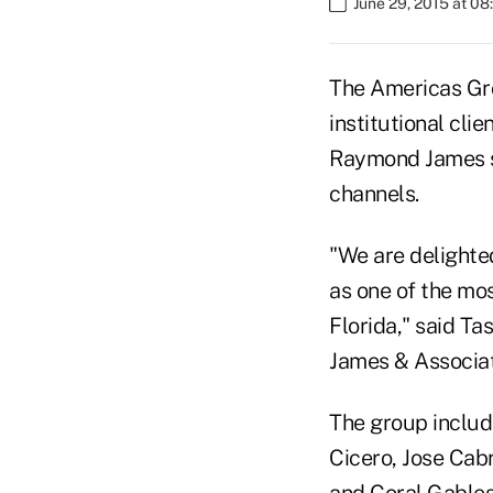
June 29, 2015 at 0
The Americas Gro
institutional cl
Raymond James say
channels.
"We are delighte
as one of the mos
Florida," said T
James & Associat
The group includ
Cicero, Jose Cabr