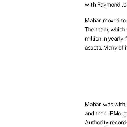
with Raymond Ja
Mahan moved to R
The team, which
million in yearl
assets. Many of i
Mahan was with C
and then JPMorga
Authority record