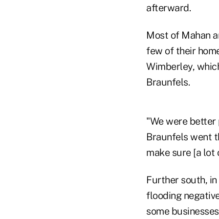
afterward.
Most of Mahan and
few of their home
Wimberley, which
Braunfels.
"We were better 
Braunfels went t
make sure [a lot
Further south, in
flooding negative
some businesses 