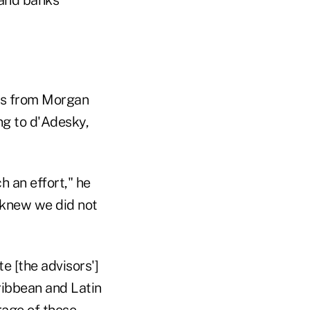
 and banks
es from Morgan
ng to d'Adesky,
 an effort," he
e knew we did not
e [the advisors']
ribbean and Latin