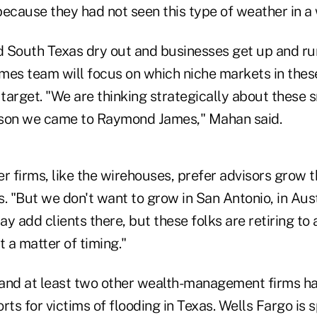
ecause they had not seen this type of weather in a 
 South Texas dry out and businesses get up and run
s team will focus on which niche markets in these
 target. "We are thinking strategically about these 
eason we came to Raymond James," Mahan said.
r firms, like the wirehouses, prefer advisors grow th
. "But we don't want to grow in San Antonio, in Aust
y add clients there, but these folks are retiring to
st a matter of timing."
nd at least two other wealth-management firms ha
forts for victims of flooding in Texas. Wells Fargo is