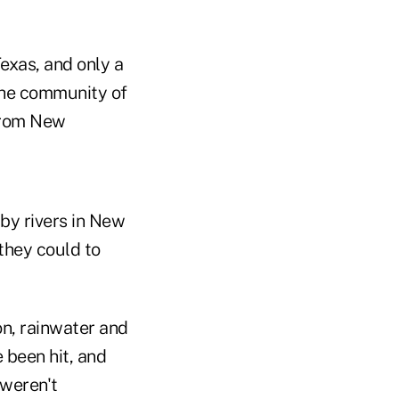
Texas, and only a
 The community of
 from New
by rivers in New
they could to
on, rainwater and
 been hit, and
 weren't