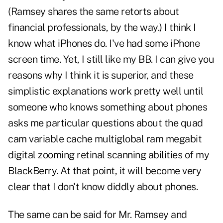
(Ramsey shares the same retorts about
financial professionals, by the way.) I think I
know what iPhones do. I've had some iPhone
screen time. Yet, I still like my BB. I can give you
reasons why I think it is superior, and these
simplistic explanations work pretty well until
someone who knows something about phones
asks me particular questions about the quad
cam variable cache multiglobal ram megabit
digital zooming retinal scanning abilities of my
BlackBerry. At that point, it will become very
clear that I don't know diddly about phones.
The same can be said for Mr. Ramsey and