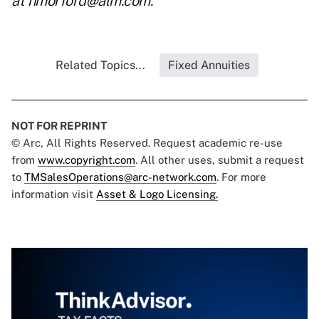
at
nmorford@alm.com
.
Related Topics...
Fixed Annuities
NOT FOR REPRINT
© Arc, All Rights Reserved. Request academic re-use
from
www.copyright.com
. All other uses, submit a request
to
TMSalesOperations@arc-network.com
. For more
information visit
Asset & Logo Licensing.