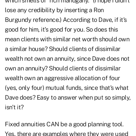
which smells of "rich mahogany." (I hope I didn't
lose any credibility by inserting a Ron
Burgundy reference.) According to Dave, if it's
good for him, it's good for you. So does this
mean clients with similar net worth should own
a similar house? Should clients of dissimilar
wealth not own an annuity, since Dave does not
own an annuity? Should clients of dissimilar
wealth own an aggressive allocation of four
(yes, only four) mutual funds, since that's what
Dave does? Easy to answer when put so simply,
isn't it?
Fixed annuities CAN be a good planning tool.
Yes, there are examples where they were used