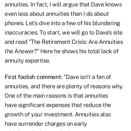
annuities. In fact, I will argue that Dave knows
even less about annuities than I do about
phones. Let's dive into a few of his blundering
inaccuracies. To start, we will go to Dave's site
and read "The Retirement Crisis: Are Annuities
the Answer?" Here he shows his total lack of
annuity expertise.
First foolish comment:
"Dave isn't a fan of
annuities, and there are plenty of reasons why.
One of the main reasons is that annuities
have significant expenses that reduce the
growth of your investment. Annuities also
have surrender charges on early