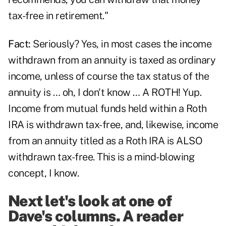
tax-free in retirement."
Fact:
Seriously? Yes, in most cases the income
withdrawn from an annuity is taxed as ordinary
income, unless of course the tax status of the
annuity is … oh, I don't know … A ROTH! Yup.
Income from mutual funds held within a Roth
IRA is withdrawn tax-free, and, likewise, income
from an annuity titled as a Roth IRA is ALSO
withdrawn tax-free. This is a mind-blowing
concept, I know.
Next let's look at one of
Dave's columns. A reader