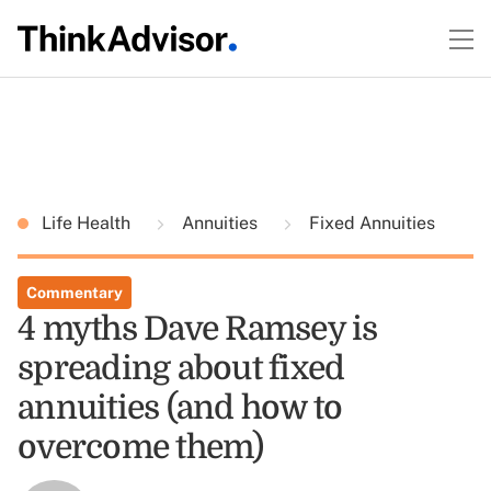
Life Health
Annuities
Fixed Annuities
Commentary
4 myths Dave Ramsey is
spreading about fixed
annuities (and how to
overcome them)