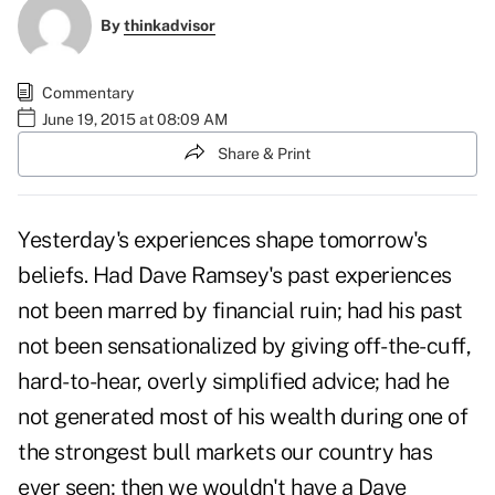
By
thinkadvisor
Commentary
June 19, 2015 at 08:09 AM
Share & Print
Yesterday's experiences shape tomorrow's
beliefs. Had Dave Ramsey's past experiences
not been marred by financial ruin; had his past
not been sensationalized by giving off-the-cuff,
hard-to-hear, overly simplified advice; had he
not generated most of his wealth during one of
the strongest bull markets our country has
ever seen; then we wouldn't have a Dave