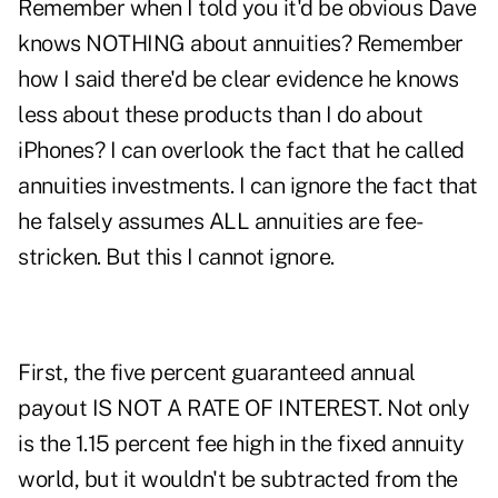
Remember when I told you it'd be obvious Dave
knows NOTHING about annuities? Remember
how I said there'd be clear evidence he knows
less about these products than I do about
iPhones? I can overlook the fact that he called
annuities investments. I can ignore the fact that
he falsely assumes ALL annuities are fee-
stricken. But this I cannot ignore.
First, the five percent guaranteed annual
payout IS
NOT A RATE OF INTEREST
. Not only
is the 1.15 percent fee high in the fixed annuity
world, but it wouldn't be subtracted from the