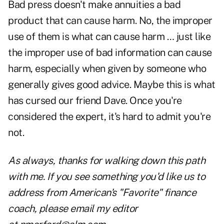
Bad press doesn't make annuities a bad
product that can cause harm. No, the improper
use of them is what can cause harm … just like
the improper use of bad information can cause
harm, especially when given by someone who
generally gives good advice. Maybe this is what
has cursed our friend Dave. Once you're
considered the expert, it's hard to admit you're
not.
As always, thanks for walking down this path
with me. If you see something you'd like us to
address from American's "Favorite" finance
coach, please email my editor