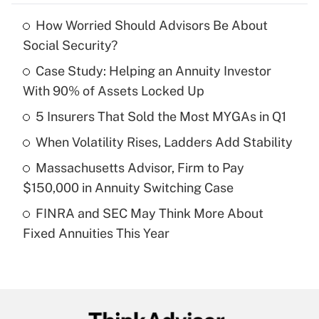
How Worried Should Advisors Be About
Recently Updated Q&As
Social Security?
What is the temporary deduction for tip
income?
Case Study: Helping an Annuity Investor
With 90% of Assets Locked Up
Get Answer
5 Insurers That Sold the Most MYGAs in Q1
Recently Updated Q&As
When Volatility Rises, Ladders Add Stability
What is a high deductible health plan for
Massachusetts Advisor, Firm to Pay
purposes of an HSA?
$150,000 in Annuity Switching Case
Get Answer
FINRA and SEC May Think More About
Fixed Annuities This Year
Recently Updated Q&As
Are remote workers eligible for leave
under the Family and Medical Leave Act
(FMLA)?
Get Answer