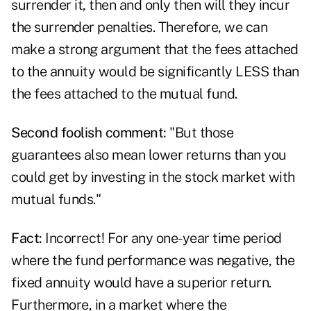
surrender it, then and only then will they incur
the surrender penalties. Therefore, we can
make a strong argument that the fees attached
to the annuity would be significantly LESS than
the fees attached to the mutual fund.
Second foolish comment:
"But those
guarantees also mean lower returns than you
could get by investing in the stock market with
mutual funds."
Fact:
Incorrect! For any one-year time period
where the fund performance was negative, the
fixed annuity would have a superior return.
Furthermore, in a market where the