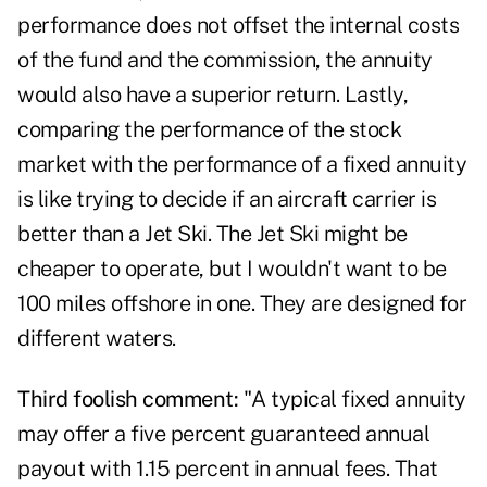
performance does not offset the internal costs
of the fund and the commission, the annuity
would also have a superior return. Lastly,
comparing the performance of the stock
market with the performance of a fixed annuity
is like trying to decide if an aircraft carrier is
better than a Jet Ski. The Jet Ski might be
cheaper to operate, but I wouldn't want to be
100 miles offshore in one. They are designed for
different waters.
Third foolish comment:
"A typical fixed annuity
may offer a five percent guaranteed annual
payout with 1.15 percent in annual fees. That