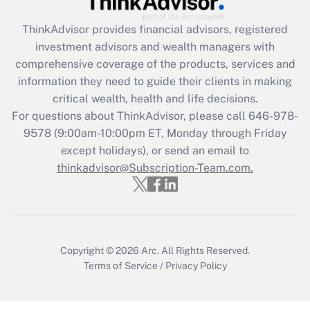
ThinkAdvisor
provides financial advisors, registered
Recently Updated Q&As
investment advisors and wealth managers with
What is the CARES Act employee
comprehensive coverage of the products, services and
retention tax credit that was available
information they need to guide their clients in making
during 2020 and 2021?
critical wealth, health and life decisions.
Get Answer
For questions about ThinkAdvisor, please call
646-978-
9578
(9:00am-10:00pm ET, Monday through Friday
except holidays), or send an email to
Recently Updated Q&As
Who must file a return?
thinkadvisor@Subscription-Team.com.
Get Answer
Copyright © 2026
Arc.
All Rights Reserved.
Terms of Service
/
Privacy Policy