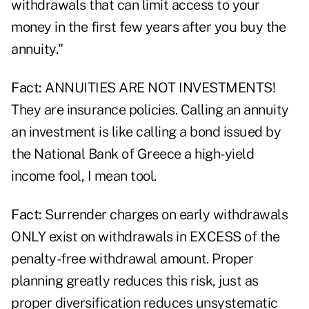
withdrawals that can limit access to your
money in the first few years after you buy the
annuity."
Fact:
ANNUITIES ARE NOT INVESTMENTS!
They are insurance policies. Calling an annuity
an investment is like calling a bond issued by
the National Bank of Greece a high-yield
income fool, I mean tool.
Fact:
Surrender charges on early withdrawals
ONLY exist on withdrawals in EXCESS of the
penalty-free withdrawal amount. Proper
planning greatly reduces this risk, just as
proper diversification reduces unsystematic