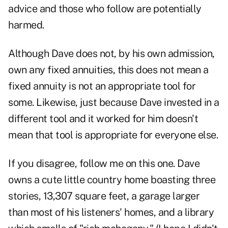
advice and those who follow are potentially
harmed.
Although Dave does not, by his own admission,
own any fixed annuities, this does not mean a
fixed annuity is not an appropriate tool for
some. Likewise, just because Dave invested in a
different tool and it worked for him doesn't
mean that tool is appropriate for everyone else.
If you disagree, follow me on this one. Dave
owns a cute little country home boasting three
stories, 13,307 square feet, a garage larger
than most of his listeners' homes, and a library