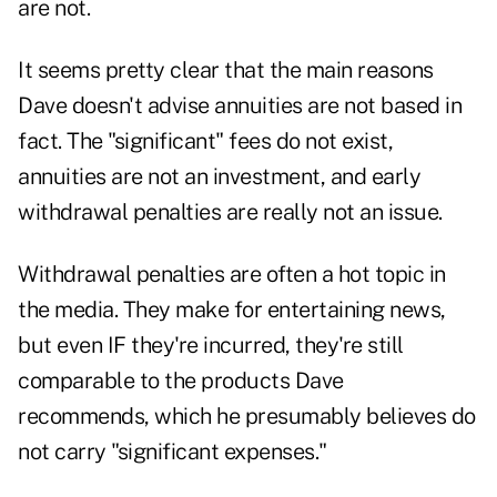
are not.
It seems pretty clear that the main reasons
Dave doesn't advise annuities are not based in
fact. The "significant" fees do not exist,
annuities are not an investment, and early
withdrawal penalties are really not an issue.
Withdrawal penalties are often a hot topic in
the media. They make for entertaining news,
but even IF they're incurred, they're still
comparable to the products Dave
recommends, which he presumably believes do
not carry "significant expenses."