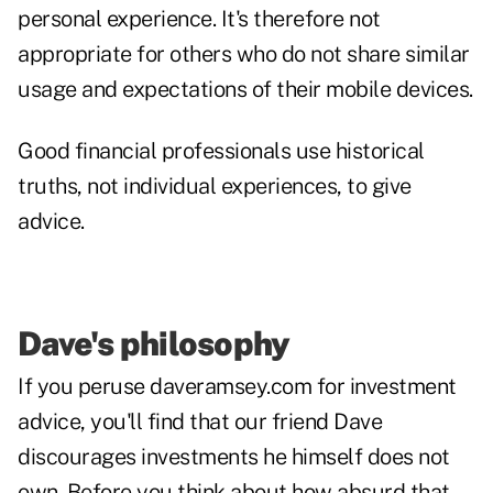
personal experience. It's therefore not
appropriate for others who do not share similar
usage and expectations of their mobile devices.
Good financial professionals use historical
truths, not individual experiences, to give
advice.
Dave's philosophy
If you peruse daveramsey.com for investment
advice, you'll find that our friend Dave
discourages investments he himself does not
own. Before you think about how absurd that