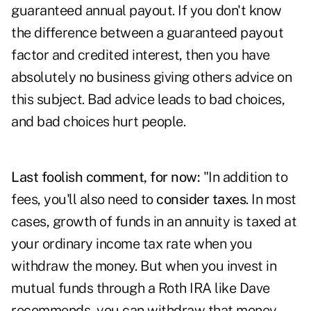
guaranteed annual payout. If you don't know
the difference between a guaranteed payout
factor and credited interest, then you have
absolutely no business giving others advice on
this subject. Bad advice leads to bad choices,
and bad choices hurt people.
Last foolish comment, for now:
"In addition to
fees, you'll also need to
consider taxes
. In most
cases, growth of funds in an annuity is taxed at
your ordinary income tax rate when you
withdraw the money. But when you invest in
mutual funds through a Roth IRA like Dave
recommends, you can withdraw that money