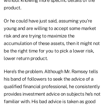
without knowing more specific details of the
product.
Or he could have just said, assuming you're
young and are willing to accept some market
risk and are trying to maximize the
accumulation of these assets, then it might not
be the right time for you to pick a lower risk,
lower return product.
Here's the problem. Although Mr. Ramsey tells
his band of followers to seek the advice of a
qualified financial professional, he consistently
provides investment advice on subjects he's not
familiar with. His bad advice is taken as good