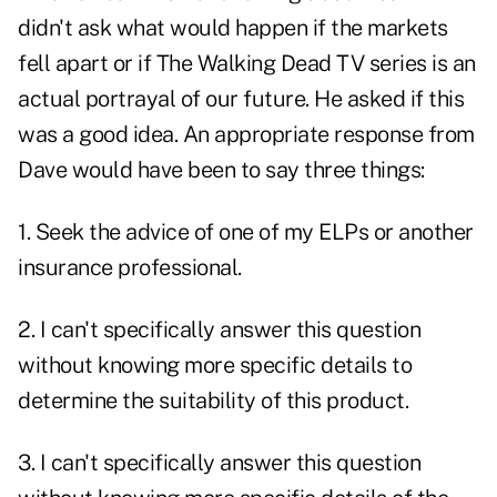
didn't ask what would happen if the markets
fell apart or if The Walking Dead TV series is an
actual portrayal of our future. He asked if this
was a good idea. An appropriate response from
Dave would have been to say three things:
1. Seek the advice of one of my ELPs or another
insurance professional.
2. I can't specifically answer this question
without knowing more specific details to
determine the suitability of this product.
3. I can't specifically answer this question