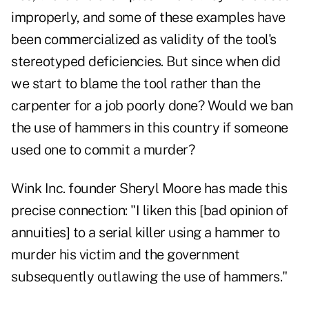
improperly, and some of these examples have
been commercialized as validity of the tool's
stereotyped deficiencies. But since when did
we start to blame the tool rather than the
carpenter for a job poorly done? Would we ban
the use of hammers in this country if someone
used one to commit a murder?
Wink Inc. founder Sheryl Moore has made this
precise connection: "I liken this [bad opinion of
annuities] to a serial killer using a hammer to
murder his victim and the government
subsequently outlawing the use of hammers."