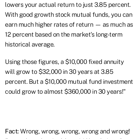
lowers your actual return to just 3.85 percent.
With good growth stock mutual funds, you can
earn much higher rates of return — as much as
12 percent based on the market's long-term
historical average.
Using those figures, a $10,000 fixed annuity
will grow to $32,000 in 30 years at 3.85
percent. But a $10,000 mutual fund investment
could grow to almost $360,000 in 30 years!"
Fact:
Wrong, wrong, wrong, wrong and wrong!