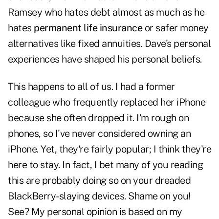
Ramsey who hates debt almost as much as he
hates
permanent life insurance
or safer money
alternatives like fixed annuities. Dave's personal
experiences have shaped his personal beliefs.
This happens to all of us. I had a former
colleague who frequently replaced her iPhone
because she often dropped it. I'm rough on
phones, so I've never considered owning an
iPhone. Yet, they're fairly popular; I think they're
here to stay. In fact, I bet many of you reading
this are probably doing so on your dreaded
BlackBerry-slaying devices. Shame on you!
See? My personal opinion is based on my