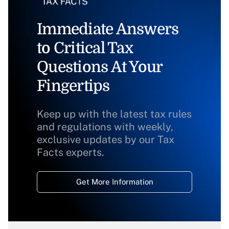
Immediate Answers
to Critical Tax
Questions At Your
Fingertips
Keep up with the latest tax rules
and regulations with weekly,
exclusive updates by our Tax
Facts experts.
Get More Information