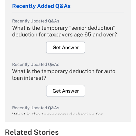
Recently Added Q&As
Recently Updated Q&As
What is the temporary "senior deduction"
deduction for taxpayers age 65 and over?
Get Answer
Recently Updated Q&As
What is the temporary deduction for auto
loan interest?
Get Answer
Recently Updated Q&As
What is the temporary deduction for
overtime income?
Related Stories
Get Answer