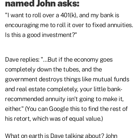
named John asks:
"I want to roll over a 401(k), and my bank is
encouraging me to roll it over to fixed annuities.
Is this a good investment?"
Dave replies: "…But if the economy goes
completely down the tubes, and the
government destroys things like mutual funds
and real estate completely, your little bank-
recommended annuity isn't going to make it,
either." (You can Google this to find the rest of
his retort, which was of equal value.)
What on earth is Dave talking about? John