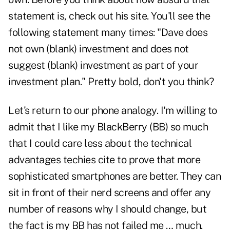
statement is, check out his site. You'll see the
following statement many times: "Dave does
not own (blank) investment and does not
suggest (blank) investment as part of your
investment plan." Pretty bold, don't you think?
Let's return to our phone analogy. I'm willing to
admit that I like my BlackBerry (BB) so much
that I could care less about the technical
advantages techies cite to prove that more
sophisticated smartphones are better. They can
sit in front of their nerd screens and offer any
number of reasons why I should change, but
the fact is my BB has not failed me … much.