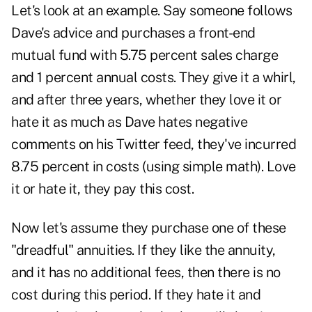
Let's look at an example. Say someone follows
Dave's advice and purchases a front-end
mutual fund with 5.75 percent sales charge
and 1 percent annual costs. They give it a whirl,
and after three years, whether they love it or
hate it as much as Dave hates negative
comments on his Twitter feed, they've incurred
8.75 percent in costs (using simple math). Love
it or hate it, they pay this cost.
Now let's assume they purchase one of these
"dreadful" annuities. If they like the annuity,
and it has no additional fees, then there is no
cost during this period. If they hate it and