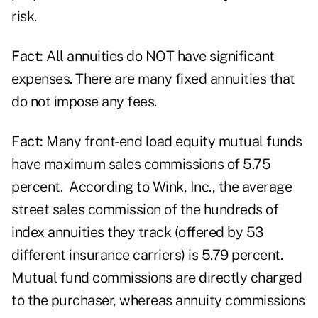
risk.
Fact:
All annuities do NOT have significant
expenses. There are many fixed annuities that
do not impose any fees.
Fact:
Many front-end load equity mutual funds
have maximum sales commissions of 5.75
percent. According to Wink, Inc., the average
street sales commission of the hundreds of
index annuities they track (offered by 53
different insurance carriers) is 5.79 percent.
Mutual fund commissions are directly charged
to the purchaser, whereas annuity commissions