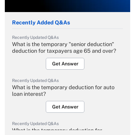
Recently Added Q&As
Recently Updated Q&As
What is the temporary "senior deduction"
deduction for taxpayers age 65 and over?
Get Answer
Recently Updated Q&As
What is the temporary deduction for auto
loan interest?
Get Answer
Recently Updated Q&As
What is the temporary deduction for