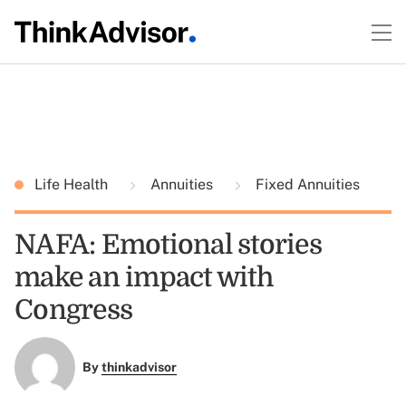
Life Health
Annuities
Fixed Annuities
NAFA: Emotional stories
make an impact with
Congress
By
thinkadvisor