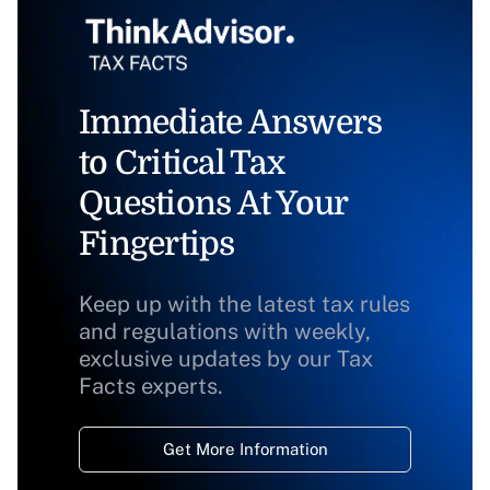
Immediate Answers
to Critical Tax
Questions At Your
Fingertips
Keep up with the latest tax rules
and regulations with weekly,
exclusive updates by our Tax
Facts experts.
Get More Information