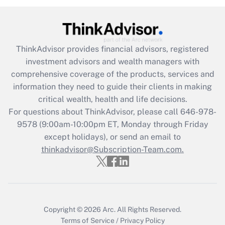
(FMLA)?
Get Answer
ThinkAdvisor
provides financial advisors, registered
Recently Updated Q&As
investment advisors and wealth managers with
What is the CARES Act employee
comprehensive coverage of the products, services and
retention tax credit that was available
information they need to guide their clients in making
during 2020 and 2021?
critical wealth, health and life decisions.
Get Answer
For questions about ThinkAdvisor, please call
646-978-
9578
(9:00am-10:00pm ET, Monday through Friday
except holidays), or send an email to
Recently Updated Q&As
Who must file a return?
thinkadvisor@Subscription-Team.com.
Get Answer
Copyright © 2026
Arc.
All Rights Reserved.
Terms of Service
/
Privacy Policy