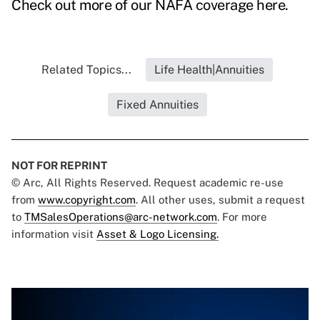
Check out more of our NAFA coverage here
.
Related Topics...
Life Health|Annuities
Fixed Annuities
NOT FOR REPRINT
© Arc, All Rights Reserved. Request academic re-use
from
www.copyright.com
. All other uses, submit a request
to
TMSalesOperations@arc-network.com
. For more
information visit
Asset & Logo Licensing.