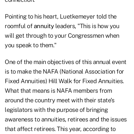
Pointing to his heart, Luetkemeyer told the
roomful of
annuity
leaders, "This is how you
will get through to your Congressmen when
you speak to them."
One of the main objectives of this annual event
is to make the NAFA (
National Association for
Fixed Annuities
) Hill Walk for Fixed Annuities.
What that means is
NAFA
members from
around the country meet with their state's
legislators with the purpose of bringing
awareness to annuities, retirees and the issues
that affect retirees. This year, according to