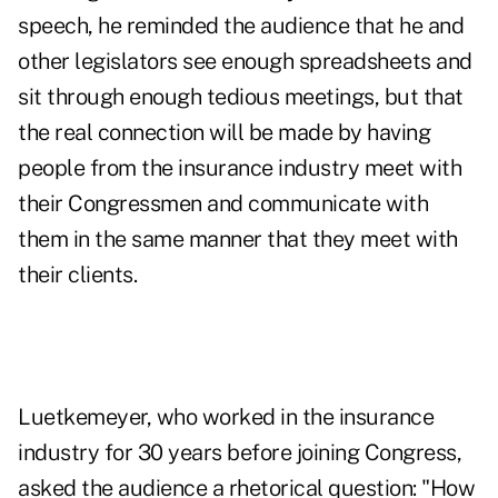
speech, he reminded the audience that he and
other legislators see enough spreadsheets and
sit through enough tedious meetings, but that
the real connection will be made by having
people from the insurance industry meet with
their Congressmen and communicate with
them in the same manner that they meet with
their clients.
Luetkemeyer, who worked in the insurance
industry for 30 years before joining Congress,
asked the audience a rhetorical question: "How