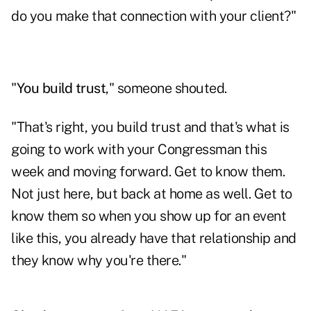
do you make that connection with your client?"
"
You build trust
," someone shouted.
"That's right, you build trust and that's what is
going to work with your Congressman this
week and moving forward. Get to know them.
Not just here, but back at home as well. Get to
know them so when you show up for an event
like this, you already have that relationship and
they know why you're there."