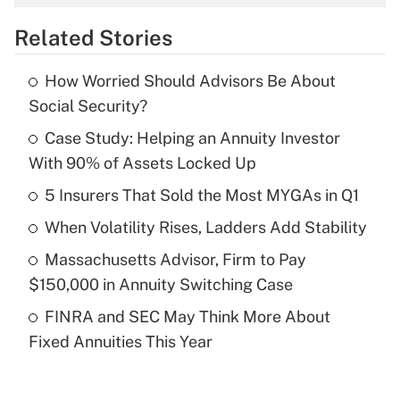
overtime income?
Related Stories
Get Answer
How Worried Should Advisors Be About
Recently Updated Q&As
Social Security?
What is the temporary deduction for tip
income?
Case Study: Helping an Annuity Investor
With 90% of Assets Locked Up
Get Answer
5 Insurers That Sold the Most MYGAs in Q1
Recently Updated Q&As
When Volatility Rises, Ladders Add Stability
What is a high deductible health plan for
Massachusetts Advisor, Firm to Pay
purposes of an HSA?
$150,000 in Annuity Switching Case
Get Answer
FINRA and SEC May Think More About
Fixed Annuities This Year
Recently Updated Q&As
Are remote workers eligible for leave
under the Family and Medical Leave Act