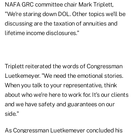
NAFA GRC committee chair Mark Triplett,
"We're staring down DOL. Other topics we'll be
discussing are the taxation of annuities and
lifetime income disclosures."
Triplett reiterated the words of Congressman
Luetkemeyer. "We need the emotional stories.
When you talk to your representative, think
about who we're here to work for. It's our clients
and we have safety and guarantees on our
side."
As Congressman Luetkemeyer concluded his