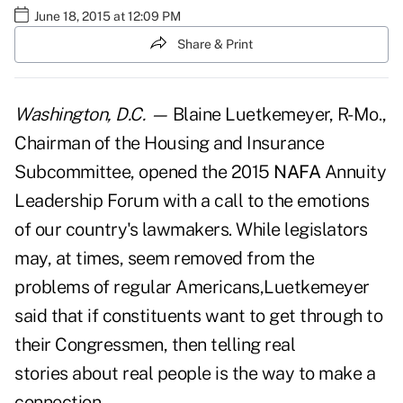
June 18, 2015 at 12:09 PM
Share & Print
Washington, D.C. —
Blaine Luetkemeyer, R-Mo.,
Chairman of the Housing and Insurance
Subcommittee, opened the 2015
NAFA
Annuity
Leadership Forum with a call to the emotions
of our country's lawmakers. While legislators
may, at times, seem removed from the
problems of regular Americans,Luetkemeyer
said that if constituents want to get through to
their Congressmen, then telling real
stories about real people is the way to make a
connection.