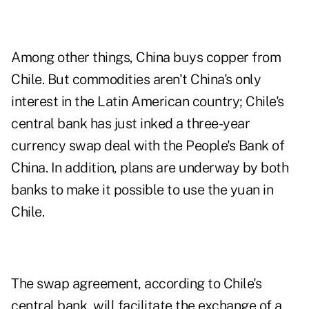
Among other things, China buys copper from
Chile. But commodities aren't China's only
interest in the Latin American country; Chile's
central bank has just inked a three-year
currency swap deal with the People's Bank of
China. In addition, plans are underway by both
banks to make it possible to use the yuan in
Chile.
The swap agreement, according to Chile's
central bank, will facilitate the exchange of a