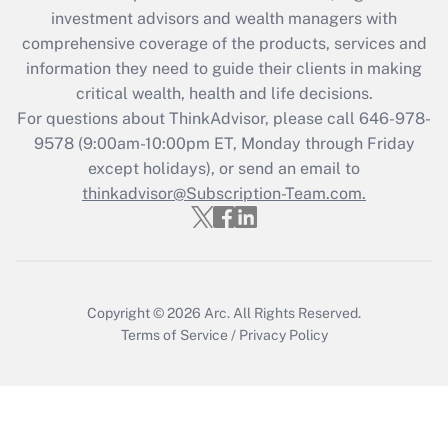
investment advisors and wealth managers with
Get Answer
comprehensive coverage of the products, services and
information they need to guide their clients in making
Recently Updated Q&As
critical wealth, health and life decisions.
Who must file a return?
For questions about ThinkAdvisor, please call
646-978-
9578
(9:00am-10:00pm ET, Monday through Friday
Get Answer
except holidays), or send an email to
thinkadvisor@Subscription-Team.com.
Copyright © 2026
Arc.
All Rights Reserved.
Terms of Service
/
Privacy Policy