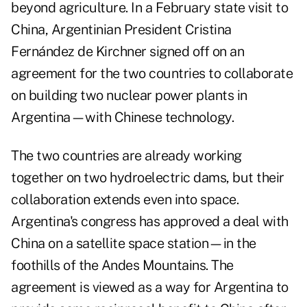
beyond agriculture. In a February state visit to
China, Argentinian President Cristina
Fernández de Kirchner signed off on an
agreement for the two countries to collaborate
on building two nuclear power plants in
Argentina—with Chinese technology.
The two countries are already working
together on two hydroelectric dams, but their
collaboration extends even into space.
Argentina's congress has approved a deal with
China on a satellite space station—in the
foothills of the Andes Mountains. The
agreement is viewed as a way for Argentina to