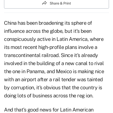
Share & Print
China has been broadening its sphere of
influence across the globe, but it's been
conspicuously active in Latin America, where
its most recent high-profile plans involve a
transcontinental railroad. Since it's already
involved in the building of a new canal to rival
the one in Panama, and Mexico is making nice
with an airport after a rail tender was tainted
by corruption, it's obvious that the country is
doing lots of business across the reg ion.
And that's good news for Latin American