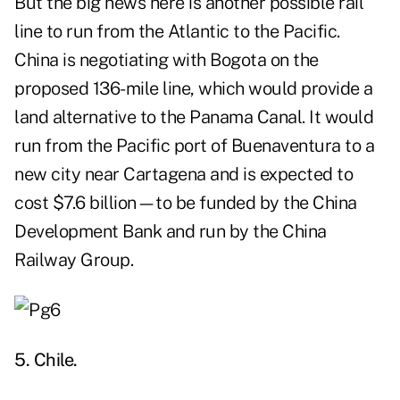
But the big news here is another possible rail
line to run from the Atlantic to the Pacific.
China is negotiating with Bogota on the
proposed 136-mile line, which would provide a
land alternative to the Panama Canal. It would
run from the Pacific port of Buenaventura to a
new city near Cartagena and is expected to
cost $7.6 billion—to be funded by the China
Development Bank and run by the China
Railway Group.
5. Chile.