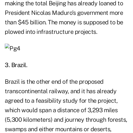
making the total Beijing has already loaned to
President Nicolas Maduro's government more
than $45 billion. The money is supposed to be
plowed into infrastructure projects.
3. Brazil.
Brazil is the other end of the proposed
transcontinental railway, and it has already
agreed to a feasibility study for the project,
which would span a distance of 3,293 miles
(5,300 kilometers) and journey through forests,
swamps and either mountains or deserts,