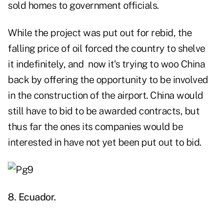
sold homes to government officials.
While the project was put out for rebid, the
falling price of oil forced the country to shelve
it indefinitely, and now it's trying to woo China
back by offering the opportunity to be involved
in the construction of the airport. China would
still have to bid to be awarded contracts, but
thus far the ones its companies would be
interested in have not yet been put out to bid.
8. Ecuador.