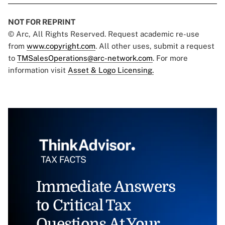
NOT FOR REPRINT
© Arc, All Rights Reserved. Request academic re-use
from
www.copyright.com
. All other uses, submit a request
to
TMSalesOperations@arc-network.com
. For more
information visit
Asset & Logo Licensing.
Immediate Answers
to Critical Tax
Questions At Your