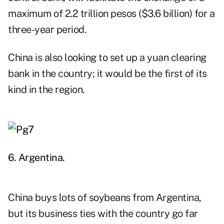
maximum of 2.2 trillion pesos ($3.6 billion) for a
three-year period.
China is also looking to set up a yuan clearing
bank in the country; it would be the first of its
kind in the region.
6. Argentina.
China buys lots of soybeans from Argentina,
but its business ties with the country go far