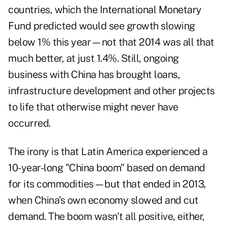
countries, which the International Monetary
Fund predicted would see growth slowing
below 1% this year—not that 2014 was all that
much better, at just 1.4%. Still, ongoing
business with China has brought loans,
infrastructure development and other projects
to life that otherwise might never have
occurred.
The irony is that Latin America experienced a
10-year-long "China boom" based on demand
for its commodities—but that ended in 2013,
when China's own economy slowed and cut
demand. The boom wasn't all positive, either,