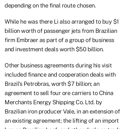
depending on the final route chosen.
While he was there Li also arranged to buy $1
billion worth of passenger jets from Brazilian
firm Embraer as part of a group of business
and investment deals worth $50 billion.
Other business agreements during his visit
included finance and cooperation deals with
Brazil's Petrobras, worth $7 billion; an
agreement to sell four ore carriers to China
Merchants Energy Shipping Co. Ltd. by
Brazilian iron producer Vale, in an extension of
an existing agreement; the lifting of an import