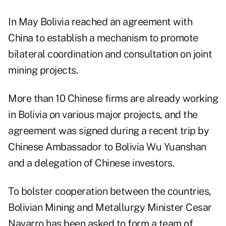
In May Bolivia reached an agreement with
China to establish a mechanism to promote
bilateral coordination and consultation on joint
mining projects.
More than 10 Chinese firms are already working
in Bolivia on various major projects, and the
agreement was signed during a recent trip by
Chinese Ambassador to Bolivia Wu Yuanshan
and a delegation of Chinese investors.
To bolster cooperation between the countries,
Bolivian Mining and Metallurgy Minister Cesar
Navarro has been asked to form a team of