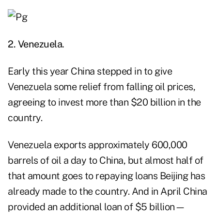
2. Venezuela.
Early this year China stepped in to give
Venezuela some relief from falling oil prices,
agreeing to invest more than $20 billion in the
country.
Venezuela exports approximately 600,000
barrels of oil a day to China, but almost half of
that amount goes to repaying loans Beijing has
already made to the country. And in April China
provided an additional loan of $5 billion—