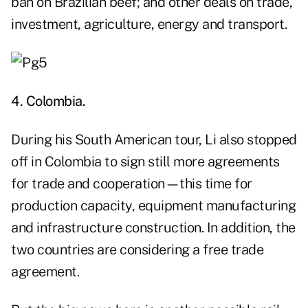
ban on Brazilian beef; and other deals on trade,
investment, agriculture, energy and transport.
4. Colombia.
During his South American tour, Li also stopped
off in Colombia to sign still more agreements
for trade and cooperation—this time for
production capacity, equipment manufacturing
and infrastructure construction. In addition, the
two countries are considering a free trade
agreement.