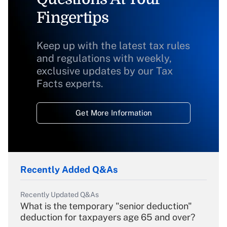
Fingertips
Keep up with the latest tax rules
and regulations with weekly,
exclusive updates by our Tax
Facts experts.
Get More Information
Recently Added Q&As
Recently Updated Q&As
What is the temporary "senior deduction"
deduction for taxpayers age 65 and over?