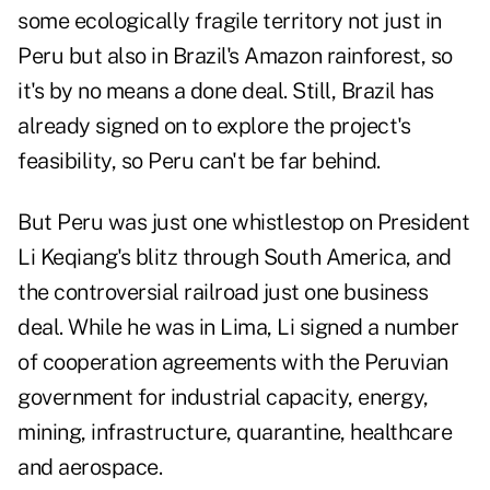
some ecologically fragile territory not just in
Peru but also in Brazil's Amazon rainforest, so
it's by no means a done deal. Still, Brazil has
already signed on to explore the project's
feasibility, so Peru can't be far behind.
But Peru was just one whistlestop on President
Li Keqiang's blitz through South America, and
the controversial railroad just one business
deal. While he was in Lima, Li signed a number
of cooperation agreements with the Peruvian
government for industrial capacity, energy,
mining, infrastructure, quarantine, healthcare
and aerospace.