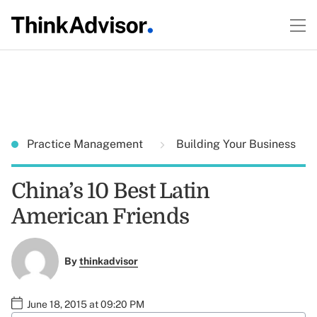
Practice Management
Building Your Business
China’s 10 Best Latin
American Friends
By
thinkadvisor
June 18, 2015 at 09:20 PM