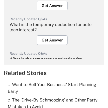
Get Answer
Recently Updated Q&As
What is the temporary deduction for auto
loan interest?
Get Answer
Recently Updated Q&As
What is the temporary deduction for
overtime income?
Related Stories
Get Answer
Want to Sell Your Business? Start Planning
Recently Updated Q&As
Early
What is the temporary deduction for tip
income?
The 'Drive-By Schmoozing' and Other Party
Mistakes to Avoid