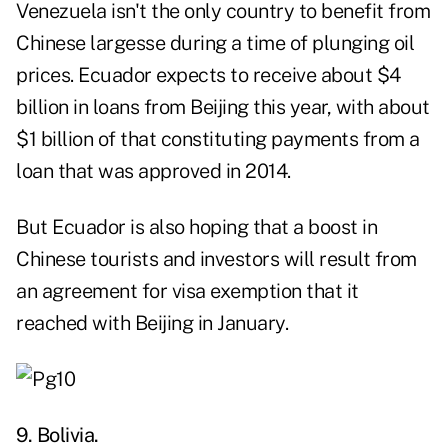
Venezuela isn't the only country to benefit from
Chinese largesse during a time of plunging oil
prices. Ecuador expects to receive about $4
billion in loans from Beijing this year, with about
$1 billion of that constituting payments from a
loan that was approved in 2014.
But Ecuador is also hoping that a boost in
Chinese tourists and investors will result from
an agreement for visa exemption that it
reached with Beijing in January.
9. Bolivia.