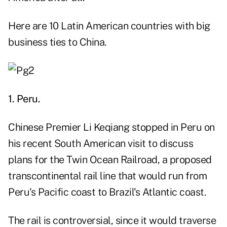
Here are 10 Latin American countries with big
business ties to China.
1. Peru.
Chinese Premier Li Keqiang stopped in Peru on
his recent South American visit to discuss
plans for the Twin Ocean Railroad, a proposed
transcontinental rail line that would run from
Peru's Pacific coast to Brazil's Atlantic coast.
The rail is controversial, since it would traverse