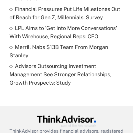
Get Answer
Financial Pressures Put Life Milestones Out
of Reach for Gen Z, Millennials: Survey
Recently Updated Q&As
What is a high deductible health plan for
LPL Aims to 'Get Into More Conversations'
purposes of an HSA?
With Wirehouse, Regional Reps: CEO
Get Answer
Merrill Nabs $13B Team From Morgan
Stanley
Recently Updated Q&As
Advisors Outsourcing Investment
Are remote workers eligible for leave
under the Family and Medical Leave Act
Management See Stronger Relationships,
(FMLA)?
Growth Prospects: Study
Get Answer
Recently Updated Q&As
What is the CARES Act employee
retention tax credit that was available
during 2020 and 2021?
ThinkAdvisor
provides financial advisors, registered