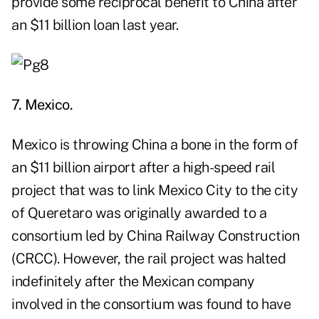
provide some reciprocal benefit to China after
an $11 billion loan last year.
7. Mexico.
Mexico is throwing China a bone in the form of
an $11 billion airport after a high-speed rail
project that was to link Mexico City to the city
of Queretaro was originally awarded to a
consortium led by China Railway Construction
(CRCC). However, the rail project was halted
indefinitely after the Mexican company
involved in the consortium was found to have