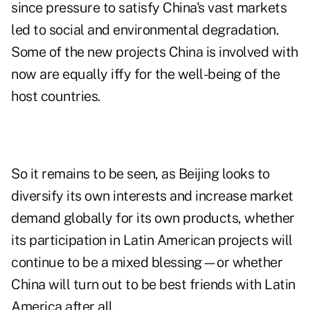
since pressure to satisfy China's vast markets
led to social and environmental degradation.
Some of the new projects China is involved with
now are equally iffy for the well-being of the
host countries.
So it remains to be seen, as Beijing looks to
diversify its own interests and increase market
demand globally for its own products, whether
its participation in Latin American projects will
continue to be a mixed blessing—or whether
China will turn out to be best friends with Latin
America after all.