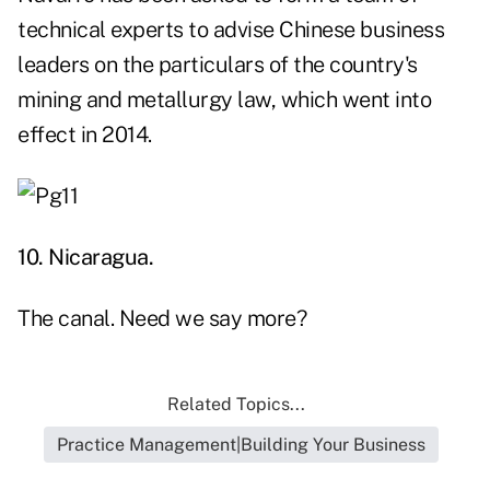
technical experts to advise Chinese business
leaders on the particulars of the country's
mining and metallurgy law, which went into
effect in 2014.
10. Nicaragua.
The canal
. Need we say more?
Related Topics...
Practice Management|Building Your Business