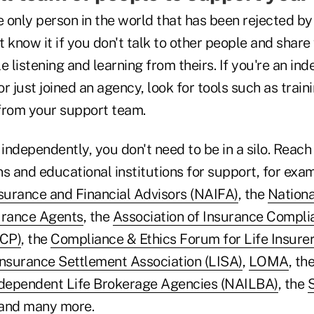
e only person in the world that has been rejected b
 know it if you don't talk to other people and share
e listening and learning from theirs. If you're an in
r just joined an agency, look for tools such as train
rom your support team.
 independently, you don't need to be in a silo. Reach
s and educational institutions for support, for exa
nsurance and Financial Advisors (NAIFA)
, the
Nationa
urance Agents
, the
Association of Insurance Compli
ICP)
, the
Compliance & Ethics Forum for Life Insurer
Insurance Settlement Association (LISA)
,
LOMA
, th
ndependent Life Brokerage Agencies (NAILBA)
, the
S
and many more.