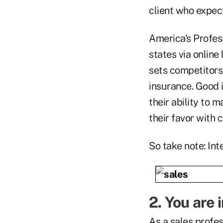
client who expect
America's Profes
states via online
sets competitors
insurance. Good 
their ability to 
their favor with c
So take note: Int
2. You are 
As a sales profess