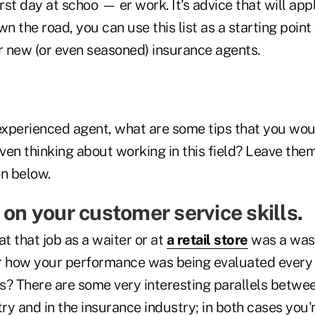
irst day at schoo — er work. It's advice that will app
wn the road, you can use this list as a starting point
or new (or even seasoned) insurance agents.
 experienced agent, what are some tips that you wou
even thinking about working in this field? Leave them
n below.
 on your customer service skills.
at that job as a waiter or at
a retail store
was a wast
 how your performance was being evaluated every
s? There are some very interesting parallels betwee
try and in the insurance industry; in both cases you'