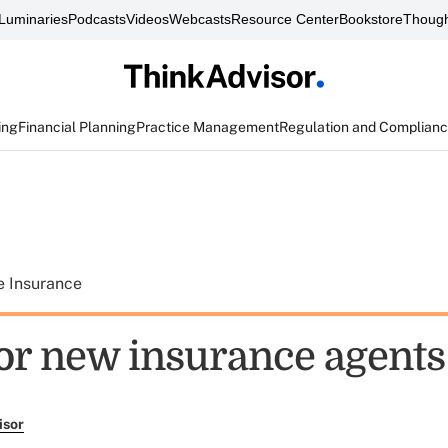
Luminaries
Podcasts
Videos
Webcasts
Resource Center
Bookstore
Though
ing
Financial Planning
Practice Management
Regulation and Complian
e Insurance
for new insurance agents
isor