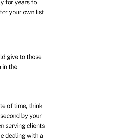
ly for years to
 for your own list
ld give to those
 in the
e of time, think
 second by your
n serving clients
re dealing with a