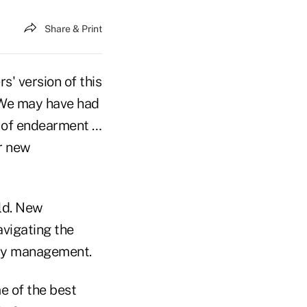
Share & Print
s' version of this
. We may have had
s of endearment …
ur new
eld. New
vigating the
ncy management.
e of the best