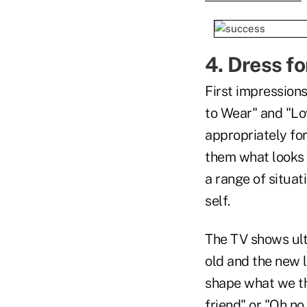
4. Dress fo
First impressions
to Wear" and "Lov
appropriately for 
them what looks 
a range of situat
self.
The TV shows ulti
old and the new l
shape what we th
friend" or "Oh no