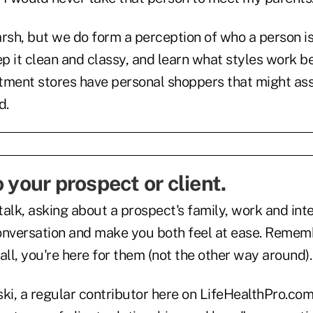
arsh, but we do form a perception of who a person 
ep it clean and classy, and learn what styles work be
tment stores have personal shoppers that might assi
d.
o your prospect or client.
alk, asking about a prospect's family, work and inte
onversation and make you both feel at ease. Remem
 all, you're here for them (not the other way around).
i, a regular contributor here on LifeHealthPro.com,