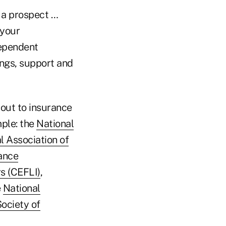
y a prospect …
 your
dependent
ings, support and
 out to insurance
mple: the
National
l Association of
ance
s (CEFLI)
,
e
National
ociety of