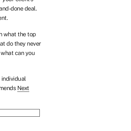
-and-done deal.
ent.
ch what the top
at do they never
d what can you
 individual
ommends
Next