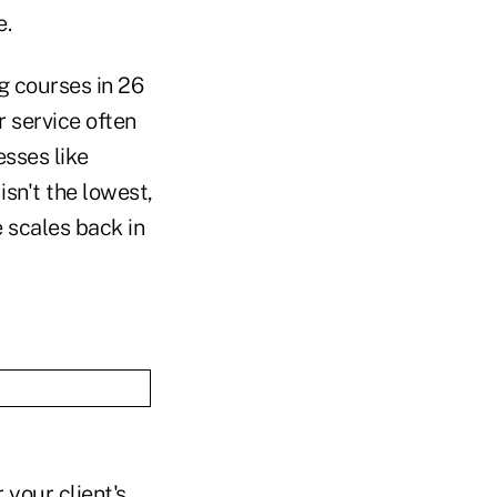
e.
g courses in 26
 service often
esses like
sn't the lowest,
e scales back in
 your client's