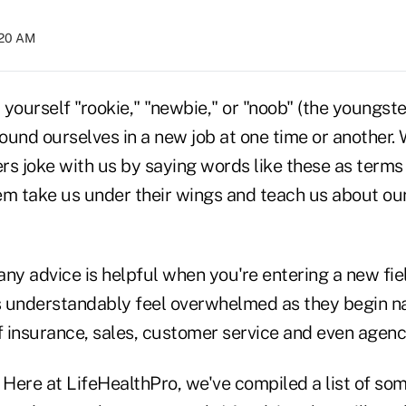
:20 AM
yourself "rookie," "newbie," or "noob" (the youngster
found ourselves in a new job at one time or another
rs joke with us by saying words like these as term
them take us under their wings and teach us about o
 any advice is helpful when you're entering a new fi
 understandably feel overwhelmed as they begin na
 insurance, sales, customer service and even age
 Here at LifeHealthPro, we've compiled a list of som