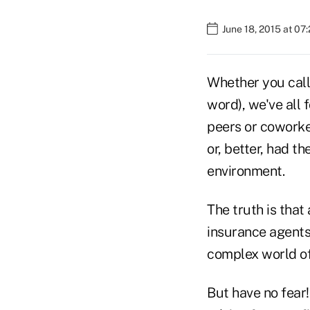
June 18, 2015 at 07
Whether you call 
word), we've all 
peers or coworke
or, better, had 
environment.
The truth is that
insurance agents
complex world of
But have no fear!