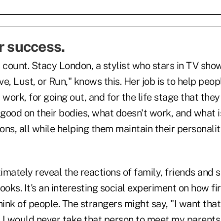
r success.
 count. Stacy London, a stylist who stars in TV sho
e, Lust, or Run," knows this. Her job is to help peop
work, for going out, and for the life stage that they 
good on their bodies, what doesn't work, and what i
ions, all while helping them maintain their personali
mately reveal the reactions of family, friends and s
ooks. It's an interesting social experiment on how fi
ink of people. The strangers might say, "I want tha
, I would never take that person to meet my parents