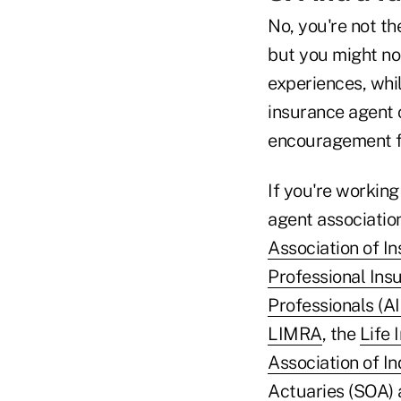
No, you're not th
but you might not
experiences, whil
insurance agent o
encouragement f
If you're working
agent association
Association of I
Professional Ins
Professionals (A
LIMRA
, the
Life 
Association of I
Actuaries (SOA)