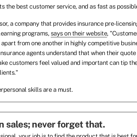
s the best customer service, and as fast as possibl
sor, a company that provides insurance pre-licensin
 learning programs,
says on their website
, "Customer
 apart from one another in highly competitive busin
insurance agents understand that when their quote i
make customers feel valued and important can tip th
lients."
erpersonal skills are a must.
in sales; never forget that.
ional, your job is to find the product that is best for