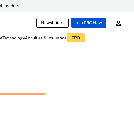
t Leaders
Newsletters
Join PRO Now
ce
Technology
Annuities & Insurance
PRO