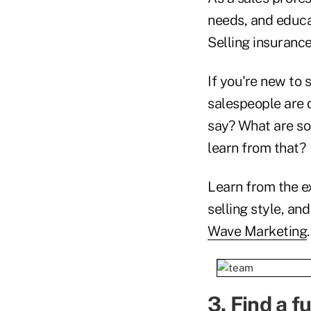
needs, and educa
Selling insurance
If you're new to 
salespeople are 
say? What are som
learn from that?
Learn from the ex
selling style, a
Wave Marketing
.
3. Find a
fu