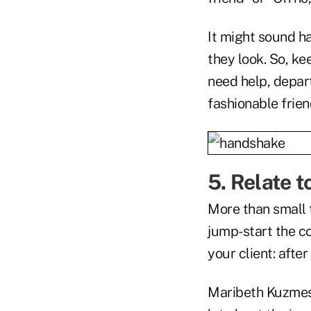
It might sound h
they look. So, ke
need help, depar
fashionable frien
5. Relate t
More than small t
jump-start the c
your client: after
Maribeth Kuzmesk