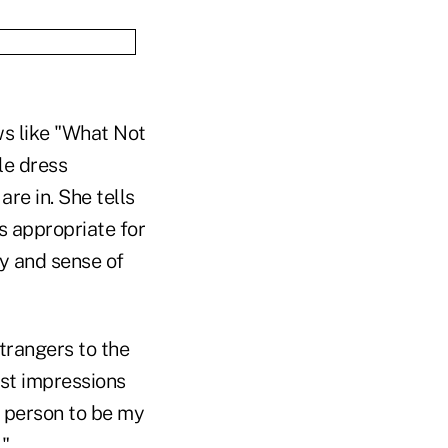
ws like "What Not
le dress
are in. She tells
s appropriate for
ty and sense of
trangers to the
rst impressions
t person to be my
."