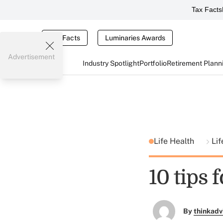
Tax Facts
Tax Facts
Luminaries Awards
Advertisement
Industry Spotlight
Portfolio
Retirement Plann
Life Health
Lif
10 tips 
By
thinkadv