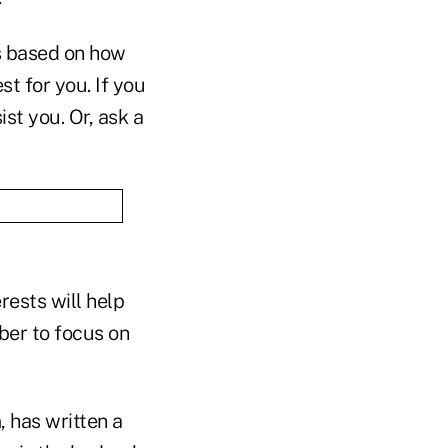
is based on how
st for you. If you
st you. Or, ask a
rests will help
ber to focus on
 has written a