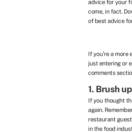
advice for your f
come, in fact. Do
of best advice f
If you're a more
just entering or 
comments sectio
1. Brush up
If you thought th
again. Remember
restaurant guest
in the food indus