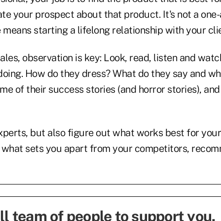
te your prospect about that product. It's not a one
 means starting a lifelong relationship with your cli
sales, observation is key: Look, read, listen and wat
doing. How do they dress? What do they say and wh
e of their success stories (and horror stories), an
perts, but also figure out what works best for your
nd what sets you apart from your competitors, rec
ll team of people to support you
.