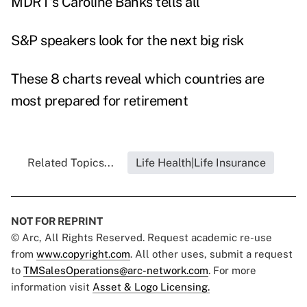
MDRT's Caroline Banks tells all
S&P speakers look for the next big risk
These 8 charts reveal which countries are
most prepared for retirement
Related Topics...
Life Health|Life Insurance
NOT FOR REPRINT
© Arc, All Rights Reserved. Request academic re-use
from
www.copyright.com
. All other uses, submit a request
to
TMSalesOperations@arc-network.com
. For more
information visit
Asset & Logo Licensing.