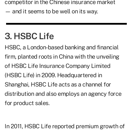
competitor in the Chinese insurance market
— and it seems to be well on its way.
3. HSBC Life
HSBC, a London-based banking and financial
firm, planted roots in China with the unveiling
of HSBC Life Insurance Company Limited
(HSBC Life) in 2009. Headquartered in
Shanghai, HSBC Life acts as a channel for
distribution and also employs an agency force
for product sales.
In 2011, HSBC Life reported premium growth of