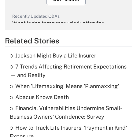
Recently Updated Q&As
What is the temporary deduction for
overtime income?
Related Stories
Get Answer
Jackson Might Buy a Life Insurer
Recently Updated Q&As
7 Trends Affecting Retirement Expectations
What is the temporary deduction for tip
income?
— and Reality
When 'Lifemaxxing' Means 'Planmaxxing'
Get Answer
Abacus Knows Death
Recently Updated Q&As
Financial Vulnerabilities Undermine Small-
What is a high deductible health plan for
Business Owners' Confidence: Survey
purposes of an HSA?
How to Track Life Insurers' 'Payment in Kind'
Get Answer
Exposure