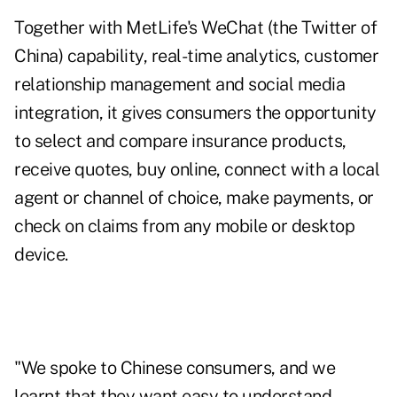
Together with MetLife's WeChat (the Twitter of
China) capability, real-time analytics, customer
relationship management and social media
integration, it gives consumers the opportunity
to select and compare insurance products,
receive quotes, buy online, connect with a local
agent or channel of choice, make payments, or
check on claims from any mobile or desktop
device.
"We spoke to Chinese consumers, and we
learnt that they want easy to understand