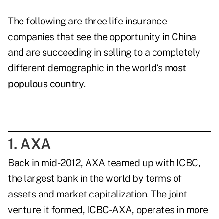
The following are three life insurance
companies that see the opportunity in China
and are succeeding in selling to a completely
different demographic in the world's
most
populous country
.
1. AXA
Back in mid-2012, AXA teamed up with ICBC,
the largest bank in the world by terms of
assets and market capitalization. The joint
venture it formed, ICBC-AXA, operates in more