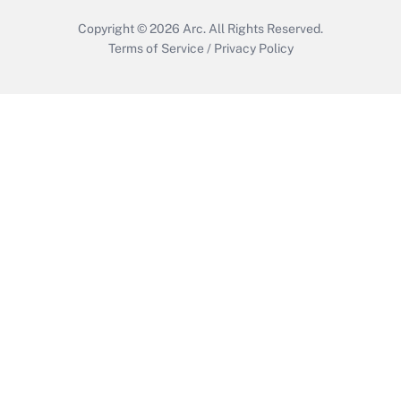
Copyright © 2026
Arc.
All Rights Reserved.
Terms of Service
/
Privacy Policy