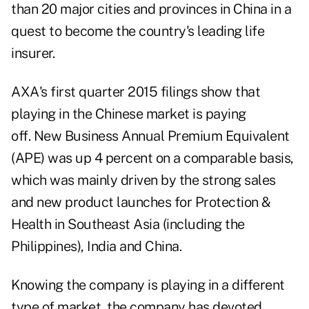
than 20 major cities and provinces in China in a
quest to become the country's leading life
insurer.
AXA's first quarter 2015 filings show that
playing in the Chinese market is paying
off. New Business Annual Premium Equivalent
(APE) was up 4 percent on a comparable basis,
which was mainly driven by the strong sales
and new product launches for Protection &
Health in Southeast Asia (including the
Philippines), India and China.
Knowing the company is playing in a different
type of market, the company has devoted