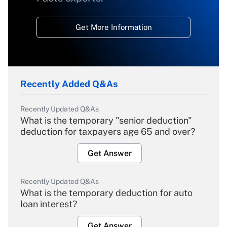
Get More Information
Recently Added Q&As
Recently Updated Q&As
What is the temporary "senior deduction"
deduction for taxpayers age 65 and over?
Get Answer
Recently Updated Q&As
What is the temporary deduction for auto
loan interest?
Get Answer