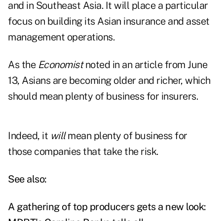
and in Southeast Asia. It will place a particular
focus on building its Asian insurance and asset
management operations.
As the
Economist
noted in an article from June
13
, Asians are becoming older and richer, which
should mean plenty of business for insurers.
Indeed, it
will
mean plenty of business for
those companies that take the risk.
See also:
A gathering of top producers gets a new look: