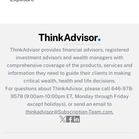
Recently Updated Q&As
Are remote workers eligible for leave
under the Family and Medical Leave Act
(FMLA)?
Get Answer
ThinkAdvisor
provides financial advisors, registered
investment advisors and wealth managers with
Recently Updated Q&As
comprehensive coverage of the products, services and
What is the CARES Act employee
information they need to guide their clients in making
retention tax credit that was available
critical wealth, health and life decisions.
during 2020 and 2021?
For questions about ThinkAdvisor, please call
646-978-
Get Answer
9578
(9:00am-10:00pm ET, Monday through Friday
except holidays), or send an email to
thinkadvisor@Subscription-Team.com.
Recently Updated Q&As
Who must file a return?
Get Answer