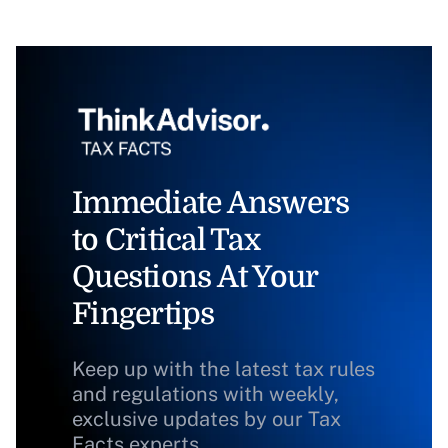
Immediate Answers
to Critical Tax
Questions At Your
Fingertips
Keep up with the latest tax rules
and regulations with weekly,
exclusive updates by our Tax
Facts experts.