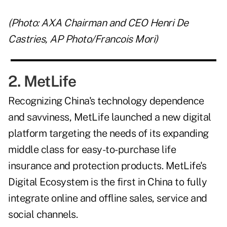
(Photo: AXA Chairman and CEO Henri De
Castries, AP Photo/Francois Mori)
2. MetLife
Recognizing China's technology dependence
and savviness, MetLife launched a new digital
platform targeting the needs of its expanding
middle class for easy-to-purchase life
insurance and protection products. MetLife's
Digital Ecosystem is the first in China to fully
integrate online and offline sales, service and
social channels.