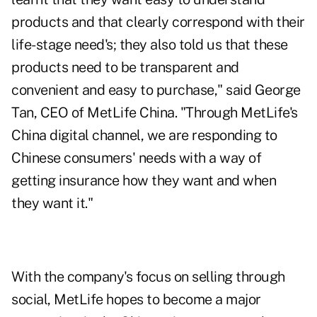
products and that clearly correspond with their
life-stage need's; they also told us that these
products need to be transparent and
convenient and easy to purchase," said George
Tan, CEO of MetLife China. "Through MetLife's
China digital channel, we are responding to
Chinese consumers' needs with a way of
getting insurance how they want and when
they want it."
With the company's focus on selling through
social, MetLife hopes to become a major