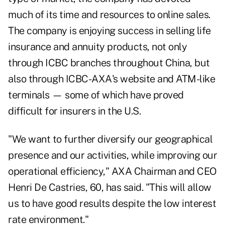
much of its time and resources to online sales.
The company is enjoying success in selling life
insurance and annuity products, not only
through ICBC branches throughout China, but
also through ICBC-AXA's website and ATM-like
terminals — some of which have proved
difficult for insurers in the U.S.
"We want to further diversify our geographical
presence and our activities, while improving our
operational efficiency," AXA Chairman and CEO
Henri De Castries, 60, has said. "This will allow
us to have good results despite the low interest
rate environment."