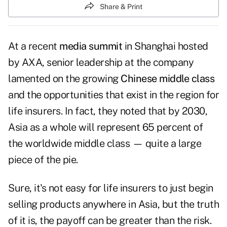
Share & Print
At a recent
media summit
in Shanghai hosted
by AXA, senior leadership at the company
lamented on the growing
Chinese middle class
and the opportunities that exist in the region for
life insurers. In fact, they noted that by 2030,
Asia as a whole will represent 65 percent of
the worldwide middle class — quite a large
piece of the pie.
Sure, it's not easy for life insurers to just begin
selling products anywhere in Asia, but the truth
of it is, the payoff can be greater than the risk.