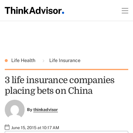
Life Health
Life Insurance
3 life insurance companies
placing bets on China
By
thinkadvisor
June 15, 2015 at 10:17 AM