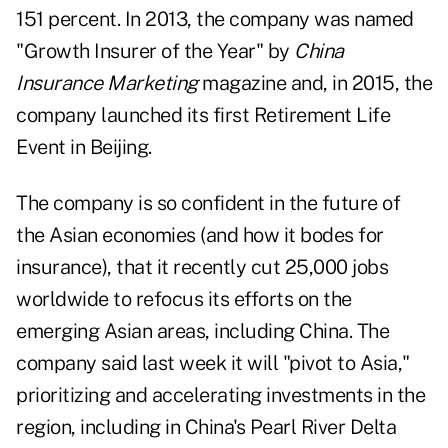
151 percent. In 2013, the company was named
"Growth Insurer of the Year" by
China
Insurance Marketing
magazine and, in 2015, the
company launched its first Retirement Life
Event in Beijing.
The company is so confident in the future of
the Asian economies (and how it bodes for
insurance), that it recently cut 25,000 jobs
worldwide to refocus its efforts on the
emerging Asian areas, including China. The
company said last week it will "pivot to Asia,"
prioritizing and accelerating investments in the
region, including in China's Pearl River Delta