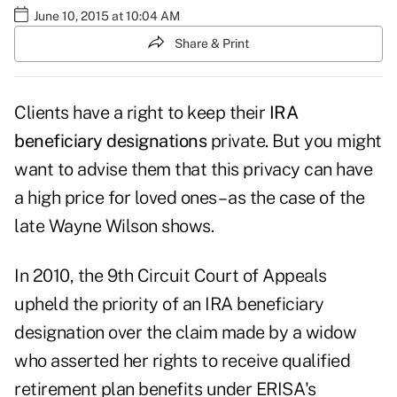
June 10, 2015 at 10:04 AM
Share & Print
Clients have a right to keep their
IRA
beneficiary designations
private. But you might
want to advise them that this privacy can have
a high price for loved ones – as the case of the
late Wayne Wilson shows.
In 2010, the 9th Circuit Court of Appeals
upheld the priority of an IRA beneficiary
designation over the claim made by a widow
who asserted her rights to receive qualified
retirement plan benefits under ERISA's