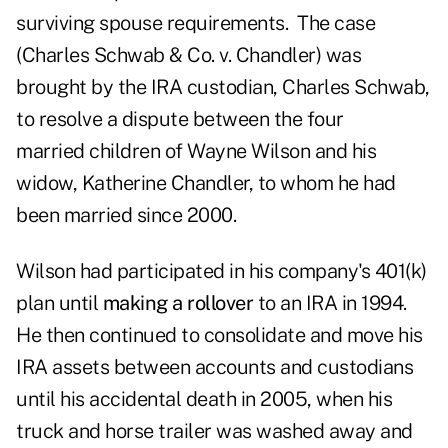
surviving spouse requirements. The case
(Charles Schwab & Co. v. Chandler) was
brought by the IRA custodian, Charles Schwab,
to resolve a dispute between the four
married children of Wayne Wilson and his
widow, Katherine Chandler, to whom he had
been married since 2000.
Wilson had participated in his company's 401(k)
plan until
making a rollover
to an IRA in 1994.
He then continued to consolidate and move his
IRA assets between accounts and custodians
until his accidental death in 2005, when his
truck and horse trailer was washed away and