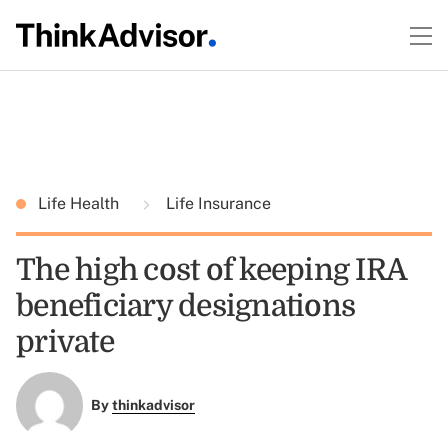
Life Health
Life Insurance
The high cost of keeping IRA
beneficiary designations
private
By
thinkadvisor