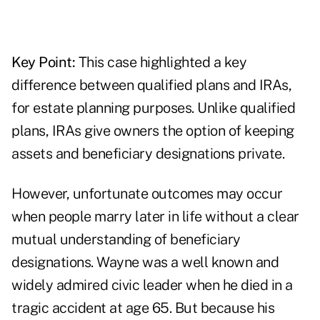
Key Point:
This case highlighted a key
difference between qualified plans and IRAs,
for estate planning purposes. Unlike qualified
plans, IRAs give owners the option of keeping
assets and beneficiary designations private.
However, unfortunate outcomes may occur
when people marry later in life without a clear
mutual understanding of beneficiary
designations. Wayne was a well known and
widely admired civic leader when he died in a
tragic accident at age 65. But because his