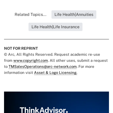
Related Topics...
Life Health|Annuities
Life Health|Life Insurance
NOT FOR REPRINT
© Arc, All Rights Reserved. Request academic re-use
from
www.copyright.com
. All other uses, submit a request
to
TMSalesOperations@arc-network.com
. For more
information visit
Asset & Logo Licensing.