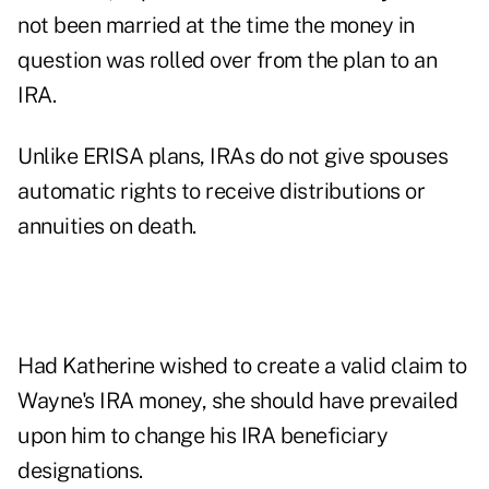
not been married at the time the money in
question was rolled over from the plan to an
IRA.
Unlike ERISA plans, IRAs do not give spouses
automatic rights to receive distributions or
annuities on death.
Had Katherine wished to create a valid claim to
Wayne's IRA money, she should have prevailed
upon him to change his IRA beneficiary
designations.