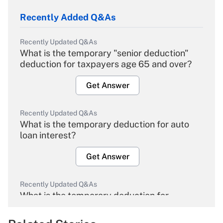
Recently Added Q&As
Recently Updated Q&As
What is the temporary "senior deduction"
deduction for taxpayers age 65 and over?
Get Answer
Recently Updated Q&As
What is the temporary deduction for auto
loan interest?
Get Answer
Recently Updated Q&As
What is the temporary deduction for
overtime income?