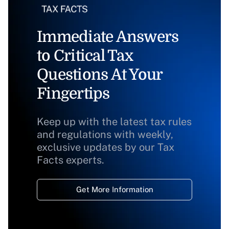
Immediate Answers
to Critical Tax
Questions At Your
Fingertips
Keep up with the latest tax rules
and regulations with weekly,
exclusive updates by our Tax
Facts experts.
Get More Information