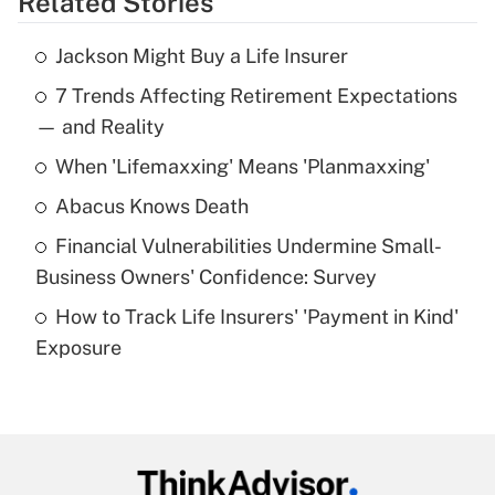
Related Stories
Get Answer
Jackson Might Buy a Life Insurer
Recently Updated Q&As
7 Trends Affecting Retirement Expectations
What is the temporary deduction for tip
income?
— and Reality
When 'Lifemaxxing' Means 'Planmaxxing'
Get Answer
Abacus Knows Death
Recently Updated Q&As
Financial Vulnerabilities Undermine Small-
What is a high deductible health plan for
Business Owners' Confidence: Survey
purposes of an HSA?
How to Track Life Insurers' 'Payment in Kind'
Get Answer
Exposure
Recently Updated Q&As
Are remote workers eligible for leave
under the Family and Medical Leave Act
(FMLA)?