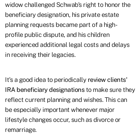
widow challenged Schwab's right to honor the
beneficiary designation, his private estate
planning requests became part of a high-
profile public dispute, and his children
experienced additional legal costs and delays
in receiving their legacies.
It's a good idea to periodically
review clients'
IRA beneficiary designations
to make sure they
reflect current planning and wishes. This can
be especially important whenever major
lifestyle changes occur, such as divorce or
remarriage.