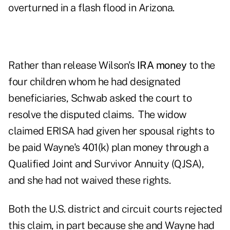
overturned in a flash flood in Arizona.
Rather than release Wilson's
IRA money
to the
four children whom he had designated
beneficiaries, Schwab asked the court to
resolve the disputed claims. The widow
claimed ERISA had given her spousal rights to
be paid Wayne's 401(k) plan money through a
Qualified Joint and Survivor Annuity (QJSA),
and she had not waived these rights.
Both the U.S. district and circuit courts rejected
this claim, in part because she and Wayne had