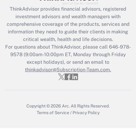
Get Answer
ThinkAdvisor
provides financial advisors, registered
investment advisors and wealth managers with
Recently Updated Q&As
comprehensive coverage of the products, services and
What is the CARES Act employee
information they need to guide their clients in making
retention tax credit that was available
critical wealth, health and life decisions.
during 2020 and 2021?
For questions about ThinkAdvisor, please call
646-978-
Get Answer
9578
(9:00am-10:00pm ET, Monday through Friday
except holidays), or send an email to
thinkadvisor@Subscription-Team.com.
Recently Updated Q&As
Who must file a return?
Get Answer
Copyright © 2026
Arc.
All Rights Reserved.
Terms of Service
/
Privacy Policy