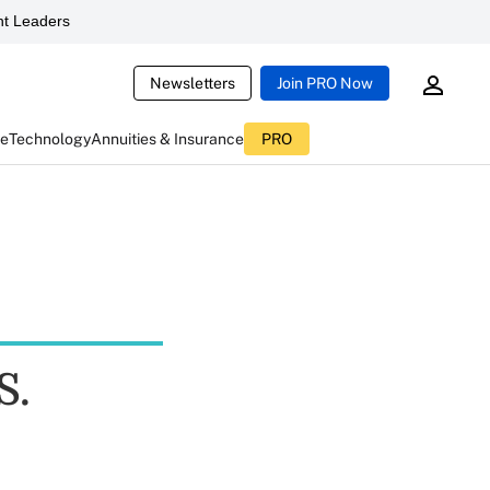
t Leaders
Newsletters
Join PRO Now
ce
Technology
Annuities & Insurance
PRO
S.