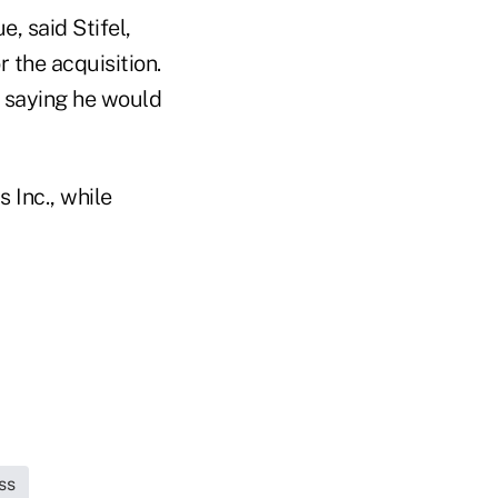
, said Stifel,
 the acquisition.
, saying he would
 Inc., while
ss