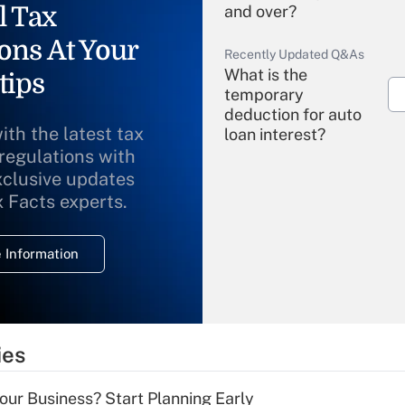
l Tax
and over?
ons At Your
Recently Updated Q&As
What is the
tips
temporary
deduction for auto
ith the latest tax
loan interest?
 regulations with
xclusive updates
Recently Updated Q&As
What is the
x Facts experts.
temporary
deduction for
 Information
overtime income?
Recently Updated Q&As
What is the
temporary
ies
deduction for tip
income?
Your Business? Start Planning Early