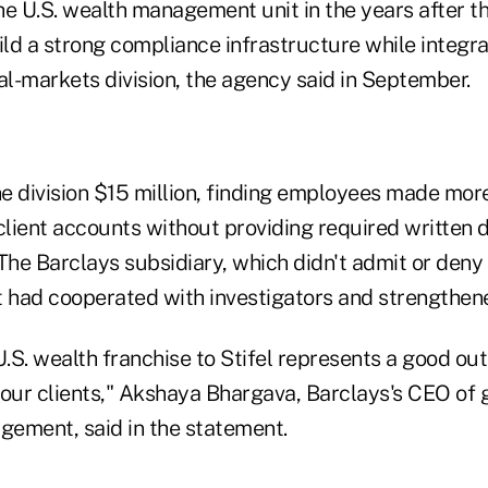
e U.S. wealth management unit in the years after the
ild a strong compliance infrastructure while integr
ital-markets division, the agency said in September.
he division $15 million, finding employees made mor
client accounts without providing required written 
The Barclays subsidiary, which didn't admit or deny 
it had cooperated with investigators and strengthen
U.S. wealth franchise to Stifel represents a good ou
 our clients," Akshaya Bhargava, Barclays's CEO of 
ement, said in the statement.