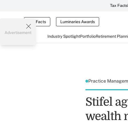
Tax Facts
Tax Facts
Luminaries Awards
Advertisement
Industry Spotlight
Portfolio
Retirement Plann
Practice Manage
Stifel a
wealth 