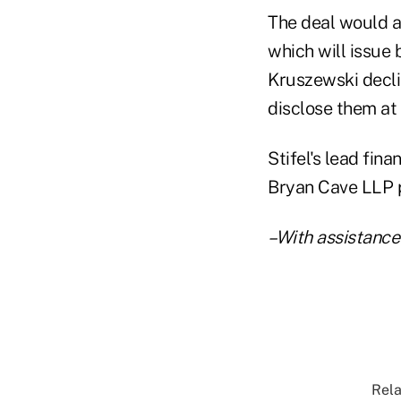
The deal would a
which will issue 
Kruszewski decli
disclose them at 
Stifel's lead fin
Bryan Cave LLP p
–With assistance
Rela