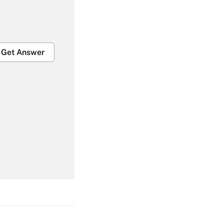
Get Answer
Get Answer
Get Answer