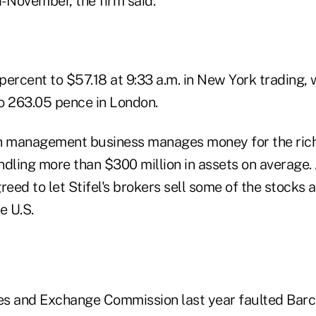
- November, the firm said.
 percent to $57.18 at 9:33 a.m. in New York trading,
to 263.05 pence in London.
h management business manages money for the rich,
dling more than $300 million in assets on average. 
reed to let Stifel's brokers sell some of the stocks 
e U.S.
ies and Exchange Commission last year faulted Barc