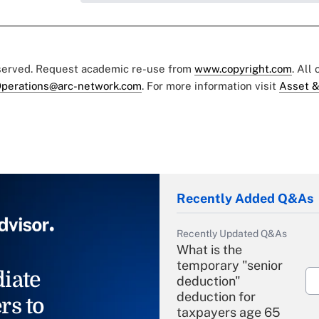
eserved. Request academic re-use from
www.copyright.com
. All
perations@arc-network.com
. For more information visit
Asset &
Recently Added Q&As
Recently Updated Q&As
What is the
temporary "senior
iate
deduction"
deduction for
rs to
taxpayers age 65