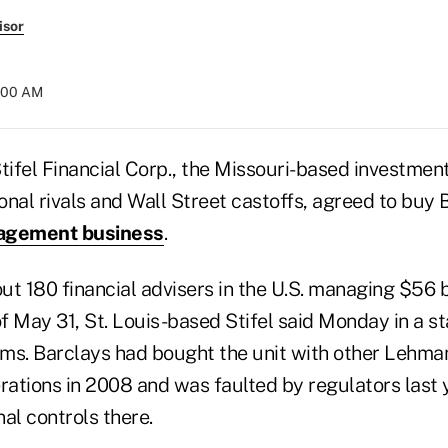
isor
7:00 AM
ifel Financial Corp., the Missouri-based investmen
nal rivals and Wall Street castoffs, agreed to buy B
agement business
.
t 180 financial advisers in the U.S. managing $56 bil
of May 31, St. Louis-based Stifel said Monday in a s
erms. Barclays had bought the unit with other Lehma
rations in 2008 and was faulted by regulators last 
al controls there.