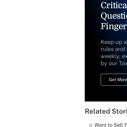
Critica
Questi
Finger
Keep up w
rules and
weekly, e
by our Ta
Get More
Related Stor
Want to Sell 