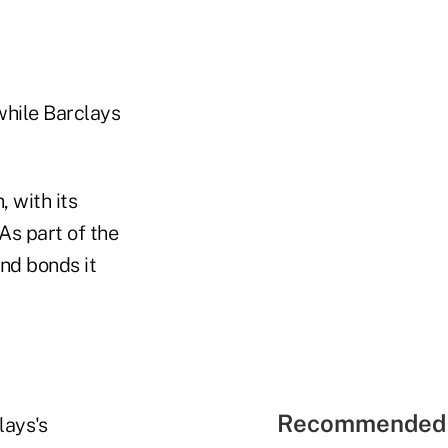
 while Barclays
 with its
As part of the
and bonds it
Recommended 
lays's