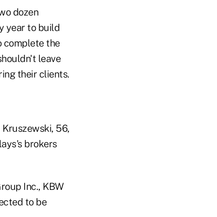
two dozen
y year to build
To complete the
shouldn't leave
ng their clients.
" Kruszewski, 56,
lays's brokers
 Group Inc., KBW
ected to be