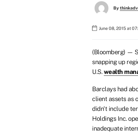
By
thinkadv
June 08, 2015 at 0
(Bloomberg) — St
snapping up regio
U.S.
wealth man
Barclays had abou
client assets as 
didn't include t
Holdings Inc. ope
inadequate intern