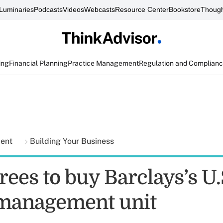
Luminaries
Podcasts
Videos
Webcasts
Resource Center
Bookstore
Though
ing
Financial Planning
Practice Management
Regulation and Complian
ment
Building Your Business
grees to buy Barclays’s U.
management unit