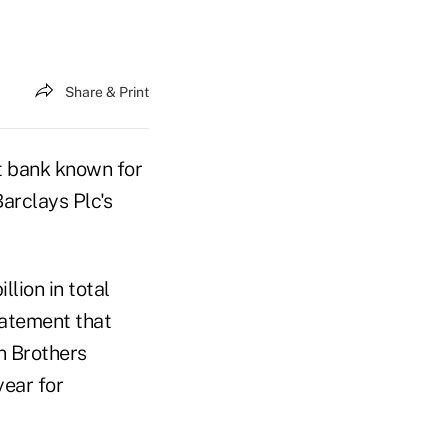
Share & Print
t bank known for
arclays Plc's
lion in total
tatement that
n Brothers
year for