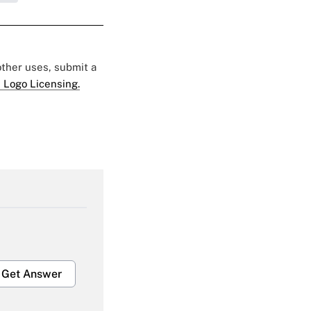
 other uses, submit a
 Logo Licensing.
Get Answer