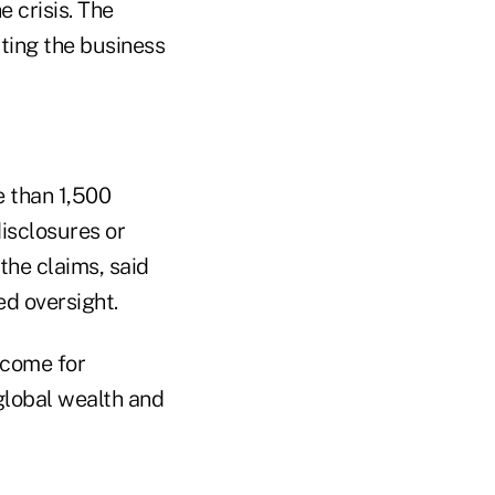
 crisis. The
ating the business
e than 1,500
disclosures or
the claims, said
ed oversight.
tcome for
global wealth and