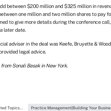
dd between $200 million and $325 million in revenue
between one million and two million shares to pay for
ned to give more details during the conference call
a later date.
ancial adviser in the deal was Keefe, Bruyette & Woods
rovided legal advice.
 from Sonali Basak in New York.
ted Topics...
Practice Management|Building Your Busine