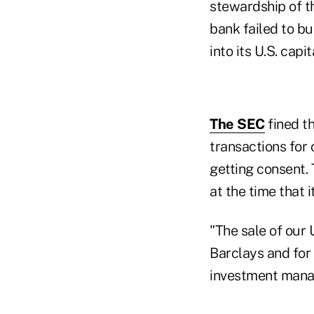
stewardship of th
bank failed to bu
into its U.S. cap
The SEC
fined t
transactions for 
getting consent. 
at the time that 
"The sale of our 
Barclays and for
investment manag