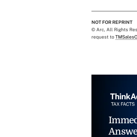
NOT FOR REPRINT
© Arc, All Rights R
request to
TMSalesO
Immed
Answe