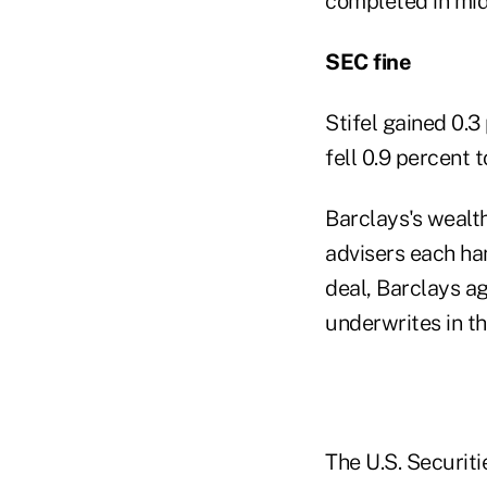
completed in mid
SEC fine
Stifel gained 0.3
fell 0.9 percent 
Barclays's wealt
advisers each han
deal, Barclays ag
underwrites in th
The U.S. Securit