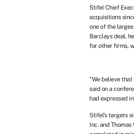
Stifel Chief Exe
acquisitions sinc
one of the larges
Barclays deal, he
for other firms, 
"We believe that
said on a confere
had expressed int
Stifel's targets 
Inc. and Thomas 