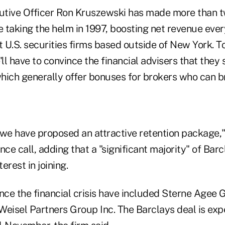
cutive Officer Ron Kruszewski has made more than 
e taking the helm in 1997, boosting net revenue ever
t U.S. securities firms based outside of New York. 
'll have to convince the financial advisers that they 
which generally offer bonuses for brokers who can bri
 we have proposed an attractive retention package,
nce call, adding that a "significant majority" of Barc
erest in joining.
since the financial crisis have included Sterne Agee
Weisel Partners Group Inc. The Barclays deal is exp