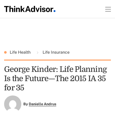
Life Health
Life Insurance
George Kinder: Life Planning
Is the Future—The 2015 IA 35
for 35
By
Danielle Andrus