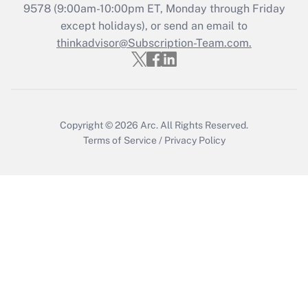
Get Answer
9578
(9:00am-10:00pm ET, Monday through Friday
except holidays), or send an email to
thinkadvisor@Subscription-Team.com.
Recently Updated Q&As
Who must file a return?
Get Answer
Copyright © 2026
Arc.
All Rights Reserved.
Terms of Service
/
Privacy Policy