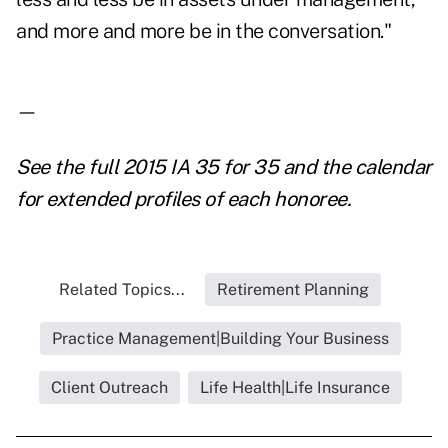
and more and more be in the conversation."
—
See the full
2015 IA 35 for 35
and the
calendar
for extended profiles
of each honoree.
Related Topics...
Retirement Planning
Practice Management|Building Your Business
Client Outreach
Life Health|Life Insurance