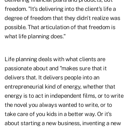
freedom. "It's delivering into the client's life a
degree of freedom that they didn't realize was
possible. That articulation of that freedom is
what life planning does."
Life planning deals with what clients are
passionate about and "makes sure that it
delivers that. It delivers people into an
entrepreneurial kind of energy, whether that
energy is to act in independent films, or to write
the novel you always wanted to write, or to
take care of you kids in a better way. Or it's
about starting a new business, inventing a new