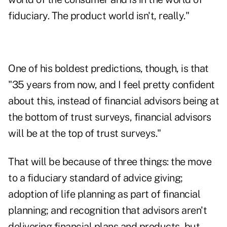
fiduciary. The product world isn't, really."
One of his boldest predictions, though, is that
"35 years from now, and I feel pretty confident
about this, instead of financial advisors being at
the bottom of trust surveys, financial advisors
will be at the top of trust surveys."
That will be because of three things: the move
to a fiduciary standard of advice giving;
adoption of life planning as part of financial
planning; and recognition that advisors aren't
delivering financial plans and products, but