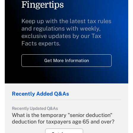
Fingertips
Keep up with the latest tax rules
and regulations with weekly,
exclusive updates by our Tax
Facts experts.
Get More Information
Recently Added Q&As
Recently Updated Q&As
What is the temporary "senior deduction"
deduction for taxpayers age 65 and over?