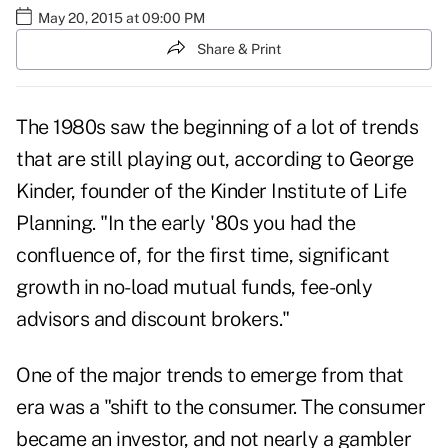
May 20, 2015 at 09:00 PM
Share & Print
The 1980s saw the beginning of a lot of trends
that are still playing out, according to George
Kinder, founder of the Kinder Institute of Life
Planning. "In the early '80s you had the
confluence of, for the first time, significant
growth in no-load mutual funds, fee-only
advisors and discount brokers."
One of the major trends to emerge from that
era was a "shift to the consumer. The consumer
became an investor, and not nearly a gambler