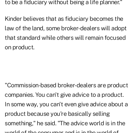
to be a fiduciary without being a life planner."
Kinder believes that as fiduciary becomes the
law of the land, some broker-dealers will adopt
that standard while others will remain focused
on product.
"Commission-based broker-dealers are product
companies. You can't give advice to a product.
In some way, you can't even give advice about a
product because you're basically selling
something," he said. "The advice world is in the
world of the consumer and is in the world of