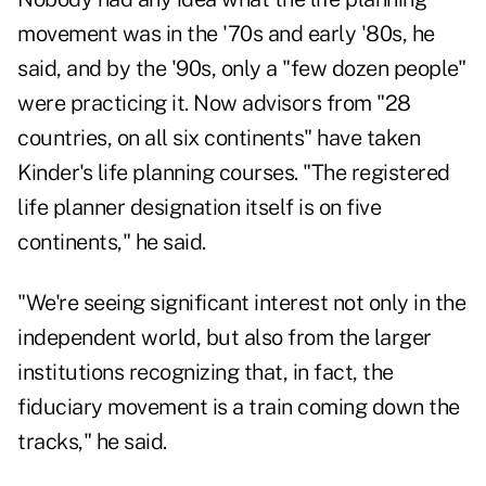
movement was in the '70s and early '80s, he
said, and by the '90s, only a "few dozen people"
were practicing it. Now advisors from "28
countries, on all six continents" have taken
Kinder's life planning courses. "The registered
life planner designation itself is on five
continents," he said.
"We're seeing significant interest not only in the
independent world, but also from the larger
institutions recognizing that, in fact, the
fiduciary movement is a train coming down the
tracks," he said.