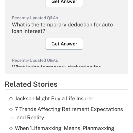
Get Answer
Recently Updated Q&As
What is the temporary deduction for auto
loan interest?
Get Answer
Recently Updated Q&As
What is the temporary deduction for
overtime income?
Related Stories
Get Answer
Jackson Might Buy a Life Insurer
Recently Updated Q&As
7 Trends Affecting Retirement Expectations
What is the temporary deduction for tip
income?
— and Reality
When 'Lifemaxxing' Means 'Planmaxxing'
Get Answer