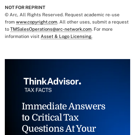
NOT FOR REPRINT
© Arc, All Rights Reserved. Request academic re-use
from
www.copyright.com
. All other uses, submit a request
to
TMSalesOperations@arc-network.com
. For more
information visit
Asset & Logo Licensing.
Immediate Answers
to Critical Tax
Questions At Your