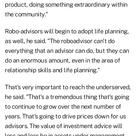
product, doing something extraordinary within
the community."
Robo-advisors will begin to adopt life planning,
as well, he said. "The roboadvisor can't do
everything that an advisor can do, but they can
do an enormous amount, even in the area of
relationship skills and life planning."
That's very important to reach the underserved,
he said. "That's a tremendous thing that's going
to continue to grow over the next number of
years. That's going to drive prices down for us
advisors. The value of investment advice will
less and less be in assets under management,