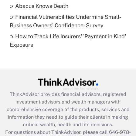
Abacus Knows Death
Recently Updated Q&As
Financial Vulnerabilities Undermine Small-
What is a high deductible health plan for
Business Owners' Confidence: Survey
purposes of an HSA?
How to Track Life Insurers' 'Payment in Kind'
Get Answer
Exposure
Recently Updated Q&As
Are remote workers eligible for leave
under the Family and Medical Leave Act
(FMLA)?
Get Answer
ThinkAdvisor
provides financial advisors, registered
investment advisors and wealth managers with
Recently Updated Q&As
comprehensive coverage of the products, services and
What is the CARES Act employee
information they need to guide their clients in making
retention tax credit that was available
critical wealth, health and life decisions.
during 2020 and 2021?
For questions about ThinkAdvisor, please call
646-978-