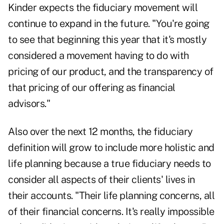
Kinder expects the fiduciary movement will
continue to expand in the future. "You're going
to see that beginning this year that it's mostly
considered a movement having to do with
pricing of our product, and the transparency of
that pricing of our offering as financial
advisors."
Also over the next 12 months, the fiduciary
definition will grow to include more holistic and
life planning because a true fiduciary needs to
consider all aspects of their clients' lives in
their accounts. "Their life planning concerns, all
of their financial concerns. It's really impossible