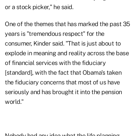
or a stock picker," he said.
One of the themes that has marked the past 35
years is "tremendous respect" for the
consumer, Kinder said. "That is just about to
explode in meaning and reality across the base
of financial services with the fiduciary
[standard], with the fact that Obama's taken
the fiduciary concerns that most of us have
seriously and has brought it into the pension
world."
Nobody had any idea what the life planning