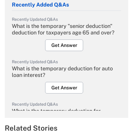
Recently Added Q&As
Recently Updated Q&As
What is the temporary "senior deduction"
deduction for taxpayers age 65 and over?
Get Answer
Recently Updated Q&As
What is the temporary deduction for auto
loan interest?
Get Answer
Recently Updated Q&As
What is the temporary deduction for
overtime income?
Related Stories
Get Answer