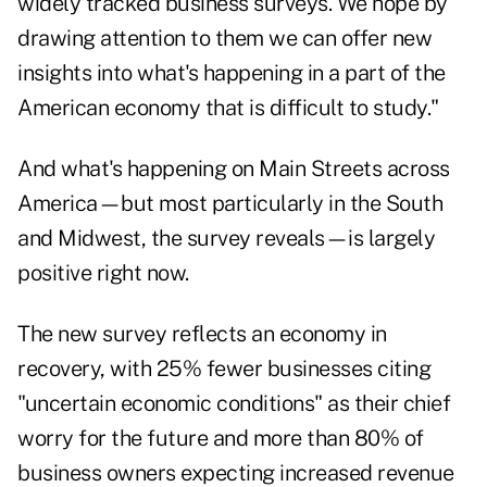
widely tracked business surveys. We hope by
drawing attention to them we can offer new
insights into what's happening in a part of the
American economy that is difficult to study."
And what's happening on Main Streets across
America—but most particularly in the South
and Midwest, the survey reveals—is largely
positive right now.
The new survey reflects an economy in
recovery, with 25% fewer businesses citing
"uncertain economic conditions" as their chief
worry for the future and more than 80% of
business owners expecting increased revenue