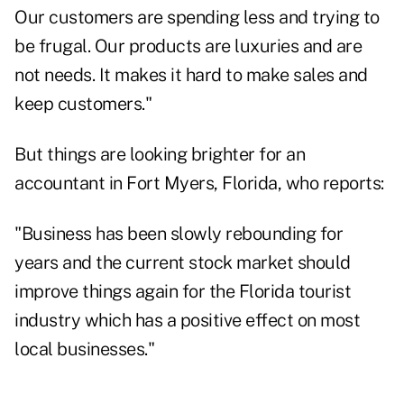
Our customers are spending less and trying to
be frugal. Our products are luxuries and are
not needs. It makes it hard to make sales and
keep customers."
But things are looking brighter for an
accountant in Fort Myers, Florida, who reports:
"Business has been slowly rebounding for
years and the current stock market should
improve things again for the Florida tourist
industry which has a positive effect on most
local businesses."