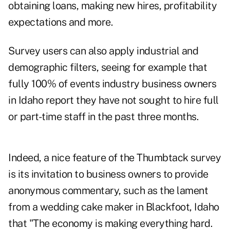
obtaining loans, making new hires, profitability
expectations and more.
Survey users can also apply industrial and
demographic filters, seeing for example that
fully 100% of events industry business owners
in Idaho report they have not sought to hire full
or part-time staff in the past three months.
Indeed, a nice feature of the Thumbtack survey
is its invitation to business owners to provide
anonymous commentary, such as the lament
from a wedding cake maker in Blackfoot, Idaho
that "The economy is making everything hard.