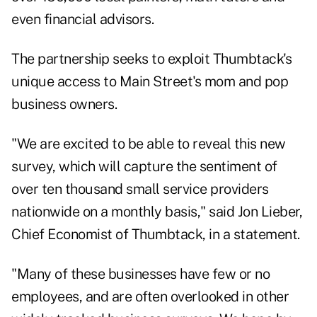
even financial advisors.
The partnership seeks to exploit Thumbtack's
unique access to Main Street's mom and pop
business owners.
"We are excited to be able to reveal this
new
survey
, which will capture the sentiment of
over ten thousand small service providers
nationwide on a monthly basis," said Jon Lieber,
Chief Economist of Thumbtack, in a statement.
"Many of these businesses have few or no
employees, and are often overlooked in other