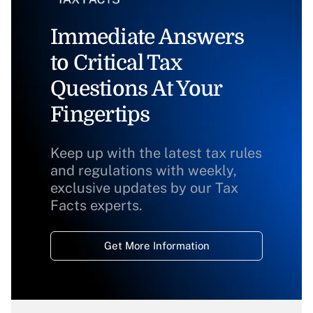
Immediate Answers
to Critical Tax
Questions At Your
Fingertips
Keep up with the latest tax rules
and regulations with weekly,
exclusive updates by our Tax
Facts experts.
Get More Information