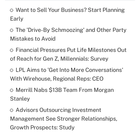
Want to Sell Your Business? Start Planning
Recently Updated Q&As
Early
What is the temporary deduction for tip
income?
The 'Drive-By Schmoozing' and Other Party
Mistakes to Avoid
Get Answer
Financial Pressures Put Life Milestones Out
of Reach for Gen Z, Millennials: Survey
Recently Updated Q&As
What is a high deductible health plan for
LPL Aims to 'Get Into More Conversations'
purposes of an HSA?
With Wirehouse, Regional Reps: CEO
Get Answer
Merrill Nabs $13B Team From Morgan
Stanley
Recently Updated Q&As
Advisors Outsourcing Investment
Are remote workers eligible for leave
under the Family and Medical Leave Act
Management See Stronger Relationships,
(FMLA)?
Growth Prospects: Study
Get Answer