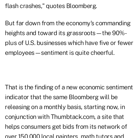
flash crashes," quotes
Bloomberg
.
But far down from the economy's commanding
heights and toward its grassroots—the 90%-
plus of U.S. businesses which have five or fewer
employees—sentiment is quite cheerful.
That is the finding of a new economic sentiment
indicator that the same Bloomberg will be
releasing on a monthly basis, starting now, in
conjunction with
Thumbtack.com
, a site that
helps consumers get bids from its network of
over 150,000 local painters, math tutors and