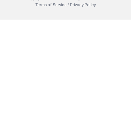
Terms of Service
/
Privacy Policy