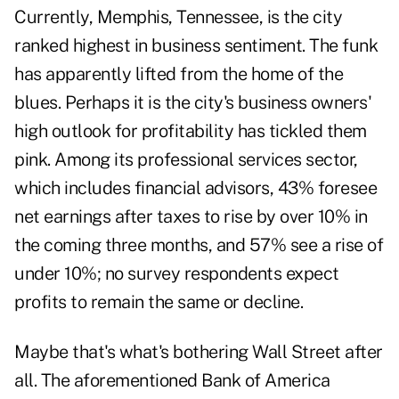
Currently, Memphis, Tennessee, is the city
ranked highest in business sentiment. The funk
has apparently lifted from the home of the
blues. Perhaps it is the city's business owners'
high outlook for profitability has tickled them
pink. Among its professional services sector,
which includes financial advisors, 43% foresee
net earnings after taxes to rise by over 10% in
the coming three months, and 57% see a rise of
under 10%; no survey respondents expect
profits to remain the same or decline.
Maybe that's what's bothering Wall Street after
all. The aforementioned Bank of America