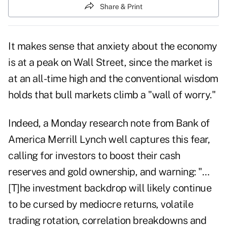
Share & Print
It makes sense that anxiety about the economy
is at a peak on Wall Street, since the market is
at an all-time high and the conventional wisdom
holds that bull markets climb a "wall of worry."
Indeed, a Monday research note from Bank of
America Merrill Lynch well captures this fear,
calling for investors to boost their cash
reserves and gold ownership, and warning: "…
[T]he investment backdrop will likely continue
to be cursed by mediocre returns, volatile
trading rotation, correlation breakdowns and