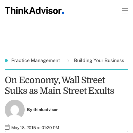
Practice Management
Building Your Business
On Economy, Wall Street
Sulks as Main Street Exults
By
thinkadvisor
May 18, 2015 at 01:20 PM