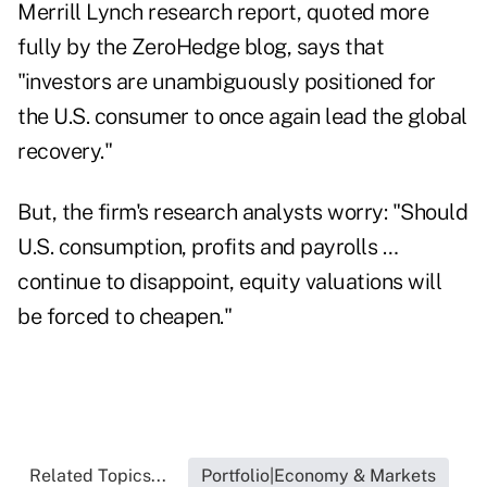
Merrill Lynch research report, quoted more
fully by the
ZeroHedge
blog, says that
"investors are unambiguously positioned for
the U.S. consumer to once again lead the global
recovery."
But, the firm's research analysts worry: "Should
U.S. consumption, profits and payrolls …
continue to disappoint, equity valuations will
be forced to cheapen."
Related Topics...
Portfolio|Economy & Markets