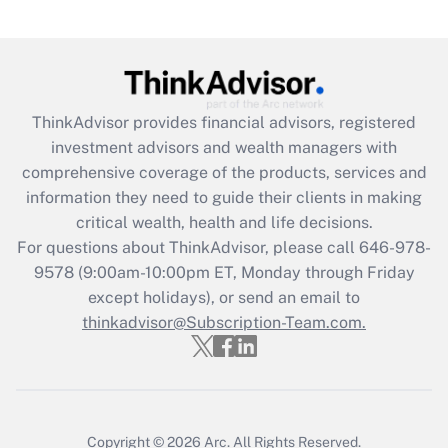
Recently Updated Q&As
What is the CARES Act employee
retention tax credit that was available
during 2020 and 2021?
ThinkAdvisor
provides financial advisors, registered
investment advisors and wealth managers with
Get Answer
comprehensive coverage of the products, services and
information they need to guide their clients in making
Recently Updated Q&As
critical wealth, health and life decisions.
Who must file a return?
For questions about ThinkAdvisor, please call
646-978-
9578
(9:00am-10:00pm ET, Monday through Friday
Get Answer
except holidays), or send an email to
thinkadvisor@Subscription-Team.com.
Copyright © 2026
Arc.
All Rights Reserved.