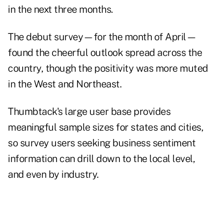
in the next three months.
The debut survey—for the month of April—
found the cheerful outlook spread across the
country, though the positivity was more muted
in the West and Northeast.
Thumbtack's large user base provides
meaningful sample sizes for states and cities,
so survey users seeking business sentiment
information can drill down to the local level,
and even by industry.