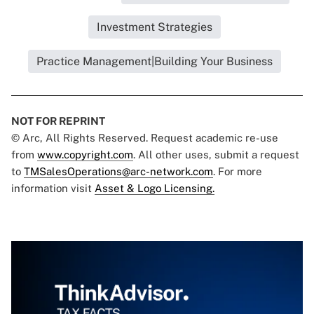
Investment Strategies
Practice Management|Building Your Business
NOT FOR REPRINT
© Arc, All Rights Reserved. Request academic re-use
from
www.copyright.com
. All other uses, submit a request
to
TMSalesOperations@arc-network.com
. For more
information visit
Asset & Logo Licensing.