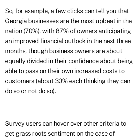
So, for example, a few clicks can tell you that
Georgia businesses are the most upbeat in the
nation (70%), with 87% of owners anticipating
an improved financial outlook in the next three
months, though business owners are about
equally divided in their confidence about being
able to pass on their own increased costs to
customers (about 30% each thinking they can
do so or not do so).
Survey users can hover over other criteria to
get grass roots sentiment on the ease of