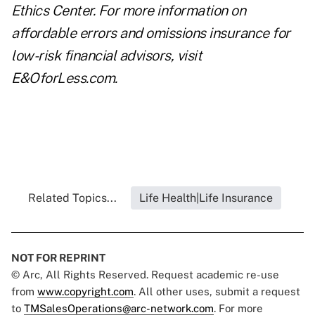
Ethics Center
. For more information on
affordable
errors and omissions insurance
for
low-risk financial advisors, visit
E&OforLess.com
.
Related Topics...
Life Health|Life Insurance
NOT FOR REPRINT
© Arc, All Rights Reserved. Request academic re-use
from
www.copyright.com
. All other uses, submit a request
to
TMSalesOperations@arc-network.com
. For more