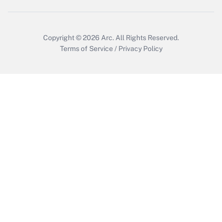
Get Answer
Copyright © 2026
Arc.
All Rights Reserved.
Terms of Service
/
Privacy Policy