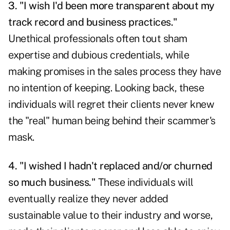
3. "I wish I'd been more transparent about my
track record and business practices."
Unethical professionals often tout sham
expertise and dubious credentials, while
making promises in the sales process they have
no intention of keeping. Looking back, these
individuals will regret their clients never knew
the "real" human being behind their scammer's
mask.
4. "I wished I hadn't replaced and/or churned
so much business."
These individuals will
eventually realize they never added
sustainable value to their industry and worse,