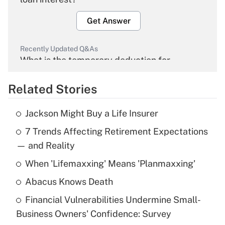
Get Answer
Recently Updated Q&As
What is the temporary deduction for
overtime income?
Related Stories
Get Answer
Jackson Might Buy a Life Insurer
Recently Updated Q&As
7 Trends Affecting Retirement Expectations
What is the temporary deduction for tip
income?
— and Reality
When 'Lifemaxxing' Means 'Planmaxxing'
Get Answer
Abacus Knows Death
Recently Updated Q&As
Financial Vulnerabilities Undermine Small-
What is a high deductible health plan for
Business Owners' Confidence: Survey
purposes of an HSA?