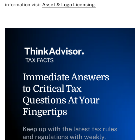
information visit
Asset & Logo Licensing.
Immediate Answers
to Critical Tax
Questions At Your
Fingertips
Keep up with the latest tax rules
and regulations with weekly,