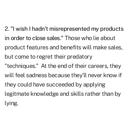
2.
"I wish I hadn't misrepresented my products
in order to close sales."
Those who lie about
product features and benefits will make sales,
but come to regret their predatory
"techniques." At the end of their careers, they
will feel sadness because they'll never know if
they could have succeeded by applying
legitmate knowledge and skills rather than by
lying.