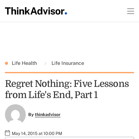
Life Health
Life Insurance
Regret Nothing: Five Lessons
from Life's End, Part 1
By
thinkadvisor
May 14, 2015 at 10:00 PM