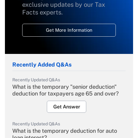
exclusive updates by our Tax
Facts experts.
Get More Information
Recently Added Q&As
Recently Updated Q&As
What is the temporary "senior deduction"
deduction for taxpayers age 65 and over?
Get Answer
Recently Updated Q&As
What is the temporary deduction for auto
loan interest?