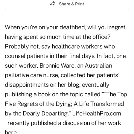
Share & Print
When you're on your deathbed, will you regret
having spent so much time at the office?
Probably not, say healthcare workers who
counsel patients in their final days. In fact, one
such worker, Bronnie Ware, an Australian
palliative care nurse, collected her patients'
disappointments on her blog, eventually
publishing a book on the topic called ""The Top
Five Regrets of the Dying; A Life Transformed
by the Dearly Departing."
LifeHealthPro.com
recently published a discussion of her work
here.