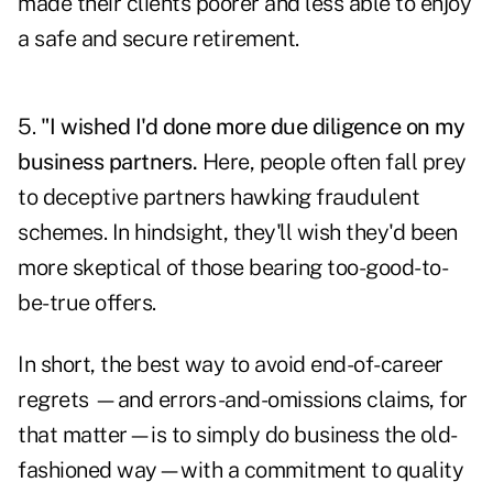
made their clients poorer and less able to enjoy
a safe and secure retirement.
5.
"I wished I'd done more due diligence on my
business partners.
Here, people often fall prey
to deceptive partners hawking fraudulent
schemes. In hindsight, they'll wish they'd been
more skeptical of those bearing too-good-to-
be-true offers.
In short, the best way to avoid end-of-career
regrets —and errors-and-omissions claims, for
that matter—is to simply do business the old-
fashioned way—with a commitment to quality