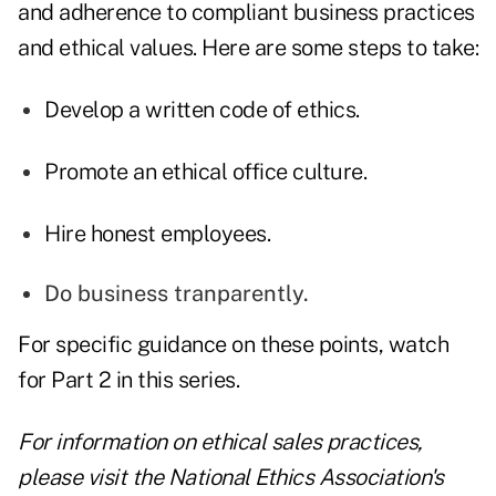
and adherence to compliant business practices
and ethical values. Here are some steps to take:
Develop a written code of ethics.
Promote an ethical office culture.
Hire honest employees.
Do business tranparently.
For specific guidance on these points, watch
for Part 2 in this series.
For information on ethical sales practices,
please visit the
National Ethics Association's