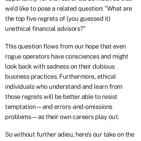
we'd like to pose a related question: "What are
the top five regrets of (you guessed it)
unethical financial advisors?"
This question flows from our hope that even
rogue operators have consciences and might
look back with sadness on their dubious
business practices. Furthermore, ethical
individuals who understand and learn from
those regrets will be better able to resist
temptation—and errors-and-omissions
problems—as their own careers play out.
So without further adieu, here's our take on the