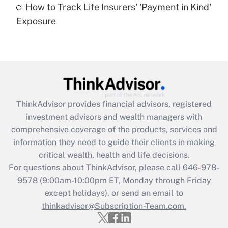
How to Track Life Insurers' 'Payment in Kind'
Get Answer
Exposure
Recently Updated Q&As
Are remote workers eligible for leave
under the Family and Medical Leave Act
(FMLA)?
Get Answer
ThinkAdvisor
provides financial advisors, registered
investment advisors and wealth managers with
Recently Updated Q&As
comprehensive coverage of the products, services and
What is the CARES Act employee
information they need to guide their clients in making
retention tax credit that was available
critical wealth, health and life decisions.
during 2020 and 2021?
For questions about ThinkAdvisor, please call
646-978-
Get Answer
9578
(9:00am-10:00pm ET, Monday through Friday
except holidays), or send an email to
thinkadvisor@Subscription-Team.com.
Recently Updated Q&As
Who must file a return?