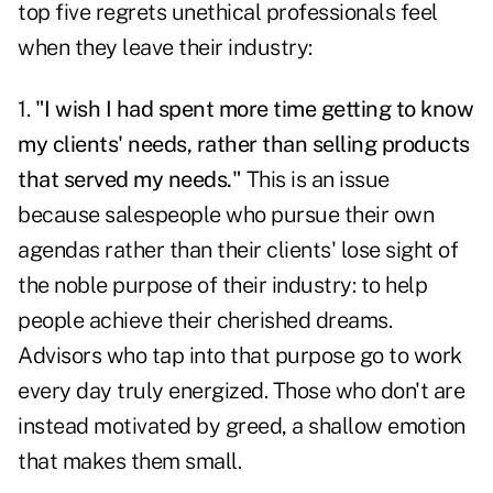
top five regrets unethical professionals feel
when they leave their industry:
1.
"I wish I had spent more time getting to know
my clients' needs, rather than selling products
that served my needs."
This is an issue
because salespeople who pursue their own
agendas rather than their clients' lose sight of
the noble purpose of their industry: to help
people achieve their cherished dreams.
Advisors who tap into that purpose go to work
every day truly energized. Those who don't are
instead motivated by greed, a shallow emotion
that makes them small.