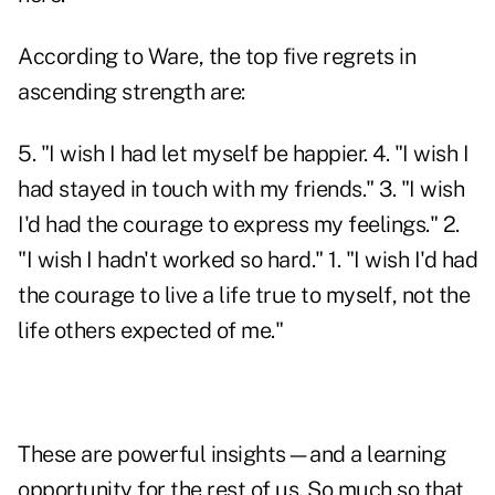
According to Ware, the top five regrets in
ascending strength are:
5. "I wish I had let myself be happier. 4. "I wish I
had stayed in touch with my friends." 3. "I wish
I'd had the courage to express my feelings." 2.
"I wish I hadn't worked so hard." 1. "I wish I'd had
the courage to live a life true to myself, not the
life others expected of me."
These are powerful insights—and a learning
opportunity for the rest of us. So much so that