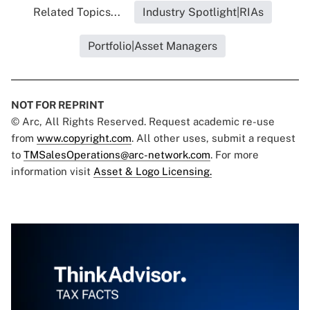
Related Topics...
Industry Spotlight|RIAs
Portfolio|Asset Managers
NOT FOR REPRINT
© Arc, All Rights Reserved. Request academic re-use
from
www.copyright.com
. All other uses, submit a request
to
TMSalesOperations@arc-network.com
. For more
information visit
Asset & Logo Licensing.