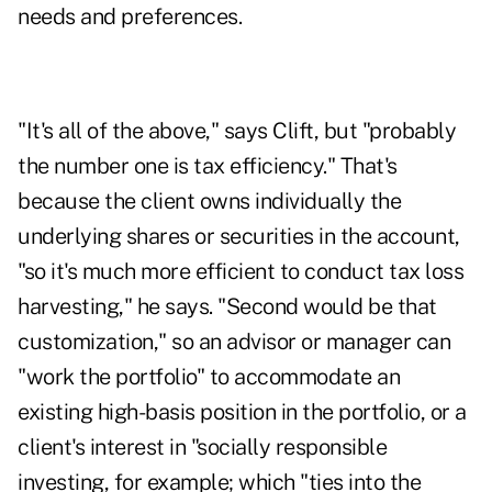
needs and preferences.
"It's all of the above," says Clift, but "probably
the number one is tax efficiency." That's
because the client owns individually the
underlying shares or securities in the account,
"so it's much more efficient to conduct tax loss
harvesting," he says. "Second would be that
customization," so an advisor or manager can
"work the portfolio" to accommodate an
existing high-basis position in the portfolio, or a
client's interest in "socially responsible
investing, for example; which "ties into the