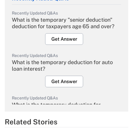
Recently Updated Q&As
What is the temporary "senior deduction"
deduction for taxpayers age 65 and over?
Get Answer
Recently Updated Q&As
What is the temporary deduction for auto
loan interest?
Get Answer
Recently Updated Q&As
What is the temporary deduction for
overtime income?
Related Stories
Get Answer