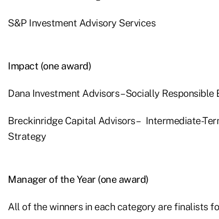
S&P Investment Advisory Services
Impact (one award)
Dana Investment Advisors – Socially Responsible 
Breckinridge Capital Advisors – Intermediate-Ter
Strategy
Manager of the Year (one award)
All of the winners in each category are finalists f