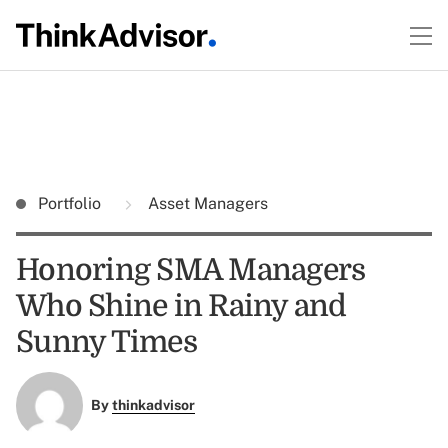
Portfolio
Asset Managers
Honoring SMA Managers
Who Shine in Rainy and
Sunny Times
By
thinkadvisor