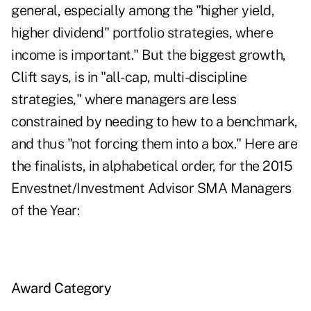
general, especially among the "higher yield,
higher dividend" portfolio strategies, where
income is important." But the biggest growth,
Clift says, is in "all-cap, multi-discipline
strategies," where managers are less
constrained by needing to hew to a benchmark,
and thus "not forcing them into a box." Here are
the finalists, in alphabetical order, for the 2015
Envestnet/Investment Advisor SMA Managers
of the Year:
Award Category