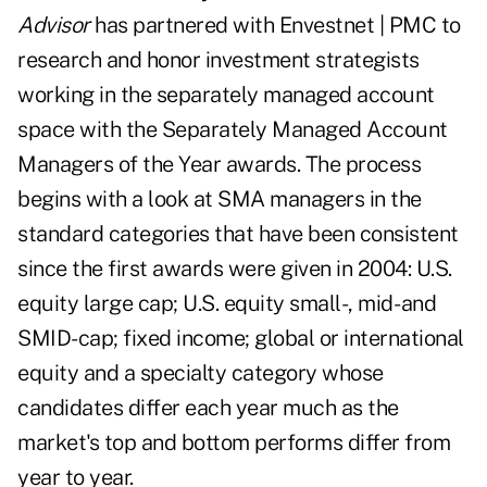
Advisor
has partnered with Envestnet | PMC to
research and honor investment strategists
working in the separately managed account
space with the
Separately Managed Account
Managers of the Year awards
. The process
begins with a look at SMA managers in the
standard categories that have been consistent
since the first awards were given in 2004: U.S.
equity large cap; U.S. equity small-, mid- and
SMID-cap; fixed income; global or international
equity and a specialty category whose
candidates differ each year much as the
market's top and bottom performs differ from
year to year.