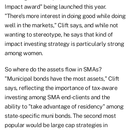
Impact award" being launched this year.
"There's more interest in doing good while doing
well in the markets," Clift says, and while not
wanting to stereotype, he says that kind of
impact investing strategy is particularly strong
among women.
So where do the assets flow in SMAs?
"Municipal bonds have the most assets," Clift
says, reflecting the importance of tax-aware
investing among SMA end-clients and the
ability to "take advantage of residency" among
state-specific muni bonds. The second most
popular would be large cap strategies in