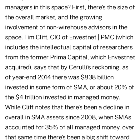
managers in this space? First, there's the size of
the overall market, and the growing
involvement of non-wirehouse advisors in the
space. Tim Clift, CIO of Envestnet | PMC (which
includes the intellectual capital of researchers
from the former Prima Capital, which Envestnet
acquired), says that by Cerulli's reckoning, as
of year-end 2014 there was $838 billion
invested in some form of SMA, or about 20% of
the $4 trillion invested in managed money.
While Clift notes that there's been a decline in
overall in SMA assets since 2008, when SMAs
accounted for 35% of all managed money, over
that same time there's been a big shift toward