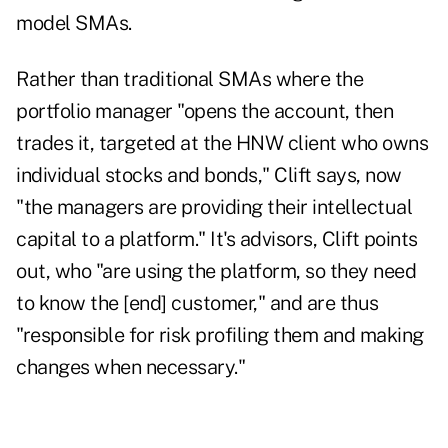
model SMAs.
Rather than traditional SMAs where the
portfolio manager "opens the account, then
trades it, targeted at the HNW client who owns
individual stocks and bonds," Clift says, now
"the managers are providing their intellectual
capital to a platform." It's advisors, Clift points
out, who "are using the platform, so they need
to know the [end] customer," and are thus
"responsible for risk profiling them and making
changes when necessary."