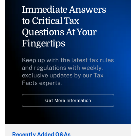
Immediate Answers
to Critical Tax
Questions At Your
Fingertips
Keep up with the latest tax rules
and regulations with weekly,
exclusive updates by our Tax
Facts experts.
Get More Information
Recently Added Q&As