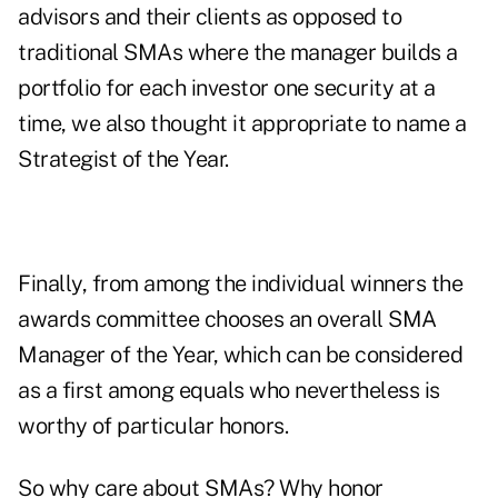
advisors and their clients as opposed to
traditional SMAs where the manager builds a
portfolio for each investor one security at a
time, we also thought it appropriate to name a
Strategist of the Year.
Finally, from among the individual winners the
awards committee chooses an overall SMA
Manager of the Year, which can be considered
as a first among equals who nevertheless is
worthy of particular honors.
So why care about SMAs? Why honor