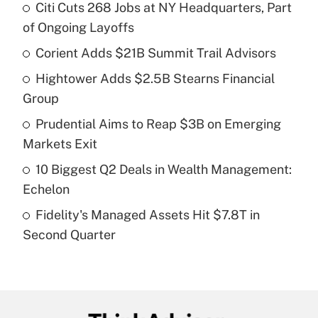
Citi Cuts 268 Jobs at NY Headquarters, Part
Recently Updated Q&As
of Ongoing Layoffs
What is the temporary deduction for tip
income?
Corient Adds $21B Summit Trail Advisors
Hightower Adds $2.5B Stearns Financial
Get Answer
Group
Recently Updated Q&As
Prudential Aims to Reap $3B on Emerging
What is a high deductible health plan for
Markets Exit
purposes of an HSA?
10 Biggest Q2 Deals in Wealth Management:
Get Answer
Echelon
Fidelity's Managed Assets Hit $7.8T in
Recently Updated Q&As
Second Quarter
Are remote workers eligible for leave
under the Family and Medical Leave Act
(FMLA)?
Get Answer