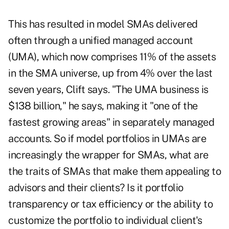
This has resulted in model SMAs delivered
often through a unified managed account
(UMA), which now comprises 11% of the assets
in the SMA universe, up from 4% over the last
seven years, Clift says. "The UMA business is
$138 billion," he says, making it "one of the
fastest growing areas" in separately managed
accounts. So if model portfolios in UMAs are
increasingly the wrapper for SMAs, what are
the traits of SMAs that make them appealing to
advisors and their clients? Is it portfolio
transparency or tax efficiency or the ability to
customize the portfolio to individual client's