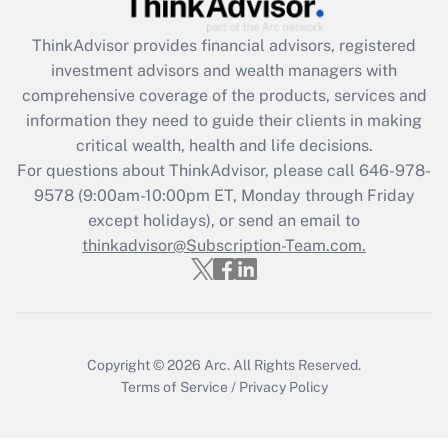
Recently Updated Q&As
ThinkAdvisor
provides financial advisors, registered
What is the CARES Act employee
investment advisors and wealth managers with
retention tax credit that was available
during 2020 and 2021?
comprehensive coverage of the products, services and
information they need to guide their clients in making
Get Answer
critical wealth, health and life decisions.
For questions about ThinkAdvisor, please call
646-978-
Recently Updated Q&As
9578
(9:00am-10:00pm ET, Monday through Friday
Who must file a return?
except holidays), or send an email to
thinkadvisor@Subscription-Team.com.
Get Answer
Copyright © 2026
Arc.
All Rights Reserved.
Terms of Service
/
Privacy Policy