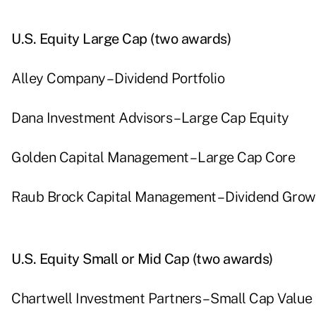
U.S. Equity Large Cap (two awards)
Alley Company – Dividend Portfolio
Dana Investment Advisors – Large Cap Equity
Golden Capital Management – Large Cap Core
Raub Brock Capital Management – Dividend Grow
U.S. Equity Small or Mid Cap (two awards)
Chartwell Investment Partners – Small Cap Value