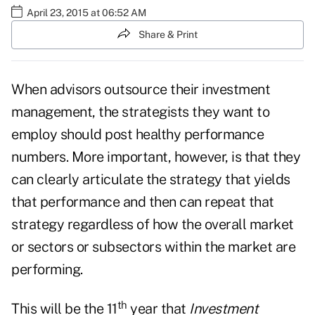
April 23, 2015 at 06:52 AM
Share & Print
When advisors outsource their investment
management, the strategists they want to
employ should post healthy performance
numbers. More important, however, is that they
can clearly articulate the strategy that yields
that performance and then can repeat that
strategy regardless of how the overall market
or sectors or subsectors within the market are
performing.
th
This will be the 11
year that
Investment