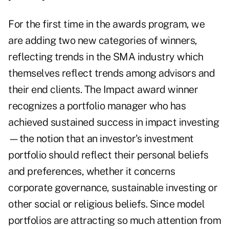
For the first time in the awards program, we
are adding two new categories of winners,
reflecting trends in the SMA industry which
themselves reflect trends among advisors and
their end clients. The Impact award winner
recognizes a portfolio manager who has
achieved sustained success in impact investing
—the notion that an investor's investment
portfolio should reflect their personal beliefs
and preferences, whether it concerns
corporate governance, sustainable investing or
other social or religious beliefs. Since model
portfolios are attracting so much attention from