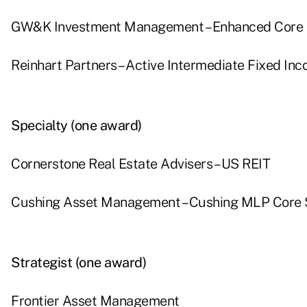
GW&K Investment Management – Enhanced Core
Reinhart Partners – Active Intermediate Fixed In
Specialty (one award)
Cornerstone Real Estate Advisers – US REIT
Cushing Asset Management – Cushing MLP Core 
Strategist (one award)
Frontier Asset Management