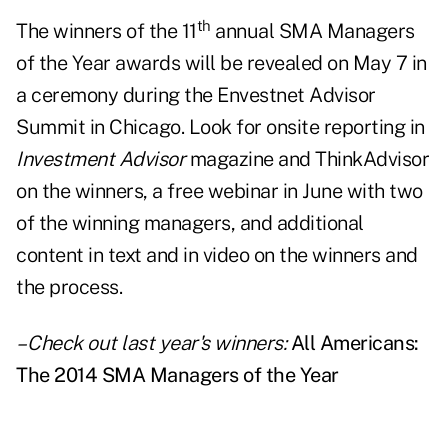
th
The winners of the 11
annual SMA Managers
of the Year awards will be revealed on May 7 in
a ceremony during the Envestnet Advisor
Summit in Chicago. Look for onsite reporting in
Investment Advisor
magazine and
ThinkAdvisor
on the winners, a free webinar in June with two
of the winning managers, and additional
content in text and in video on the winners and
the process.
– Check out last year's winners:
All Americans:
The 2014 SMA Managers of the Year