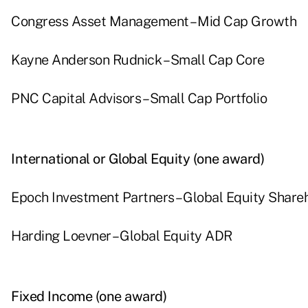
Congress Asset Management – Mid Cap Growth
Kayne Anderson Rudnick – Small Cap Core
PNC Capital Advisors – Small Cap Portfolio
International or Global Equity (one award)
Epoch Investment Partners – Global Equity Shareh
Harding Loevner – Global Equity ADR
Fixed Income (one award)