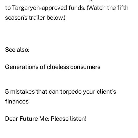
to Targaryen-approved funds. (Watch the fifth
season's trailer below.)
See also:
Generations of clueless consumers
5 mistakes that can torpedo your client's
finances
Dear Future Me: Please listen!