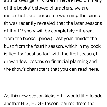
author George R. R. Martin have killed off many
of the books' beloved characters, we are
masochists and persist on watching the series
(it was recently revealed that the later seasons
of the TV show will be completely different
from the books…phew.) Last year, amidst the
buzz from the fourth season, which in my book
is tied for "best so far" with the first season, I
drew a few lessons on financial planning and
the show's characters that you
can read here
.
As this new season kicks off, i would like to add
another BIG, HUGE lesson learned from the