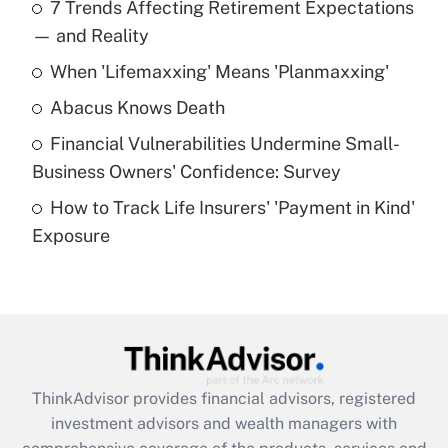
7 Trends Affecting Retirement Expectations
What is the temporary deduction for tip
income?
— and Reality
When 'Lifemaxxing' Means 'Planmaxxing'
Get Answer
Abacus Knows Death
Recently Updated Q&As
Financial Vulnerabilities Undermine Small-
What is a high deductible health plan for
Business Owners' Confidence: Survey
purposes of an HSA?
How to Track Life Insurers' 'Payment in Kind'
Get Answer
Exposure
Recently Updated Q&As
Are remote workers eligible for leave
under the Family and Medical Leave Act
(FMLA)?
Get Answer
ThinkAdvisor
provides financial advisors, registered
investment advisors and wealth managers with
Recently Updated Q&As