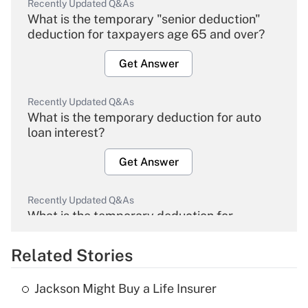
Recently Updated Q&As
What is the temporary "senior deduction"
deduction for taxpayers age 65 and over?
Get Answer
Recently Updated Q&As
What is the temporary deduction for auto
loan interest?
Get Answer
Recently Updated Q&As
What is the temporary deduction for
overtime income?
Related Stories
Get Answer
Jackson Might Buy a Life Insurer
Recently Updated Q&As