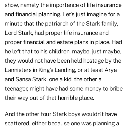
show, namely the importance of
life insurance
and financial planning. Let's just imagine for a
minute that the patriarch of the Stark family,
Lord Stark, had proper life insurance and
proper financial and estate plans in place. Had
he left that to his children, maybe, just maybe,
they would not have been held hostage by the
Lannisters in King's Landing, or at least Arya
and Sansa Stark, one a kid, the other a
teenager, might have had some money to bribe
their way out of that horrible place.
And the other four Stark boys wouldn't have
scattered, either because one was planning a