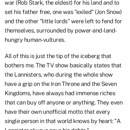
war (Rob Stark, the eldest) for his land and to
set his father free, one was "exiled" (Jon Snow)
and the other "little lords" were left to fend for
themselves, surrounded by power-and-land-
hungry human-vultures.
All of this is just the tip of the iceberg that
bothers me. The TV show basically states that
the Lannisters, who during the whole show
have a grip on the Iron Throne and the Seven
Kingdoms, have always had immense riches
that can buy off anyone or anything. They even
have their own unofficial motto that every
single person in that world knows by heart: "A