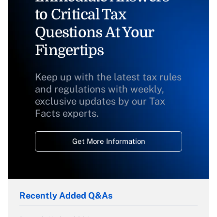
to Critical Tax
Questions At Your
Fingertips
Keep up with the latest tax rules
and regulations with weekly,
exclusive updates by our Tax
Facts experts.
Get More Information
Recently Added Q&As