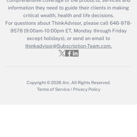
comprehensive coverage of the products, services and
What is the CARES Act employee
information they need to guide their clients in making
retention tax credit that was available
critical wealth, health and life decisions.
during 2020 and 2021?
For questions about ThinkAdvisor, please call
646-978-
Get Answer
9578
(9:00am-10:00pm ET, Monday through Friday
except holidays), or send an email to
thinkadvisor@Subscription-Team.com.
Recently Updated Q&As
Who must file a return?
Get Answer
Copyright © 2026
Arc.
All Rights Reserved.
Terms of Service
/
Privacy Policy