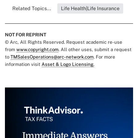
Related Topics...
Life Health|Life Insurance
NOT FOR REPRINT
© Arc, All Rights Reserved. Request academic re-use
from
www.copyright.com
. All other uses, submit a request
to
TMSalesOperations@arc-network.com
. For more
information visit
Asset & Logo Licensing.
Immediate Answers