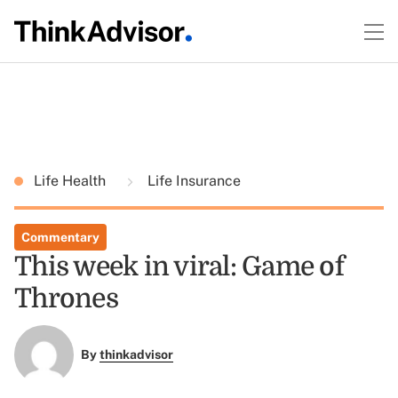
Life Health
Life Insurance
Commentary
This week in viral: Game of
Thrones
By
thinkadvisor