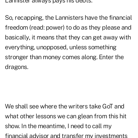
Lannister always pays his debts."
So, recapping, the Lannisters have the financial
freedom (read: power) to do as they please and
basically, it means that they can get away with
everything, unopposed, unless something
stronger than money comes along. Enter the
dragons.
We shall see where the writers take GoT and
what other lessons we can glean from this hit
show. In the meantime, I need to call my
financial advisor and transfer my investments