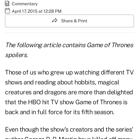
Commentary
April 17, 2015 at 12:28 PM
Share & Print
The following article contains Game of Thrones
spoilers.
Those of us who grew up watching different TV
shows and reading about hobbits, magical
creatures and dragons are more than delighted
that the HBO hit TV show Game of Thrones is
back and in full force for its fifth season.
Even though the show's creators and the series'