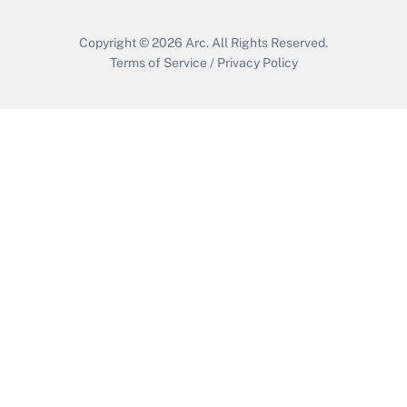
Copyright © 2026
Arc.
All Rights Reserved.
Terms of Service
/
Privacy Policy