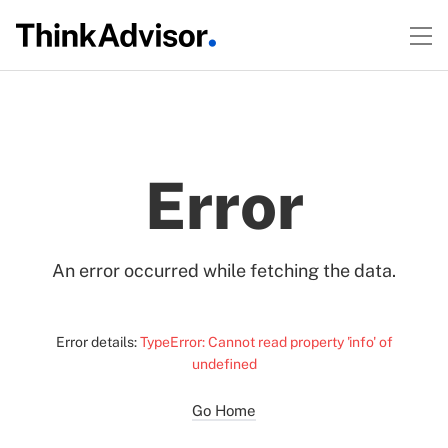
Error
An error occurred while fetching the data.
Error details:
TypeError: Cannot read property 'info' of
undefined
Go Home