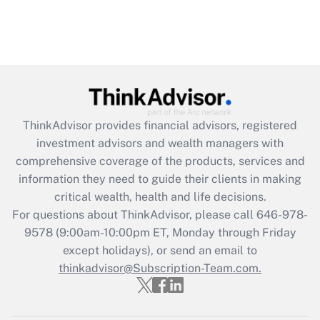
ThinkAdvisor
provides financial advisors, registered
investment advisors and wealth managers with
comprehensive coverage of the products, services and
information they need to guide their clients in making
critical wealth, health and life decisions.
For questions about ThinkAdvisor, please call
646-978-
9578
(9:00am-10:00pm ET, Monday through Friday
except holidays), or send an email to
thinkadvisor@Subscription-Team.com.