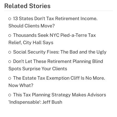
Related Stories
Get Answer
13 States Don't Tax Retirement Income.
Recently Updated Q&As
Should Clients Move?
What is the temporary deduction for tip
income?
Thousands Seek NYC Pied-a-Terre Tax
Relief, City Hall Says
Get Answer
Social Security Fixes: The Bad and the Ugly
Recently Updated Q&As
Don't Let These Retirement Planning Blind
What is a high deductible health plan for
Spots Surprise Your Clients
purposes of an HSA?
The Estate Tax Exemption Cliff Is No More.
Get Answer
Now What?
This Tax Planning Strategy Makes Advisors
Recently Updated Q&As
'Indispensable': Jeff Bush
Are remote workers eligible for leave
under the Family and Medical Leave Act
(FMLA)?