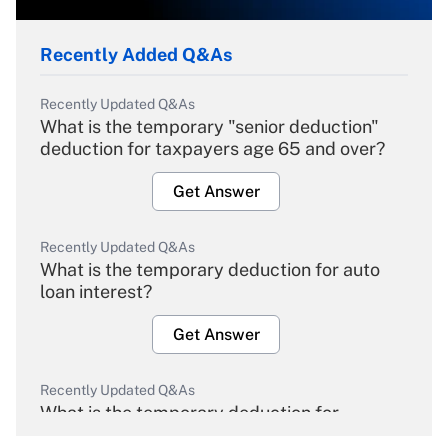
Recently Added Q&As
Recently Updated Q&As
What is the temporary "senior deduction"
deduction for taxpayers age 65 and over?
Get Answer
Recently Updated Q&As
What is the temporary deduction for auto
loan interest?
Get Answer
Recently Updated Q&As
What is the temporary deduction for
overtime income?