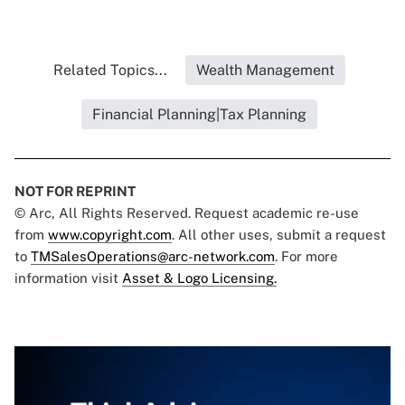
Related Topics...
Wealth Management
Financial Planning|Tax Planning
NOT FOR REPRINT
© Arc, All Rights Reserved. Request academic re-use
from
www.copyright.com
. All other uses, submit a request
to
TMSalesOperations@arc-network.com
. For more
information visit
Asset & Logo Licensing.