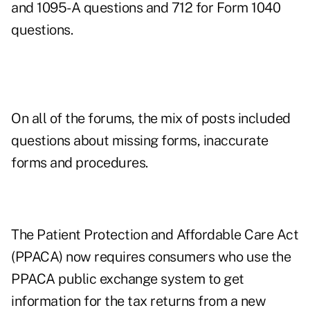
and 1095-A questions and 712 for Form 1040
questions.
On all of the forums, the mix of posts included
questions about missing forms, inaccurate
forms and procedures.
The Patient Protection and Affordable Care Act
(PPACA) now requires consumers who use the
PPACA public exchange system to get
information for the tax returns from a new