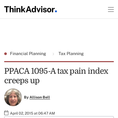
Financial Planning
Tax Planning
PPACA 1095-A tax pain index
creeps up
By
Allison Bell
April 02, 2015 at 06:47 AM