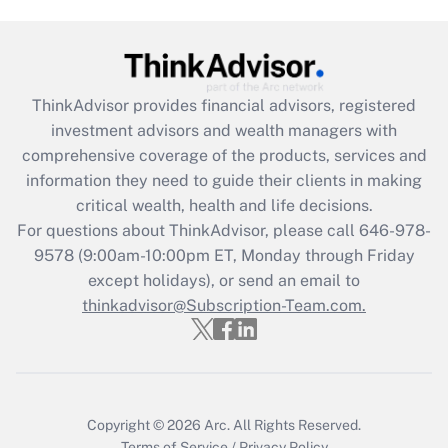
Get Answer
Recently Updated Q&As
ThinkAdvisor
provides financial advisors, registered
What is the CARES Act employee
investment advisors and wealth managers with
retention tax credit that was available
during 2020 and 2021?
comprehensive coverage of the products, services and
information they need to guide their clients in making
Get Answer
critical wealth, health and life decisions.
For questions about ThinkAdvisor, please call
646-978-
Recently Updated Q&As
9578
(9:00am-10:00pm ET, Monday through Friday
Who must file a return?
except holidays), or send an email to
thinkadvisor@Subscription-Team.com.
Get Answer
Copyright © 2026
Arc.
All Rights Reserved.
Terms of Service
/
Privacy Policy