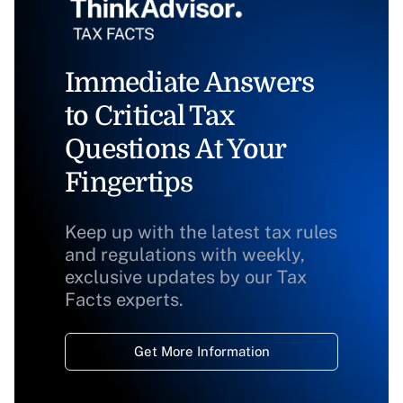
Immediate Answers
to Critical Tax
Questions At Your
Fingertips
Keep up with the latest tax rules
and regulations with weekly,
exclusive updates by our Tax
Facts experts.
Get More Information