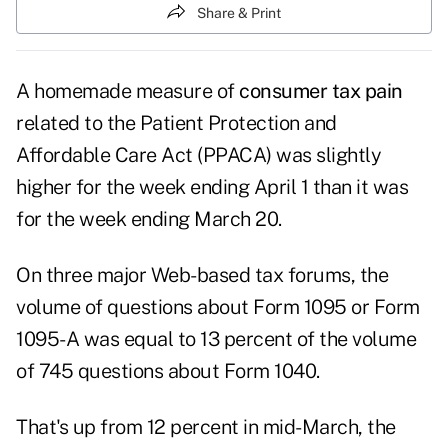
Share & Print
A homemade measure of
consumer tax pain
related to the Patient Protection and
Affordable Care Act (PPACA) was slightly
higher for the week ending April 1 than it was
for the week ending March 20.
On three major Web-based tax forums, the
volume of questions about Form 1095 or Form
1095-A was equal to 13 percent of the volume
of 745 questions about Form 1040.
That's up from 12 percent in mid-March, the