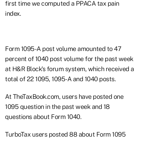
first time we computed a PPACA tax pain
index.
Form 1095-A post volume amounted to 47
percent of 1040 post volume for the past week
at H&R Block's forum system, which received a
total of 22 1095, 1095-A and 1040 posts.
At TheTaxBook.com, users have posted one
1095 question in the past week and 18
questions about Form 1040.
TurboTax users posted 88 about Form 1095