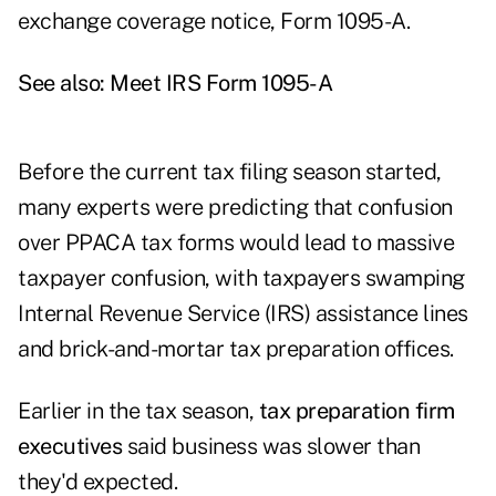
exchange coverage notice, Form 1095-A.
See also:
Meet IRS Form 1095-A
Before the current tax filing season started,
many experts were predicting that confusion
over PPACA tax forms would lead to massive
taxpayer confusion, with taxpayers swamping
Internal Revenue Service (IRS) assistance lines
and brick-and-mortar tax preparation offices.
Earlier in the tax season,
tax preparation firm
executives
said business was slower than
they'd expected.