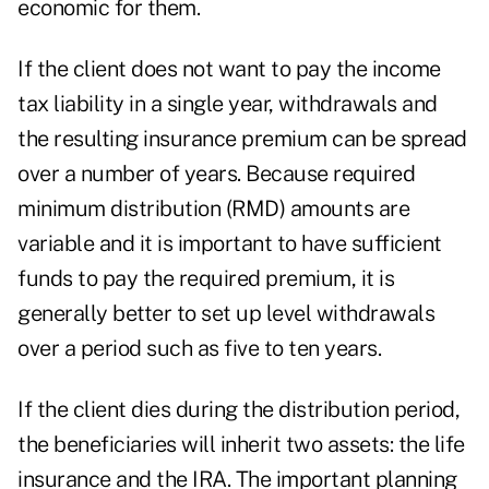
economic for them.
If the client does not want to pay the income
tax liability in a single year, withdrawals and
the resulting insurance premium can be spread
over a number of years. Because required
minimum distribution (RMD) amounts are
variable and it is important to have sufficient
funds to pay the required premium, it is
generally better to set up level withdrawals
over a period such as five to ten years.
If the client dies during the distribution period,
the beneficiaries will inherit two assets: the life
insurance and the IRA. The important planning