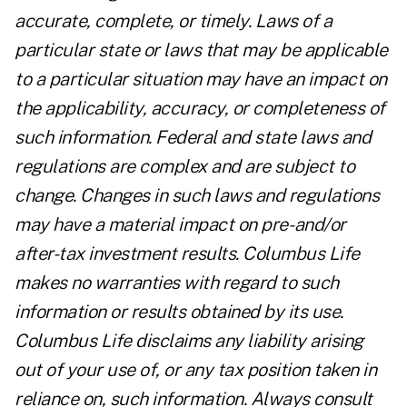
accurate, complete, or timely. Laws of a
particular state or laws that may be applicable
to a particular situation may have an impact on
the applicability, accuracy, or completeness of
such information. Federal and state laws and
regulations are complex and are subject to
change. Changes in such laws and regulations
may have a material impact on pre- and/or
after-tax investment results. Columbus Life
makes no warranties with regard to such
information or results obtained by its use.
Columbus Life disclaims any liability arising
out of your use of, or any tax position taken in
reliance on, such information. Always consult