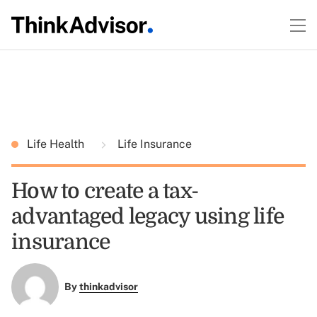
Life Health
Life Insurance
How to create a tax-
advantaged legacy using life
insurance
By
thinkadvisor