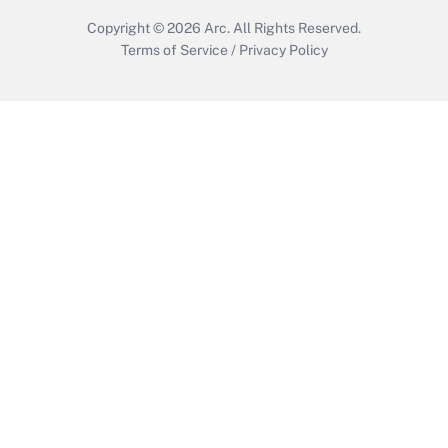
Copyright © 2026
Arc.
All Rights Reserved.
Terms of Service
/
Privacy Policy