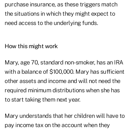
purchase insurance, as these triggers match
the situations in which they might expect to
need access to the underlying funds.
How this might work
Mary, age 70, standard non-smoker, has an IRA
with a balance of $100,000. Mary has sufficient
other assets and income and will not need the
required minimum distributions when she has
to start taking them next year.
Mary understands that her children will have to
pay income tax on the account when they