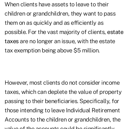
When clients have assets to leave to their
children or grandchildren, they want to pass
them on as quickly and as efficiently as
possible. For the vast majority of clients,
estate
taxes
are no longer an issue, with the estate
tax exemption being above $5 million.
However, most clients do not consider income
taxes, which can deplete the value of property
passing to their beneficiaries. Specifically, for
those intending to leave Individual Retirement
Accounts to the children or grandchildren, the
value of the accounts could be significantly