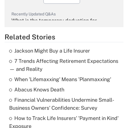
Recently Updated Q&As
What is the temporary deduction for
overtime income?
Related Stories
Get Answer
Jackson Might Buy a Life Insurer
Recently Updated Q&As
7 Trends Affecting Retirement Expectations
What is the temporary deduction for tip
income?
— and Reality
When 'Lifemaxxing' Means 'Planmaxxing'
Get Answer
Abacus Knows Death
Recently Updated Q&As
Financial Vulnerabilities Undermine Small-
What is a high deductible health plan for
Business Owners' Confidence: Survey
purposes of an HSA?
How to Track Life Insurers' 'Payment in Kind'
Get Answer
Exposure