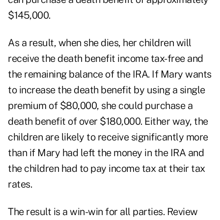
$145,000.
As a result, when she dies, her children will
receive the death benefit income tax-free and
the remaining balance of the IRA. If Mary wants
to increase the death benefit by using a single
premium of $80,000, she could purchase a
death benefit of over $180,000. Either way, the
children are likely to receive significantly more
than if Mary had left the money in the IRA and
the children had to pay income tax at their tax
rates.
The result is a win-win for all parties. Review