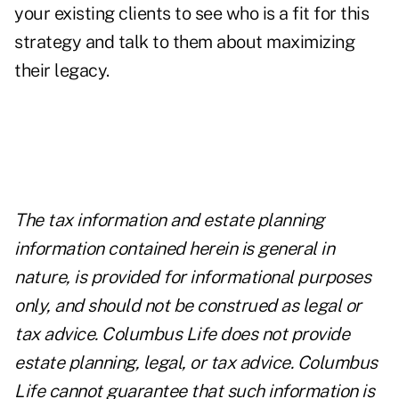
your existing clients to see who is a fit for this
strategy and talk to them about maximizing
their legacy.
The tax information and estate planning
information contained herein is general in
nature, is provided for informational purposes
only, and should not be construed as legal or
tax advice. Columbus Life does not provide
estate planning, legal, or tax advice. Columbus
Life cannot guarantee that such information is