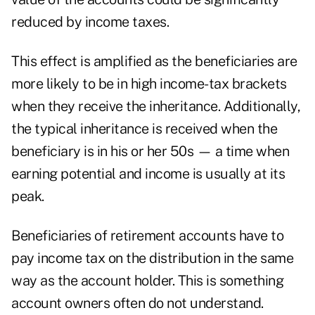
reduced by income taxes.
This effect is amplified as the beneficiaries are
more likely to be in high income-tax brackets
when they receive the inheritance. Additionally,
the typical inheritance is received when the
beneficiary is in his or her 50s
— a time when
earning potential and income is usually at its
peak.
Beneficiaries of retirement accounts have to
pay income tax on the distribution in the same
way as the account holder. This is something
account owners often do not understand.