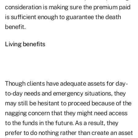
consideration is making sure the premium paid
is sufficient enough to guarantee the death
benefit.
Living benefits
Though clients have adequate assets for day-
to-day needs and emergency situations, they
may still be hesitant to proceed because of the
nagging concern that they might need access
to the funds in the future. As a result, they
prefer to do nothing rather than create an asset