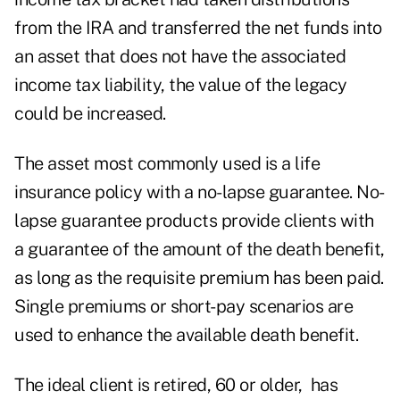
from the IRA and transferred the net funds into
an asset that does not have the associated
income tax liability, the value of the legacy
could be increased.
The asset most commonly used is a life
insurance policy with a no-lapse guarantee. No-
lapse guarantee products provide clients with
a guarantee of the amount of the death benefit,
as long as the requisite premium has been paid.
Single premiums or short-pay scenarios are
used to enhance the available death benefit.
The ideal client is retired, 60 or older, has