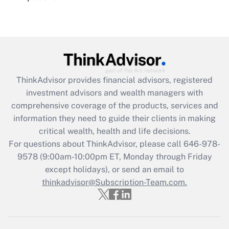
Recently Updated Q&As
Are remote workers eligible for leave
under the Family and Medical Leave Act
(FMLA)?
Get Answer
ThinkAdvisor
provides financial advisors, registered
investment advisors and wealth managers with
Recently Updated Q&As
comprehensive coverage of the products, services and
What is the CARES Act employee
information they need to guide their clients in making
retention tax credit that was available
critical wealth, health and life decisions.
during 2020 and 2021?
For questions about ThinkAdvisor, please call
646-978-
Get Answer
9578
(9:00am-10:00pm ET, Monday through Friday
except holidays), or send an email to
thinkadvisor@Subscription-Team.com.
Recently Updated Q&As
Who must file a return?
Get Answer