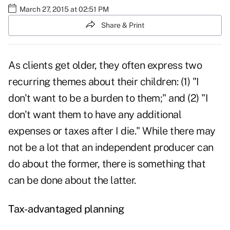
March 27, 2015 at 02:51 PM
Share & Print
As clients get older, they often express two
recurring themes about their children: (1) "I
don't want to be a burden to them;" and (2) "I
don't want them to have any additional
expenses or taxes after I die." While there may
not be a lot that an independent producer can
do about the former, there is something that
can be done about the latter.
Tax-advantaged planning