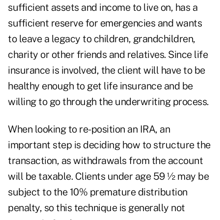
sufficient assets and income to live on, has a
sufficient reserve for emergencies and wants
to leave a legacy to children, grandchildren,
charity or other friends and relatives. Since life
insurance is involved, the client will have to be
healthy enough to get life insurance and be
willing to go through the underwriting process.
When looking to re-position an IRA, an
important step is deciding how to structure the
transaction, as withdrawals from the account
will be taxable. Clients under age 59 ½ may be
subject to the 10% premature distribution
penalty, so this technique is generally not