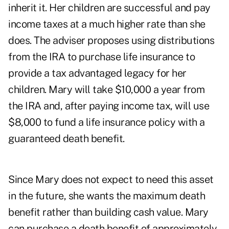
inherit it. Her children are successful and pay
income taxes at a much higher rate than she
does. The adviser proposes using distributions
from the IRA to purchase life insurance to
provide a tax advantaged legacy for her
children. Mary will take $10,000 a year from
the IRA and, after paying income tax, will use
$8,000 to fund a life insurance policy with a
guaranteed death benefit.
Since Mary does not expect to need this asset
in the future, she wants the maximum death
benefit rather than building cash value. Mary
can purchase a death benefit of approximately