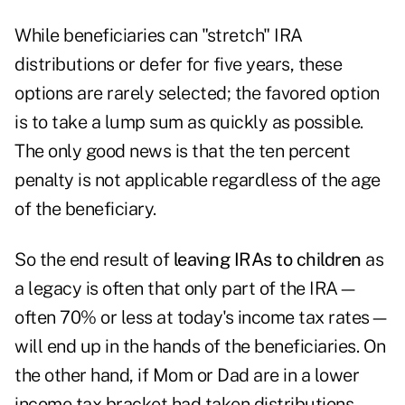
While beneficiaries can "stretch" IRA
distributions or defer for five years, these
options are rarely selected; the favored option
is to take a lump sum as quickly as possible.
The only good news is that the ten percent
penalty is not applicable regardless of the age
of the beneficiary.
So the end result of
leaving IRAs to children
as
a legacy is often that only part of the IRA—
often 70% or less at today's income tax rates—
will end up in the hands of the beneficiaries. On
the other hand, if Mom or Dad are in a lower
income tax bracket had taken distributions