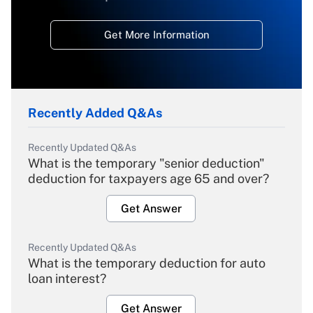
Get More Information
Recently Added Q&As
Recently Updated Q&As
What is the temporary "senior deduction"
deduction for taxpayers age 65 and over?
Get Answer
Recently Updated Q&As
What is the temporary deduction for auto
loan interest?
Get Answer