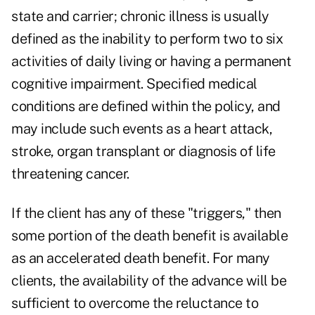
state and carrier; chronic illness is usually
defined as the inability to perform two to six
activities of daily living or having a permanent
cognitive impairment. Specified medical
conditions are defined within the policy, and
may include such events as a heart attack,
stroke, organ transplant or diagnosis of life
threatening cancer.
If the client has any of these "triggers," then
some portion of the death benefit is available
as an accelerated death benefit. For many
clients, the availability of the advance will be
sufficient to overcome the reluctance to