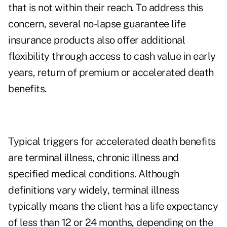
that is not within their reach. To address this
concern, several no-lapse guarantee life
insurance products also offer additional
flexibility through access to cash value in early
years, return of premium or accelerated death
benefits.
Typical triggers for accelerated death benefits
are terminal illness, chronic illness and
specified medical conditions. Although
definitions vary widely, terminal illness
typically means the client has a life expectancy
of less than 12 or 24 months, depending on the