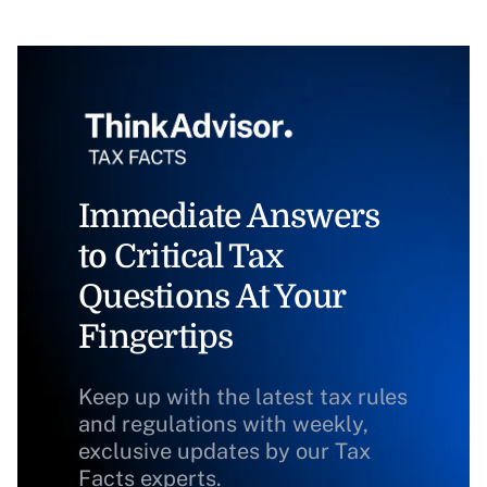
Immediate Answers
to Critical Tax
Questions At Your
Fingertips
Keep up with the latest tax rules
and regulations with weekly,
exclusive updates by our Tax
Facts experts.