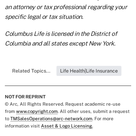
an attorney or tax professional regarding your
specific legal or tax situation.
Columbus Life is licensed in the District of
Columbia and all states except New York.
Related Topics...
Life Health|Life Insurance
NOT FOR REPRINT
© Arc, All Rights Reserved. Request academic re-use
from
www.copyright.com
. All other uses, submit a request
to
TMSalesOperations@arc-network.com
. For more
information visit
Asset & Logo Licensing.