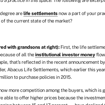
d a practice in this space. The following are excerpt
 degree are
life settlements
now a part of your pra
of the current state of the market?
ed with grandsons at right):
First, the life settlem
because of all the
institutional investor money
flowi
le, that's reflected in the recent announcement by 
er, Abacus Life Settlements, which earlier this year
llion to purchase policies in 2015.
 now more competition among the buyers, which is g
re able to offer higher prices because the investmen