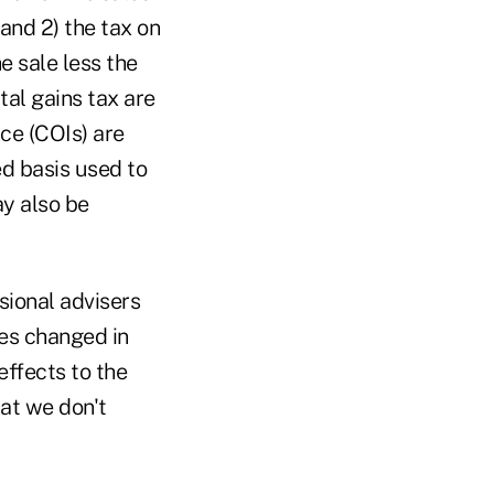
 and 2) the tax on
he sale less the
tal gains tax are
ce (COIs) are
ed basis used to
ay also be
sional advisers
les changed in
effects to the
hat we don't