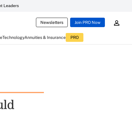
t Leaders
Newsletters
Join PRO Now
ce
Technology
Annuities & Insurance
PRO
uld