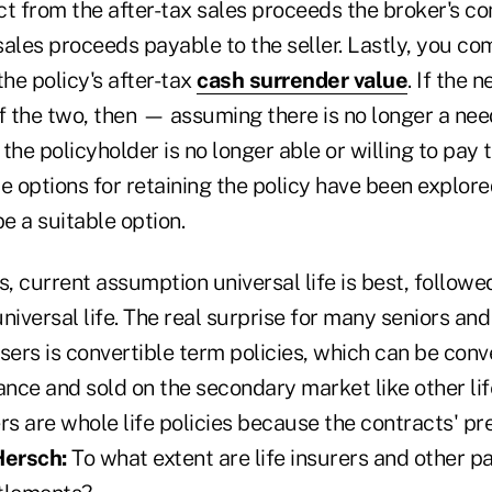
ct from the after-tax sales proceeds the broker's c
 sales proceeds payable to the seller. Lastly, you co
the policy's after-tax
cash surrender value
. If the 
f the two, then — assuming there is no longer a nee
the policyholder is no longer able or willing to pay
e options for retaining the policy have been explore
e a suitable option.
s, current assumption universal life is best, follo
niversal life. The real surprise for many seniors and
sers is convertible term policies, which can be conv
ce and sold on the secondary market like other life
ers are whole life policies because the contracts'
Hersch:
To what extent are life insurers and other pa