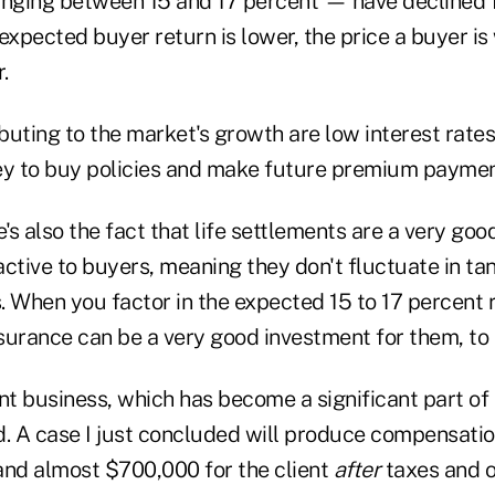
nging between 15 and 17 percent — have declined 
expected buyer return is lower, the price a buyer is w
.
ibuting to the market's growth are low interest rate
y to buy policies and make future premium paymen
e's also the fact that life settlements are a very go
ractive to buyers, meaning they don't fluctuate in t
. When you factor in the expected 15 to 17 percent
nsurance can be a very good investment for them, to 
nt business, which has become a significant part of 
d. A case I just concluded will produce compensatio
and almost $700,000 for the client
after
taxes and 