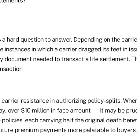
ttlements?
s a hard question to answer. Depending on the carrier
instances in which a carrier dragged its feet in iss
y document needed to transact a life settlement. Th
ansaction.
 carrier resistance in authorizing policy-splits. Whe
ay, over $10 million in face amount — it may be prud
 policies, each carrying half the original death bene
future premium payments more palatable to buyers.