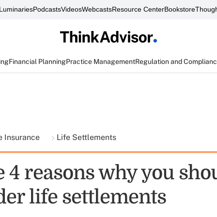
Luminaries
Podcasts
Videos
Webcasts
Resource Center
Bookstore
Though
ing
Financial Planning
Practice Management
Regulation and Complian
fe Insurance
Life Settlements
e 4 reasons why you sho
er life settlements