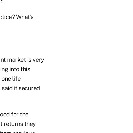
s.
ctice? What's
ent market is very
ng into this
one life
 said it secured
ood for the
t returns they