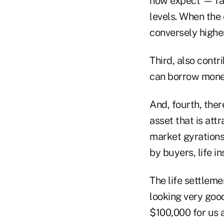
now expect — ra
levels. When the 
conversely higher
Third, also contr
can borrow mone
And, fourth, ther
asset that is att
market gyrations
by buyers, life i
The life settleme
looking very goo
$100,000 for us 