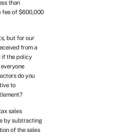
ess than
e fee of $600,000
s, but for our
received from a
if the policy
r everyone
actors do you
tive to
ttlement?
tax sales
re by subtracting
ion of the sales