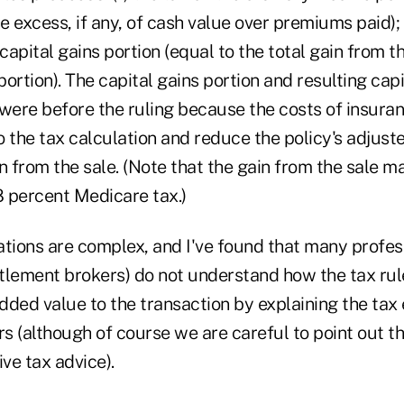
he excess, if any, of cash value over premiums paid);
 capital gains portion (equal to the total gain from t
ortion). The capital gains portion and resulting capi
were before the ruling because the costs of insuran
 the tax calculation and reduce the policy's adjust
n from the sale. (Note that the gain from the sale m
.8 percent Medicare tax.)
ations are complex, and I've found that many profes
ettlement brokers) do not understand how the tax ru
ded value to the transaction by explaining the tax 
rs (although of course we are careful to point out t
ive tax advice).