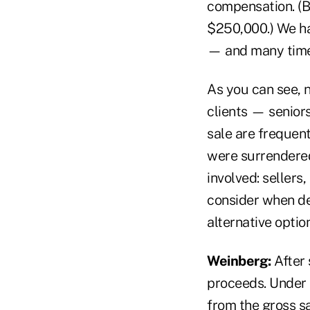
compensation. (B
$250,000.) We ha
— and many times
As you can see, 
clients — seniors
sale are frequent
were surrendered
involved: sellers
consider when dec
alternative optio
Weinberg:
After 
proceeds. Under 
from the gross sa