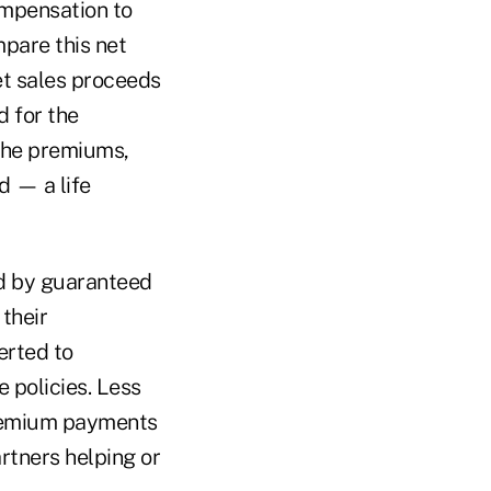
ompensation to
mpare this net
net sales proceeds
d for the
 the premiums,
d — a life
wed by guaranteed
 their
erted to
 policies. Less
 premium payments
rtners helping or