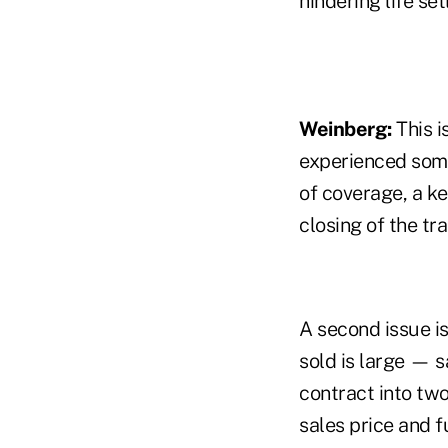
hindering life se
Weinberg:
This i
experienced some 
of coverage, a ke
closing of the tr
A second issue is
sold is large — s
contract into two
sales price and 