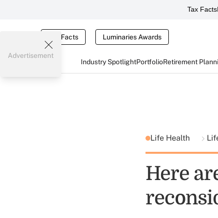
Tax Facts
Tax Facts
Luminaries Awards
Advertisement
Industry Spotlight
Portfolio
Retirement Plann
Life Health
Li
Here ar
reconsid