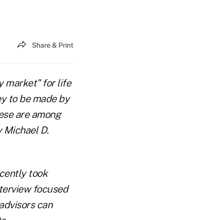
Share & Print
y market" for life
ney to be made by
These are among
y Michael D.
cently took
nterview focused
advisors can