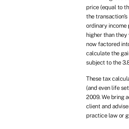
price (equal to t
the transaction's
ordinary income p
higher than they 
now factored into
calculate the gai
subject to the 3
These tax calcul
(and even life s
2009. We bring ad
client and advise
practice law or g