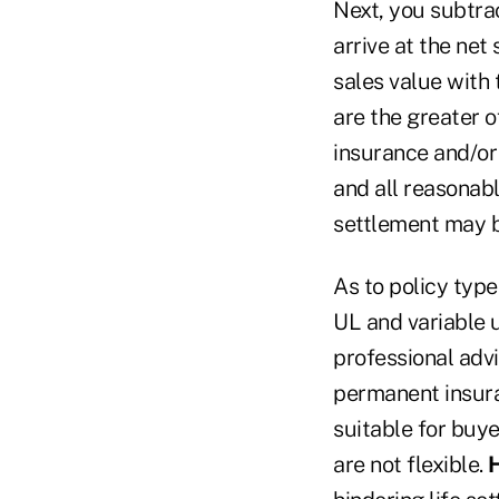
Next, you subtra
arrive at the net
sales value with 
are the greater o
insurance and/or 
and all reasonabl
settlement may b
As to policy type
UL and variable u
professional advi
permanent insuran
suitable for buy
are not flexible.