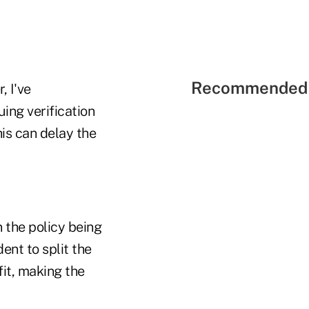
Recommended 
, I've
uing verification
is can delay the
n the policy being
ent to split the
fit, making the