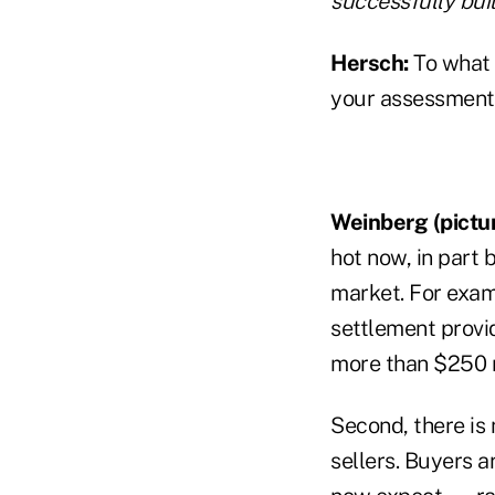
successfully buil
Hersch:
To what
your assessment 
Weinberg (pictur
hot now, in part 
market. For examp
settlement provid
more than $250 mi
Second, there is
sellers. Buyers a