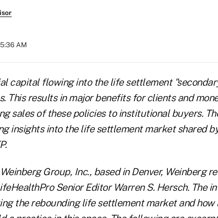
isor
05:36 AM
al capital flowing into the life settlement "secondar
s. This results in major benefits for clients and mo
ng sales of these policies to institutional buyers. 
ng insights into the life settlement market shared b
P.
 Weinberg Group, Inc., based in Denver, Weinberg re
ifeHealthPro Senior Editor Warren S. Hersch. The i
ing the rebounding life settlement market and how 