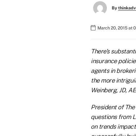
By
thinkadv
March 20, 2015 at 
There's substanti
insurance policie
agents in brokeri
the more intrigui
Weinberg, JD, AE
President of The
questions from L
on trends impact