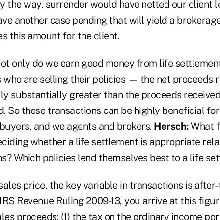
y the way, surrender would have netted our client l
ve another case pending that will yield a brokerag
 this amount for the client.
not only do we earn good money from life settlement
 who are selling their policies — the net proceeds 
ly substantially greater than the proceeds received 
. So these transactions can be highly beneficial fo
, buyers, and we agents and brokers.
Hersch:
What f
iding whether a life settlement is appropriate rela
ns? Which policies lend themselves best to a life se
sales price, the key variable in transactions is after-
IRS Revenue Ruling 2009-13, you arrive at this figu
les proceeds: (1) the tax on the ordinary income port