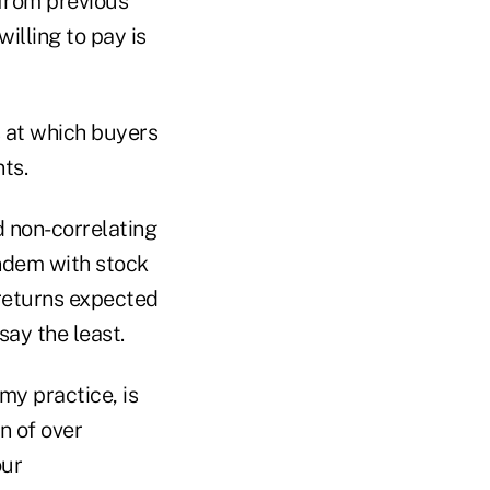
from previous
illing to pay is
s at which buyers
ts.
od non-correlating
andem with stock
 returns expected
say the least.
my practice, is
n of over
our