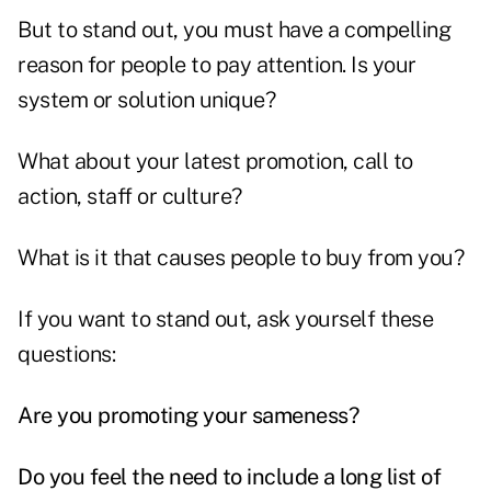
But to stand out, you must have a compelling
reason for people to pay attention. Is your
system or solution unique?
What about your latest promotion, call to
action, staff or culture?
What is it that causes people to buy from you?
If you want to stand out, ask yourself these
questions:
Are you promoting your sameness?
Do you feel the need to include a long list of