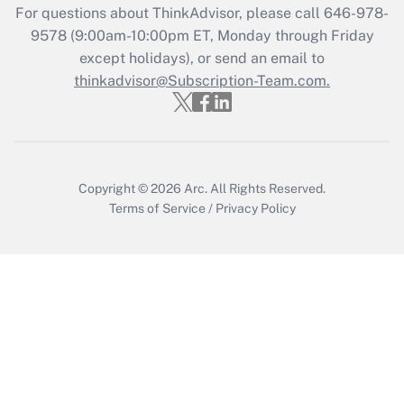
Who must file a return?
For questions about ThinkAdvisor, please call
646-978-
9578
(9:00am-10:00pm ET, Monday through Friday
Get Answer
except holidays), or send an email to
thinkadvisor@Subscription-Team.com.
Copyright © 2026
Arc.
All Rights Reserved.
Terms of Service
/
Privacy Policy