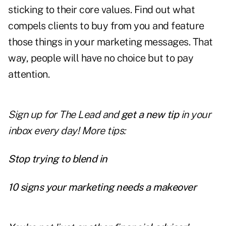
sticking to their core values. Find out what
compels clients to buy from you and feature
those things in your marketing messages. That
way, people will have no choice but to pay
attention.
Sign up for The Lead and
get a new tip
in your
inbox every day! More tips:
Stop trying to blend in
10 signs your marketing needs a makeover