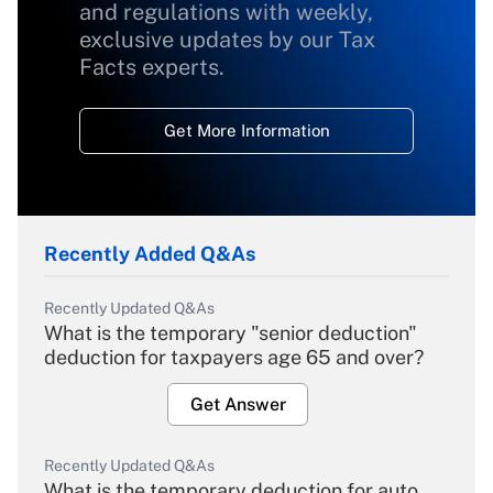
and regulations with weekly,
exclusive updates by our Tax
Facts experts.
Get More Information
Recently Added Q&As
Recently Updated Q&As
What is the temporary "senior deduction"
deduction for taxpayers age 65 and over?
Get Answer
Recently Updated Q&As
What is the temporary deduction for auto