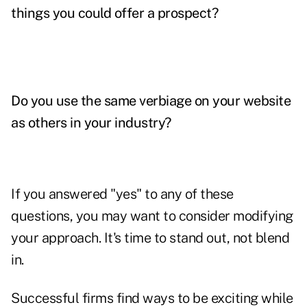
things you could offer a prospect?
Do you use the same verbiage on your website
as others in your industry?
If you answered "yes" to any of these
questions, you may want to consider modifying
your approach. It's time to stand out, not blend
in.
Successful firms find ways to be exciting while