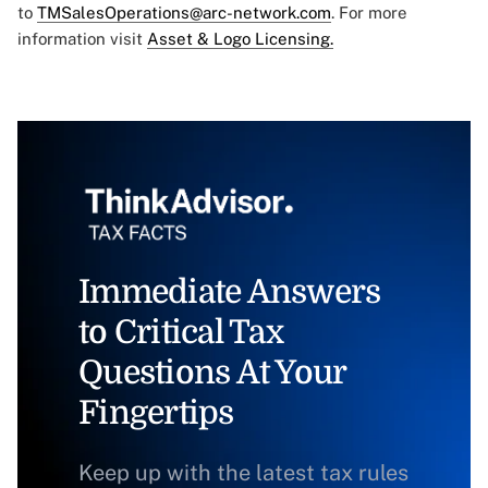
to
TMSalesOperations@arc-network.com
. For more
information visit
Asset & Logo Licensing.
Immediate Answers
to Critical Tax
Questions At Your
Fingertips
Keep up with the latest tax rules