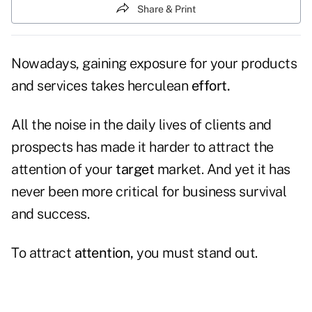
Share & Print
Nowadays, gaining exposure for your products
and services takes herculean
effort.
All the noise in the daily lives of clients and
prospects has made it harder to attract the
attention of your
target
market. And yet it has
never been more critical for business survival
and success.
To attract
attention,
you must stand out.