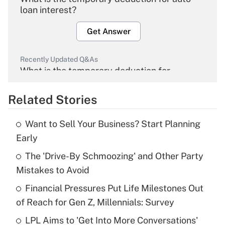
loan interest?
Get Answer
Recently Updated Q&As
What is the temporary deduction for
overtime income?
Related Stories
Get Answer
Want to Sell Your Business? Start Planning
Recently Updated Q&As
Early
What is the temporary deduction for tip
income?
The 'Drive-By Schmoozing' and Other Party
Mistakes to Avoid
Get Answer
Financial Pressures Put Life Milestones Out
of Reach for Gen Z, Millennials: Survey
Recently Updated Q&As
What is a high deductible health plan for
LPL Aims to 'Get Into More Conversations'