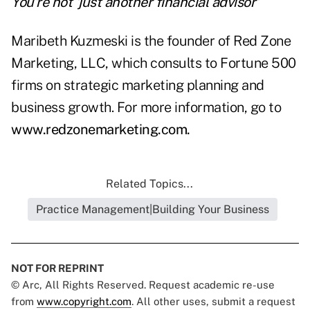
You're not 'just another financial advisor'
Maribeth Kuzmeski is the founder of Red Zone
Marketing, LLC, which consults to Fortune 500
firms on strategic marketing planning and
business growth. For more information, go to
www.redzonemarketing.com
.
Related Topics...
Practice Management|Building Your Business
NOT FOR REPRINT
© Arc, All Rights Reserved. Request academic re-use
from
www.copyright.com
. All other uses, submit a request