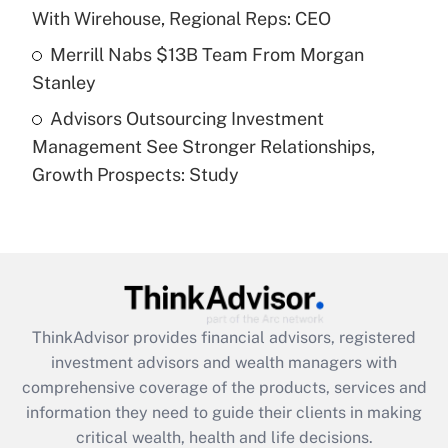
purposes of an HSA?
With Wirehouse, Regional Reps: CEO
Get Answer
Merrill Nabs $13B Team From Morgan
Stanley
Recently Updated Q&As
Advisors Outsourcing Investment
Are remote workers eligible for leave
under the Family and Medical Leave Act
Management See Stronger Relationships,
(FMLA)?
Growth Prospects: Study
Get Answer
Recently Updated Q&As
What is the CARES Act employee
retention tax credit that was available
during 2020 and 2021?
ThinkAdvisor
provides financial advisors, registered
investment advisors and wealth managers with
Get Answer
comprehensive coverage of the products, services and
information they need to guide their clients in making
Recently Updated Q&As
critical wealth, health and life decisions.