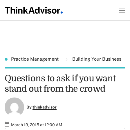
Practice Management
Building Your Business
Questions to ask if you want
stand out from the crowd
By
thinkadvisor
March 19, 2015 at 12:00 AM