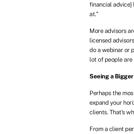
financial advice]
at."
More advisors are
licensed advisors
do a webinar or p
lot of people are
Seeing a Bigger
Perhaps the most 
expand your horiz
clients. That's wha
From a client pers