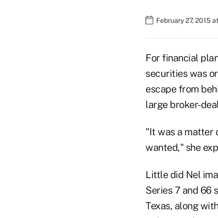
February 27, 2015 a
For financial pla
securities was or
escape from behin
large broker-deal
"It was a matter o
wanted," she exp
Little did Nel i
Series 7 and 66 s
Texas, along wit