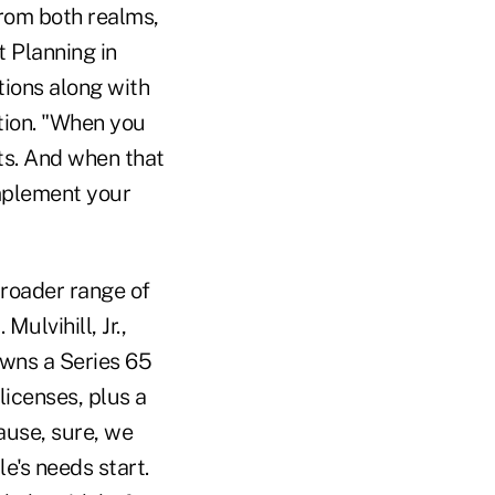
from both realms,
t Planning in
tions along with
ation. "When you
ts. And when that
implement your
broader range of
ulvihill, Jr.,
owns a Series 65
licenses, plus a
ause, sure, we
e's needs start.