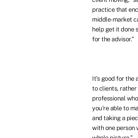
practice that en
middle-market ca
help get it done 
for the advisor."
It's good for the
to clients, rathe
professional who
you're able to man
and taking a piec
with one person
whole picture."