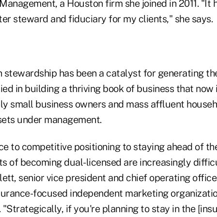
Management, a Houston firm she joined in 2011. "It
er steward and fiduciary for my clients," she says.
 stewardship has been a catalyst for generating the
ied in building a thriving book of business that no
nly small business owners and mass affluent househ
ssets under management.
ce to competitive positioning to staying ahead of t
ts of becoming dual-licensed are increasingly difficu
ett, senior vice president and chief operating offic
surance-focused independent marketing organizati
 "Strategically, if you're planning to stay in the [in