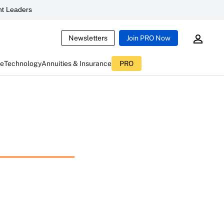
t Leaders
Newsletters
Join PRO Now
ce
Technology
Annuities & Insurance
PRO