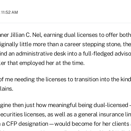
t 11:52 AM
nner Jillian C. Nel, earning dual licenses to offer bo
iginally little more than a career stepping stone, th
d an administrative desk into a full-fledged advisor
er that employed her at the time.
f me needing the licenses to transition into the kind 
lains.
magine then just how meaningful being dual-licens
ecurities licenses, as well as a general insurance lin
h a CFP designation—would become for her clients 