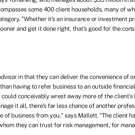
compasses some 400 client households, many of whic
tegory. "Whether it's an insurance or investment pr
sooner and get it done right, that's good for the co
 advisor in that they can deliver the convenience of
r than having to refer business to an outside financia
 could conceivably wrest away more of the client's
age it all, there's far less chance of another profess
e of business from you," says Mallett. "The client ha
 whom they can trust for risk management, for man