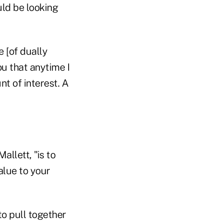
uld be looking
 [of dually
ou that anytime I
nt of interest. A
llett, "is to
alue to your
 to pull together