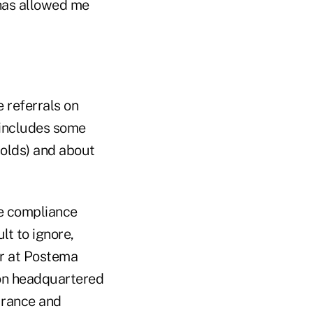
 has allowed me
 referrals on
w includes some
olds) and about
he compliance
lt to ignore,
er at Postema
on headquartered
surance and