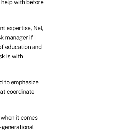
 help with before
t expertise, Nel,
sk manager if I
 of education and
k is with
ed to emphasize
hat coordinate
d when it comes
i-generational