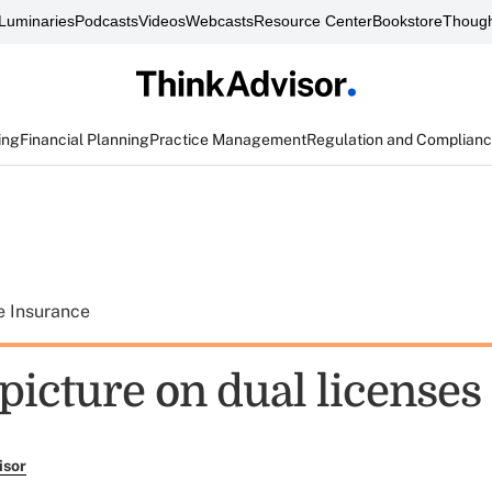
Luminaries
Podcasts
Videos
Webcasts
Resource Center
Bookstore
Though
ing
Financial Planning
Practice Management
Regulation and Complian
e Insurance
picture on dual licenses
isor