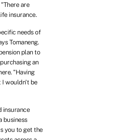
 "There are
ife insurance.
pecific needs of
 says Tomaneng.
pension plan to
 purchasing an
here. "Having
 I wouldn't be
d insurance
 a business
s you to get the
sets across a