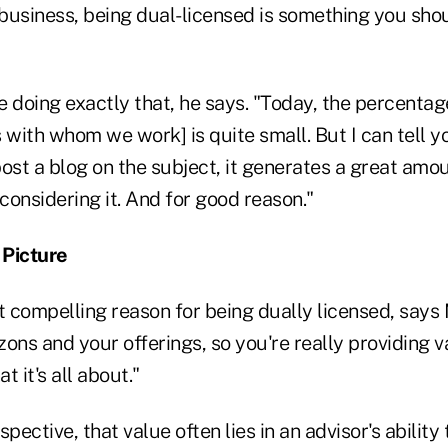
 business, being dual-licensed is something you sho
 doing exactly that, he says. "Today, the percentage
 with whom we work] is quite small. But I can tell y
ost a blog on the subject, it generates a great amou
 considering it. And for good reason."
 Picture
compelling reason for being dually licensed, says Ma
ons and your offerings, so you're really providing v
t it's all about."
pective, that value often lies in an advisor's ability