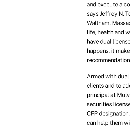
and execute a co
says Jeffrey N. T
Waltham, Massach
life, health and 
have dual licens
happens, it makes
recommendations
Armed with dual l
clients and to ad
principal at Mul
securities licens
CFP designation.
can help them wit