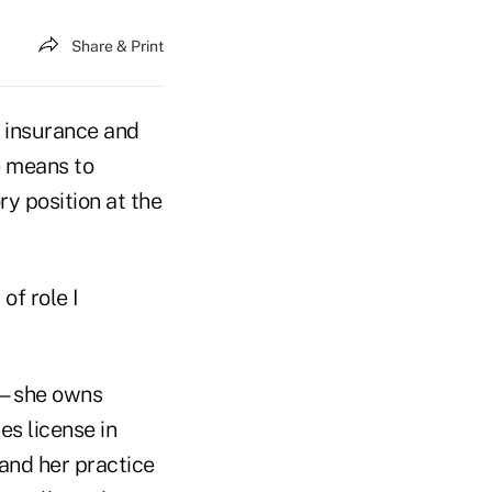
Share & Print
th insurance and
e means to
y position at the
of role I
ed—she owns
es license in
and her practice