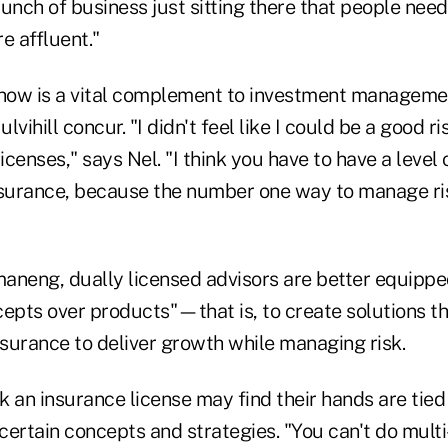
unch of business just sitting there that people need
 affluent."
ow is a vital complement to investment managemen
ihill concur. "I didn't feel like I could be a good ri
licenses," says Nel. "I think you have to have a level
nsurance, because the number one way to manage ris
aneng, dually licensed advisors are better equipp
cepts over products"—that is, to create solutions t
nsurance to deliver growth while managing risk.
k an insurance license may find their hands are tie
certain concepts and strategies. "You can't do mult