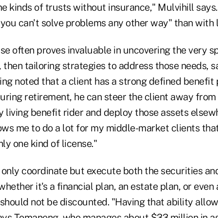
 kinds of trusts without insurance," Mulvihill says.
you can't solve problems any other way" than with l
se often proves invaluable in uncovering the very s
s, then tailoring strategies to address those needs,
ng noted that a client has a strong defined benefit 
uring retirement, he can steer the client away from
 living benefit rider and deploy those assets elsew
ows me to do a lot for my middle-market clients that
nly one kind of license."
t only coordinate but execute both the securities an
whether it's a financial plan, an estate plan, or even
should not be discounted. "Having that ability allow
says Tomaneng, who manages about $33 million in as