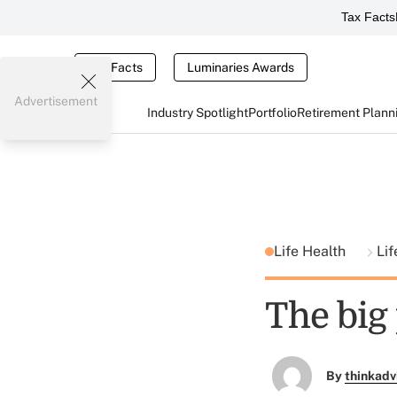
Tax Facts
Tax Facts
Luminaries Awards
Advertisement
Industry Spotlight
Portfolio
Retirement Plann
Life Health
Lif
The big 
By
thinkadv