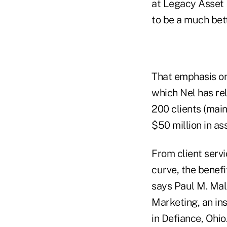
at Legacy Asset 
to be a much bett
That emphasis on
which Nel has rel
200 clients (mai
$50 million in a
From client servi
curve, the benefi
says Paul M. Mall
Marketing, an in
in Defiance, Ohio.