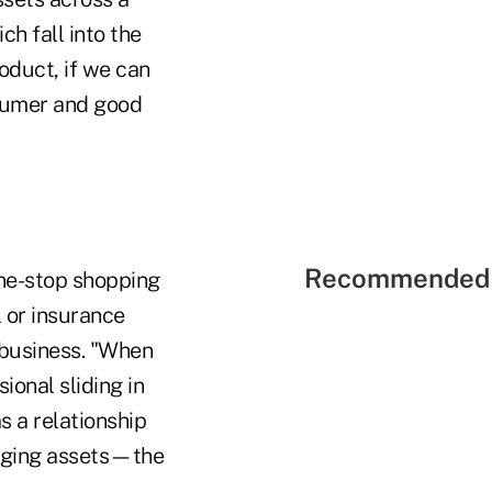
h fall into the
oduct, if we can
nsumer and good
Recommended 
 one-stop shopping
l or insurance
 business. "When
ional sliding in
s a relationship
aging assets—the