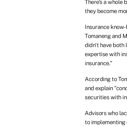
There's a whole b
they become more
Insurance know-h
Tomaneng and Mulv
didn't have both 
expertise with i
insurance."
According to Tom
and explain "con
securities with i
Advisors who lac
to implementing 