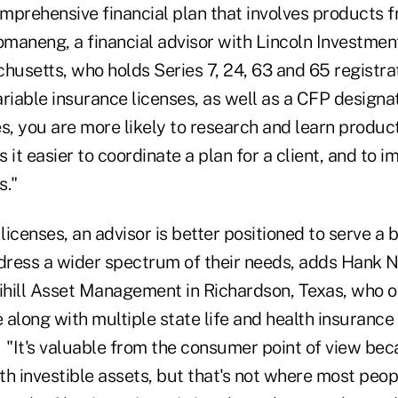
mprehensive financial plan that involves products 
omaneng, a financial advisor with Lincoln Investmen
usetts, who holds Series 7, 24, 63 and 65 registra
variable insurance licenses, as well as a CFP design
es, you are more likely to research and learn produc
 it easier to coordinate a plan for a client, and to 
."
icenses, an advisor is better positioned to serve a 
dress a wider spectrum of their needs, adds Hank N. M
vihill Asset Management in Richardson, Texas, who 
e along with multiple state life and health insurance 
 "It's valuable from the consumer point of view bec
h investible assets, but that's not where most peopl