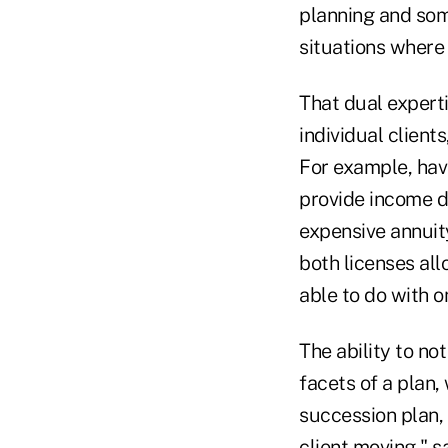
planning and some
situations where 
That dual experti
individual client
For example, havi
provide income d
expensive annuity
both licenses all
able to do with o
The ability to no
facets of a plan, 
succession plan, 
client moving," 