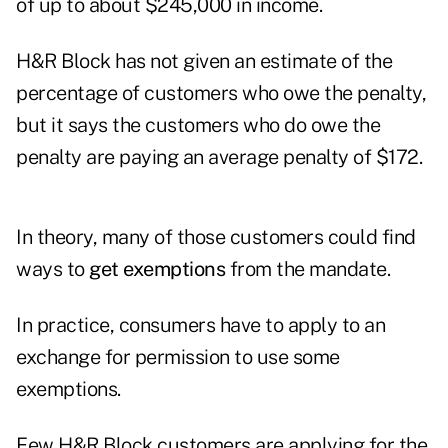
of up to about $245,000 in income.
H&R Block has not given an estimate of the
percentage of customers who owe the penalty,
but it says the customers who do owe the
penalty are paying an average penalty of $172.
In theory, many of those customers could find
ways to
get exemptions
from the mandate.
In practice, consumers have to apply to an
exchange for permission to use some
exemptions.
Few H&R Block customers are applying for the