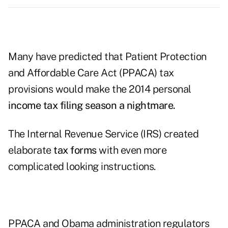
Many have predicted that Patient Protection
and Affordable Care Act (PPACA) tax
provisions would make the 2014 personal
income tax filing season a nightmare.
The Internal Revenue Service (IRS) created
elaborate
tax forms
with even more
complicated looking instructions.
PPACA and Obama administration regulators