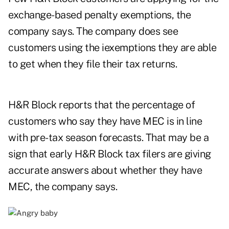
exchange-based penalty exemptions, the
company says. The company does see
customers using the iexemptions they are able
to get when they file their tax returns.
H&R Block reports that the percentage of
customers who say they have MEC is in line
with pre-tax season forecasts. That may be a
sign that early H&R Block tax filers are giving
accurate answers about whether they have
MEC, the company says.