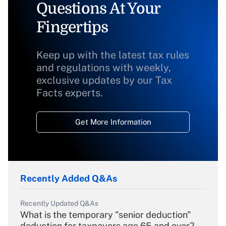
Questions At Your
Fingertips
Keep up with the latest tax rules
and regulations with weekly,
exclusive updates by our Tax
Facts experts.
Get More Information
Recently Added Q&As
Recently Updated Q&As
What is the temporary "senior deduction"
deduction for taxpayers age 65 and over?