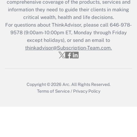
during 2020 and 2021?
comprehensive coverage of the products, services and
information they need to guide their clients in making
Get Answer
critical wealth, health and life decisions.
For questions about ThinkAdvisor, please call
646-978-
Recently Updated Q&As
9578
(9:00am-10:00pm ET, Monday through Friday
Who must file a return?
except holidays), or send an email to
thinkadvisor@Subscription-Team.com.
Get Answer
Copyright © 2026
Arc.
All Rights Reserved.
Terms of Service
/
Privacy Policy