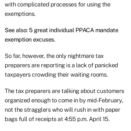
with complicated processes for using the
exemptions.
See also:
5 great individual PPACA mandate
exemption excuses
.
So far, however, the only nightmare tax
preparers are reporting is a lack of panicked
taxpayers crowding their waiting rooms.
The tax preparers are talking about customers
organized enough to come in by mid-February,
not the stragglers who will rush in with paper
bags full of receipts at 4:55 p.m. April 15.