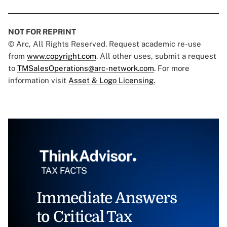
NOT FOR REPRINT
© Arc, All Rights Reserved. Request academic re-use
from
www.copyright.com
. All other uses, submit a request
to
TMSalesOperations@arc-network.com
. For more
information visit
Asset & Logo Licensing.
Immediate Answers
to Critical Tax