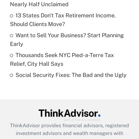
Nearly Half Unclaimed
Get Answer
13 States Don't Tax Retirement Income.
Should Clients Move?
Recently Updated Q&As
What is a high deductible health plan for
Want to Sell Your Business? Start Planning
purposes of an HSA?
Early
Get Answer
Thousands Seek NYC Pied-a-Terre Tax
Relief, City Hall Says
Recently Updated Q&As
Social Security Fixes: The Bad and the Ugly
Are remote workers eligible for leave
under the Family and Medical Leave Act
(FMLA)?
Get Answer
Recently Updated Q&As
ThinkAdvisor
provides financial advisors, registered
What is the CARES Act employee
investment advisors and wealth managers with
retention tax credit that was available