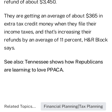
refund of about $3,450.
They are getting an average of about $365 in
extra tax credit money when they file their
income taxes, and that's increasing their
refunds by an average of 11 percent, H&R Block
says.
See also:
Tennessee shows how Republicans
are learning to love PPACA.
Related Topics...
Financial Planning|Tax Planning