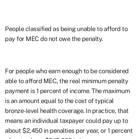
People classified as being unable to afford to
pay for MEC do not owe the penalty.
For people who earn enough to be considered
able to afford MEC, the real minimum penalty
payment is 1 percent of income. The maximum
is an amount equal to the cost of typical
bronze-level health coverage. In practice, that
means an individual taxpayer could pay up to
about $2,450 in penalties per year, or 1 percent