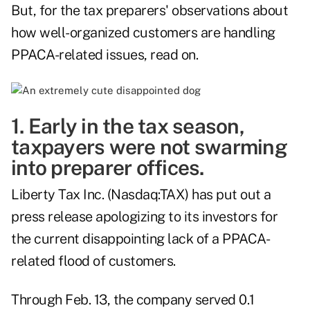
But, for the tax preparers' observations about
how well-organized customers are handling
PPACA-related issues, read on.
1. Early in the tax season,
taxpayers were not swarming
into preparer offices.
Liberty Tax Inc. (Nasdaq:TAX) has put out a
press release
apologizing to its investors for
the current disappointing lack of a PPACA-
related flood of customers.
Through Feb. 13, the company served 0.1