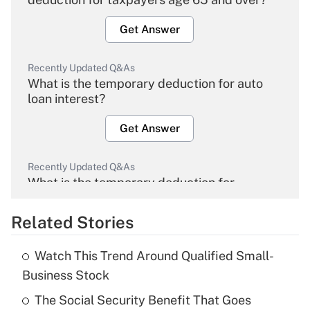
Get Answer
Recently Updated Q&As
What is the temporary deduction for auto
loan interest?
Get Answer
Recently Updated Q&As
What is the temporary deduction for
overtime income?
Related Stories
Get Answer
Watch This Trend Around Qualified Small-
Recently Updated Q&As
Business Stock
What is the temporary deduction for tip
income?
The Social Security Benefit That Goes