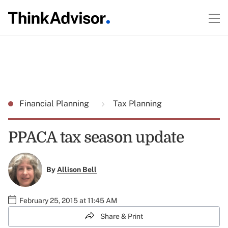
Financial Planning
Tax Planning
PPACA tax season update
By
Allison Bell
February 25, 2015 at 11:45 AM
Share & Print