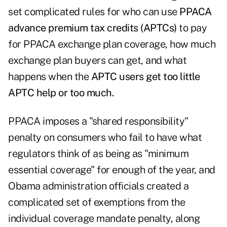
set complicated rules for who can use
PPACA
advance premium tax credits (APTCs)
to pay
for PPACA exchange plan coverage, how much
exchange plan buyers can get, and what
happens when the
APTC users get too little
APTC help or too much.
PPACA imposes a "shared responsibility"
penalty on consumers who fail to have what
regulators think of as being as "minimum
essential coverage" for enough of the year, and
Obama administration officials created a
complicated set of exemptions from the
individual coverage mandate penalty, along