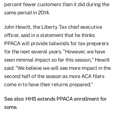
percent fewer customers than it did during the
same period in 2014.
John Hewitt, the Liberty Tax chief executive
officer, said in a statement that he thinks
PPACA will provide tailwinds for tax preparers
for the next several years. "However, we have
seen minimal impact so far this season," Hewitt
said. "We believe we will see more impact in the
second half of the season as more ACA filers
come in to have their returns prepared."
See also:
HHS extends PPACA enrollment for
some
.