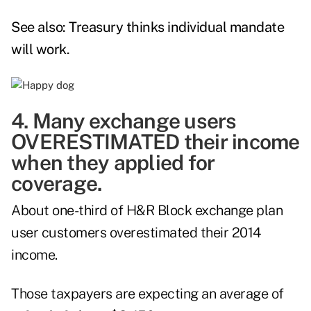
See also:
Treasury thinks individual mandate
will work
.
4. Many exchange users
OVERESTIMATED their income
when they applied for
coverage.
About one-third of H&R Block exchange plan
user customers overestimated their 2014
income.
Those taxpayers are expecting an average of