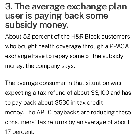
3. The average exchange plan
user is paying back some
subsidy money.
About 52 percent of the H&R Block customers
who bought health coverage through a PPACA
exchange have to repay some of the subsidy
money, the company says.
The average consumer in that situation was
expecting a tax refund of about $3,100 and has
to pay back about $530 in tax credit
money. The APTC paybacks are reducing those
consumers' tax returns by an average of about
17 percent.