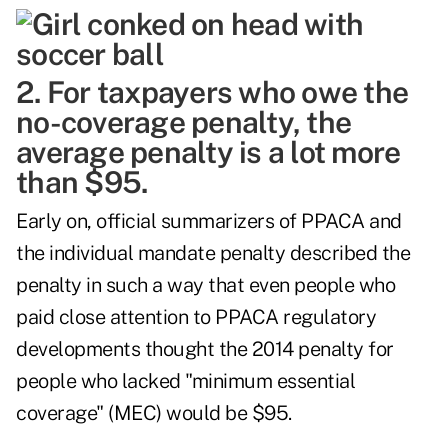
2. For taxpayers who owe the
no-coverage penalty, the
average penalty is a lot more
than $95.
Early on, official summarizers of PPACA and
the individual mandate penalty described the
penalty in such a way that even people who
paid close attention to PPACA regulatory
developments thought the 2014 penalty for
people who lacked "minimum essential
coverage" (MEC) would be $95.