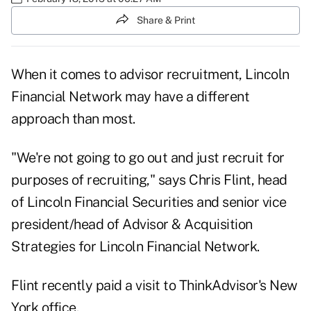
Share & Print
When it comes to advisor recruitment, Lincoln
Financial Network may have a different
approach than most.
"We're not going to go out and just recruit for
purposes of recruiting," says Chris Flint, head
of Lincoln Financial Securities and senior vice
president/head of Advisor & Acquisition
Strategies for Lincoln Financial Network.
Flint recently paid a visit to ThinkAdvisor's New
York office.