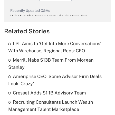
Recently Updated Q&As
What is the temporary deduction for
overtime income?
Related Stories
Get Answer
LPL Aims to 'Get Into More Conversations'
Recently Updated Q&As
With Wirehouse, Regional Reps: CEO
What is the temporary deduction for tip
income?
Merrill Nabs $13B Team From Morgan
Stanley
Get Answer
Ameriprise CEO: Some Advisor Firm Deals
Look 'Crazy'
Recently Updated Q&As
What is a high deductible health plan for
Cresset Adds $1.1B Advisory Team
purposes of an HSA?
Recruiting Consultants Launch Wealth
Get Answer
Management Talent Marketplace