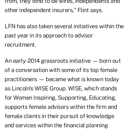
from, they tend to be wires, independents and
other independent insurers," Flint says.
LFN has also taken several initiatives within the
past year in its approach to advisor
recruitment.
An early-2014 grassroots initiative — born out
of a conversation with some of its top female
practitioners — became what is known today
as Lincoln's WISE Group. WISE, which stands
for Women Inspiring, Supporting, Educating,
supports female advisors within the firm and
female clients in their pursuit of knowledge
and services within the financial planning