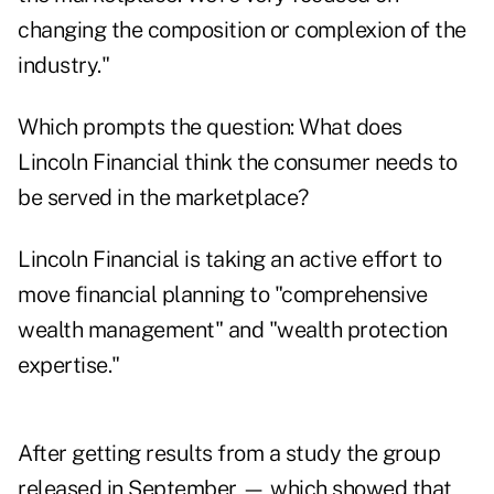
changing the composition or complexion of the
industry."
Which prompts the question: What does
Lincoln Financial think the consumer needs to
be served in the marketplace?
Lincoln Financial is taking an active effort to
move financial planning to "comprehensive
wealth management" and "wealth protection
expertise."
After getting results from a study the group
released in September — which showed that