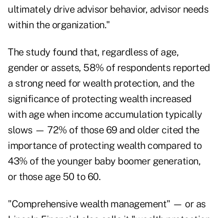
ultimately drive advisor behavior, advisor needs
within the organization."
The study found that, regardless of age,
gender or assets, 58% of respondents reported
a strong need for wealth protection, and the
significance of protecting wealth increased
with age when income accumulation typically
slows — 72% of those 69 and older cited the
importance of protecting wealth compared to
43% of the younger baby boomer generation,
or those age 50 to 60.
"Comprehensive wealth management" — or as