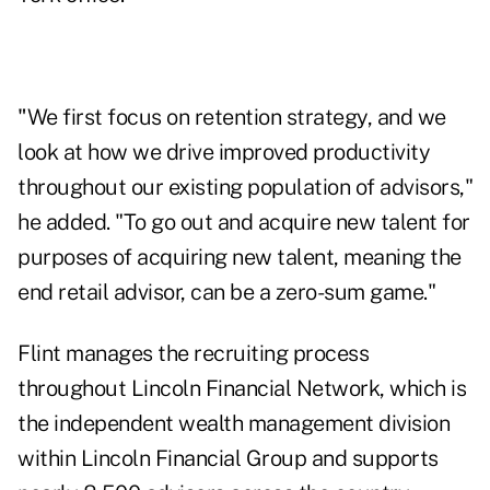
"
We first focus on retention strategy, and we
look at how we drive improved productivity
throughout our existing population of advisors,"
he added. "To go out and acquire new talent for
purposes of acquiring new talent, meaning the
end retail advisor, can be a zero-sum game."
Flint manages the recruiting process
throughout Lincoln Financial Network, which is
the independent wealth management division
within Lincoln Financial Group and supports