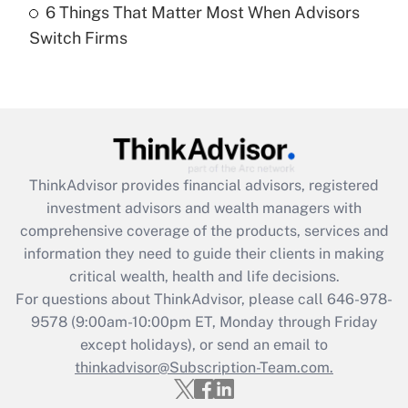
6 Things That Matter Most When Advisors
Recently Updated Q&As
Switch Firms
Are remote workers eligible for leave
under the Family and Medical Leave Act
(FMLA)?
Get Answer
Recently Updated Q&As
ThinkAdvisor
provides financial advisors, registered
What is the CARES Act employee
investment advisors and wealth managers with
retention tax credit that was available
during 2020 and 2021?
comprehensive coverage of the products, services and
information they need to guide their clients in making
Get Answer
critical wealth, health and life decisions.
For questions about ThinkAdvisor, please call
646-978-
Recently Updated Q&As
9578
(9:00am-10:00pm ET, Monday through Friday
Who must file a return?
except holidays), or send an email to
thinkadvisor@Subscription-Team.com.
Get Answer