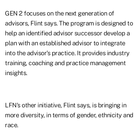
GEN 2 focuses on the next generation of
advisors, Flint says. The program is designed to
help an identified advisor successor develop a
plan with an established advisor to integrate
into the advisor's practice. It provides industry
training, coaching and practice management
insights.
LFN's other initiative, Flint says, is bringing in
more diversity, in terms of gender, ethnicity and
race.