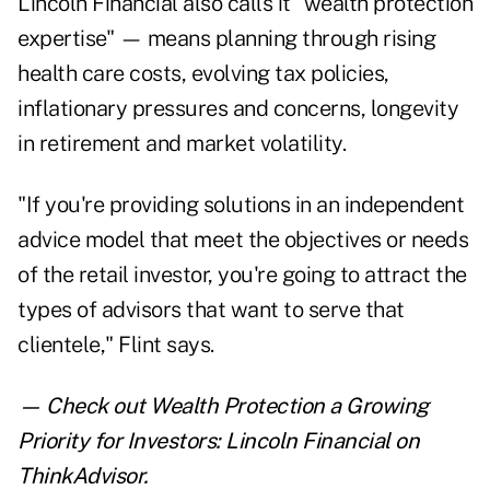
Lincoln Financial also calls it "wealth protection
expertise" — means planning through rising
health care costs, evolving tax policies,
inflationary pressures and concerns, longevity
in retirement and market volatility.
"If you're providing solutions in an independent
advice model that meet the objectives or needs
of the retail investor, you're going to attract the
types of advisors that want to serve that
clientele," Flint says.
— Check out
Wealth Protection a Growing
Priority for Investors: Lincoln Financial
on
ThinkAdvisor.