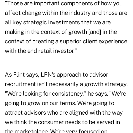
"Those are important components of how you
affect change within the industry and those are
all key strategic investments that we are
making in the context of growth [and] in the
context of creating a superior client experience
with the end retail investor."
As Flint says, LFN's approach to advisor
recruitment isn't necessarily a growth strategy.
"We're looking for consistency," he says. "We're
going to grow on our terms. We're going to
attract advisors who are aligned with the way
we think the consumer needs to be served in
the marketplace. We're very focused on