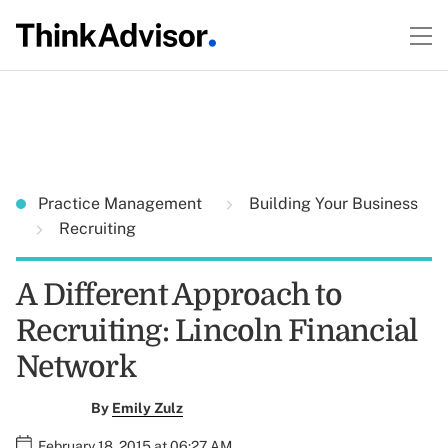
Practice Management
Building Your Business
Recruiting
A Different Approach to
Recruiting: Lincoln Financial
Network
By
Emily Zulz
February 18, 2015 at 06:27 AM