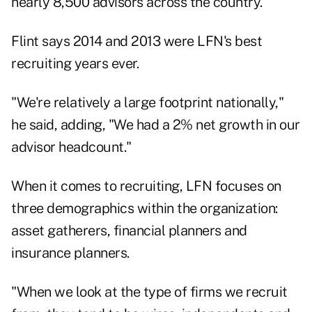
nearly 8,500 advisors across the country.
Flint says 2014 and 2013 were LFN's best
recruiting years ever.
"We're relatively a large footprint nationally,"
he said, adding, "We had a 2% net growth in our
advisor headcount."
When it comes to recruiting, LFN focuses on
three demographics within the organization:
asset gatherers, financial planners and
insurance planners.
"When we look at the type of firms we recruit