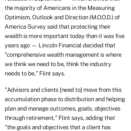
the
majority
of Americans in the Measuring
Optimism, Outlook and Direction (M.O.O.D.) of
America Survey said that protecting their
wealth is more important today than it was five
years ago — Lincoln Financial decided that
"comprehensive wealth management is where
we think we need to be, think the industry
needs to be," Flint says.
"Advisors and clients [need to] move from this
accumulation phase to distribution and helping
plan and manage outcomes, goals, objectives
through retirement," Flint says, adding that
"the goals and objectives that a client has