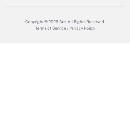
Copyright © 2026
Arc.
All Rights Reserved.
Terms of Service
/
Privacy Policy