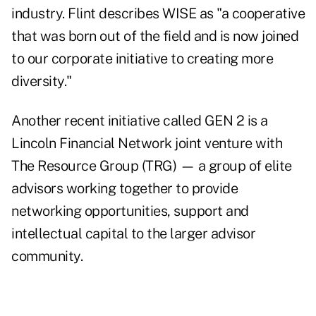
industry. Flint describes WISE as "a cooperative
that was born out of the field and is now joined
to our corporate initiative to creating more
diversity."
Another recent initiative called GEN 2 is a
Lincoln Financial Network joint venture with
The Resource Group (TRG) — a group of elite
advisors working together to provide
networking opportunities, support and
intellectual capital to the larger advisor
community.