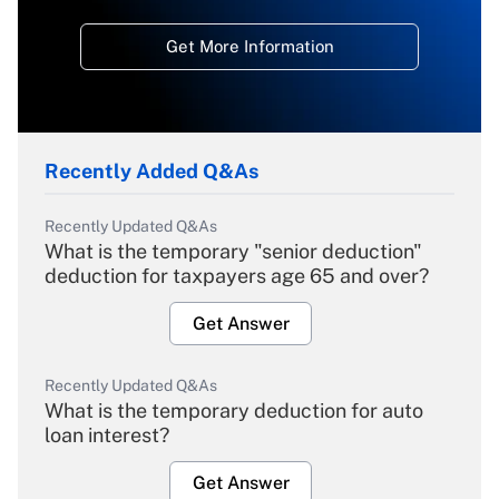
Get More Information
Recently Added Q&As
Recently Updated Q&As
What is the temporary "senior deduction"
deduction for taxpayers age 65 and over?
Get Answer
Recently Updated Q&As
What is the temporary deduction for auto
loan interest?
Get Answer