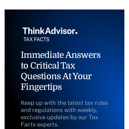
Immediate Answers
to Critical Tax
Questions At Your
Fingertips
Keep up with the latest tax rules
and regulations with weekly,
exclusive updates by our Tax
Facts experts.