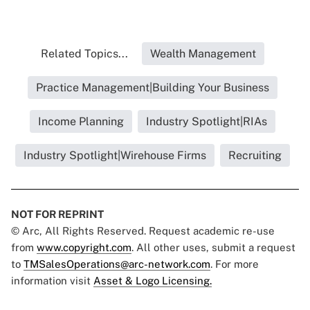
Related Topics...
Wealth Management
Practice Management|Building Your Business
Income Planning
Industry Spotlight|RIAs
Industry Spotlight|Wirehouse Firms
Recruiting
NOT FOR REPRINT
© Arc, All Rights Reserved. Request academic re-use
from
www.copyright.com
. All other uses, submit a request
to
TMSalesOperations@arc-network.com
. For more
information visit
Asset & Logo Licensing.