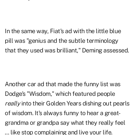
In the same way, Fiat's ad with the little blue
pill was "genius and the subtle terminology
that they used was brilliant," Deming assessed.
Another car ad that made the funny list was
Dodge's "Wisdom," which featured people
really
into their Golden Years dishing out pearls
of wisdom. It's always funny to hear a great-
grandma or grandpa say what they really feel
… like stop complaining and live your life.