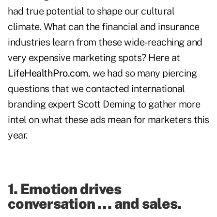
had true potential to shape our cultural
climate. What can the financial and insurance
industries learn from these wide-reaching and
very expensive marketing spots? Here at
LifeHealthPro.com
, we had so many piercing
questions that we contacted international
branding expert
Scott Deming
to gather more
intel on what these ads mean for marketers this
year.
1. Emotion drives
conversation … and sales.