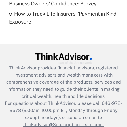
Business Owners' Confidence: Survey
purposes of an HSA?
How to Track Life Insurers' 'Payment in Kind'
Get Answer
Exposure
Recently Updated Q&As
Are remote workers eligible for leave
under the Family and Medical Leave Act
(FMLA)?
Get Answer
ThinkAdvisor
provides financial advisors, registered
investment advisors and wealth managers with
Recently Updated Q&As
comprehensive coverage of the products, services and
What is the CARES Act employee
information they need to guide their clients in making
retention tax credit that was available
critical wealth, health and life decisions.
during 2020 and 2021?
For questions about ThinkAdvisor, please call
646-978-
Get Answer
9578
(9:00am-10:00pm ET, Monday through Friday
except holidays), or send an email to
thinkadvisor@Subscription-Team.com.
Recently Updated Q&As