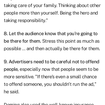
taking care of your family. Thinking about other
people more than yourself. Being the hero and
taking responsibility."
8. Let the audience know
that you're going to
be there for them.
Stress this point as much as
possible … and then actually be there for them.
9. Advertisers need to be careful not to offend
people,
especially now that people seem to be
more sensitive. "If there's even a small chance
to offend someone, you shouldn't run the ad,"
he said.
Deming also used the well-known insurance