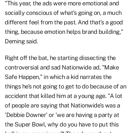
"This year, the ads were more emotional and
socially conscious of what's going on, a much
different feel from the past. And that's a good
thing, because emotion helps brand building,"
Deming said.
Right off the bat, he starting dissecting the
controversial and sad Nationwide ad, "Make
Safe Happen," in which a kid narrates the
things he's not going to get to do because of an
accident that killed him at a young age. "A lot
of people are saying that Nationwide's was a
'Debbie Downer' or 'we are having a party at
the Super Bowl, why do you have to put this