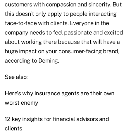
customers with compassion and sincerity. But
this doesn't only apply to people interacting
face-to-face with clients. Everyone in the
company needs to feel passionate and excited
about working there because that will have a
huge impact on your consumer-facing brand,
according to Deming.
See also:
Here's why insurance agents are their own
worst enemy
12 key insights for financial advisors and
clients