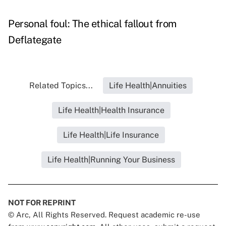
Personal foul: The ethical fallout from
Deflategate
Related Topics...
Life Health|Annuities
Life Health|Health Insurance
Life Health|Life Insurance
Life Health|Running Your Business
NOT FOR REPRINT
© Arc, All Rights Reserved. Request academic re-use