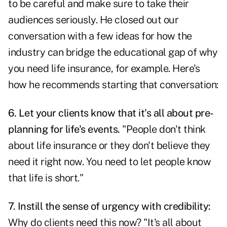
to be careful and make sure to take their
audiences seriously. He closed out our
conversation with a few ideas for how the
industry can bridge the educational gap of why
you need life insurance, for example. Here's
how he recommends starting that conversation:
6. Let your clients know that it's all about pre-
planning for life's events.
"People don't think
about life insurance or they don't believe they
need it right now. You need to let people know
that life is short."
7. Instill the sense of
urgency with credibility
:
Why do clients need this now? "It's all about