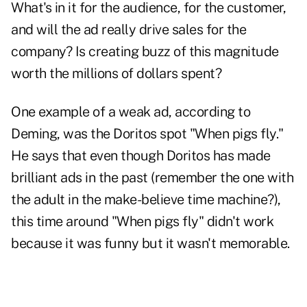
What's in it for the audience, for the customer,
and will the ad really drive sales for the
company? Is creating buzz of this magnitude
worth the millions of dollars spent?
One example of a weak ad, according to
Deming, was the Doritos spot "When pigs fly."
He says that even though Doritos has made
brilliant ads in the past (remember the one with
the adult in the make-believe time machine?),
this time around "When pigs fly" didn't work
because it was funny but it wasn't memorable.