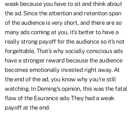
weak because you have to sit and think about
the ad. Since the attention and retention span
of the audience is very short, and there are so
many ads coming at you, it's better to have a
really strong payoff for the audience so it's not
forgettable. That's why socially conscious ads
have a stronger reward because the audience
becomes emotionally invested right away. At
the end of the ad, you know why you're still
watching. In Deming's opinion, this was the fatal
flaw of the Esurance ads: They had a weak
payoff at the end.