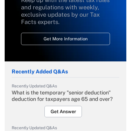
Keep up with the latest tax rules
and regulations with weekly,
exclusive updates by our Tax
Facts experts.
Get More Information
Recently Added Q&As
Recently Updated Q&As
What is the temporary "senior deduction"
deduction for taxpayers age 65 and over?
Get Answer
Recently Updated Q&As