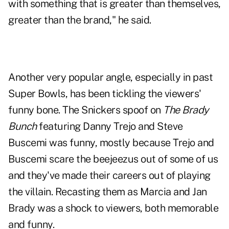
with something that is greater than themselves,
greater than the brand," he said.
Another very popular angle, especially in past
Super Bowls, has been tickling the viewers'
funny bone. The Snickers spoof on
The Brady
Bunch
featuring Danny Trejo and Steve
Buscemi was funny, mostly because Trejo and
Buscemi scare the beejeezus out of some of us
and they've made their careers out of playing
the villain. Recasting them as Marcia and Jan
Brady was a shock to viewers, both memorable
and funny.