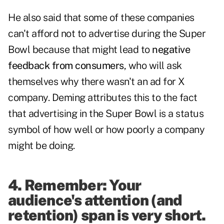
He also said that some of these companies
can't afford not to advertise during the Super
Bowl because that might lead to
negative
feedback from consumers
, who will ask
themselves why there wasn't an ad for X
company. Deming attributes this to the fact
that advertising in the Super Bowl is a status
symbol of how well or how poorly a company
might be doing.
4. Remember: Your
audience's attention (and
retention) span is very short.