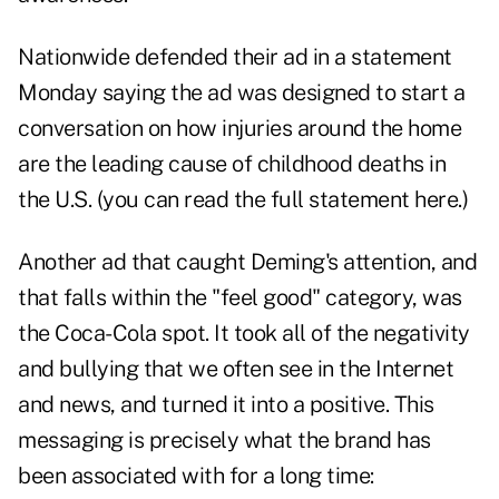
Nationwide defended their ad in a statement
Monday saying the ad was designed to start a
conversation on how injuries around the home
are the leading cause of childhood deaths in
the U.S. (you can read the
full statement here
.)
Another ad that caught Deming's attention, and
that falls within the "feel good" category, was
the Coca-Cola spot. It took all of the negativity
and bullying that we often see in the Internet
and news, and turned it into a positive. This
messaging is precisely what the brand has
been associated with for a long time: