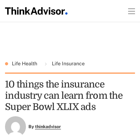
Life Health
Life Insurance
10 things the insurance
industry can learn from the
Super Bowl XLIX ads
By
thinkadvisor