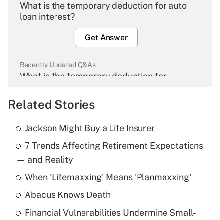
What is the temporary deduction for auto
loan interest?
Get Answer
Recently Updated Q&As
What is the temporary deduction for
overtime income?
Related Stories
Get Answer
Jackson Might Buy a Life Insurer
Recently Updated Q&As
7 Trends Affecting Retirement Expectations
What is the temporary deduction for tip
income?
— and Reality
When 'Lifemaxxing' Means 'Planmaxxing'
Get Answer
Abacus Knows Death
Recently Updated Q&As
Financial Vulnerabilities Undermine Small-
What is a high deductible health plan for