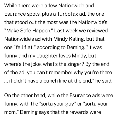
While there were a few Nationwide and
Esurance spots, plus a TurboTax ad, the one
that stood out the most was the Nationwide's
"Make Safe Happen."
Last week we reviewed
Nationwide's ad with Mindy Kaling
, but that
one "fell flat," according to Deming. "It was
funny and my daughter loves Mindy, but
where's the joke, what's the zinger? By the end
of the ad, you can't remember why you're there
… it didn't have a punch line at the end," he said.
On the other hand, while the Esurance ads were
funny, with the "sorta your guy" or "sorta your
mom," Deming says that the rewards were