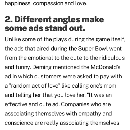
happiness, compassion and love.
2. Different angles make
some ads stand out.
Unlike some of the plays during the game itself,
the ads that aired during the Super Bowl went
from the emotional to the cute to the ridiculous
and funny. Deming mentioned the McDonald's
ad in which customers were asked to pay with
a "random act of love" like calling one's mom
and telling her that you love her. "It was an
effective and cute ad. Companies who are
associating themselves with empathy
and
conscience are really associating themselves