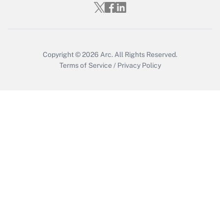
Who must file a return?
Get Answer
Copyright © 2026
Arc.
All Rights Reserved.
Terms of Service
/
Privacy Policy