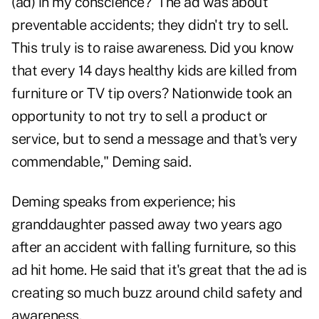
(ad) in my conscience?' The ad was about
preventable accidents; they didn't try to sell.
This truly is to raise awareness. Did you know
that every 14 days healthy kids are killed from
furniture or TV tip overs? Nationwide took an
opportunity to not try to sell a product or
service, but to send a message and that's very
commendable," Deming said.
Deming speaks from experience; his
granddaughter passed away two years ago
after an accident with falling furniture, so this
ad hit home. He said that it's great that the ad is
creating so much buzz around child safety and
awareness.