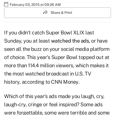
February 03, 2015 at 09:26 AM
Share & Print
If you didn't catch Super Bowl XLIX last
Sunday, you at least
watched the ads
, or have
seen all the buzz on your social media platform
of choice. This year's Super Bowl topped out at
more than 114.4 million viewers, which makes it
the most watched broadcast in U.S. TV
history, according to
CNN Money
.
Which of this year's ads made you laugh, cry,
laugh-cry, cringe or feel inspired? Some ads
were forgettable, some were terrible and some