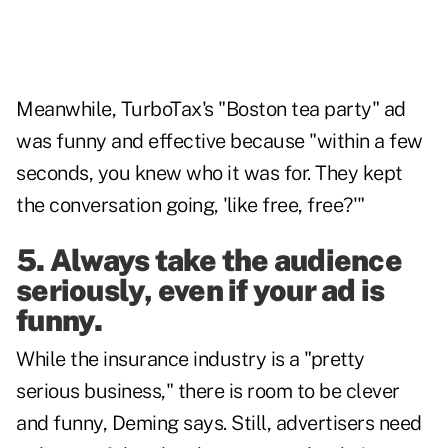
Meanwhile, TurboTax's "Boston tea party" ad
was funny and effective because "within a few
seconds, you knew who it was for. They kept
the conversation going, 'like free, free?'"
5. Always take the audience
seriously, even if your ad is
funny.
While the insurance industry is a "pretty
serious business," there is room to be clever
and funny, Deming says. Still, advertisers need