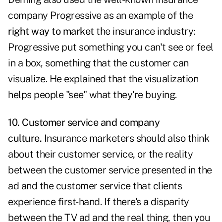
company Progressive as an example of the
right way to market
the insurance industry:
Progressive put something you can't see or feel
in a box, something that the customer can
visualize. He explained that the visualization
helps people "see" what they're buying.
10. Customer service and company
culture.
Insurance marketers should also think
about their customer service, or the reality
between the customer service presented in the
ad and the customer service that clients
experience first-hand. If there's a disparity
between the TV ad and the real thing, then you