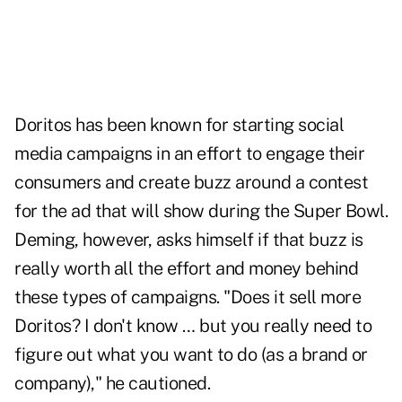
Doritos has been known for starting social
media campaigns in an effort to engage their
consumers and create buzz around a contest
for the ad that will show during the Super Bowl.
Deming, however, asks himself if that buzz is
really worth all the effort and money behind
these types of campaigns. "Does it sell more
Doritos? I don't know … but you really need to
figure out what you want to do (as a brand or
company)," he cautioned.