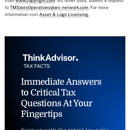
from
www.copyright.com
. All other uses, submit a request
to
TMSalesOperations@arc-network.com
. For more
information visit
Asset & Logo Licensing.
Immediate Answers
to Critical Tax
Questions At Your
Fingertips