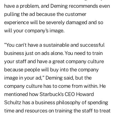
have a problem, and Deming recommends even
pulling the ad because the customer
experience will be severely damaged and so
will your company's image.
"You can't have a sustainable and successful
business just on ads alone. You need to train
your staff and have a great company culture
because people will buy into the company
image in your ad," Deming said, but the
company culture has to come from within. He
mentioned how Starbuck's CEO Howard
Schultz has a business philosophy of spending
time and resources on training the staff to treat