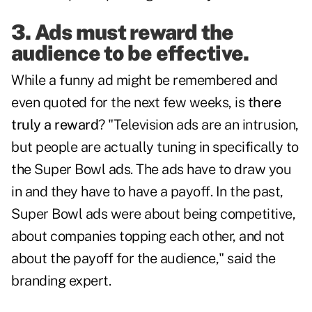
3. Ads must reward the
audience to be effective.
While a funny ad might be remembered and
even quoted for the next few weeks, is
there
truly a reward
? "Television ads are an intrusion,
but people are actually tuning in specifically to
the Super Bowl ads. The ads have to draw you
in and they have to have a payoff. In the past,
Super Bowl ads were about being competitive,
about companies topping each other, and not
about the payoff for the audience," said the
branding expert.