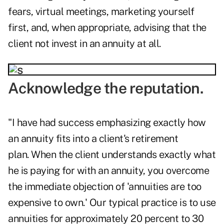
fears, virtual meetings, marketing yourself
first, and, when appropriate, advising that the
client not invest in an annuity at all.
Acknowledge the reputation.
"I have had success emphasizing exactly how
an annuity fits into a client's retirement
plan. When the client understands exactly what
he is paying for with an annuity, you overcome
the immediate objection of 'annuities are too
expensive to own.' Our typical practice is to use
annuities for approximately 20 percent to 30