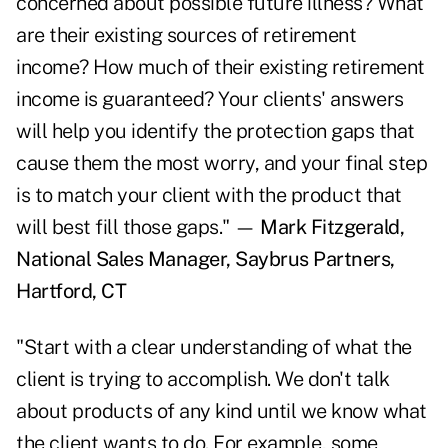
concerned about possible future illness? What
are their existing sources of retirement
income? How much of their existing retirement
income is guaranteed? Your clients' answers
will help you identify the protection gaps that
cause them the most worry, and your final step
is to match your client with the product that
will best fill those gaps." —
Mark Fitzgerald,
National Sales Manager, Saybrus Partners,
Hartford, CT
"Start with a clear understanding of what the
client is trying to accomplish. We don't talk
about products of any kind until we know what
the client wants to do. For example, some