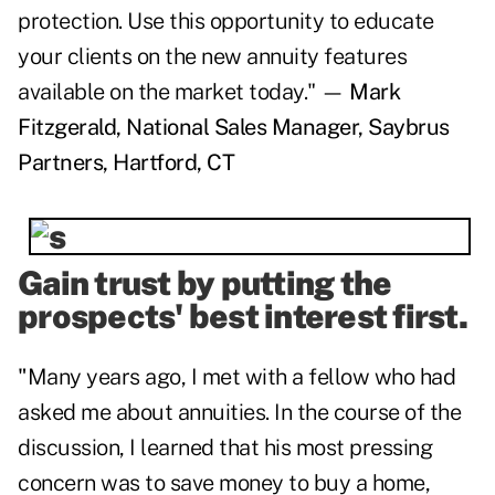
protection. Use this opportunity to educate
your clients on the new annuity features
available on the market today." —
Mark
Fitzgerald, National Sales Manager, Saybrus
Partners, Hartford, CT
Gain trust by putting the
prospects' best interest first.
"
Many years ago, I met with a fellow who had
asked me about annuities. In the course of the
discussion, I learned that his most pressing
concern was to save money to buy a home,