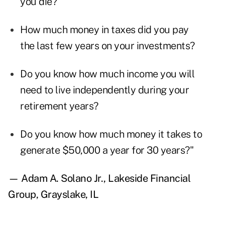
you die?
How much money in taxes did you pay
the last few years on your investments?
Do you know how much income you will
need to live independently during your
retirement years?
Do you know how much money it takes to
generate $50,000 a year for 30 years?"
— Adam A. Solano Jr., Lakeside Financial
Group, Grayslake, IL