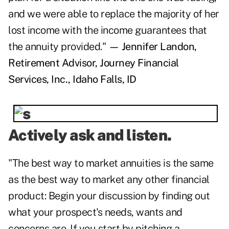
and we were able to replace the majority of her
lost income with the income guarantees that
the annuity provided."
— Jennifer Landon,
Retirement Advisor, Journey Financial
Services, Inc., Idaho Falls, ID
Actively ask and listen.
"The best way to market annuities is the same
as the best way to market any other financial
product: Begin your discussion by finding out
what your prospect's needs, wants and
concerns are. If you start by pitching a