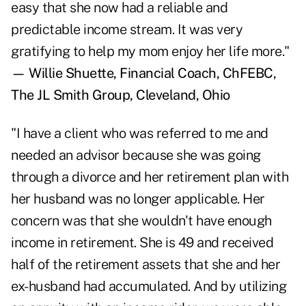
easy that she now had a reliable and
predictable income stream. It was very
gratifying to help my mom enjoy her life more."
— Willie Shuette, Financial Coach, ChFEBC,
The JL Smith Group, Cleveland, Ohio
"I have a client who was referred to me and
needed an advisor because she was going
through a divorce and her retirement plan with
her husband was no longer applicable. Her
concern was that she wouldn't have enough
income in retirement. She is 49 and received
half of the retirement assets that she and her
ex-husband had accumulated. And by utilizing