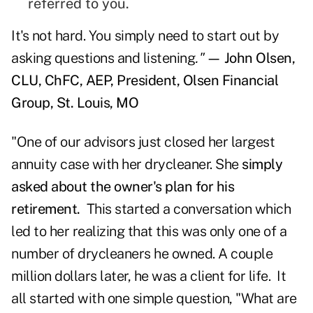
referred to you.
It's not hard. You simply need to start out by
asking questions and listening
."
— John Olsen,
CLU, ChFC, AEP, President, Olsen Financial
Group, St. Louis, MO
"One of our advisors just closed her largest
annuity case with her drycleaner. She
simply
asked about the owner's plan for his
retirement.
This started a conversation which
led to her realizing that this was only one of a
number of drycleaners he owned. A couple
million dollars later, he was a client for life. It
all started with one simple question, "What are