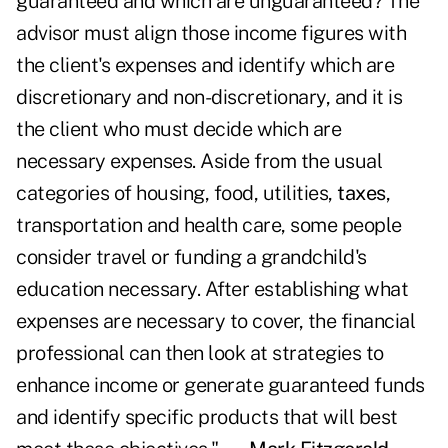
guaranteed and which are unguaranteed? The
advisor must align those income figures with
the client's expenses and identify which are
discretionary and non-discretionary, and it is
the client who must decide which are
necessary expenses. Aside from the usual
categories of housing, food, utilities,
taxes
,
transportation and health care, some people
consider travel or funding a grandchild's
education necessary. After establishing what
expenses are necessary to cover, the financial
professional can then look at strategies to
enhance income or generate guaranteed funds
and identify specific products that will best