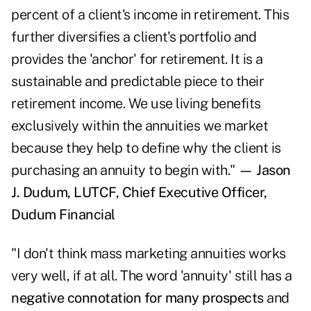
percent of a client's income in retirement. This
further diversifies a client's portfolio and
provides the 'anchor' for retirement. It is a
sustainable and predictable piece to their
retirement income. We use living benefits
exclusively within the annuities we market
because they help to define why the client is
purchasing an annuity to begin with."
— Jason
J. Dudum, LUTCF, Chief Executive Officer,
Dudum Financial
"I don't think mass marketing annuities works
very well, if at all. The word 'annuity' still has a
negative connotation for many prospects
and