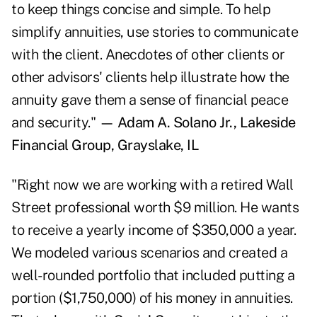
to keep things concise and simple. To help
simplify annuities, use stories to communicate
with the client. Anecdotes of other clients or
other advisors' clients help illustrate how the
annuity gave them a sense of financial peace
and security."
— Adam A. Solano Jr., Lakeside
Financial Group, Grayslake, IL
"Right now we are working with a retired Wall
Street professional worth $9 million. He wants
to receive a yearly income of $350,000 a year.
We modeled various scenarios and created a
well-rounded portfolio that included putting a
portion ($1,750,000) of his money in annuities.