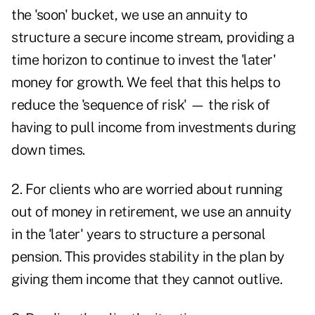
the 'soon' bucket, we use an annuity to
structure a secure income stream, providing a
time horizon to continue to invest the 'later'
money for growth. We feel that this helps to
reduce the 'sequence of risk' — the risk of
having to pull income from investments during
down times.
2. For clients who are worried about running
out of money in retirement, we use an annuity
in the 'later' years to structure a personal
pension. This provides stability in the plan by
giving them income that they cannot outlive.