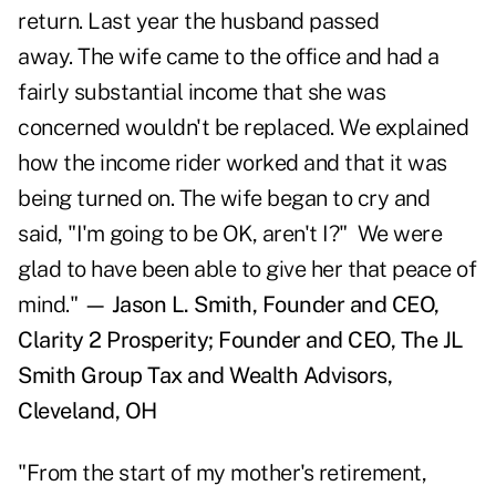
return. Last year the husband passed
away. The wife came to the office and had a
fairly substantial income that she was
concerned wouldn't be replaced. We explained
how the income rider worked and that it was
being turned on. The wife began to cry and
said, "I'm going to be OK, aren't I?" We were
glad to have been able to give her that peace of
mind."
— Jason L. Smith, Founder and CEO,
Clarity 2 Prosperity; Founder and CEO, The JL
Smith Group Tax and Wealth Advisors,
Cleveland, OH
"From the start of my mother's retirement,