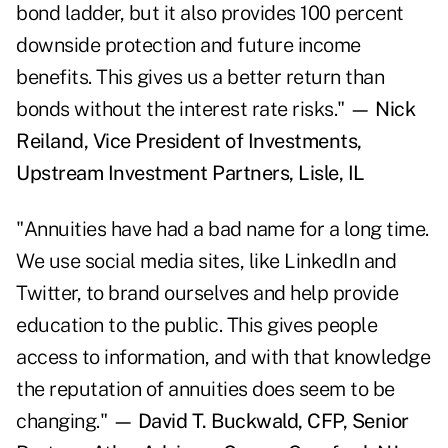
bond ladder, but it also provides 100 percent
downside protection and future income
benefits. This gives us a better return than
bonds without the interest rate risks."
— Nick
Reiland, Vice President of Investments,
Upstream Investment Partners, Lisle, IL
"Annuities have had a bad name for a long time.
We use social media sites, like LinkedIn and
Twitter, to brand ourselves and help provide
education to the public. This gives people
access to information, and with that knowledge
the reputation of annuities does seem to be
changing."
— David T. Buckwald, CFP, Senior