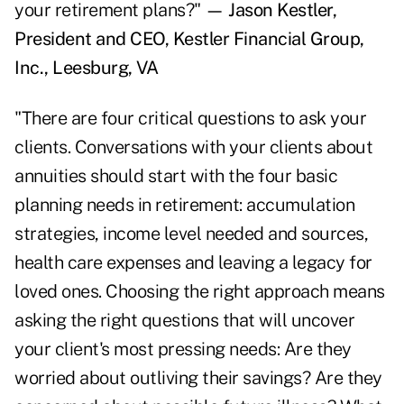
your retirement plans?"
— Jason Kestler,
President and CEO, Kestler Financial Group,
Inc., Leesburg, VA
"There are four critical questions to ask your
clients. Conversations with your clients about
annuities should start with the four basic
planning needs in retirement: accumulation
strategies, income level needed and sources,
health care expenses and leaving a legacy for
loved ones. Choosing the right approach means
asking the right questions that will uncover
your client's most pressing needs: Are they
worried about outliving their savings? Are they