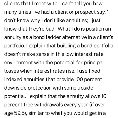
clients that I meet with. I can't tell you how
many times I've had a client or prospect say, 'I
don't know why I don't like annuities; I just
know that they're bad.' What I do is position an
annuity as a bond ladder alternative in a client's
portfolio. I explain that building a bond portfolio
doesn't make sense in this low interest rate
environment with the potential for principal
losses when interest rates rise. I use fixed
indexed annuities that provide 100 percent
downside protection with some upside
potential. I explain that the annuity allows 10
percent free withdrawals every year (if over
age 59.5), similar to what you would get in a