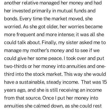
another relative managed her money and had
her invested primarily in mutual funds and
bonds. Every time the market moved, she
worried. As she got older, her worries became
more frequent and more intense; it was all she
could talk about. Finally, my sister asked me to
manage my mother's money and to see if we
could give her some peace. I took over and put
two-thirds or her money into annuities and one-
third into the stock market. This way she would
have a sustainable, steady income. That was 15
years ago, and she is still receiving an income
from that source. Once I put her money into
annuities she calmed down, as she could rest