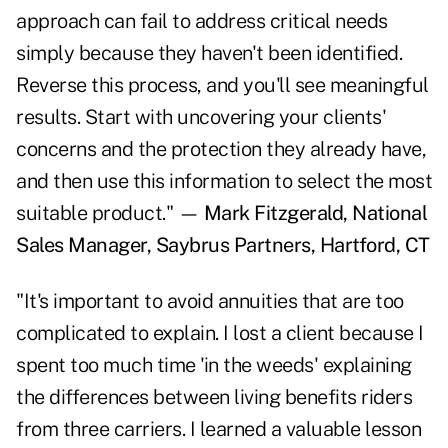
approach can fail to address critical needs
simply because they haven't been identified.
Reverse this process, and you'll see meaningful
results. Start with uncovering your clients'
concerns and the protection they already have,
and then use this information to select the most
suitable product." —
Mark Fitzgerald, National
Sales Manager, Saybrus Partners, Hartford, CT
"It's important to avoid annuities that are too
complicated to explain. I lost a client because I
spent too much time 'in the weeds' explaining
the differences between living benefits riders
from three carriers. I learned a valuable lesson