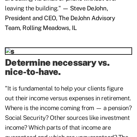
leaving the building."
— Steve DeJohn,
President and CEO, The DeJohn Advisory
Team, Rolling Meadows, IL
Determine necessary vs.
nice-to-have.
"It is fundamental to help your clients figure
out their income versus expenses in retirement.
Where is the income coming from — a pension?
Social Security? Other sources like investment
income? Which parts of that income are