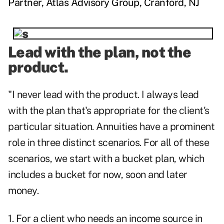
Partner, Atlas Advisory Group, Cranford, NJ
Lead with the plan, not the
product.
"I never lead with the product. I always lead
with the plan that's appropriate for the client's
particular situation. Annuities have a prominent
role in three distinct scenarios. For all of these
scenarios, we start with a bucket plan, which
includes a bucket for now, soon and later
money.
1. For a client who needs an income source in