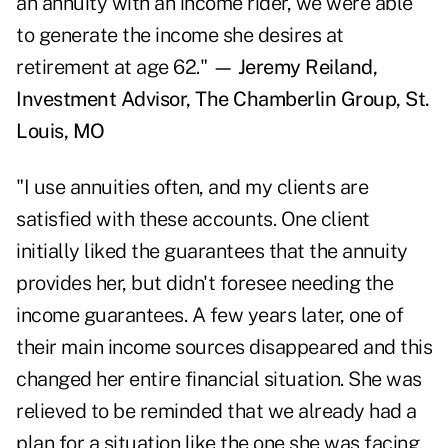
an annuity with an income rider, we were able
to generate the income she desires at
retirement at age 62."
— Jeremy Reiland,
Investment Advisor, The Chamberlin Group, St.
Louis, MO
"I use annuities often, and my clients are
satisfied with these accounts. One client
initially liked the guarantees that the annuity
provides her, but didn't foresee needing the
income guarantees. A few years later, one of
their main income sources disappeared and this
changed her entire financial situation. She was
relieved to be reminded that we already had a
plan for a situation like the one she was facing,