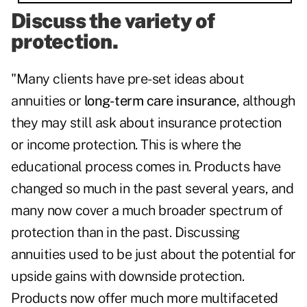
Discuss the variety of
protection.
"Many clients have pre-set ideas about
annuities or
long-term care insurance
, although
they may still ask about insurance protection
or income protection. This is where the
educational process comes in. Products have
changed so much in the past several years, and
many now cover a much broader spectrum of
protection than in the past. Discussing
annuities used to be just about the potential for
upside gains with downside protection.
Products now offer much more multifaceted