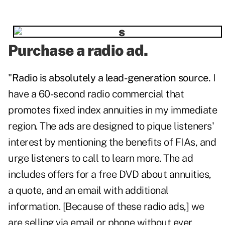
Purchase a radio ad.
"
Radio is absolutely a lead-generation source.
I
have a 60-second radio commercial that
promotes fixed index annuities in my immediate
region. The ads are designed to pique listeners'
interest by mentioning the benefits of FIAs, and
urge listeners to call to learn more. The ad
includes offers for a free DVD about annuities,
a quote, and an email with additional
information. [Because of these radio ads,] we
are selling via email or phone without ever