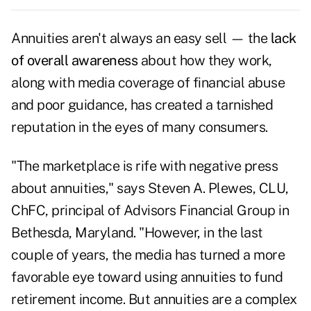
Annuities aren't always an easy sell — the
lack
of overall awareness
about how they work,
along with media coverage of financial abuse
and poor guidance, has created a tarnished
reputation in the eyes of many consumers.
"The marketplace is rife with negative press
about annuities," says Steven A. Plewes, CLU,
ChFC, principal of Advisors Financial Group in
Bethesda, Maryland. "However, in the last
couple of years, the media has turned a more
favorable eye toward using annuities to fund
retirement income. But annuities are a complex