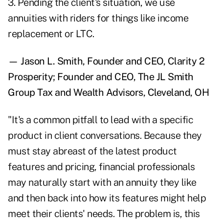
3. Pending the client's situation, we use
annuities with riders for things like income
replacement or LTC.
— Jason L. Smith, Founder and CEO, Clarity 2
Prosperity; Founder and CEO, The JL Smith
Group Tax and Wealth Advisors, Cleveland, OH
"It's a common pitfall to lead with a specific
product in client conversations. Because they
must stay abreast of the latest product
features and pricing, financial professionals
may naturally start with an annuity they like
and then back into how its features might help
meet their clients' needs. The problem is, this