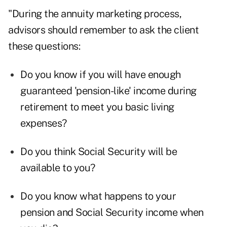
"During the annuity marketing process,
advisors should remember to ask the client
these questions:
Do you know if you will have enough
guaranteed 'pension-like' income during
retirement to meet you basic living
expenses?
Do you think Social Security will be
available to you?
Do you know what happens to your
pension and Social Security income when