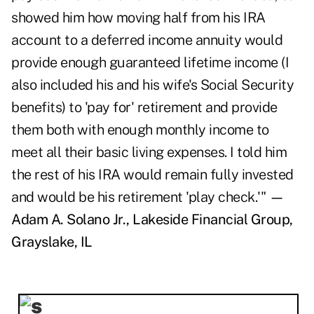
showed him how moving half from his IRA
account to a deferred income annuity would
provide enough guaranteed lifetime income (I
also included his and his wife's Social Security
benefits) to 'pay for' retirement and provide
them both with enough monthly income to
meet all their basic living expenses. I told him
the rest of his IRA would remain fully invested
and would be his retirement 'play check.'"
—
Adam A. Solano Jr., Lakeside Financial Group,
Grayslake, IL