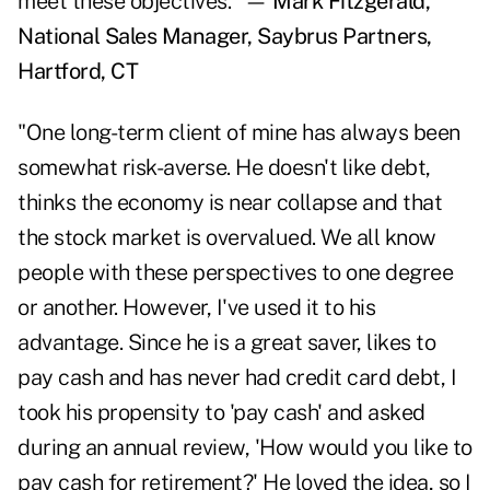
meet these objectives." —
Mark Fitzgerald,
National Sales Manager, Saybrus Partners,
Hartford, CT
"One long-term client of mine has always been
somewhat risk-averse. He doesn't like debt,
thinks the economy is near collapse and that
the stock market is overvalued. We all know
people with these perspectives to one degree
or another. However, I've used it to his
advantage. Since he is a great saver, likes to
pay cash and has never had credit card debt, I
took his propensity to 'pay cash' and asked
during an annual review, 'How would you like to
pay cash for retirement?' He loved the idea, so I