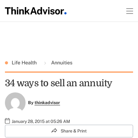
Life Health
Annuities
34 ways to sell an annuity
By
thinkadvisor
January 28, 2015 at 05:26 AM
Share & Print