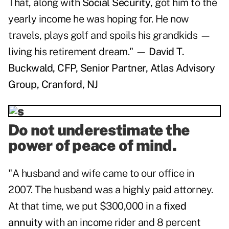
That, along with
Social Security
, got him to the
yearly income he was hoping for. He now
travels, plays golf and spoils his grandkids —
living his retirement dream."
— David T.
Buckwald, CFP, Senior Partner, Atlas Advisory
Group, Cranford, NJ
Do not underestimate the
power of peace of mind.
"A husband and wife came to our office in
2007. The husband was a highly paid attorney.
At that time, we put $300,000 in a
fixed
annuity
with an income rider and 8 percent