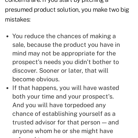
presumed product solution, you make two big
mistakes:
You reduce the chances of making a
sale, because the product you have in
mind may not be appropriate for the
prospect's needs you didn't bother to
discover. Sooner or later, that will
become obvious.
If that happens, you will have wasted
both your time and your prospect's.
And you will have torpedoed any
chance of establishing yourself as a
trusted advisor for that person — and
anyone whom he or she might have