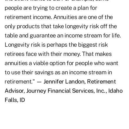
people are trying to create a plan for
retirement income. Annuities are one of the
only products that take longevity risk off the
table and guarantee an income stream for life.
Longevity risk is perhaps the biggest risk
retirees face with their money. That makes
annuities a viable option for people who want
to use their savings as an income stream in
retirement."
— Jennifer Landon, Retirement
Advisor, Journey Financial Services, Inc., Idaho
Falls, ID