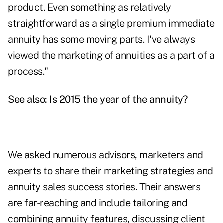
product. Even something as relatively
straightforward as a single premium immediate
annuity has some moving parts. I've always
viewed the marketing of annuities as a part of a
process."
See also:
Is 2015 the year of the annuity?
We asked numerous advisors, marketers and
experts to share their marketing strategies and
annuity sales success stories. Their answers
are far-reaching and include tailoring and
combining annuity features, discussing client