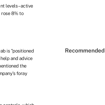
t levels – active
 rose 8% to
Recommended 
b is "positioned
 help and advice
 mentioned the
ompany's foray