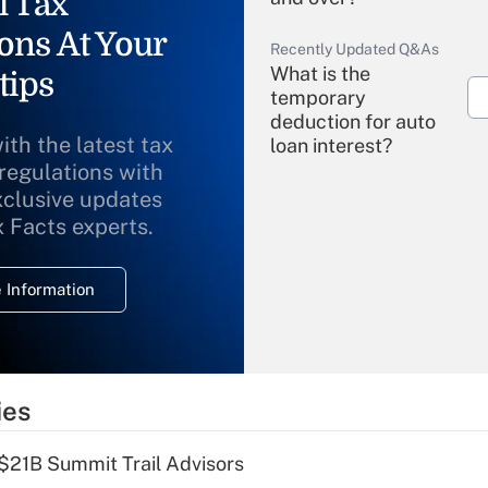
l Tax
ons At Your
Recently Updated Q&As
What is the
tips
temporary
deduction for auto
ith the latest tax
loan interest?
 regulations with
xclusive updates
Recently Updated Q&As
What is the
x Facts experts.
temporary
deduction for
 Information
overtime income?
Recently Updated Q&As
What is the
temporary
ies
deduction for tip
income?
$21B Summit Trail Advisors