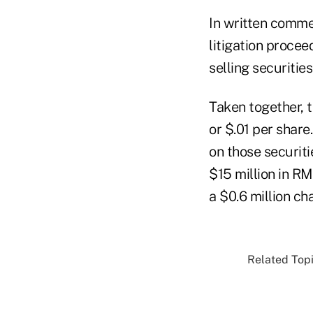
In written comme
litigation procee
selling securitie
Taken together, 
or $.01 per share
on those securiti
$15 million in R
a $0.6 million ch
Related Topi