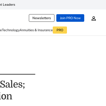
t Leaders
Newsletters
Join PRO Now
ce
Technology
Annuities & Insurance
PRO
Sales;
ion