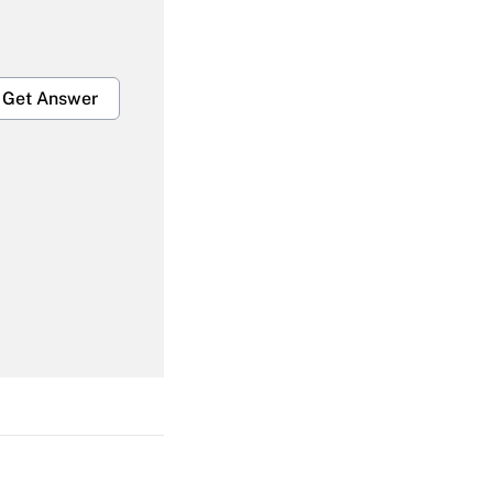
Get Answer
Get Answer
Get Answer