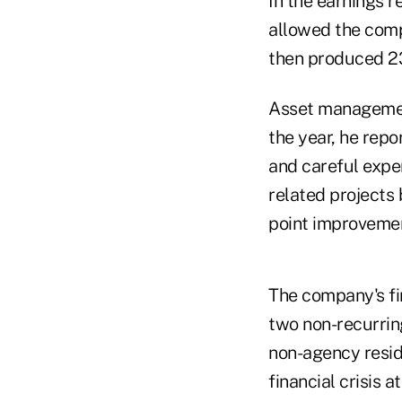
In the earnings 
allowed the comp
then produced 23
Asset management
the year, he repo
and careful expe
related projects 
point improvement
The company's fin
two non-recurring
non-agency resid
financial crisis 