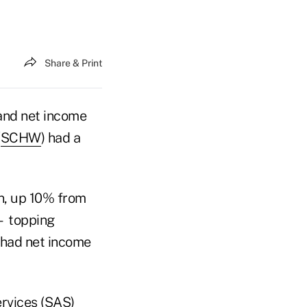
Share & Print
and net income
(
SCHW
) had a
on, up 10% from
 — topping
 had net income
ervices (SAS)