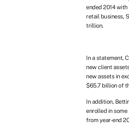
ended 2014 with a
retail business, 
trillion.
In a statement, C
new client assets
new assets in exc
$65.7 billion of 
In addition, Bett
enrolled in some 
from year-end 20