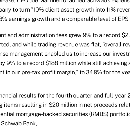
release, CFO Joe Martinetto lauded Schwab's expens
any to turn "10% client asset growth into 11% reve
% earnings growth and a comparable level of EPS 
 and administration fees grew 9% to a record $2.5
rted, and while trading revenue was flat, "overall 
nse management enabled us to increase our investme
by 9% to a record $188 million while still achieving
 in our pre-tax profit margin," to 34.9% for the yea
ancial results for the fourth quarter and full-year
 items resulting in $20 million in net proceeds rel
ential mortgage-backed securities (RMBS) portfolio
at Schwab Bank,.