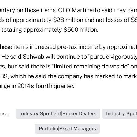
ntary on those items, CFO Martinetto said they ca
ds of approximately $28 million and net losses of $
s totaling approximately $500 million.
these items increased pre-tax income by approximat
. He said Schwab will continue to "pursue vigorously
es, but said there is "limited remaining downside" o
MBS, which he said the company has marked to mar
arge in 2014's fourth quarter.
cs...
Industry Spotlight|Broker Dealers
Industry Spot
Portfolio|Asset Managers