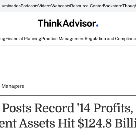
Luminaries
Podcasts
Videos
Webcasts
Resource Center
Bookstore
Though
ing
Financial Planning
Practice Management
Regulation and Complian
t Managers
osts Record '14 Profits, 
nt Assets Hit $124.8 Bill