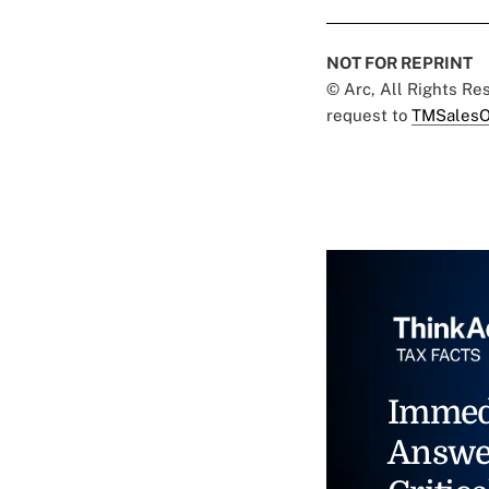
NOT FOR REPRINT
© Arc, All Rights R
request to
TMSalesO
Immed
Answe