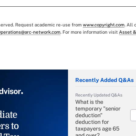
eserved. Request academic re-use from
www.copyright.com
. All
perations@arc-network.com
. For more information visit
Asset &
Recently Added Q&As
Recently Updated Q&As
What is the
temporary "senior
iate
deduction"
deduction for
rs to
taxpayers age 65
and over?