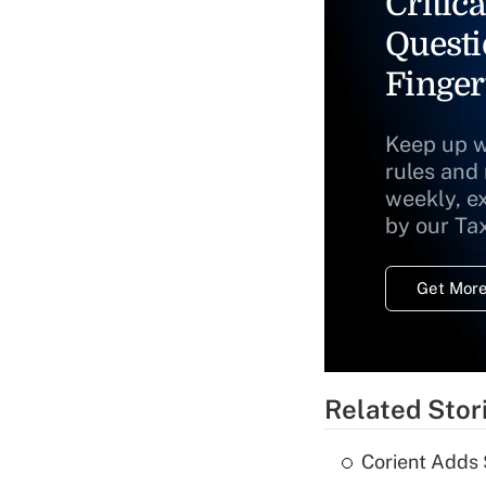
Critica
Questi
Finger
Keep up w
rules and
weekly, e
by our Ta
Get More
Related Stor
Corient Adds 