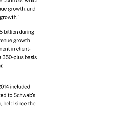
e controls, which
nue growth, and
growth."
 billion during
revenue growth
nt in client-
 a 350-plus basis
r.
 2014 included
ated to Schwab's
, held since the