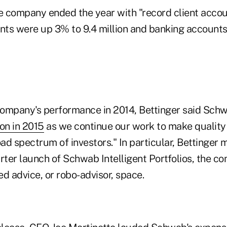
e company ended the year with "record client accoun
ts were up 3% to 9.4 million and banking accounts
ompany's performance in 2014, Bettinger said Schwa
on in 2015
as we continue our work to make quality
oad spectrum of investors." In particular, Bettinger
rter launch of Schwab Intelligent Portfolios, the c
d advice, or robo-advisor, space.