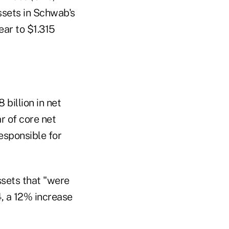
assets in Schwab's
ear to $1.315
billion in net
r of core net
responsible for
assets that "were
4, a 12% increase