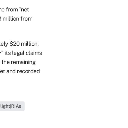
me from "net
8 million from
ely $20 million,
" its legal claims
n the remaining
ket and recorded
light|RIAs