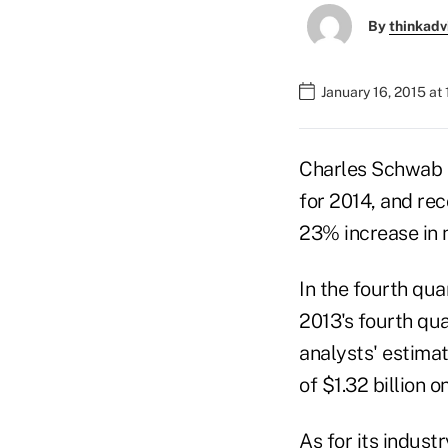
By
thinkadv
January 16, 2015 at
Charles Schwab C
for 2014, and rec
23% increase in n
In the fourth qu
2013's fourth qua
analysts' estima
of $1.32 billion o
As for its indus