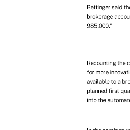
Bettinger said th
brokerage accoun
985,000."
Recounting the c
for more
innovati
available to a br
planned first qua
into the automate