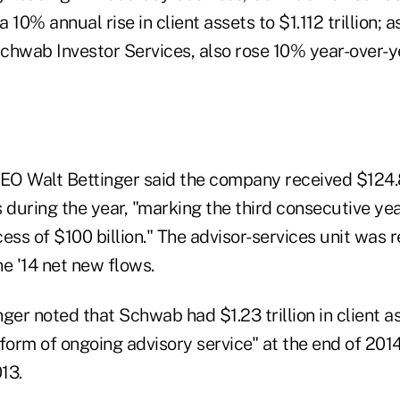
 10% annual rise in client assets to $1.112 trillion; 
Schwab Investor Services, also rose 10% year-over-y
EO Walt Bettinger said the company received $124.8 
 during the year, "marking the third consecutive yea
ess of $100 billion." The advisor-services unit was 
the '14 net new flows.
inger noted that Schwab had $1.23 trillion in client 
form of ongoing advisory service" at the end of 201
13.