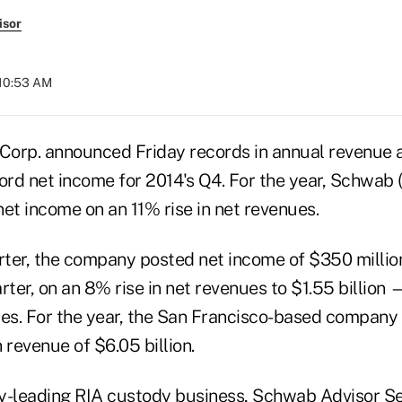
isor
 10:53 AM
orp. announced Friday records in annual revenue 
ord net income for 2014's Q4. For the year, Schwab 
et income on an 11% rise in net revenues.
arter, the company posted net income of $350 milli
rter, on an 8% rise in net revenues to $1.55 billion
tes. For the year, the San Francisco-based company
n revenue of $6.05 billion.
try-leading RIA custody business, Schwab Advisor S