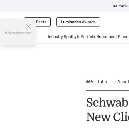
Tax Facts
Tax Facts
Luminaries Awards
Advertisement
Industry Spotlight
Portfolio
Retirement Plann
Portfolio
Asse
Schwab P
New Clie