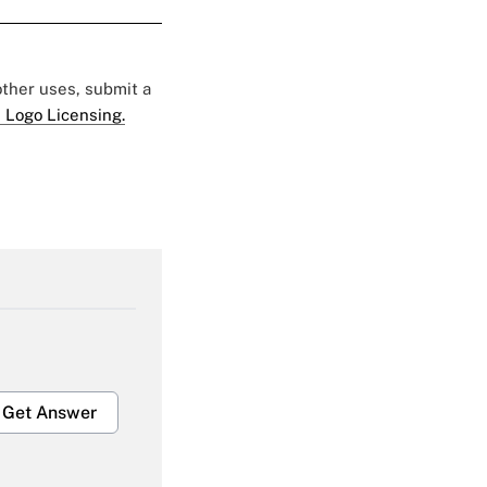
 other uses, submit a
 Logo Licensing.
Get Answer