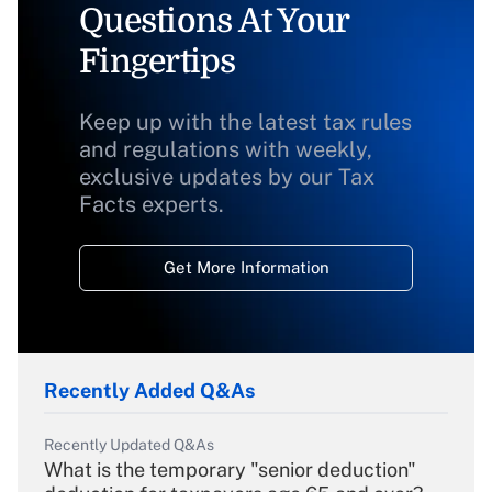
Questions At Your
Fingertips
Keep up with the latest tax rules
and regulations with weekly,
exclusive updates by our Tax
Facts experts.
Get More Information
Recently Added Q&As
Recently Updated Q&As
What is the temporary "senior deduction"