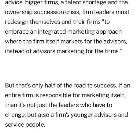
advice, bigger firms, a talent shortage and the
ownership succession crisis, firm leaders must
redesign themselves and their firms "to
embrace an integrated marketing approach
where the firm itself markets for the advisors,
instead of advisors marketing for the firms."
But that's only half of the road to success. If an
entire firm is responsible for marketing itself,
then it's not just the leaders who have to
change, but also a firm's younger advisors and
service people.