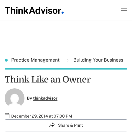
Practice Management
Building Your Business
Think Like an Owner
By
thinkadvisor
December 29, 2014 at 07:00 PM
Share & Print