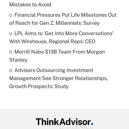
Mistakes to Avoid
Get Answer
Financial Pressures Put Life Milestones Out
of Reach for Gen Z, Millennials: Survey
Recently Updated Q&As
What is a high deductible health plan for
LPL Aims to 'Get Into More Conversations'
purposes of an HSA?
With Wirehouse, Regional Reps: CEO
Get Answer
Merrill Nabs $13B Team From Morgan
Stanley
Recently Updated Q&As
Advisors Outsourcing Investment
Are remote workers eligible for leave
under the Family and Medical Leave Act
Management See Stronger Relationships,
(FMLA)?
Growth Prospects: Study
Get Answer
Recently Updated Q&As
What is the CARES Act employee
retention tax credit that was available