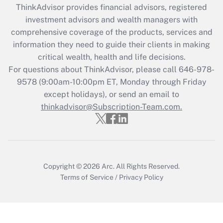
during 2020 and 2021?
ThinkAdvisor
provides financial advisors, registered
investment advisors and wealth managers with
Get Answer
comprehensive coverage of the products, services and
information they need to guide their clients in making
Recently Updated Q&As
critical wealth, health and life decisions.
Who must file a return?
For questions about ThinkAdvisor, please call
646-978-
9578
(9:00am-10:00pm ET, Monday through Friday
Get Answer
except holidays), or send an email to
thinkadvisor@Subscription-Team.com.
Copyright © 2026
Arc.
All Rights Reserved.
Terms of Service
/
Privacy Policy