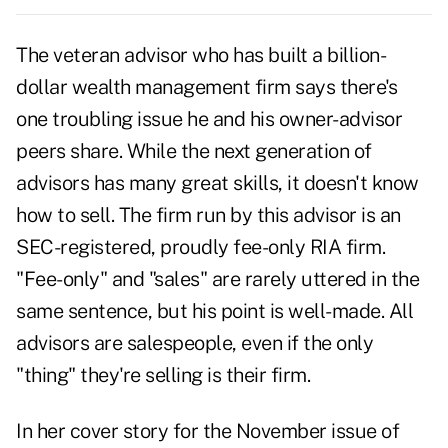
The veteran advisor who has built a billion-
dollar wealth management firm says there's
one troubling issue he and his owner-advisor
peers share. While the next generation of
advisors has many great skills, it doesn't know
how to sell. The firm run by this advisor is an
SEC-registered, proudly fee-only RIA firm.
"Fee-only" and "sales" are rarely uttered in the
same sentence, but his point is well-made. All
advisors are salespeople, even if the only
"thing" they're selling is their firm.
In her
cover story for the November issue
of