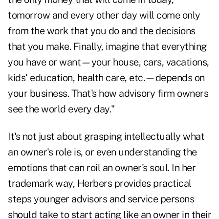
tomorrow and every other day will come only
from the work that you do and the decisions
that you make. Finally, imagine that everything
you have or want—your house, cars, vacations,
kids' education, health care, etc.—depends on
your business. That's how advisory firm owners
see the world every day."
It's not just about grasping intellectually what
an owner's role is, or even understanding the
emotions that can roil an owner's soul. In her
trademark way, Herbers provides practical
steps younger advisors and service persons
should take to start acting like an owner in their