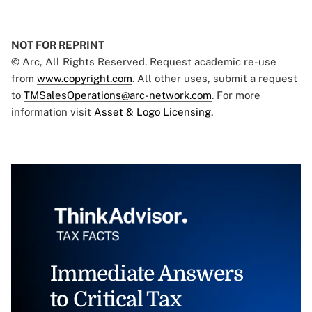
NOT FOR REPRINT
© Arc, All Rights Reserved. Request academic re-use
from
www.copyright.com
. All other uses, submit a request
to
TMSalesOperations@arc-network.com
. For more
information visit
Asset & Logo Licensing.
Immediate Answers
to Critical Tax