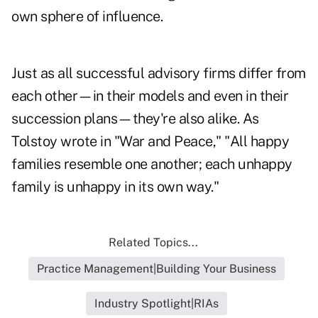
own sphere of influence.
Just as all successful advisory firms differ from
each other—in their models and even in their
succession plans—they're also alike. As
Tolstoy wrote in "War and Peace," "All happy
families resemble one another; each unhappy
family is unhappy in its own way."
Related Topics...
Practice Management|Building Your Business
Industry Spotlight|RIAs