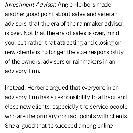
Investment Advisor
, Angie Herbers made
another good point about sales and veteran
advisors: that the era of the rainmaker advisor
is over. Not that the era of sales is over, mind
you, but rather that attracting and closing on
new clients is no longer the sole responsibility
of the owners, advisors or rainmakers in an
advisory firm.
Instead, Herbers argued that everyone in an
advisory firm has a responsibility to attract and
close new clients, especially the service people
who are the primary contact points with clients.
She argued that to succeed among online