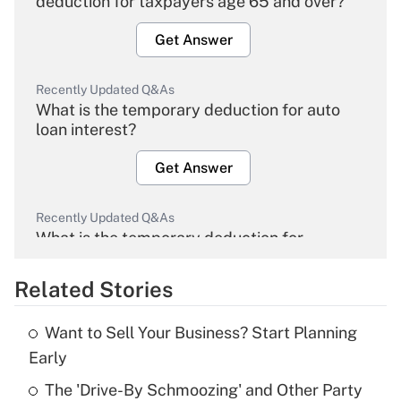
deduction for taxpayers age 65 and over?
Get Answer
Recently Updated Q&As
What is the temporary deduction for auto
loan interest?
Get Answer
Recently Updated Q&As
What is the temporary deduction for
overtime income?
Related Stories
Get Answer
Want to Sell Your Business? Start Planning
Recently Updated Q&As
Early
What is the temporary deduction for tip
income?
The 'Drive-By Schmoozing' and Other Party