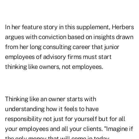
In her feature story in this supplement, Herbers
argues with conviction based on insights drawn
from her long consulting career that junior
employees of advisory firms must start
thinking like owners, not employees.
Thinking like an owner starts with
understanding how it feels to have
responsibility not just for yourself but for all
your employees and all your clients. "Imagine if
the only money that will come in today,