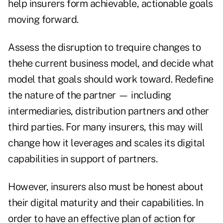
help insurers form achievable, actionable goals
moving forward.
Assess the disruption to trequire changes to
thehe current business model, and decide what
model that goals should work toward. Redefine
the nature of the partner — including
intermediaries, distribution partners and other
third parties. For many insurers, this may will
change how it leverages and scales its digital
capabilities in support of partners.
However, insurers also must be honest about
their digital maturity and their capabilities. In
order to have an effective plan of action for