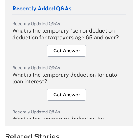
Recently Added Q&As
Recently Updated Q&As
What is the temporary "senior deduction"
deduction for taxpayers age 65 and over?
Get Answer
Recently Updated Q&As
What is the temporary deduction for auto
loan interest?
Get Answer
Recently Updated Q&As
What is the temporary deduction for
overtime income?
Related Stories