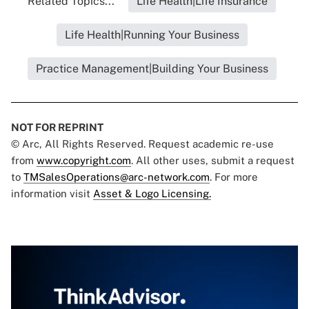
Related Topics...
Life Health|Life Insurance
Life Health|Running Your Business
Practice Management|Building Your Business
NOT FOR REPRINT
© Arc, All Rights Reserved. Request academic re-use
from
www.copyright.com
. All other uses, submit a request
to
TMSalesOperations@arc-network.com
. For more
information visit
Asset & Logo Licensing.