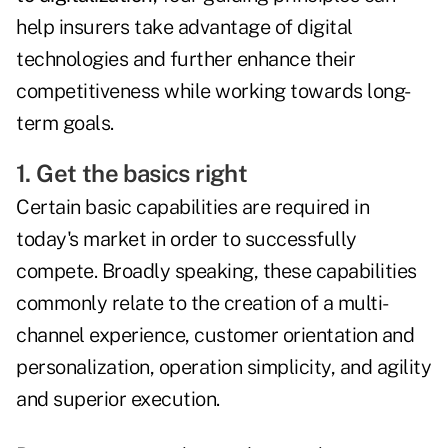
help insurers take advantage of digital
technologies and further enhance their
competitiveness while working towards long-
term goals.
1. Get the basics right
Certain basic capabilities are required in
today's market in order to successfully
compete. Broadly speaking, these capabilities
commonly relate to the creation of a multi-
channel experience, customer orientation and
personalization, operation simplicity, and agility
and superior execution.