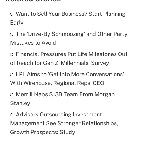
Get Answer
Want to Sell Your Business? Start Planning
Recently Updated Q&As
Early
What is the temporary deduction for tip
income?
The 'Drive-By Schmoozing' and Other Party
Mistakes to Avoid
Get Answer
Financial Pressures Put Life Milestones Out
of Reach for Gen Z, Millennials: Survey
Recently Updated Q&As
What is a high deductible health plan for
LPL Aims to 'Get Into More Conversations'
purposes of an HSA?
With Wirehouse, Regional Reps: CEO
Get Answer
Merrill Nabs $13B Team From Morgan
Stanley
Recently Updated Q&As
Advisors Outsourcing Investment
Are remote workers eligible for leave
under the Family and Medical Leave Act
Management See Stronger Relationships,
(FMLA)?
Growth Prospects: Study