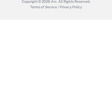
Copyright © 2026
Arc.
All Rights Reserved.
Terms of Service
/
Privacy Policy