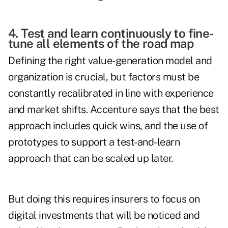
4. Test and learn continuously to fine-
tune all elements of the road map
Defining the right value-generation model and
organization is crucial, but factors must be
constantly recalibrated in line with experience
and market shifts. Accenture says that the best
approach includes quick wins, and the use of
prototypes to support a test-and-learn
approach that can be scaled up later.
But doing this requires insurers to focus on
digital investments that will be noticed and