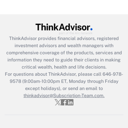
Get Answer
Recently Updated Q&As
What is the CARES Act employee
retention tax credit that was available
during 2020 and 2021?
ThinkAdvisor
provides financial advisors, registered
investment advisors and wealth managers with
Get Answer
comprehensive coverage of the products, services and
information they need to guide their clients in making
Recently Updated Q&As
critical wealth, health and life decisions.
Who must file a return?
For questions about ThinkAdvisor, please call
646-978-
9578
(9:00am-10:00pm ET, Monday through Friday
Get Answer
except holidays), or send an email to
thinkadvisor@Subscription-Team.com.