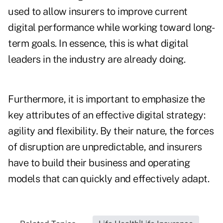
used to allow insurers to improve current
digital performance while working toward long-
term goals. In essence, this is what digital
leaders in the industry are already doing.
Furthermore, it is important to emphasize the
key attributes of an effective digital strategy:
agility and flexibility. By their nature, the forces
of disruption are unpredictable, and insurers
have to build their business and operating
models that can quickly and effectively adapt.