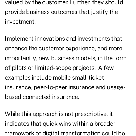
valued by the customer. Further, they should
provide business outcomes that justify the
investment.
Implement innovations and investments that
enhance the customer experience, and more
importantly, new business models, in the form
of pilots or limited-scope projects. A few
examples include mobile small-ticket
insurance, peer-to-peer insurance and usage-
based connected insurance.
While this approach is not prescriptive, it
indicates that quick wins within a broader
framework of digital transformation could be