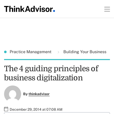
Practice Management
Building Your Business
The 4 guiding principles of
business digitalization
By
thinkadvisor
December 29, 2014 at 07:08 AM