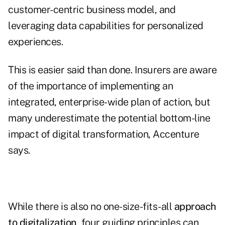
customer-centric business model, and
leveraging data capabilities for personalized
experiences.
This is easier said than done. Insurers are aware
of the importance of implementing an
integrated, enterprise-wide plan of action, but
many underestimate the potential bottom-line
impact of digital transformation, Accenture
says.
While there is also no one-size-fits-all
approach
to digitalization
, four guiding principles can