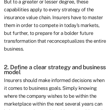
But to a greater or lesser degree, these
capabilities apply to every strategy of the
insurance value chain. Insurers have to master
them in order to compete in today's markets,
but further, to prepare for a bolder future
transformation that reconceptualizes the entire
business.
2. Define a clear strategy and business
model
Insurers should make informed decisions when
it comes to business goals. Simply knowing
where the company wishes to be within the
marketplace within the next several years can