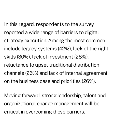
In this regard, respondents to the survey
reported a wide range of barriers to digital
strategy execution. Among the most common
include legacy systems (42%), lack of the right
skills (30%), lack of investment (28%),
reluctance to upset traditional distribution
channels (26%) and lack of internal agreement
on the business case and priorities (26%).
Moving forward, strong leadership, talent and
organizational change management will be
critical in overcoming these barriers.