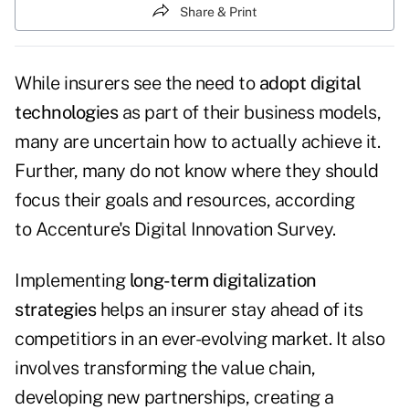
Share & Print
While insurers see the need to
adopt digital
technologies
as part of their business models,
many are uncertain how to actually achieve it.
Further, many do not know where they should
focus their goals and resources, according
to Accenture's Digital Innovation Survey.
Implementing
long-term digitalization
strategies
helps an insurer stay ahead of its
competitiors in an ever-evolving market. It also
involves transforming the value chain,
developing new partnerships, creating a