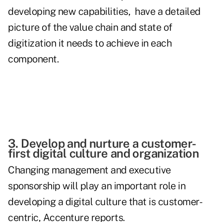
developing new capabilities, have a detailed
picture of the value chain and state of
digitization it needs to achieve in each
component.
3. Develop and nurture a customer-
first digital culture and organization
Changing management and executive
sponsorship will play an important role in
developing a digital culture that is customer-
centric, Accenture reports.