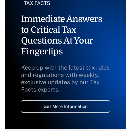
Immediate Answers
to Critical Tax
Questions At Your
Fingertips
Keep up with the latest tax rules
and regulations with weekly,
exclusive updates by our Tax
Facts experts.
Get More Information