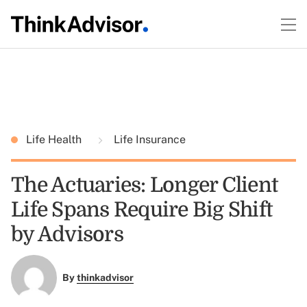
Life Health
Life Insurance
The Actuaries: Longer Client
Life Spans Require Big Shift
by Advisors
By
thinkadvisor