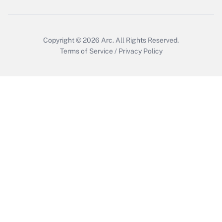
Who must file a return?
Get Answer
Copyright © 2026
Arc.
All Rights Reserved.
Terms of Service
/
Privacy Policy