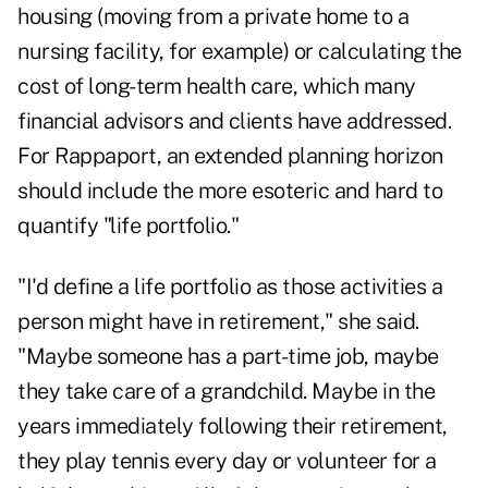
housing (moving from a private home to a
nursing facility, for example) or calculating the
cost of long-term health care, which many
financial advisors and clients have addressed.
For Rappaport, an extended planning horizon
should include the more esoteric and hard to
quantify "life portfolio."
"I'd define a life portfolio as those activities a
person might have in retirement," she said.
"Maybe someone has a part-time job, maybe
they take care of a grandchild. Maybe in the
years immediately following their retirement,
they play tennis every day or volunteer for a