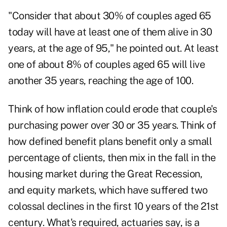
"Consider that about 30% of couples aged 65
today will have at least one of them alive in 30
years, at the age of 95," he pointed out. At least
one of about 8% of couples aged 65 will live
another 35 years, reaching the age of 100.
Think of how inflation could erode that couple's
purchasing power over 30 or 35 years. Think of
how defined benefit plans benefit only a small
percentage of clients, then mix in the fall in the
housing market during the Great Recession,
and equity markets, which have suffered two
colossal declines in the first 10 years of the 21st
century. What's required, actuaries say, is a