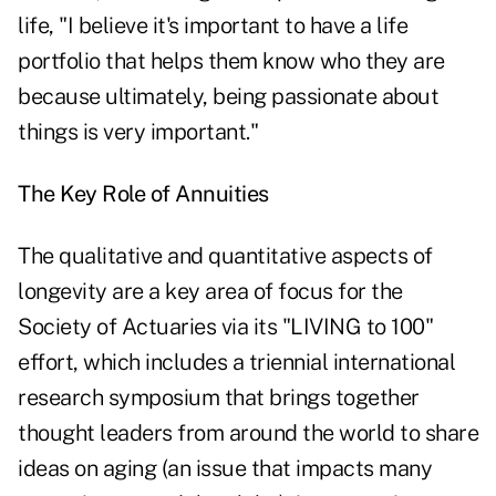
life, "I believe it's important to have a life
portfolio that helps them know who they are
because ultimately, being passionate about
things is very important."
The Key Role of Annuities
The qualitative and quantitative aspects of
longevity are a key area of focus for the
Society of Actuaries via its "LIVING to 100"
effort, which includes a triennial international
research symposium that brings together
thought leaders from around the world to share
ideas on aging (an issue that impacts many