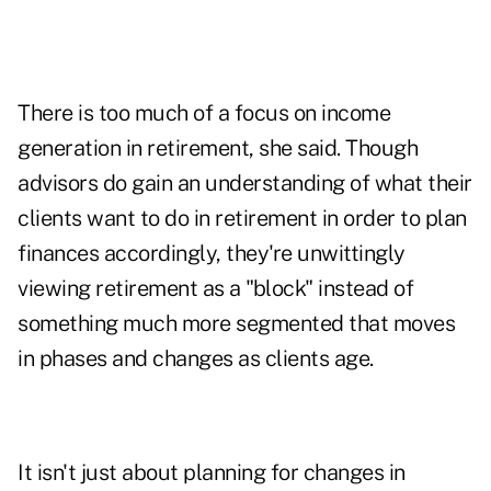
There is too much of a focus on income
generation in retirement, she said. Though
advisors do gain an understanding of what their
clients want to do in retirement in order to plan
finances accordingly, they're unwittingly
viewing retirement as a "block" instead of
something much more segmented that moves
in phases and changes as clients age.
It isn't just about planning for changes in