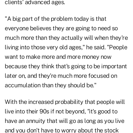
clients' advanced ages.
"A big part of the problem today is that
everyone believes they are going to need so
much more than they actually will when they're
living into those very old ages," he said. "People
want to make more and more money now
because they think that's going to be important
later on, and they're much more focused on
accumulation than they should be."
With the increased probability that people will
live into their 90s if not beyond, "it's good to
have an annuity that will go as long as you live
and you don't have to worry about the stock