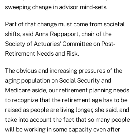
sweeping change in advisor mind-sets.
Part of that change must come from societal
shifts, said Anna Rappaport, chair of the
Society of Actuaries' Committee on Post-
Retirement Needs and Risk.
The obvious and increasing pressures of the
aging population on Social Security and
Medicare aside, our retirement planning needs
to recognize that the retirement age has to be
raised as people are living longer, she said, and
take into account the fact that so many people
will be working in some capacity even after