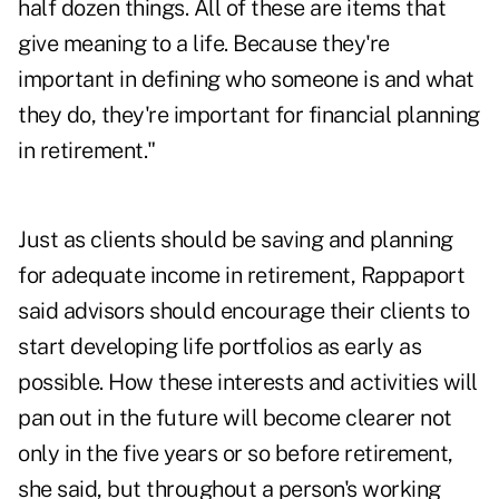
half dozen things. All of these are items that
give meaning to a life. Because they're
important in defining who someone is and what
they do, they're important for financial planning
in retirement."
Just as clients should be saving and planning
for adequate income in retirement, Rappaport
said advisors should encourage their clients to
start developing life portfolios as early as
possible. How these interests and activities will
pan out in the future will become clearer not
only in the five years or so before retirement,
she said, but throughout a person's working