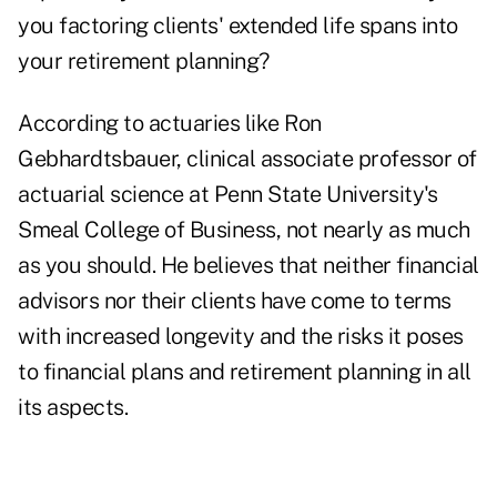
you factoring clients' extended life spans into
your retirement planning?
According to actuaries like Ron
Gebhardtsbauer, clinical associate professor of
actuarial science at Penn State University's
Smeal College of Business, not nearly as much
as you should. He believes that neither financial
advisors nor their clients have come to terms
with increased longevity and the risks it poses
to financial plans and retirement planning in all
its aspects.