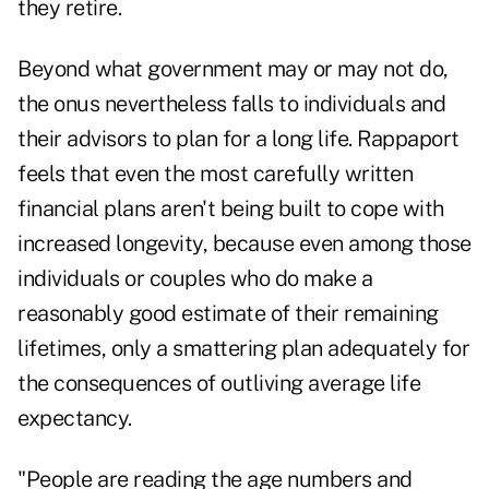
they retire.
Beyond what government may or may not do,
the onus nevertheless falls to individuals and
their advisors to plan for a long life. Rappaport
feels that even the most carefully written
financial plans aren't being built to cope with
increased longevity, because even among those
individuals or couples who do make a
reasonably good estimate of their remaining
lifetimes, only a smattering plan adequately for
the consequences of outliving average life
expectancy.
"People are reading the age numbers and