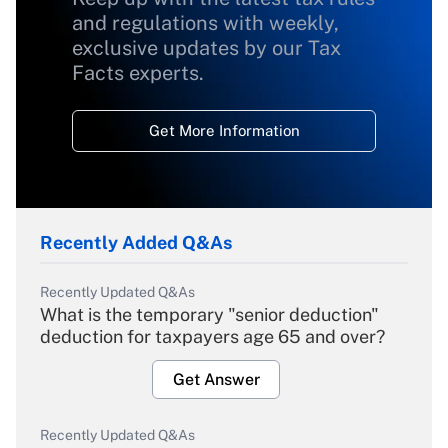
and regulations with weekly,
exclusive updates by our Tax
Facts experts.
Get More Information
Recently Added Q&As
Recently Updated Q&As
What is the temporary "senior deduction"
deduction for taxpayers age 65 and over?
Get Answer
Recently Updated Q&As