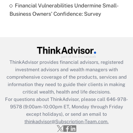
purposes of an HSA?
Financial Vulnerabilities Undermine Small-
Business Owners' Confidence: Survey
Get Answer
Recently Updated Q&As
Are remote workers eligible for leave
under the Family and Medical Leave Act
(FMLA)?
ThinkAdvisor
provides financial advisors, registered
Get Answer
investment advisors and wealth managers with
comprehensive coverage of the products, services and
Recently Updated Q&As
information they need to guide their clients in making
What is the CARES Act employee
critical wealth, health and life decisions.
retention tax credit that was available
For questions about ThinkAdvisor, please call
646-978-
during 2020 and 2021?
9578
(9:00am-10:00pm ET, Monday through Friday
except holidays), or send an email to
Get Answer
thinkadvisor@Subscription-Team.com.
Recently Updated Q&As