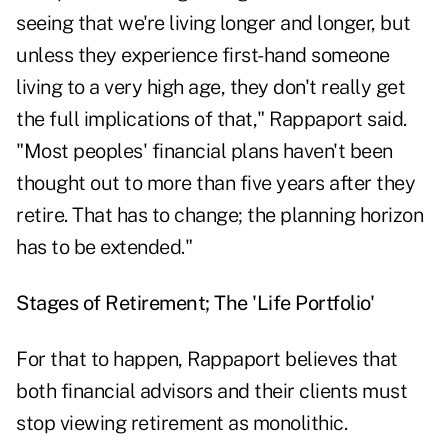
seeing that we're living longer and longer, but
unless they experience first-hand someone
living to a very high age, they don't really get
the full implications of that," Rappaport said.
"Most peoples' financial plans haven't been
thought out to more than five years after they
retire. That has to change; the planning horizon
has to be extended."
Stages of Retirement; The 'Life Portfolio'
For that to happen, Rappaport believes that
both financial advisors and their clients must
stop viewing retirement as monolithic.