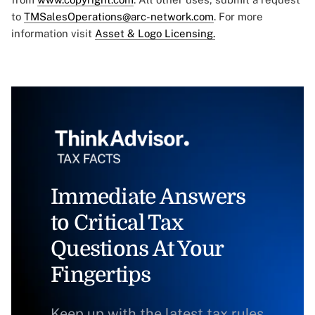
to
TMSalesOperations@arc-network.com
. For more
information visit
Asset & Logo Licensing.
Immediate Answers
to Critical Tax
Questions At Your
Fingertips
Keep up with the latest tax rules