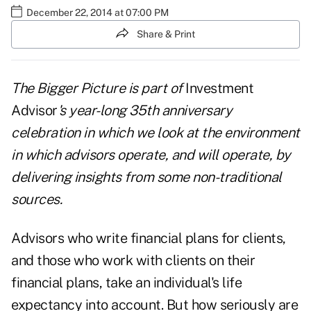
December 22, 2014 at 07:00 PM
Share & Print
The Bigger Picture
is part of
Investment
Advisor
's year-long 35th anniversary
celebration in which we look at the environment
in which advisors operate, and will operate, by
delivering insights from some non-traditional
sources.
Advisors who write financial plans for clients,
and those who work with clients on their
financial plans, take an individual's life
expectancy into account. But how seriously are