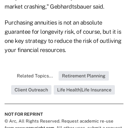
market crashing," Gebhardtsbauer said.
Purchasing annuities is not an absolute
guarantee for longevity risk, of course, but it is
one key strategy to reduce the risk of outliving
your financial resources.
Related Topics...
Retirement Planning
Client Outreach
Life Health|Life Insurance
NOT FOR REPRINT
© Arc, All Rights Reserved. Request academic re-use
from
www.copyright.com
. All other uses, submit a request