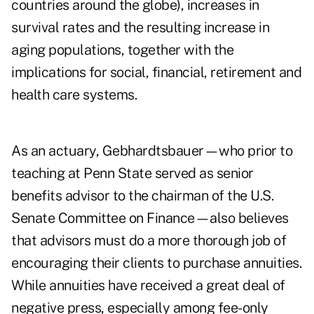
countries around the globe), increases in
survival rates and the resulting increase in
aging populations, together with the
implications for social, financial, retirement and
health care systems.
As an actuary, Gebhardtsbauer—who prior to
teaching at Penn State served as senior
benefits advisor to the chairman of the U.S.
Senate Committee on Finance—also believes
that advisors must do a more thorough job of
encouraging their clients to purchase annuities.
While annuities have received a great deal of
negative press, especially among fee-only