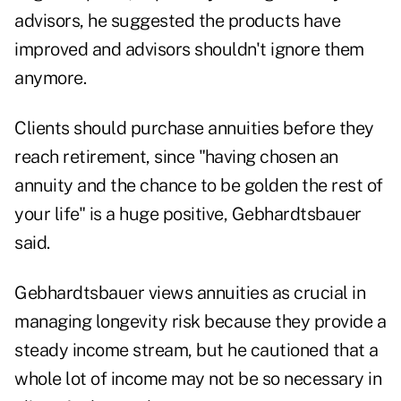
advisors, he suggested the products have
improved and advisors shouldn't ignore them
anymore.
Clients should purchase annuities before they
reach retirement, since "having chosen an
annuity and the chance to be golden the rest of
your life" is a huge positive, Gebhardtsbauer
said.
Gebhardtsbauer views annuities as crucial in
managing longevity risk because they provide a
steady income stream, but he cautioned that a
whole lot of income may not be so necessary in