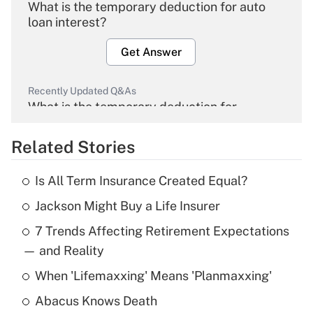
What is the temporary deduction for auto
loan interest?
Get Answer
Recently Updated Q&As
What is the temporary deduction for
overtime income?
Related Stories
Get Answer
Is All Term Insurance Created Equal?
Recently Updated Q&As
Jackson Might Buy a Life Insurer
What is the temporary deduction for tip
income?
7 Trends Affecting Retirement Expectations
— and Reality
Get Answer
When 'Lifemaxxing' Means 'Planmaxxing'
Recently Updated Q&As
Abacus Knows Death
What is a high deductible health plan for