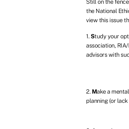
Still on the fenc
the National Eth
view this issue t
1.
S
tudy your opt
association, RIA
advisors with suc
2.
M
ake a mental
planning (or lack 