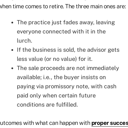
when time comes to retire. The three main ones are:
The practice just fades away, leaving
everyone connected with it in the
lurch.
If the business is sold, the advisor gets
less value (or no value) for it.
The sale proceeds are not immediately
available; i.e., the buyer insists on
paying via promissory note, with cash
paid only when certain future
conditions are fulfilled.
utcomes with what can happen with
proper succes