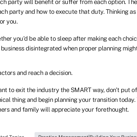
h party will benefit or suffer from each option. The
ach party and how to execute that duty. Thinking as 
for you.
ther you'd be able to sleep after making each choi
r business disintegrated when proper planning might
factors and reach a decision.
want to exit the industry the SMART way, don't put o
hical thing and begin planning your transition today. 
ers and family will appreciate your forethought.