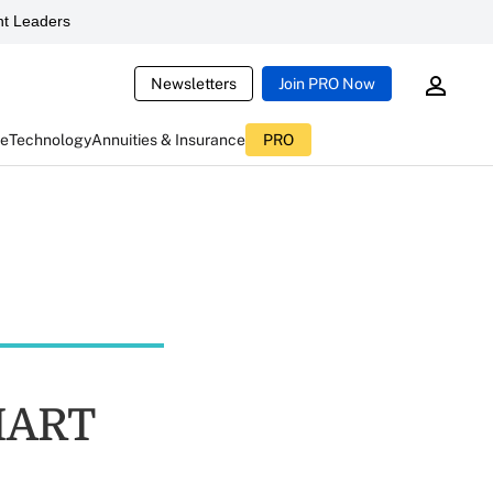
t Leaders
Newsletters
Join PRO Now
ce
Technology
Annuities & Insurance
PRO
SMART