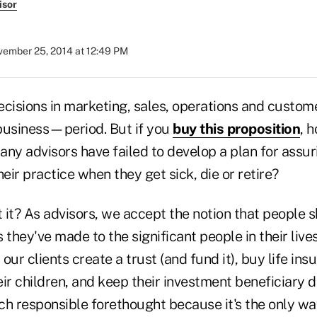
isor
ember 25, 2014 at 12:49 PM
cisions in marketing, sales, operations and custome
business—period. But if you
buy this proposition
, 
ny advisors have failed to develop a plan for assur
heir practice when they get sick, die or retire?
n't it? As advisors, we accept the notion that people
hey've made to the significant people in their live
our clients create a trust (and fund it), buy life ins
eir children, and keep their investment beneficiary 
ch responsible forethought because it's the only wa