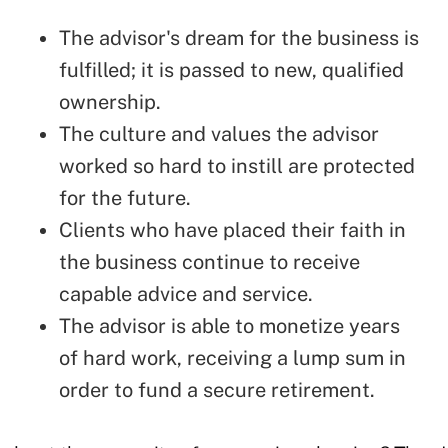
The advisor's dream for the business is
fulfilled; it is passed to new, qualified
ownership.
The culture and values the advisor
worked so hard to instill are protected
for the future.
Clients who have placed their faith in
the business continue to receive
capable advice and service.
The advisor is able to monetize years
of hard work, receiving a lump sum in
order to fund a secure retirement.