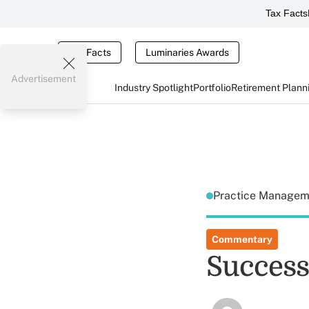
Tax Facts
Tax Facts
Luminaries Awards
Advertisement
Industry Spotlight
Portfolio
Retirement Plann
Practice Manage
Commentary
Success