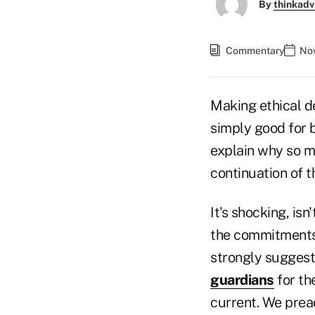
By
thinkadv
Commentary
Nov
Making ethical de
simply good for 
explain why so ma
continuation of t
It's shocking, is
the commitments t
strongly suggest 
guardians
for th
current. We prea