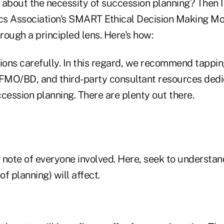
e about the necessity of succession planning? Then 
ics Association's SMART Ethical Decision Making M
hrough a principled lens. Here's how:
ions carefully. In this regard, we recommend tappin
/FMO/BD, and third-party consultant resources dedi
cession planning. There are plenty out there.
 note of everyone involved. Here, seek to underst
of planning) will affect.