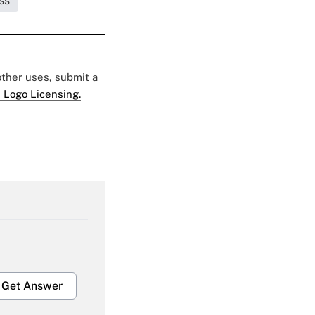
ss
 other uses, submit a
 Logo Licensing.
Get Answer