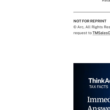
Rela
NOT FOR REPRINT
© Arc, All Rights R
request to
TMSalesO
Immed
Answe