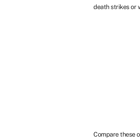
death strikes or 
Compare these o