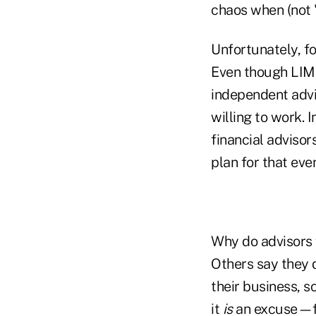
chaos when (not "
Unfortunately, f
Even though LIMR
independent advi
willing to work. 
financial advisor
plan for that even
Why do advisors f
Others say they d
their business, 
it
is
an excuse—fa