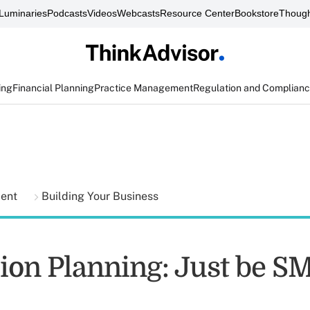
Luminaries
Podcasts
Videos
Webcasts
Resource Center
Bookstore
Though
ing
Financial Planning
Practice Management
Regulation and Complian
ment
Building Your Business
ion Planning: Just be 