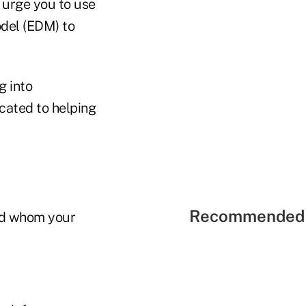
I urge you to use
odel (EDM) to
g into
cated to helping
Recommended 
and whom your