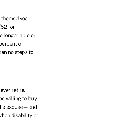
s themselves.
(52 for
o longer able or
percent of
ken no steps to
ever retire.
be willing to buy
r the excuse—and
en disability or