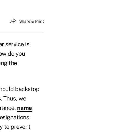
Share & Print
r service is
how do you
ing the
 should backstop
s. Thus, we
urance,
name
designations
y to prevent