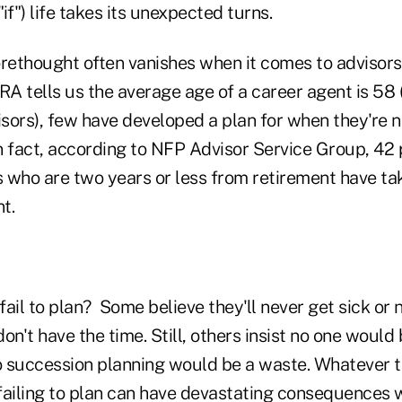
if") life takes its unexpected turns.
orethought often vanishes when it comes to advisor
A tells us the average age of a career agent is 58 
sors), few have developed a plan for when they're n
In fact, according to NFP Advisor Service Group, 42 
s who are two years or less from retirement have ta
t.
ail to plan? Some believe they'll never get sick or n
on't have the time. Still, others insist no one would 
so succession planning would be a waste. Whateve
iling to plan can have devastating consequences wh