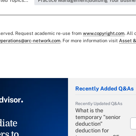
ted Topics...
Practice Management|Building Your Busine
eserved. Request academic re-use from
www.copyright.com
. All
perations@arc-network.com
. For more information visit
Asset &
Recently Added Q&As
Recently Updated Q&As
What is the
temporary "senior
iate
deduction"
deduction for
rs to