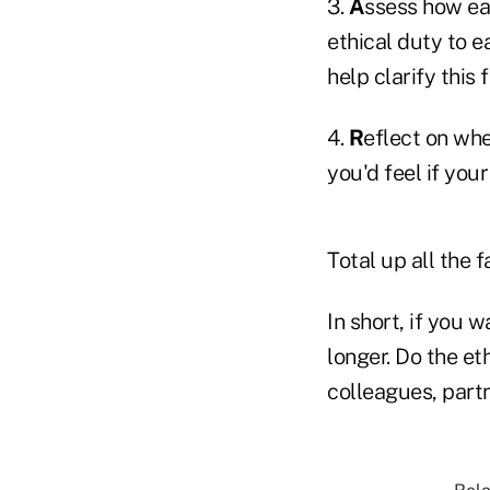
3.
A
ssess how eac
ethical duty to e
help clarify this 
4.
R
eflect on whe
you'd feel if you
Total up all the 
In short, if you 
longer. Do the et
colleagues, partn