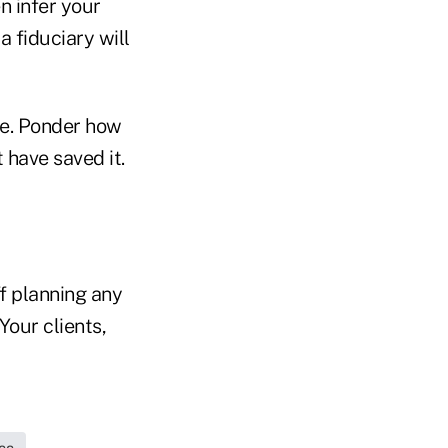
n infer your
a fiduciary will
ce. Ponder how
 have saved it.
ff planning any
Your clients,