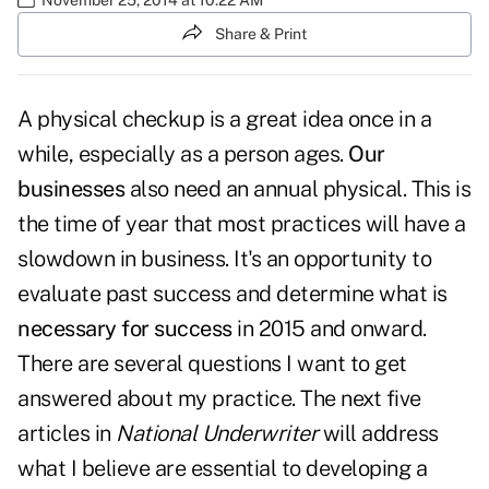
Share & Print
A physical checkup is a great idea once in a
while, especially as a person ages.
Our
businesses
also need an annual physical. This is
the time of year that most practices will have a
slowdown in business. It's an opportunity to
evaluate past success and determine what is
necessary for success
in 2015 and onward.
There are several questions I want to get
answered about my practice. The next five
articles in
National Underwriter
will address
what I believe are essential to developing a