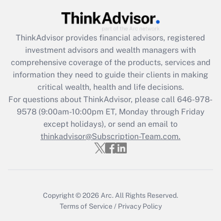
Recently Updated Q&As
What is the CARES Act employee
retention tax credit that was available
during 2020 and 2021?
ThinkAdvisor
provides financial advisors, registered
investment advisors and wealth managers with
Get Answer
comprehensive coverage of the products, services and
information they need to guide their clients in making
Recently Updated Q&As
critical wealth, health and life decisions.
Who must file a return?
For questions about ThinkAdvisor, please call
646-978-
9578
(9:00am-10:00pm ET, Monday through Friday
Get Answer
except holidays), or send an email to
thinkadvisor@Subscription-Team.com.
Copyright © 2026
Arc.
All Rights Reserved.
Terms of Service
/
Privacy Policy