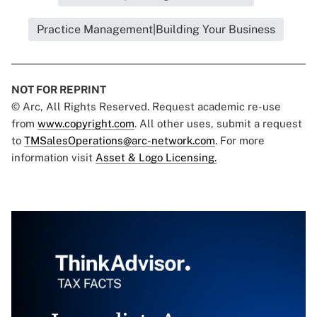
Practice Management|Building Your Business
NOT FOR REPRINT
© Arc, All Rights Reserved. Request academic re-use
from
www.copyright.com
. All other uses, submit a request
to
TMSalesOperations@arc-network.com
. For more
information visit
Asset & Logo Licensing.