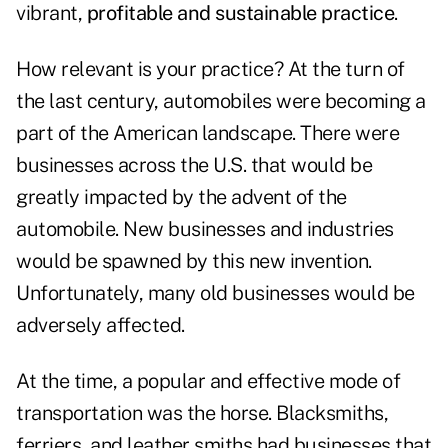
vibrant,
profitable and sustainable practice
.
How relevant is your practice? At the turn of
the last century, automobiles were becoming a
part of the American landscape. There were
businesses across the U.S. that would be
greatly impacted by the advent of the
automobile. New businesses and industries
would be spawned by this new invention.
Unfortunately, many old businesses would be
adversely affected.
At the time, a popular and effective mode of
transportation was the horse. Blacksmiths,
ferriers, and leather smiths had businesses that