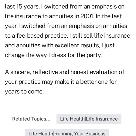
last 15 years. I switched from an emphasis on
life insurance to annuities in 2001. In the last
year I switched from an emphasis on annuities
to a fee-based practice. I still sell life insurance
and annuities with excellent results, I just
change the way I dress for the party.
A sincere, reflective and honest evaluation of
your practice may make it a better one for
years to come.
Related Topics...
Life Health|Life Insurance
Life Health|Running Your Business