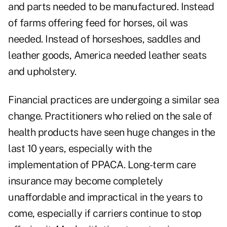
and parts needed to be manufactured. Instead
of farms offering feed for horses, oil was
needed. Instead of horseshoes, saddles and
leather goods, America needed leather seats
and upholstery.
Financial practices are undergoing a similar sea
change. Practitioners who relied on the sale of
health products have seen huge changes in the
last 10 years, especially with the
implementation of PPACA. Long-term care
insurance may become completely
unaffordable and impractical in the years to
come, especially if carriers continue to stop