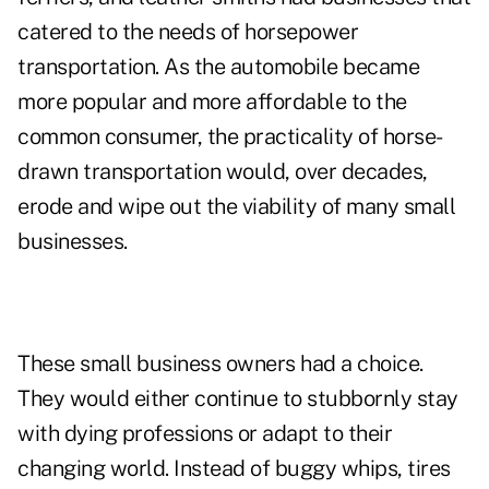
catered to the needs of horsepower
transportation. As the automobile became
more popular and more affordable to the
common consumer, the practicality of horse-
drawn transportation would, over decades,
erode and wipe out the viability of many small
businesses.
These small business owners had a choice.
They would either continue to stubbornly stay
with dying professions or adapt to their
changing world. Instead of buggy whips, tires