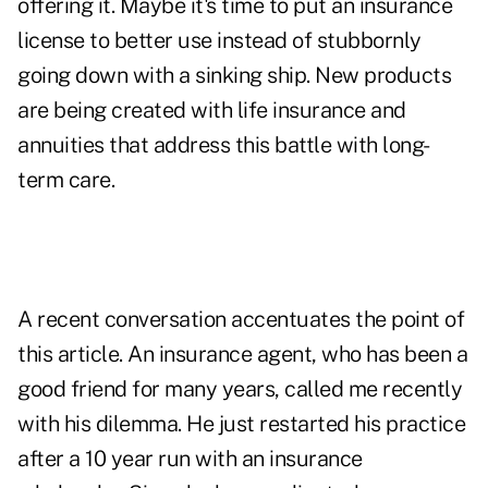
offering it. Maybe it's time to put an insurance
license to better use instead of stubbornly
going down with a sinking ship. New products
are being created with life insurance and
annuities that address this battle with long-
term care.
A recent conversation accentuates the point of
this article. An insurance agent, who has been a
good friend for many years, called me recently
with his dilemma. He just restarted his practice
after a 10 year run with an insurance