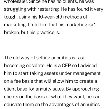
wholesaler. Since he has no clients, he was
struggling with restarting. He has found it very
tough, using his 10-year-old methods of
marketing. I told him that his marketing isn't
broken, but his practice is.
The old way of selling annuities is fast
becoming obsolete. He is a CFP so I advised
him to start taking assets under management
on a fee basis that will allow him to create a
client base for annuity sales. By approaching
clients on the basis of what they want, he can
educate them on the advantages of annuities