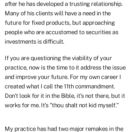
after he has developed a trusting relationship.
Many of his clients will have a need in the
future for fixed products, but approaching
people who are accustomed to securities as
investments is difficult.
If you are questioning the viability of your
practice, now is the time to it address the issue
and improve your future. For my own career I
created what I call the 11th commandment.
Don't look for it in the Bible, it's not there, but it
works for me. It's "thou shalt not kid myself."
My practice has had two major remakes in the