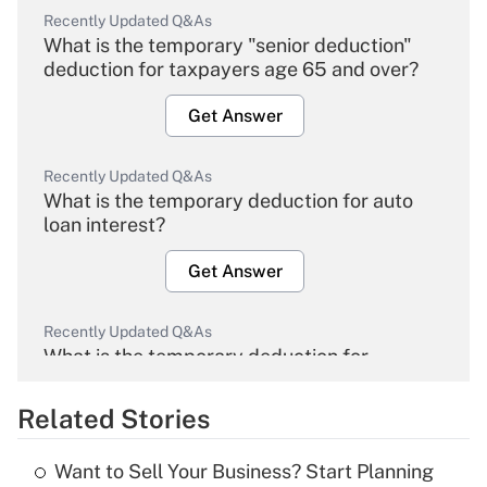
Recently Updated Q&As
What is the temporary "senior deduction"
deduction for taxpayers age 65 and over?
Get Answer
Recently Updated Q&As
What is the temporary deduction for auto
loan interest?
Get Answer
Recently Updated Q&As
What is the temporary deduction for
overtime income?
Related Stories
Get Answer
Want to Sell Your Business? Start Planning