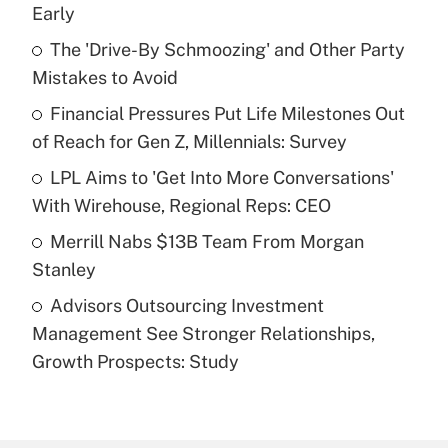
Recently Updated Q&As
Early
What is the temporary deduction for tip
income?
The 'Drive-By Schmoozing' and Other Party
Mistakes to Avoid
Get Answer
Financial Pressures Put Life Milestones Out
of Reach for Gen Z, Millennials: Survey
Recently Updated Q&As
What is a high deductible health plan for
LPL Aims to 'Get Into More Conversations'
purposes of an HSA?
With Wirehouse, Regional Reps: CEO
Get Answer
Merrill Nabs $13B Team From Morgan
Stanley
Recently Updated Q&As
Advisors Outsourcing Investment
Are remote workers eligible for leave
under the Family and Medical Leave Act
Management See Stronger Relationships,
(FMLA)?
Growth Prospects: Study
Get Answer