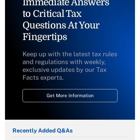
Immediate Answers
to Critical Tax
Questions At Your
Fingertips
Keep up with the latest tax rules
and regulations with weekly,
exclusive updates by our Tax
Facts experts.
Get More Information
Recently Added Q&As