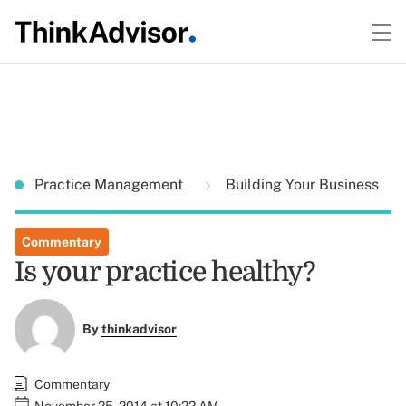
Practice Management
Building Your Business
Commentary
Is your practice healthy?
By
thinkadvisor
Commentary
November 25, 2014 at 10:22 AM