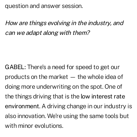
question and answer session.
How are things evolving in the industry, and
can we adapt along with them?
GABEL:
There's a need for speed to get our
products on the market — the whole idea of
doing more underwriting on the spot. One of
the things driving that is the
low interest rate
environment
. A driving change in our industry is
also innovation. We're using the same tools but
with minor evolutions.