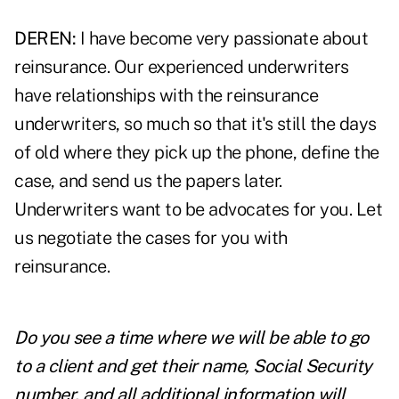
DEREN:
I have become very passionate about
reinsurance. Our experienced underwriters
have relationships with the reinsurance
underwriters, so much so that it's still the days
of old where they pick up the phone, define the
case, and send us the papers later.
Underwriters want to be advocates for you. Let
us negotiate the cases for you with
reinsurance.
Do you see a time where we will be able to go
to a client and get their name, Social Security
number, and all additional information will