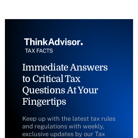
Immediate Answers
to Critical Tax
Questions At Your
Fingertips
Keep up with the latest tax rules
and regulations with weekly,
exclusive updates by our Tax