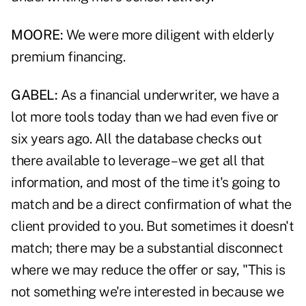
MOORE:
We were more diligent with elderly
premium financing.
GABEL:
As a financial underwriter, we have a
lot more tools today than we had even five or
six years ago. All the database checks out
there available to leverage – we get all that
information, and most of the time it's going to
match and be a direct confirmation of what the
client provided to you. But sometimes it doesn't
match; there may be a substantial disconnect
where we may reduce the offer or say, "This is
not something we're interested in because we