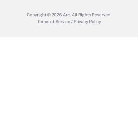
Copyright © 2026
Arc.
All Rights Reserved.
Terms of Service
/
Privacy Policy