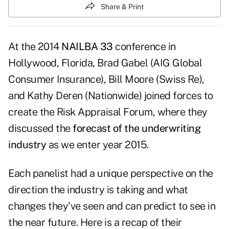
Share & Print
At the 2014
NAILBA 33
conference in
Hollywood, Florida, Brad Gabel (AIG Global
Consumer Insurance), Bill Moore (Swiss Re),
and Kathy Deren (Nationwide) joined forces to
create the Risk Appraisal Forum, where they
discussed the
forecast of the underwriting
industry
as we enter year 2015.
Each panelist had a unique perspective on the
direction the industry is taking and what
changes they've seen and can predict to see in
the near future. Here is a recap of their