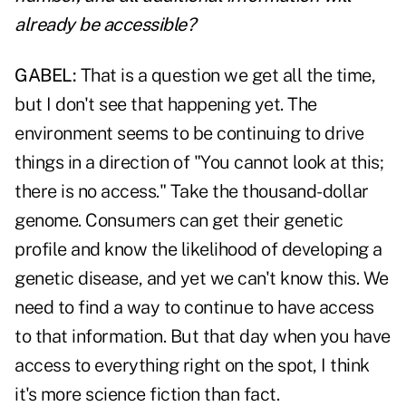
already be accessible?
GABEL:
That is a question we get all the time,
but I don't see that happening yet. The
environment seems to be continuing to drive
things in a direction of "You cannot look at this;
there is no access." Take the thousand-dollar
genome. Consumers can get their genetic
profile and know the likelihood of developing a
genetic disease, and yet we can't know this. We
need to find a way to continue to have access
to that information. But that day when you have
access to everything right on the spot, I think
it's more science fiction than fact.