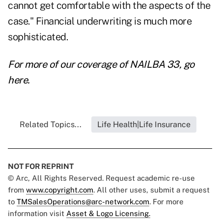
cannot get comfortable with the aspects of the
case." Financial underwriting is much more
sophisticated.
For more of our coverage of NAILBA 33, go
here.
Related Topics...
Life Health|Life Insurance
NOT FOR REPRINT
© Arc, All Rights Reserved. Request academic re-use
from
www.copyright.com
. All other uses, submit a request
to
TMSalesOperations@arc-network.com
. For more
information visit
Asset & Logo Licensing.