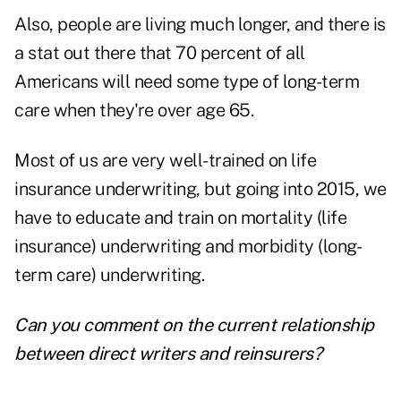
Also, people are living much longer, and there is
a stat out there that 70 percent of all
Americans will need some type of long-term
care when they're over age 65.
Most of us are very well-trained on life
insurance underwriting, but going into 2015, we
have to educate and train on mortality (life
insurance) underwriting and morbidity (long-
term care) underwriting.
Can you comment on the current relationship
between direct writers and reinsurers?