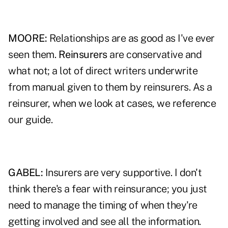
MOORE:
Relationships are as good as I've ever
seen them.
Reinsurers
are conservative and
what not; a lot of direct writers underwrite
from manual given to them by reinsurers. As a
reinsurer, when we look at cases, we reference
our guide.
GABEL:
Insurers are very supportive. I don't
think there's a fear with reinsurance; you just
need to manage the timing of when they're
getting involved and see all the information.