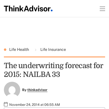
Life Health
Life Insurance
The underwriting forecast for
2015: NAILBA 33
By
thinkadvisor
November 24, 2014 at 06:55 AM