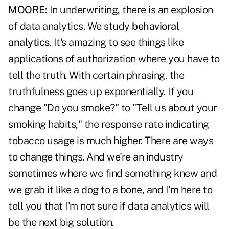
MOORE:
In underwriting, there is an explosion
of data analytics. We study
behavioral
analytics
. It's amazing to see things like
applications of authorization where you have to
tell the truth. With certain phrasing, the
truthfulness goes up exponentially. If you
change "Do you smoke?" to "Tell us about your
smoking habits," the response rate indicating
tobacco usage is much higher. There are ways
to change things. And we're an industry
sometimes where we find something knew and
we grab it like a dog to a bone, and I'm here to
tell you that I'm not sure if data analytics will
be the next big solution.