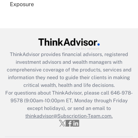
Exposure
Recently Updated Q&As
Are remote workers eligible for leave
under the Family and Medical Leave Act
(FMLA)?
Get Answer
ThinkAdvisor
provides financial advisors, registered
investment advisors and wealth managers with
Recently Updated Q&As
comprehensive coverage of the products, services and
What is the CARES Act employee
information they need to guide their clients in making
retention tax credit that was available
critical wealth, health and life decisions.
during 2020 and 2021?
For questions about ThinkAdvisor, please call
646-978-
Get Answer
9578
(9:00am-10:00pm ET, Monday through Friday
except holidays), or send an email to
thinkadvisor@Subscription-Team.com.
Recently Updated Q&As
Who must file a return?
Get Answer