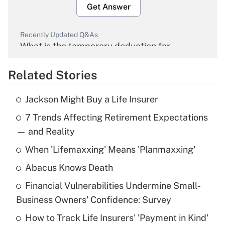
Get Answer
Recently Updated Q&As
What is the temporary deduction for
overtime income?
Related Stories
Get Answer
Jackson Might Buy a Life Insurer
Recently Updated Q&As
7 Trends Affecting Retirement Expectations
What is the temporary deduction for tip
income?
— and Reality
When 'Lifemaxxing' Means 'Planmaxxing'
Get Answer
Abacus Knows Death
Recently Updated Q&As
Financial Vulnerabilities Undermine Small-
What is a high deductible health plan for
Business Owners' Confidence: Survey
purposes of an HSA?
How to Track Life Insurers' 'Payment in Kind'
Get Answer