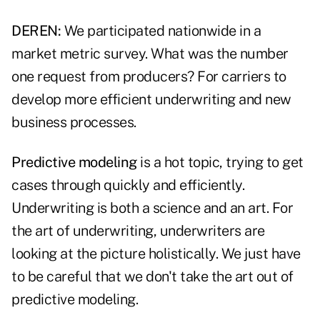
DEREN:
We participated nationwide in a
market metric survey. What was the number
one request from producers? For carriers to
develop more efficient underwriting and new
business processes.
Predictive modeling
is a hot topic, trying to get
cases through quickly and efficiently.
Underwriting is both a science and an art. For
the art of underwriting, underwriters are
looking at the picture holistically. We just have
to be careful that we don't take the art out of
predictive modeling.