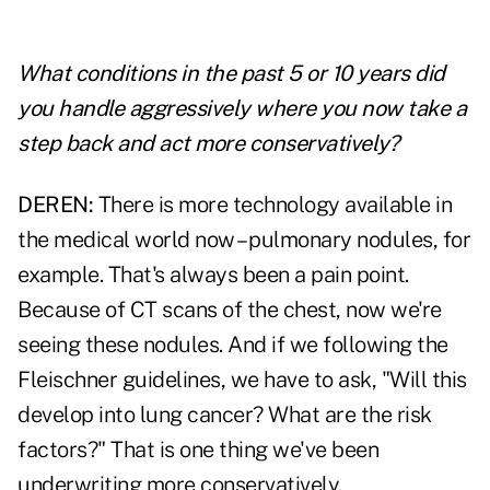
What conditions in the past 5 or 10 years did
you handle aggressively where you now take a
step back and act more conservatively?
DEREN:
There is more technology available in
the medical world now – pulmonary nodules, for
example. That's always been a pain point.
Because of CT scans of the chest, now we're
seeing these nodules. And if we following the
Fleischner guidelines, we have to ask, "Will this
develop into lung cancer? What are the risk
factors?" That is one thing we've been
underwriting more conservatively.