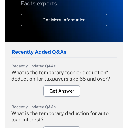
Facts experts.
Get More Information
Recently Added Q&As
Recently Updated Q&As
What is the temporary "senior deduction"
deduction for taxpayers age 65 and over?
Get Answer
Recently Updated Q&As
What is the temporary deduction for auto
loan interest?