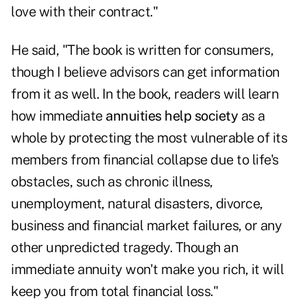
love with their contract."
He said, "The book is written for consumers,
though I believe advisors can get information
from it as well. In the book, readers will learn
how immediate
annuities help society
as a
whole by protecting the most vulnerable of its
members from financial collapse due to life's
obstacles, such as chronic illness,
unemployment, natural disasters, divorce,
business and financial market failures, or any
other unpredicted tragedy. Though an
immediate annuity won't make you rich, it will
keep you from total financial loss."