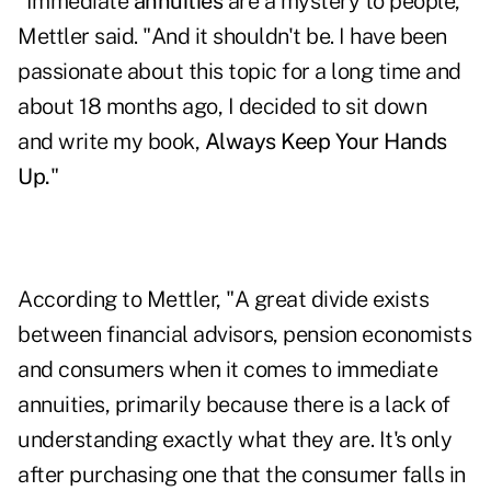
"Immediate
annuities
are a mystery to people,"
Mettler said. "And it shouldn't be. I have been
passionate about this topic for a long time and
about 18 months ago, I decided to sit down
and write my book,
Always Keep Your Hands
Up
.
"
According to Mettler, "A great divide exists
between financial advisors, pension economists
and consumers when it comes to immediate
annuities, primarily because there is a lack of
understanding exactly what they are. It's only
after purchasing one that the consumer falls in