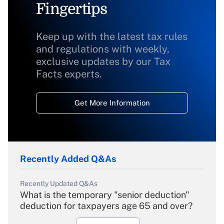
Fingertips
Keep up with the latest tax rules
and regulations with weekly,
exclusive updates by our Tax
Facts experts.
Get More Information
Recently Added Q&As
Recently Updated Q&As
What is the temporary "senior deduction"
deduction for taxpayers age 65 and over?