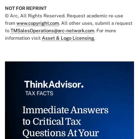
NOT FOR REPRINT
© Arc, All Rights Reserved. Request academic re-use
from
www.copyright.com
. All other uses, submit a request
to
TMSalesOperations@arc-network.com
. For more
information visit
Asset & Logo Licensing.
Immediate Answers
to Critical Tax
Questions At Your