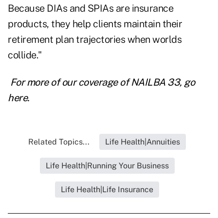
Because DIAs and SPIAs are insurance
products, they help clients maintain their
retirement plan trajectories when worlds
collide."
For more of our coverage of NAILBA 33, go
here.
Related Topics...
Life Health|Annuities
Life Health|Running Your Business
Life Health|Life Insurance