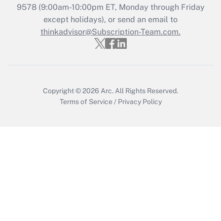
Get Answer
9578
(9:00am-10:00pm ET, Monday through Friday
except holidays), or send an email to
thinkadvisor@Subscription-Team.com.
Recently Updated Q&As
Who must file a return?
Get Answer
Copyright © 2026
Arc.
All Rights Reserved.
Terms of Service
/
Privacy Policy