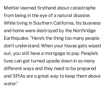
Mettler learned firsthand about catastrophe
from being in the eye of a natural disaster.
While living in Southern California, his business
and home were destroyed by the Northridge
Earthquake. "Here's the thing too many people
don't understand. When your house gets wiped
out, you still have a mortgage to pay. People's
lives can get turned upside down in so many
different ways and they need to be prepared
and SPIAs are a great way to keep them above
water."