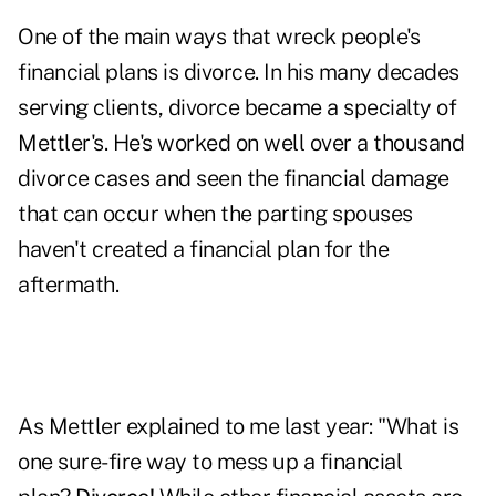
One of the main ways that wreck people's
financial plans is divorce. In his many decades
serving clients, divorce became a specialty of
Mettler's. He's worked on well over a thousand
divorce cases and seen the financial damage
that can occur when the parting spouses
haven't created a financial plan for the
aftermath.
As Mettler explained to me last year: "What is
one sure-fire way to mess up a financial