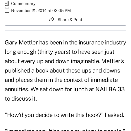
Commentary
November 21, 2014 at 03:05 PM
Share & Print
Gary Mettler has been in the insurance industry
long enough (thirty years) to have seen just
about every up and down imaginable. Mettler's
published a book about those ups and downs
and places them in the context of immediate
annuities. We sat down for lunch at
NAILBA 33
to discuss it.
"How'd you decide to write this book?" I asked.