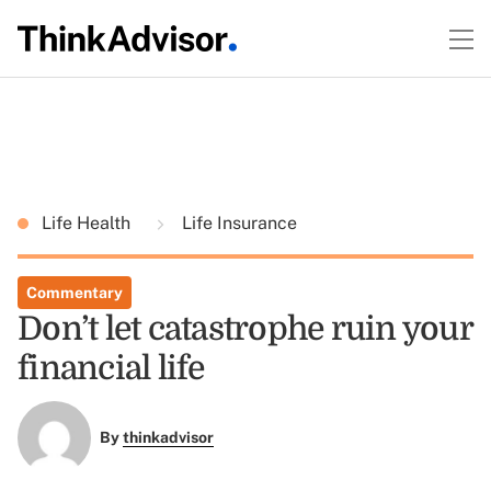
Life Health
Life Insurance
Commentary
Don’t let catastrophe ruin your
financial life
By
thinkadvisor