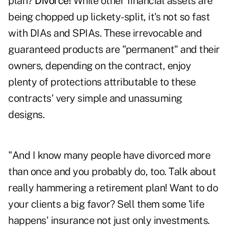
plan?
Divorce!
While other financial assets are
being chopped up lickety-split, it's not so fast
with DIAs and SPIAs. These irrevocable and
guaranteed products are "permanent" and their
owners, depending on the contract, enjoy
plenty of protections attributable to these
contracts' very simple and unassuming
designs.
"And I know many people have divorced more
than once and you probably do, too. Talk about
really hammering a retirement plan! Want to do
your clients a big favor? Sell them some 'life
happens' insurance not just only investments.