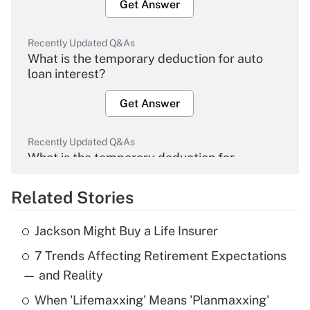
Get Answer
Recently Updated Q&As
What is the temporary deduction for auto
loan interest?
Get Answer
Recently Updated Q&As
What is the temporary deduction for
overtime income?
Related Stories
Get Answer
Jackson Might Buy a Life Insurer
Recently Updated Q&As
7 Trends Affecting Retirement Expectations
What is the temporary deduction for tip
income?
— and Reality
When 'Lifemaxxing' Means 'Planmaxxing'
Get Answer