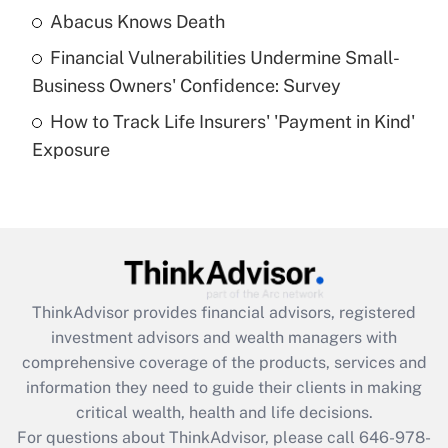
Abacus Knows Death
Recently Updated Q&As
Financial Vulnerabilities Undermine Small-
What is a high deductible health plan for
Business Owners' Confidence: Survey
purposes of an HSA?
How to Track Life Insurers' 'Payment in Kind'
Get Answer
Exposure
Recently Updated Q&As
Are remote workers eligible for leave
under the Family and Medical Leave Act
(FMLA)?
Get Answer
ThinkAdvisor
provides financial advisors, registered
investment advisors and wealth managers with
Recently Updated Q&As
comprehensive coverage of the products, services and
What is the CARES Act employee
information they need to guide their clients in making
retention tax credit that was available
critical wealth, health and life decisions.
during 2020 and 2021?
For questions about ThinkAdvisor, please call
646-978-