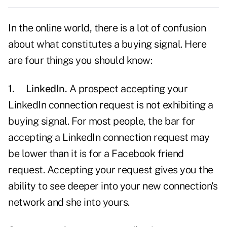
In the online world, there is a lot of confusion
about what constitutes a buying signal. Here
are four things you should know:
1.
LinkedIn.
A prospect accepting your
LinkedIn
connection request is not exhibiting a
buying signal. For most people, the bar for
accepting a LinkedIn connection request may
be lower than it is for a Facebook friend
request. Accepting your request gives you the
ability to see deeper into your new connection's
network and she into yours.