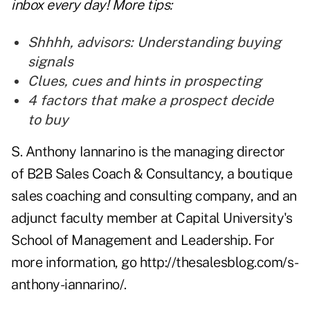
inbox every day! More tips:
Shh
h
h, advisors: Understanding buying
signals
Clues, cues and hints in prospecting
4 factors that make a prospect decide
to buy
S. Anthony Iannarino is the managing director
of B2B Sales Coach & Consultancy, a boutique
sales coaching and consulting company, and an
adjunct faculty member at Capital University's
School of Management and Leadership. For
more information, go
http://thesalesblog.com/s-
anthony-iannarino/
.