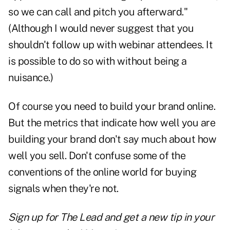
so we can call and
pitch
you afterward."
(Although I would never suggest that you
shouldn't follow up with webinar attendees. It
is possible to do so with without being a
nuisance.)
Of course you need to build
your brand online.
But the metrics that indicate how well you are
building your brand don't say much about how
well you sell. Don't confuse some of the
conventions of the online world for buying
signals when they're not.
Sign up for The Lead and
get a new tip
in your