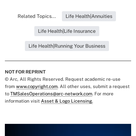
Related Topics...
Life Health|Annuities
Life Health|Life Insurance
Life Health|Running Your Business
NOT FOR REPRINT
© Arc, All Rights Reserved. Request academic re-use
from
www.copyright.com
. All other uses, submit a request
to
TMSalesOperations@arc-network.com
. For more
information visit
Asset & Logo Licensing.