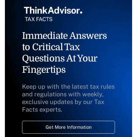
Immediate Answers
to Critical Tax
Questions At Your
Fingertips
Keep up with the latest tax rules
and regulations with weekly,
exclusive updates by our Tax
Facts experts.
Get More Information