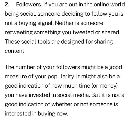
2.
Followers.
If you are out in the online world
being social, someone deciding to follow you is
not a buying signal. Neither is someone
retweeting something you tweeted or shared.
These social tools are designed for sharing
content.
The number of your followers might be a good
measure of your popularity. It might also be a
good indication of how much time (or money)
you have invested in social media. But it is not a
good indication of whether or not someone is
interested in buying now.