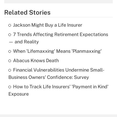
overtime income?
Related Stories
Get Answer
Jackson Might Buy a Life Insurer
Recently Updated Q&As
7 Trends Affecting Retirement Expectations
What is the temporary deduction for tip
income?
— and Reality
When 'Lifemaxxing' Means 'Planmaxxing'
Get Answer
Abacus Knows Death
Recently Updated Q&As
Financial Vulnerabilities Undermine Small-
What is a high deductible health plan for
Business Owners' Confidence: Survey
purposes of an HSA?
How to Track Life Insurers' 'Payment in Kind'
Get Answer
Exposure
Recently Updated Q&As
Are remote workers eligible for leave
under the Family and Medical Leave Act