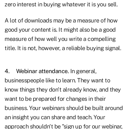
zero interest in buying whatever it is you sell.
A lot of downloads may be a measure of how
good your content is. It might also be a good
measure of how well you write a compelling
title. It is not, however, a reliable buying signal.
4.
Webinar attendance.
In general,
businesspeople like to learn. They want to
know things they don't already know, and they
want to be prepared for changes in their
business. Your webinars should be built around
an insight you can share and teach. Your
approach shouldn't be "sign up for our webinar,