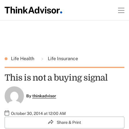
Life Health
Life Insurance
This is not a buying signal
By
thinkadvisor
October 30, 2014 at 12:00 AM
Share & Print