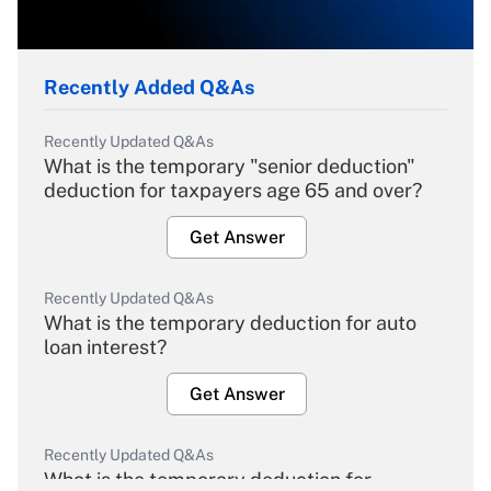
Recently Added Q&As
Recently Updated Q&As
What is the temporary "senior deduction"
deduction for taxpayers age 65 and over?
Get Answer
Recently Updated Q&As
What is the temporary deduction for auto
loan interest?
Get Answer
Recently Updated Q&As
What is the temporary deduction for