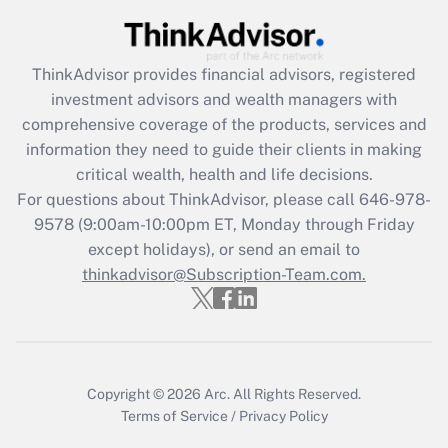
(FMLA)?
Get Answer
ThinkAdvisor
provides financial advisors, registered
investment advisors and wealth managers with
Recently Updated Q&As
comprehensive coverage of the products, services and
What is the CARES Act employee
information they need to guide their clients in making
retention tax credit that was available
critical wealth, health and life decisions.
during 2020 and 2021?
For questions about ThinkAdvisor, please call
646-978-
Get Answer
9578
(9:00am-10:00pm ET, Monday through Friday
except holidays), or send an email to
thinkadvisor@Subscription-Team.com.
Recently Updated Q&As
Who must file a return?
Get Answer
Copyright © 2026
Arc.
All Rights Reserved.
Terms of Service
/
Privacy Policy