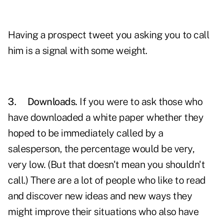
Having a prospect tweet you asking you to call
him is a signal with some weight.
3.
Downloads.
If you were to ask those who
have downloaded a white paper whether they
hoped to be immediately called by a
salesperson, the percentage would be very,
very low. (But that doesn't mean you shouldn't
call.) There are a lot of people who like to read
and discover new ideas and new ways they
might improve their situations who also have