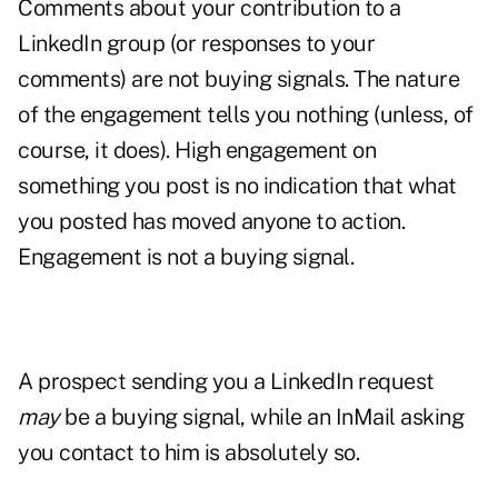
Comments about your contribution to a
LinkedIn group (or responses to your
comments) are not buying signals. The nature
of the engagement tells you nothing (unless, of
course, it does). High engagement on
something you post is no indication that what
you posted has moved anyone to action.
Engagement is not a buying signal.
A prospect sending you a LinkedIn request
may
be a buying signal, while an InMail asking
you contact to him is absolutely so.